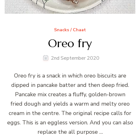
Snacks / Chaat
Oreo fry
2nd September 2020
Oreo fry is a snack in which oreo biscuits are
dipped in pancake batter and then deep fried.
Pancake mix creates a fluffy, golden-brown
fried dough and yields a warm and melty oreo
cream in the centre. The original recipe calls for
eggs. This is an eggless version. And you can also
replace the all purpose …