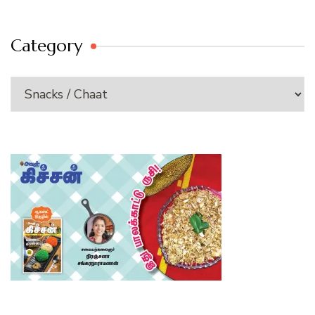
Category
Category