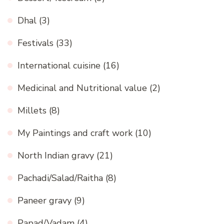
Dhal
(3)
Festivals
(33)
International cuisine
(16)
Medicinal and Nutritional value
(2)
Millets
(8)
My Paintings and craft work
(10)
North Indian gravy
(21)
Pachadi/Salad/Raitha
(8)
Paneer gravy
(9)
Papad/Vadam
(4)