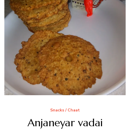
Snacks / Chaat
Anjaneyar vadai