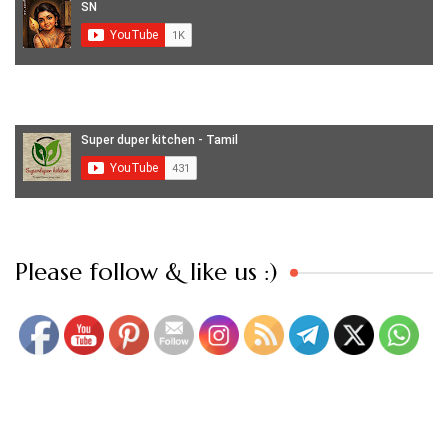
Set Youtube Channel ID
Please follow & like us :)