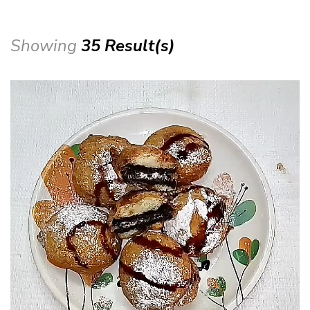
Showing
35 Result(s)