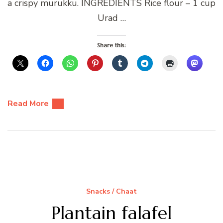
a crispy murukku. INGREDIENTS Rice flour – 1 cup
Urad …
Share this:
Read More
Snacks / Chaat
Plantain falafel