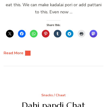
eat this. We can make kadalai pori or add pattani
to this. Even now …
Share this:
Read More
Snacks / Chaat
Dahi papdi Chat