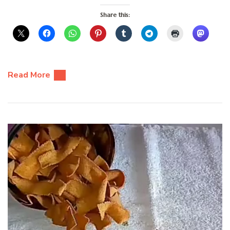
Share this:
Read More