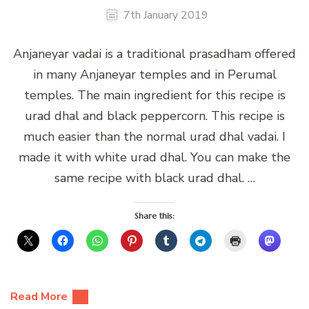
7th January 2019
Anjaneyar vadai is a traditional prasadham offered
in many Anjaneyar temples and in Perumal
temples. The main ingredient for this recipe is
urad dhal and black peppercorn. This recipe is
much easier than the normal urad dhal vadai. I
made it with white urad dhal. You can make the
same recipe with black urad dhal. …
Share this:
Read More