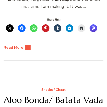
first time I am making it. It was …
Share this:
Read More
Snacks / Chaat
Aloo Bonda/ Batata Vada