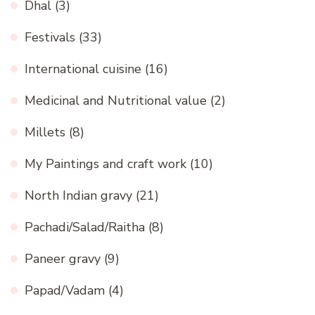
Dhal
(3)
Festivals
(33)
International cuisine
(16)
Medicinal and Nutritional value
(2)
Millets
(8)
My Paintings and craft work
(10)
North Indian gravy
(21)
Pachadi/Salad/Raitha
(8)
Paneer gravy
(9)
Papad/Vadam
(4)