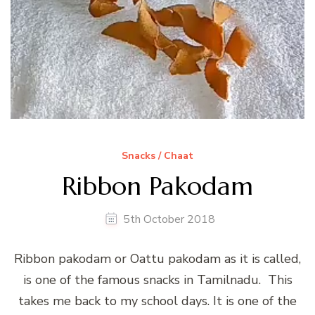
Snacks / Chaat
Ribbon Pakodam
5th October 2018
Ribbon pakodam or Oattu pakodam as it is called,
is one of the famous snacks in Tamilnadu. This
takes me back to my school days. It is one of the