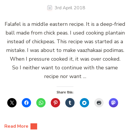
3rd April 2018
Falafel is a middle eastern recipe. It is a deep-fried
ball made from chick peas. I used cooking plantain
instead of chickpeas. This recipe was started as a
mistake. I was about to make vaazhakaai podimas.
When I pressure cooked it, it was over cooked.
So I neither want to continue with the same
recipe nor want …
Share this:
Read More