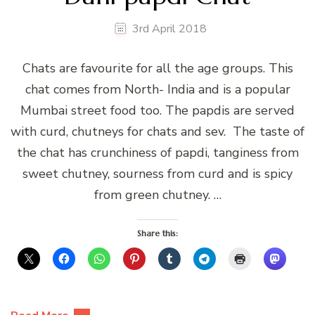
3rd April 2018
Chats are favourite for all the age groups. This
chat comes from North- India and is a popular
Mumbai street food too. The papdis are served
with curd, chutneys for chats and sev. The taste of
the chat has crunchiness of papdi, tanginess from
sweet chutney, sourness from curd and is spicy
from green chutney. …
Share this: