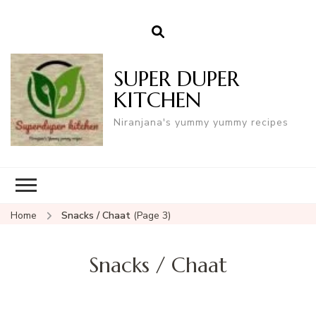
SUPER DUPER
KITCHEN
Niranjana's yummy yummy recipes
Home
Snacks / Chaat
(Page 3)
Snacks / Chaat