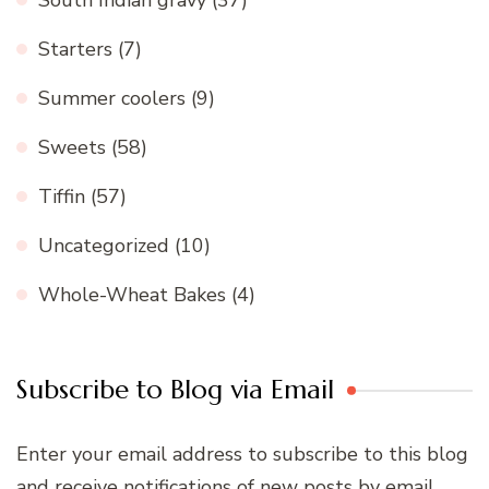
South Indian gravy
(37)
Starters
(7)
Summer coolers
(9)
Sweets
(58)
Tiffin
(57)
Uncategorized
(10)
Whole-Wheat Bakes
(4)
Subscribe to Blog via Email
Enter your email address to subscribe to this blog
and receive notifications of new posts by email.