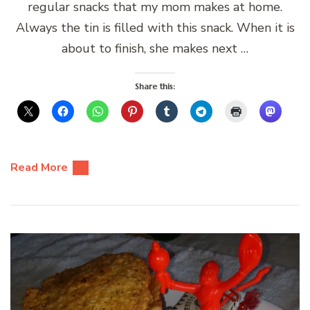
regular snacks that my mom makes at home.
Always the tin is filled with this snack. When it is
about to finish, she makes next …
Share this:
Read More