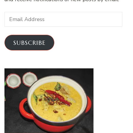
Email
Address
SUBSCRIBE