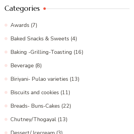
Categories
Awards
(7)
Baked Snacks & Sweets
(4)
Baking -Grilling-Toasting
(16)
Beverage
(8)
Biriyani- Pulao varieties
(13)
Biscuits and cookies
(11)
Breads- Buns-Cakes
(22)
Chutney/Thogayal
(13)
Dessert/ Icecream
(3)