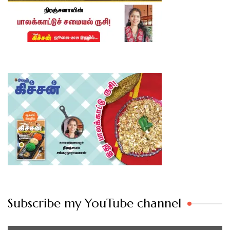
Subscribe my YouTube channel