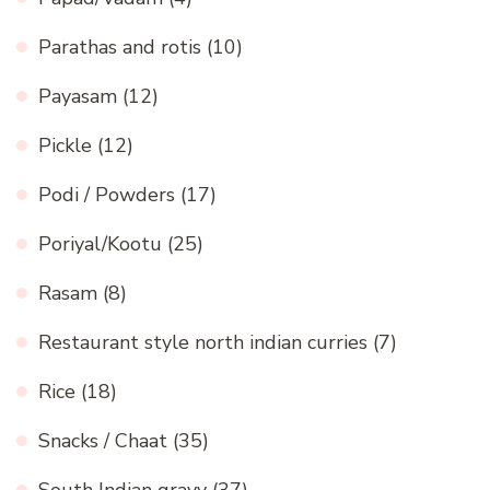
Parathas and rotis
(10)
Payasam
(12)
Pickle
(12)
Podi / Powders
(17)
Poriyal/Kootu
(25)
Rasam
(8)
Restaurant style north indian curries
(7)
Rice
(18)
Snacks / Chaat
(35)