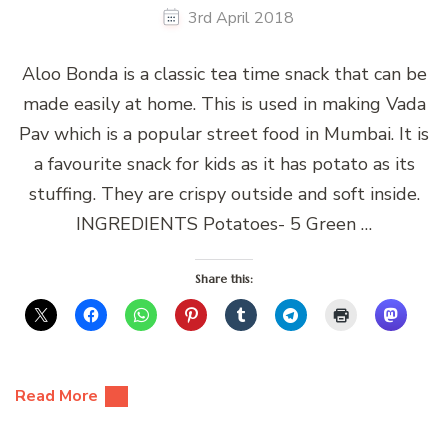
3rd April 2018
Aloo Bonda is a classic tea time snack that can be
made easily at home. This is used in making Vada
Pav which is a popular street food in Mumbai. It is
a favourite snack for kids as it has potato as its
stuffing. They are crispy outside and soft inside.
INGREDIENTS Potatoes- 5 Green …
Share this:
Read More