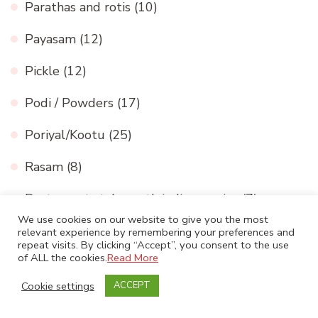
Parathas and rotis
(10)
Payasam
(12)
Pickle
(12)
Podi / Powders
(17)
Poriyal/Kootu
(25)
Rasam
(8)
Restaurant style north indian curries
(7)
We use cookies on our website to give you the most
Rice
(18)
relevant experience by remembering your preferences and
repeat visits. By clicking “Accept”, you consent to the use
of ALL the cookies.
Read More
Snacks / Chaat
(35)
Cookie settings
ACCEPT
South Indian gravy
(37)