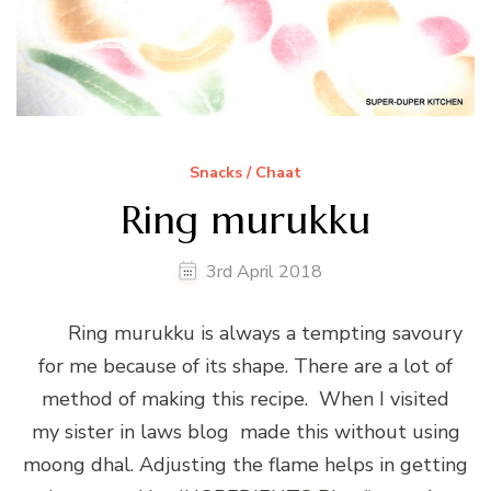
Snacks / Chaat
Ring murukku
3rd April 2018
Ring murukku is always a tempting savoury
for me because of its shape. There are a lot of
method of making this recipe. When I visited
my sister in laws blog made this without using
moong dhal. Adjusting the flame helps in getting