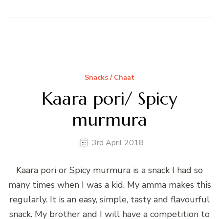
Snacks / Chaat
Kaara pori/ Spicy
murmura
3rd April 2018
Kaara pori or Spicy murmura is a snack I had so
many times when I was a kid. My amma makes this
regularly. It is an easy, simple, tasty and flavourful
snack. My brother and I will have a competition to