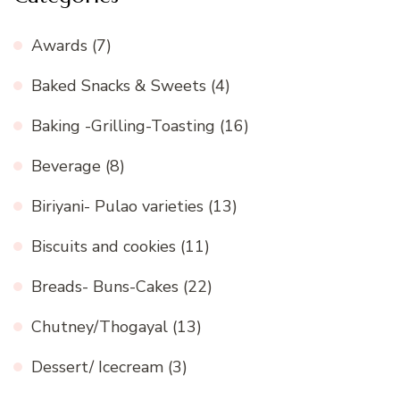
Awards
(7)
Baked Snacks & Sweets
(4)
Baking -Grilling-Toasting
(16)
Beverage
(8)
Biriyani- Pulao varieties
(13)
Biscuits and cookies
(11)
Breads- Buns-Cakes
(22)
Chutney/Thogayal
(13)
Dessert/ Icecream
(3)