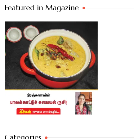
Featured in Magazine
Categories