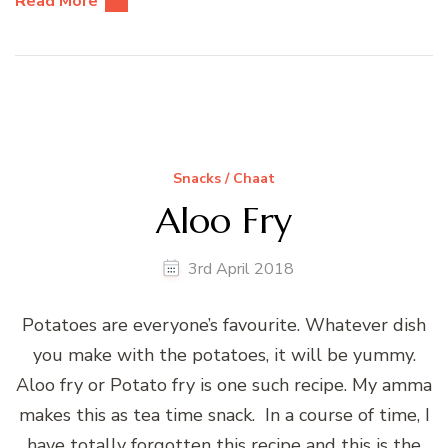
Read More
Snacks / Chaat
Aloo Fry
3rd April 2018
Potatoes are everyone’s favourite. Whatever dish
you make with the potatoes, it will be yummy.
Aloo fry or Potato fry is one such recipe. My amma
makes this as tea time snack. In a course of time, I
have totally forgotten this recipe and this is the