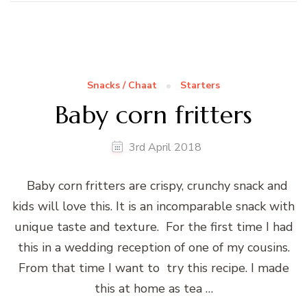
Snacks / Chaat
Starters
Baby corn fritters
3rd April 2018
Baby corn fritters are crispy, crunchy snack and
kids will love this. It is an incomparable snack with
unique taste and texture. For the first time I had
this in a wedding reception of one of my cousins.
From that time I want to try this recipe. I made
this at home as tea …