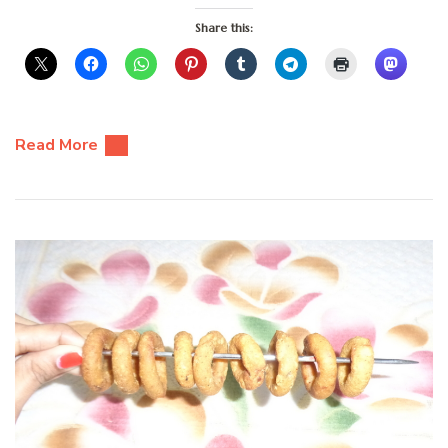
Share this:
Read More