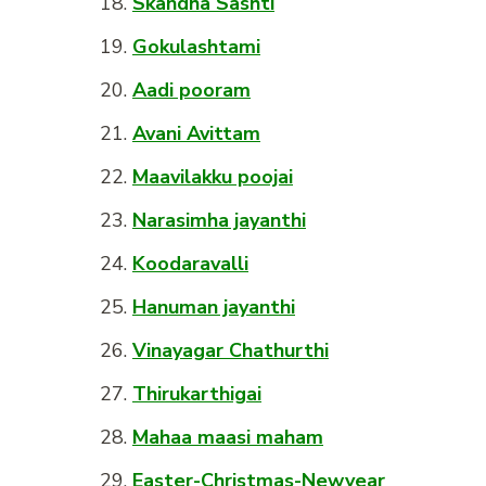
Skandha Sashti
Gokulashtami
Aadi pooram
Avani Avittam
Maavilakku poojai
Narasimha jayanthi
Koodaravalli
Hanuman jayanthi
Vinayagar Chathurthi
Thirukarthigai
Mahaa maasi maham
Easter-Christmas-Newyear