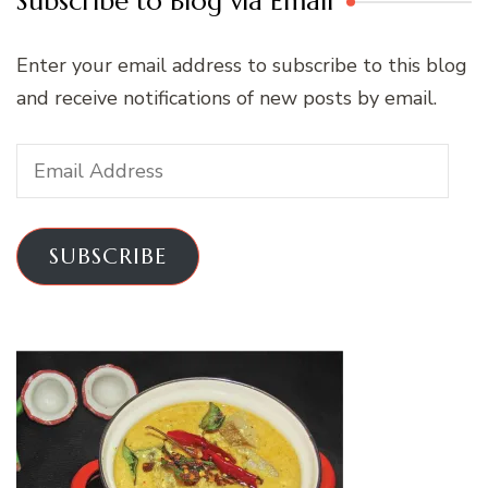
Subscribe to Blog via Email
Enter your email address to subscribe to this blog
and receive notifications of new posts by email.
Email
Address
SUBSCRIBE