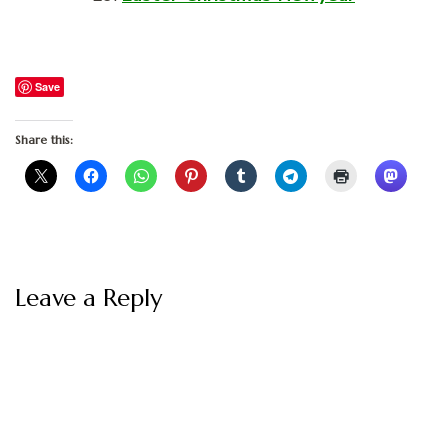
Save
Share this:
Leave a Reply