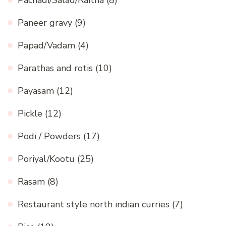
Paneer gravy
(9)
Papad/Vadam
(4)
Parathas and rotis
(10)
Payasam
(12)
Pickle
(12)
Podi / Powders
(17)
Poriyal/Kootu
(25)
Rasam
(8)
Restaurant style north indian curries
(7)