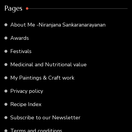
Pages
About Me -Niranjana Sankaranarayanan
Awards
Festivals
Medicinal and Nutritional value
My Paintings & Craft work
Privacy policy
Recipe Index
Subscribe to our Newsletter
Terms and conditions