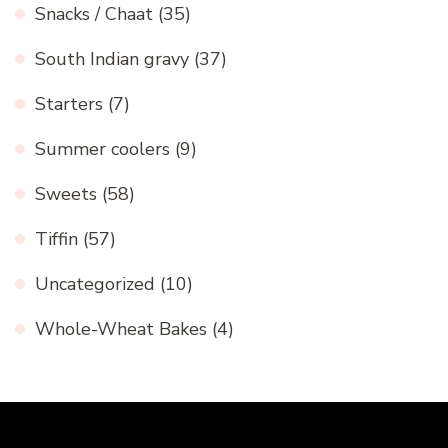
Snacks / Chaat
(35)
South Indian gravy
(37)
Starters
(7)
Summer coolers
(9)
Sweets
(58)
Tiffin
(57)
Uncategorized
(10)
Whole-Wheat Bakes
(4)