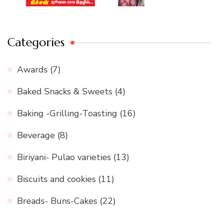
Categories
Awards
(7)
Baked Snacks & Sweets
(4)
Baking -Grilling-Toasting
(16)
Beverage
(8)
Biriyani- Pulao varieties
(13)
Biscuits and cookies
(11)
Breads- Buns-Cakes
(22)