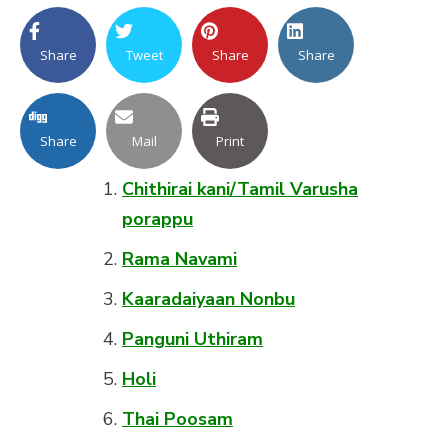
Share
Tweet
Share
Share
Share
Mail
Print
Chithirai kani/Tamil Varusha
porappu
Rama Navami
Kaaradaiyaan Nonbu
Panguni Uthiram
Holi
Thai Poosam