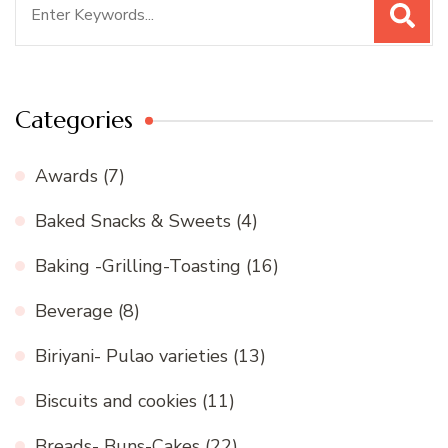
for:
Categories
Awards
(7)
Baked Snacks & Sweets
(4)
Baking -Grilling-Toasting
(16)
Beverage
(8)
Biriyani- Pulao varieties
(13)
Biscuits and cookies
(11)
Breads- Buns-Cakes
(22)