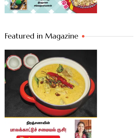
Featured in Magazine