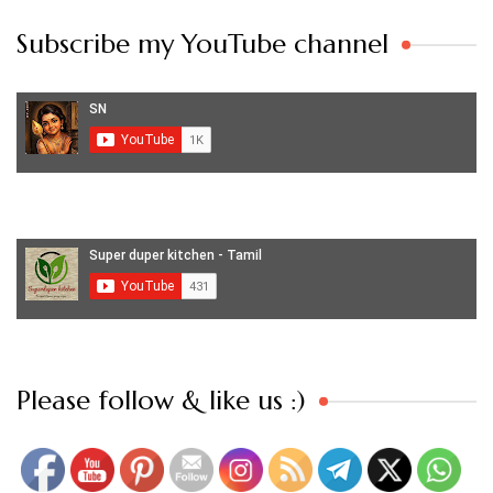
Subscribe my YouTube channel
Set Youtube Channel ID
Please follow & like us :)