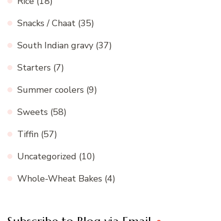
Rice
(18)
Snacks / Chaat
(35)
South Indian gravy
(37)
Starters
(7)
Summer coolers
(9)
Sweets
(58)
Tiffin
(57)
Uncategorized
(10)
Whole-Wheat Bakes
(4)