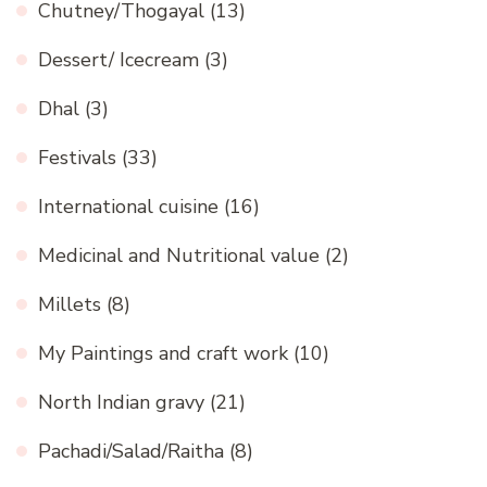
Chutney/Thogayal
(13)
Dessert/ Icecream
(3)
Dhal
(3)
Festivals
(33)
International cuisine
(16)
Medicinal and Nutritional value
(2)
Millets
(8)
My Paintings and craft work
(10)
North Indian gravy
(21)
Pachadi/Salad/Raitha
(8)