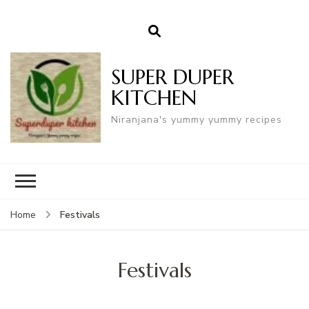
SUPER DUPER
KITCHEN
Niranjana's yummy yummy recipes
Festivals
Home
Festivals