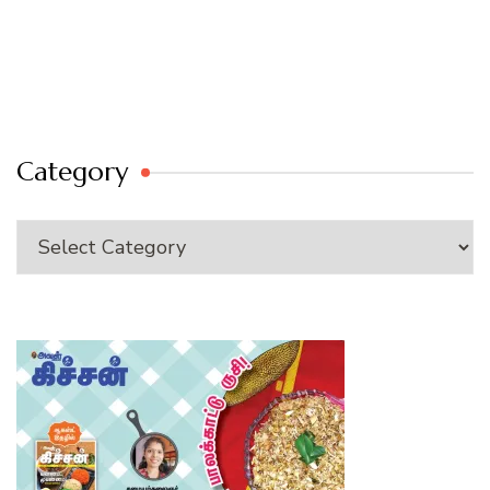
Category
Category