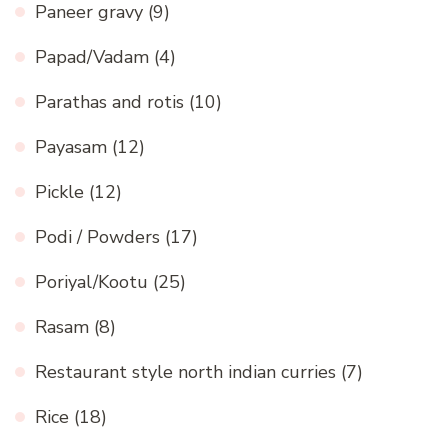
Paneer gravy
(9)
Papad/Vadam
(4)
Parathas and rotis
(10)
Payasam
(12)
Pickle
(12)
Podi / Powders
(17)
Poriyal/Kootu
(25)
Rasam
(8)
Restaurant style north indian curries
(7)
Rice
(18)