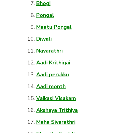
Bhogi
Pongal
Maatu Pongal
Diwali
Navarathri
Aadi Krithigai
Aadi perukku
Aadi month
Vaikasi Visakam
Akshaya Trithiya
Maha Sivarathri