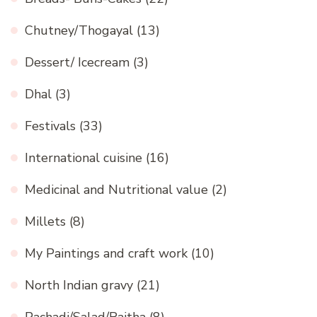
Chutney/Thogayal
(13)
Dessert/ Icecream
(3)
Dhal
(3)
Festivals
(33)
International cuisine
(16)
Medicinal and Nutritional value
(2)
Millets
(8)
My Paintings and craft work
(10)
North Indian gravy
(21)
Pachadi/Salad/Raitha
(8)