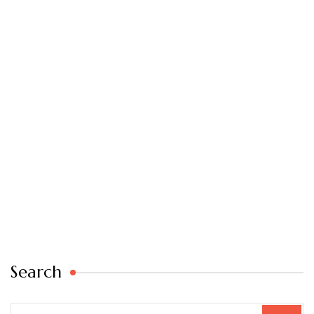
Search
Search