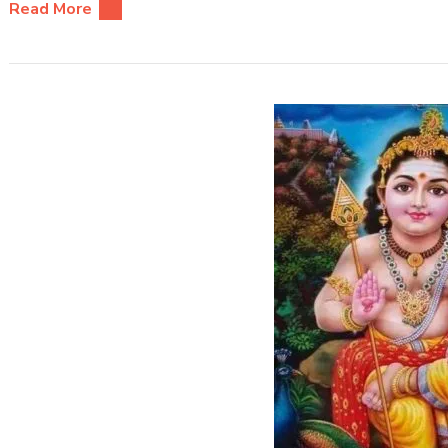
Read More