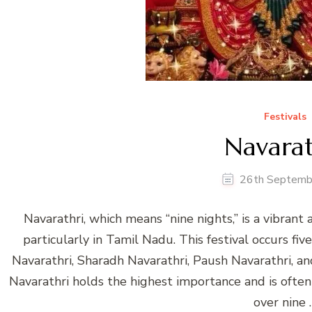
Festivals
Navarat
26th Septemb
Navarathri, which means “nine nights,” is a vibrant a
particularly in Tamil Nadu. This festival occurs fi
Navarathri, Sharadh Navarathri, Paush Navarathri, 
Navarathri holds the highest importance and is often
over nine 