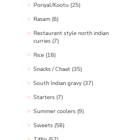
Poriyal/Kootu
(25)
Rasam
(8)
Restaurant style north indian
curries
(7)
Rice
(18)
Snacks / Chaat
(35)
South Indian gravy
(37)
Starters
(7)
Summer coolers
(9)
Sweets
(58)
Tiffin
(57)