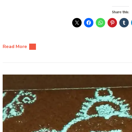
Share this:
Read More