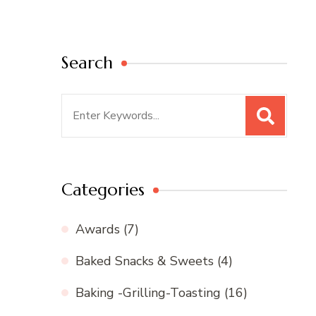
Search
Search
for:
Categories
Awards
(7)
Baked Snacks & Sweets
(4)
Baking -Grilling-Toasting
(16)