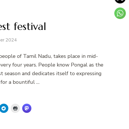
st festival
er 2024
 people of Tamil Nadu, takes place in mid-
 every four years. People know Pongal as the
st season and dedicates itself to expressing
for a bountiful …