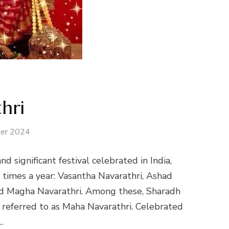
hri
er 2024
nd significant festival celebrated in India,
ve times a year: Vasantha Navarathri, Ashad
and Magha Navarathri. Among these, Sharadh
 referred to as Maha Navarathri. Celebrated
…