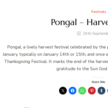
Festivals
Pongal – Harve
26th Septemb
Pongal, a lively harvest festival celebrated by the
January, typically on January 14th or 15th, and once
Thanksgiving Festival. It marks the end of the harve
gratitude to the Sun God 
Share this: