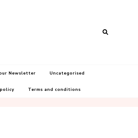
 our Newsletter
Uncategorised
 policy
Terms and conditions