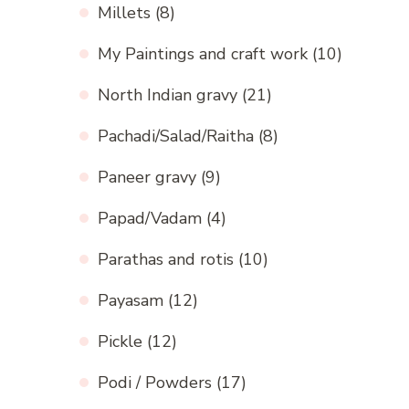
Millets
(8)
My Paintings and craft work
(10)
North Indian gravy
(21)
Pachadi/Salad/Raitha
(8)
Paneer gravy
(9)
Papad/Vadam
(4)
Parathas and rotis
(10)
Payasam
(12)
Pickle
(12)
Podi / Powders
(17)