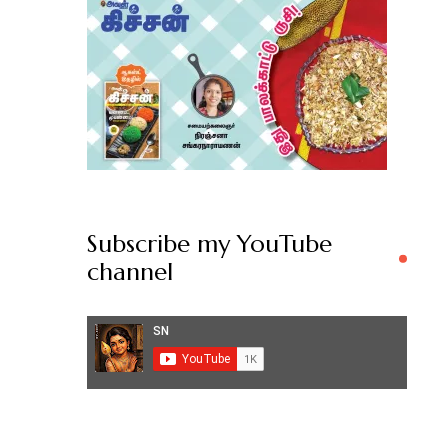
Subscribe my YouTube
channel