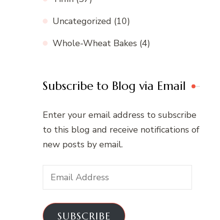
Uncategorized
(10)
Whole-Wheat Bakes
(4)
Subscribe to Blog via Email
Enter your email address to subscribe
to this blog and receive notifications of
new posts by email.
Email
Address
SUBSCRIBE