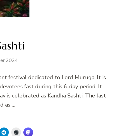
ashti
er 2024
nt festival dedicated to Lord Muruga. It is
evotees fast during this 6-day period. It
day is celebrated as Kandha Sashti. The last
ed as …