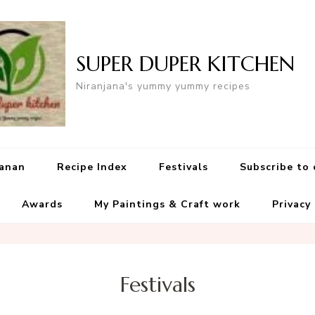
SUPER DUPER KITCHEN
Niranjana's yummy yummy recipes
yanan
Recipe Index
Festivals
Subscribe to
Awards
My Paintings & Craft work
Privacy
Festivals