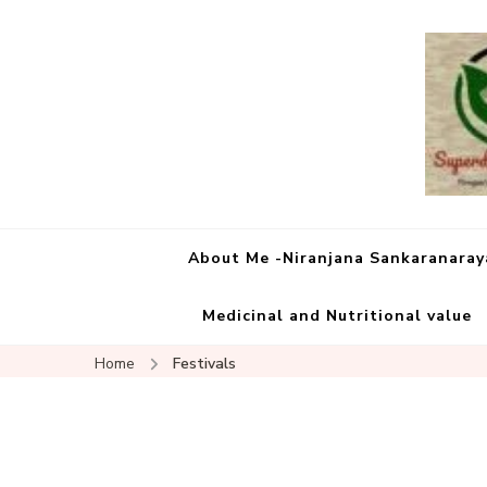
About Me -Niranjana Sankaranara
Medicinal and Nutritional value
Home
Festivals