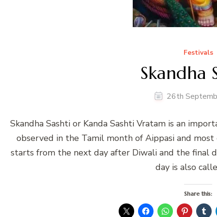
Festivals
Skandha S
26th Septemb
Skandha Sashti or Kanda Sashti Vratam is an importa
observed in the Tamil month of Aippasi and most d
starts from the next day after Diwali and the final 
day is also call
Share this: