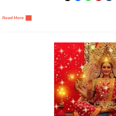
Read More