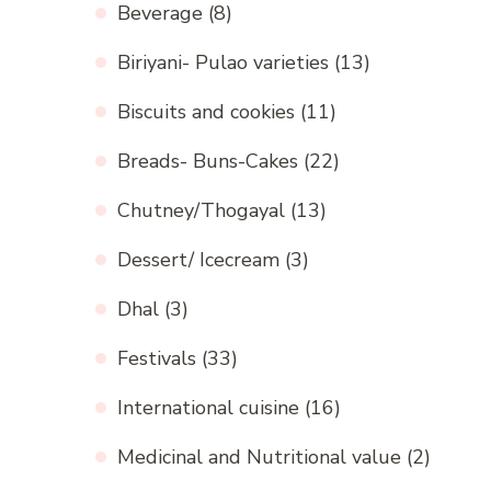
Beverage
(8)
Biriyani- Pulao varieties
(13)
Biscuits and cookies
(11)
Breads- Buns-Cakes
(22)
Chutney/Thogayal
(13)
Dessert/ Icecream
(3)
Dhal
(3)
Festivals
(33)
International cuisine
(16)
Medicinal and Nutritional value
(2)