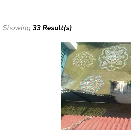
Showing
33 Result(s)