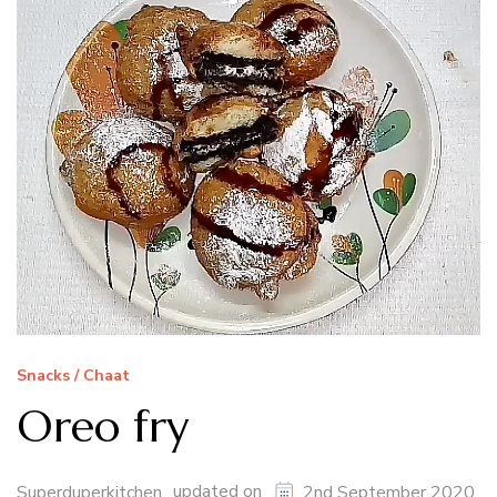
Snacks / Chaat
Oreo fry
updated on
Superduperkitchen
2nd September 2020