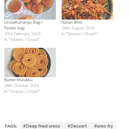
UrulaiKizhangu Bajji /
Italian Bhel
Potato bajji
24th August 2020
23rd February 2019
In "Snacks / Chaat"
In "Snacks / Chaat"
Butter Murukku
28th October 2024
In "Snacks / Chaat"
Deep fried oreos
Dessert
oreo fry
TAGS: