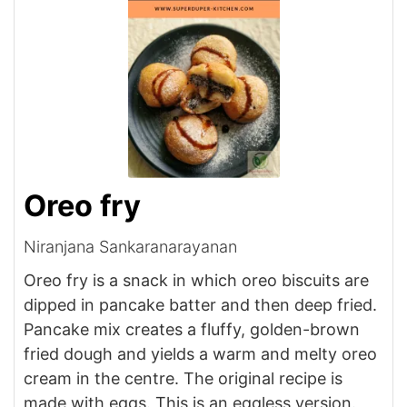
Oreo fry
Niranjana Sankaranarayanan
Oreo fry is a snack in which oreo biscuits are
dipped in pancake batter and then deep fried.
Pancake mix creates a fluffy, golden-brown
fried dough and yields a warm and melty oreo
cream in the centre. The original recipe is
made with eggs. This is an eggless version.