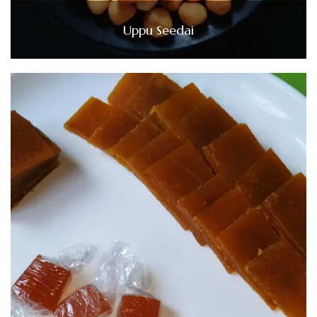
Uppu Seedai