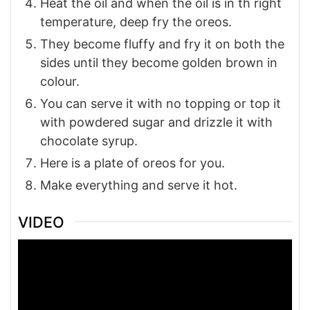
Heat the oil and when the oil is in th right
temperature, deep fry the oreos.
They become fluffy and fry it on both the
sides until they become golden brown in
colour.
You can serve it with no topping or top it
with powdered sugar and drizzle it with
chocolate syrup.
Here is a plate of oreos for you.
Make everything and serve it hot.
VIDEO