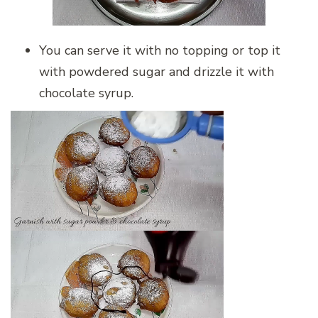
You can serve it with no topping or top it
with powdered sugar and drizzle it with
chocolate syrup.