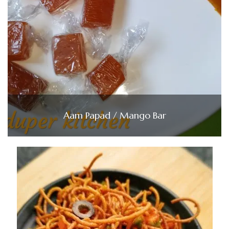
Aam Papad / Mango Bar