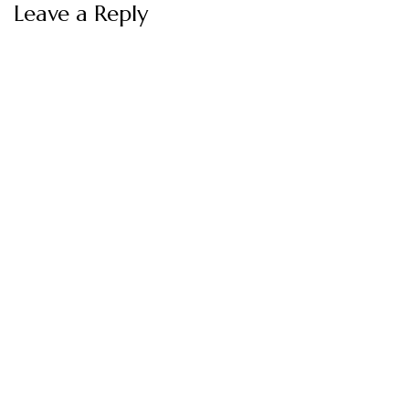
Leave a Reply