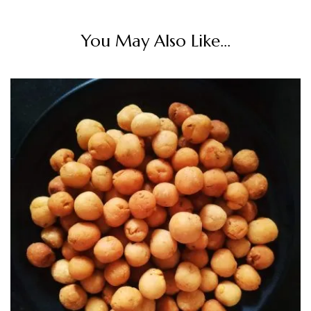
You May Also Like...