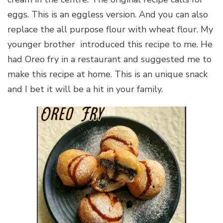
eggs. This is an eggless version. And you can also
replace the all purpose flour with wheat flour. My
younger brother introduced this recipe to me. He
had Oreo fry in a restaurant and suggested me to
make this recipe at home. This is an unique snack
and I bet it will be a hit in your family.