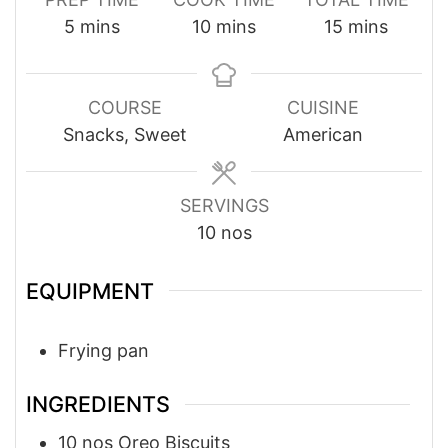
minutes
minutes
minutes
5
mins
10
mins
15
mins
COURSE
CUISINE
Snacks, Sweet
American
SERVINGS
10
nos
EQUIPMENT
Frying pan
INGREDIENTS
10
nos
Oreo Biscuits