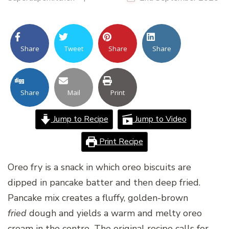
Share
Tweet
Share
Share
Share
Mail
Print
Jump to Recipe
Jump to Video
Print Recipe
Oreo fry is a snack in which oreo biscuits are
dipped in pancake batter and then deep fried.
Pancake mix creates a fluffy, golden-brown
fried
dough and yields a warm and melty oreo
cream in the centre
.
The original recipe calls for