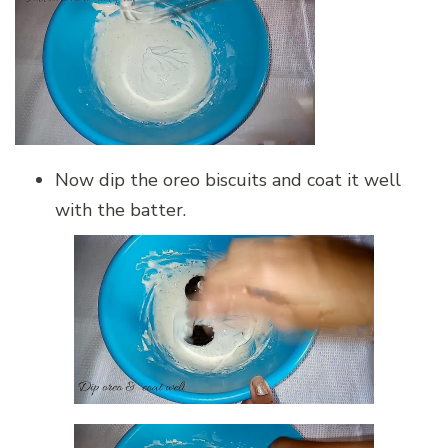
Now dip the oreo biscuits and coat it well
with the batter.