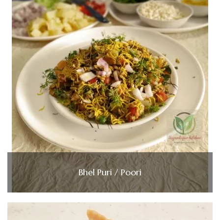
Bhel Puri / Poori