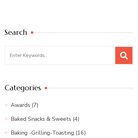
Search
Search
for:
Categories
Awards
(7)
Baked Snacks & Sweets
(4)
Baking -Grilling-Toasting
(16)