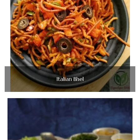
Italian Bhel