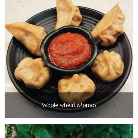
Whole wheat Momos