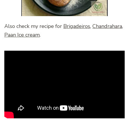
Also check my recipe for
Brigadeiros
,
Chandrahara
,
Paan Ice cream
.