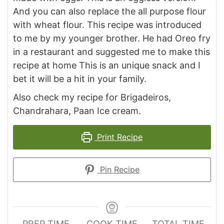
And you can also replace the all purpose flour
with wheat flour. This recipe was introduced
to me by my younger brother. He had Oreo fry
in a restaurant and suggested me to make this
recipe at home This is an unique snack and I
bet it will be a hit in your family.
Also check my recipe for Brigadeiros,
Chandrahara, Paan Ice cream.
Print Recipe
Pin Recipe
PREP TIME
COOK TIME
TOTAL TIME