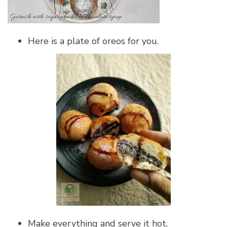
Here is a plate of oreos for you.
Make everything and serve it hot.