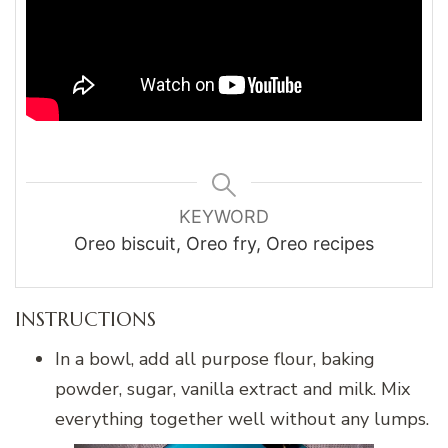
KEYWORD
Oreo biscuit, Oreo fry, Oreo recipes
INSTRUCTIONS
In a bowl, add all purpose flour, baking
powder, sugar, vanilla extract and milk. Mix
everything together well without any lumps.