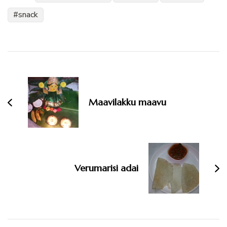
snack
Post
Navigation
Maavilakku maavu
Verumarisi adai