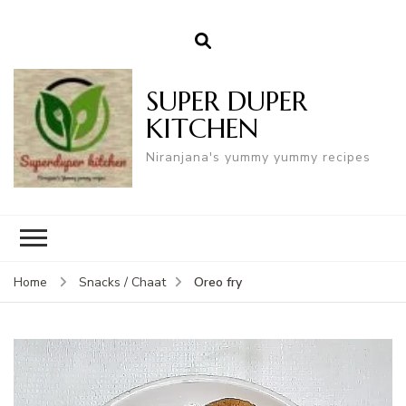
SUPER DUPER
KITCHEN
Niranjana's yummy yummy recipes
Oreo fry
Home
Snacks / Chaat