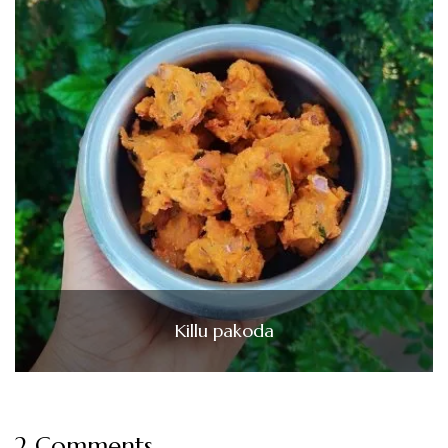
Killu pakoda
2 Comments