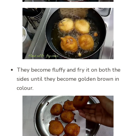
They become fluffy and fry it on both the
sides until they become golden brown in
colour.