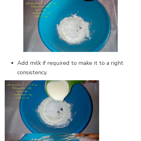
Add milk if required to make it to a right
consistency.