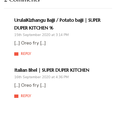
UrulaiKizhangu Bajji / Potato bajji | SUPER
DUPER KITCHEN %
15th September 2020 at 3:14 PM
[…] Oreo fry […]
REPLY
Italian Bhel | SUPER DUPER KITCHEN
16th September 2020 at 4:36 PM
[…] Oreo fry […]
REPLY