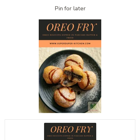
Pin for later