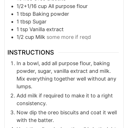
1/2+1/16
cup
All purpose flour
1
tbsp
Baking powder
1
tbsp
Sugar
1
tsp
Vanilla extract
1/2
cup
Milk
some more if reqd
INSTRUCTIONS
In a bowl, add all purpose flour, baking
powder, sugar, vanilla extract and milk.
Mix everything together well without any
lumps.
Add milk if required to make it to a right
consistency.
Now dip the oreo biscuits and coat it well
with the batter.