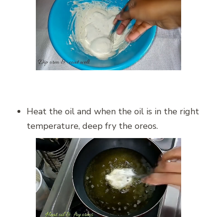
Heat the oil and when the oil is in the right
temperature, deep fry the oreos.