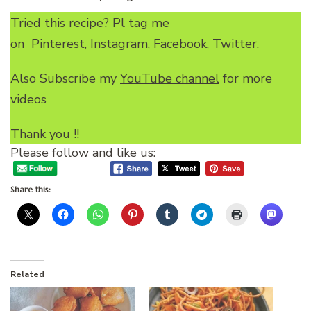
Tried this recipe? Pl tag me
on
Pinterest
,
Instagram
,
Facebook
,
Twitter
.
Also Subscribe my
YouTube channel
for more
videos
Thank you !!
Please follow and like us:
Share this:
Related