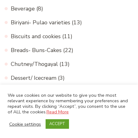
Beverage
(8)
Biriyani- Pulao varieties
(13)
Biscuits and cookies
(11)
Breads- Buns-Cakes
(22)
Chutney/Thogayal
(13)
Dessert/ Icecream
(3)
Dhal
(3)
We use cookies on our website to give you the most
relevant experience by remembering your preferences and
Festivals
(33)
repeat visits. By clicking “Accept”, you consent to the use
of ALL the cookies.
Read More
International cuisine
(16)
Cookie settings
ACCEPT
Medicinal and Nutritional value
(2)