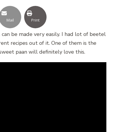
Mail
Print
can be made very easily. I had lot of beetel
nt recipes out of it. One of them is the
weet paan will definitely love this.