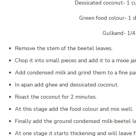
Dessicated coconut- 1 cu
Green food colour- 1 d
Gulkand- 1/4
Remove the stem of the beetel leaves.
Chop it into small pieces and add it to a mixie jar
Add condensed milk and grind them to a fine pa
In apan add ghee and dessicated coconut.
Roast the coconut for 2 minutes.
At this stage add the food colour and mix well.
Finally add the ground condensed milk-beetel le
At one stage it starts thickening and will leave 