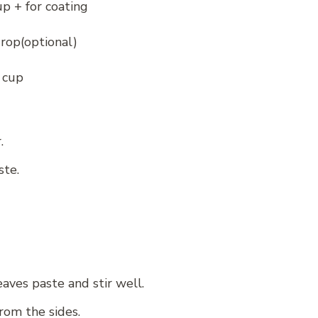
p + for coating
rop(optional)
 cup
.
ste.
aves paste and stir well.
from the sides.