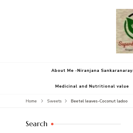
About Me -Niranjana Sankaranara
Medicinal and Nutritional value
Beetel leaves-Coconut ladoo
Home
Sweets
Search