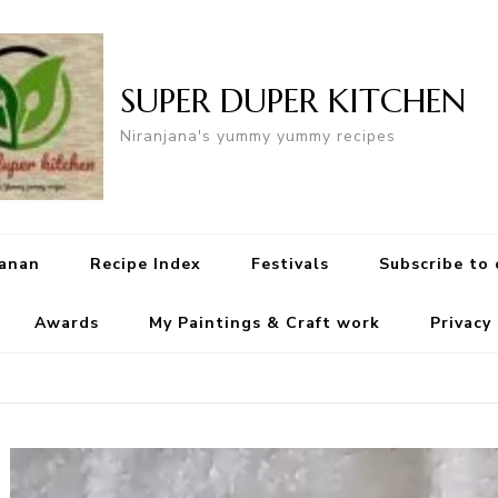
SUPER DUPER KITCHEN
Niranjana's yummy yummy recipes
yanan
Recipe Index
Festivals
Subscribe to
Awards
My Paintings & Craft work
Privacy