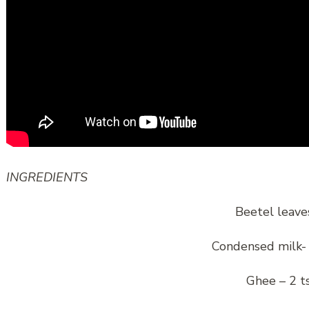
INGREDIENTS
Beetel leave
Condensed milk-
Ghee – 2 t