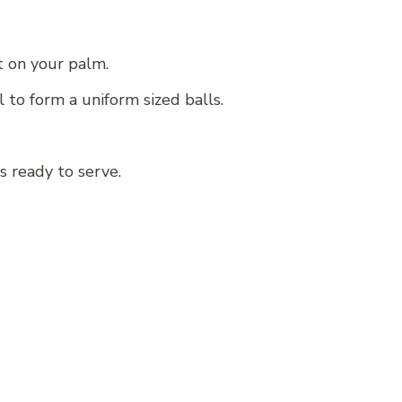
t on your palm.
 to form a uniform sized balls.
s ready to serve.