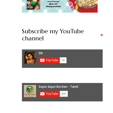
Subscribe my YouTube
channel