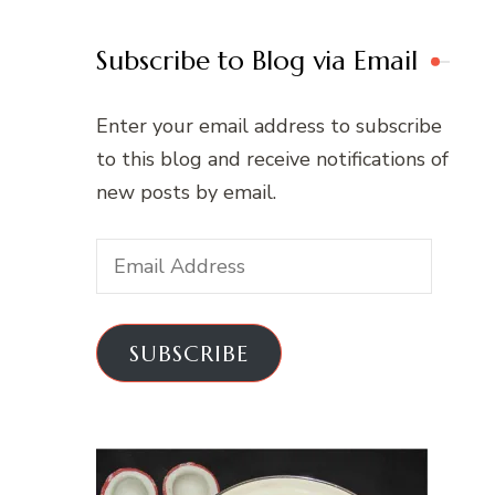
Subscribe to Blog via Email
Enter your email address to subscribe
to this blog and receive notifications of
new posts by email.
Email
Address
SUBSCRIBE