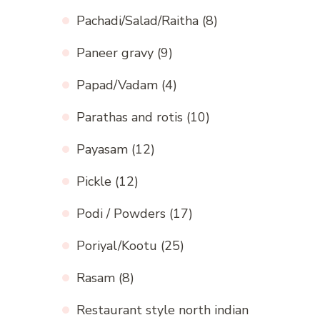
Pachadi/Salad/Raitha
(8)
Paneer gravy
(9)
Papad/Vadam
(4)
Parathas and rotis
(10)
Payasam
(12)
Pickle
(12)
Podi / Powders
(17)
Poriyal/Kootu
(25)
Rasam
(8)
Restaurant style north indian