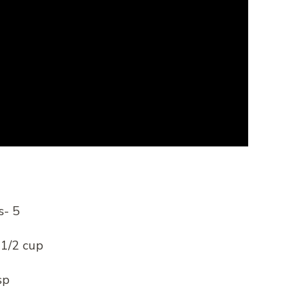
s- 5
 1/2 cup
sp