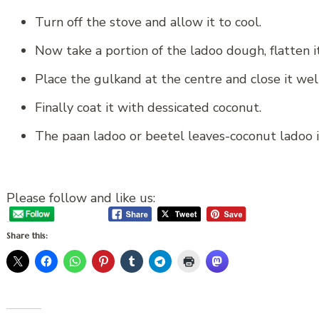
Turn off the stove and allow it to cool.
Now take a portion of the ladoo dough, flatten i
Place the gulkand at the centre and close it well
Finally coat it with dessicated coconut.
The paan ladoo or beetel leaves-coconut ladoo i
Please follow and like us:
Share this: