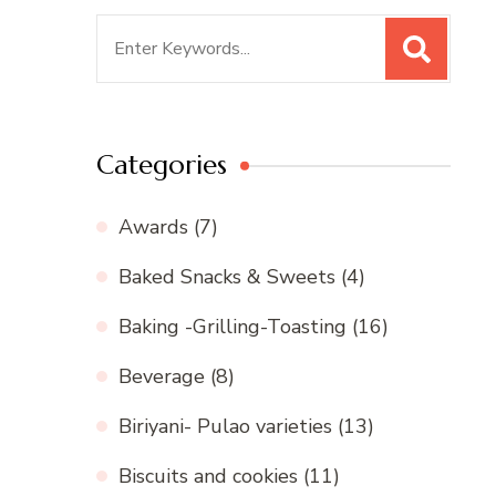
Search
for:
Categories
Awards
(7)
Baked Snacks & Sweets
(4)
Baking -Grilling-Toasting
(16)
Beverage
(8)
Biriyani- Pulao varieties
(13)
Biscuits and cookies
(11)