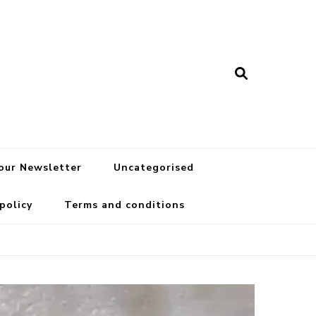
 our Newsletter
Uncategorised
 policy
Terms and conditions