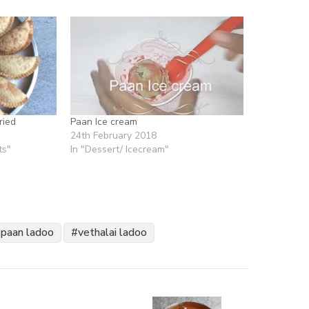
ried
Paan Ice cream
24th February 2018
ts"
In "Dessert/ Icecream"
paan ladoo
vethalai ladoo