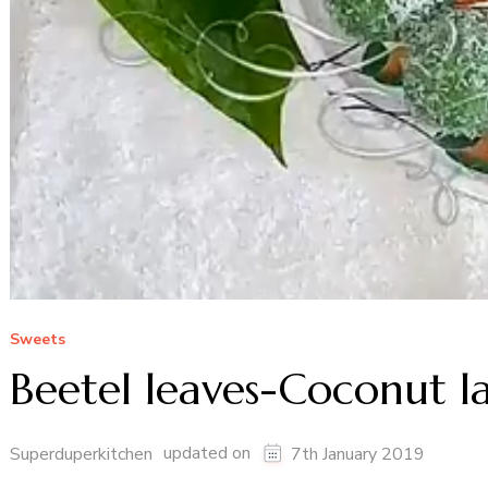
Sweets
Beetel leaves-Coconut l
updated on
Superduperkitchen
7th January 2019