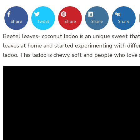
Share
Tweet
Share
Share
Share
Beetel leaves- coconut ladoo is an unique sweet that 
leaves at home and started experimenting with differe
ladoo. This ladoo is chewy, soft and people who love s