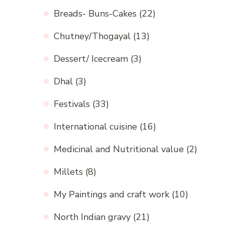
Breads- Buns-Cakes
(22)
Chutney/Thogayal
(13)
Dessert/ Icecream
(3)
Dhal
(3)
Festivals
(33)
International cuisine
(16)
Medicinal and Nutritional value
(2)
Millets
(8)
My Paintings and craft work
(10)
North Indian gravy
(21)