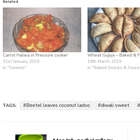
Related
Carrot Halwa in Pressure cooker
Wheat Gujiya – Baked & F
31st January 2019
19th March 2019
In "Sweets"
In "Baked Snacks & Swee
Beetel leaves coconut ladoo
diwali sweet
TAGS:
Post
Navigation