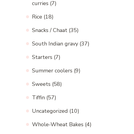
curries
(7)
Rice
(18)
Snacks / Chaat
(35)
South Indian gravy
(37)
Starters
(7)
Summer coolers
(9)
Sweets
(58)
Tiffin
(57)
Uncategorized
(10)
Whole-Wheat Bakes
(4)