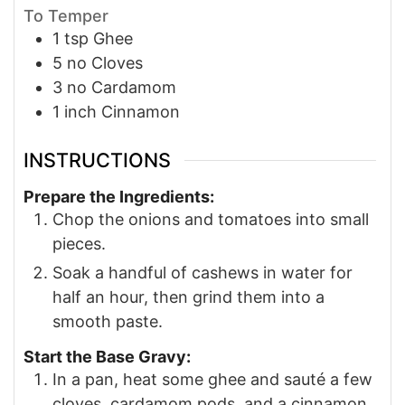
To Temper
1
tsp
Ghee
5
no
Cloves
3
no
Cardamom
1
inch
Cinnamon
INSTRUCTIONS
Prepare the Ingredients:
Chop the onions and tomatoes into small
pieces.
Soak a handful of cashews in water for
half an hour, then grind them into a
smooth paste.
Start the Base Gravy:
In a pan, heat some ghee and sauté a few
cloves, cardamom pods, and a cinnamon