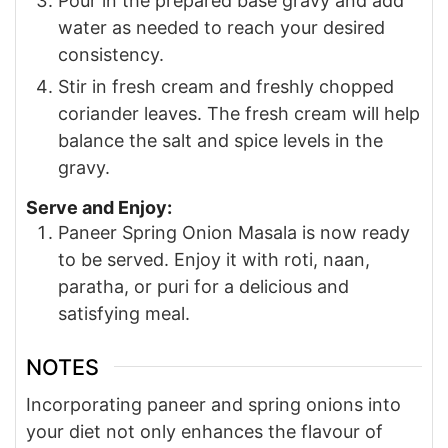
Pour in the prepared base gravy and add
water as needed to reach your desired
consistency.
Stir in fresh cream and freshly chopped
coriander leaves. The fresh cream will help
balance the salt and spice levels in the
gravy.
Serve and Enjoy:
Paneer Spring Onion Masala is now ready
to be served. Enjoy it with roti, naan,
paratha, or puri for a delicious and
satisfying meal.
NOTES
Incorporating paneer and spring onions into
your diet not only enhances the flavour of