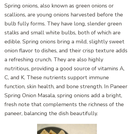
Spring onions, also known as green onions or
scallions, are young onions harvested before the
bulb fully forms. They have long, slender green
stalks and small white bulbs, both of which are
edible. Spring onions bring a mild, slightly sweet
onion flavor to dishes, and their crisp texture adds
a refreshing crunch. They are also highly
nutritious, providing a good source of vitamins A,
C, and K. These nutrients support immune
function, skin health, and bone strength. In Paneer
Spring Onion Masala, spring onions add a bright,
fresh note that complements the richness of the
paneer, balancing the dish beautifully.