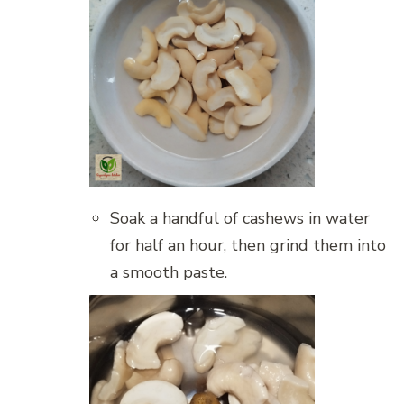
Soak a handful of cashews in water
for half an hour, then grind them into
a smooth paste.