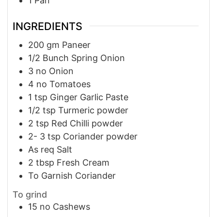
1 Pan
INGREDIENTS
200
gm
Paneer
1/2
Bunch
Spring Onion
3
no
Onion
4
no
Tomatoes
1
tsp
Ginger Garlic Paste
1/2
tsp
Turmeric powder
2
tsp
Red Chilli powder
2- 3
tsp
Coriander powder
As req
Salt
2
tbsp
Fresh Cream
To Garnish
Coriander
To grind
15
no
Cashews