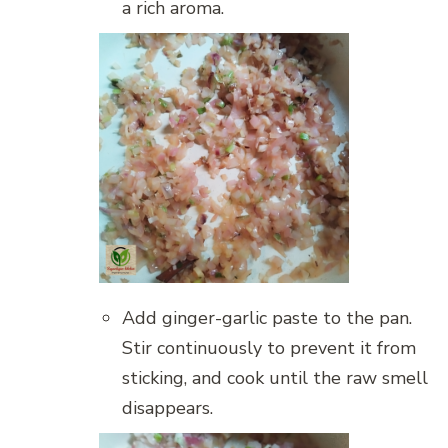
a rich aroma.
Add ginger-garlic paste to the pan.
Stir continuously to prevent it from
sticking, and cook until the raw smell
disappears.