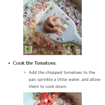
Cook the Tomatoes:
Add the chopped tomatoes to the
pan, sprinkle a little water, and allow
them to cook down.