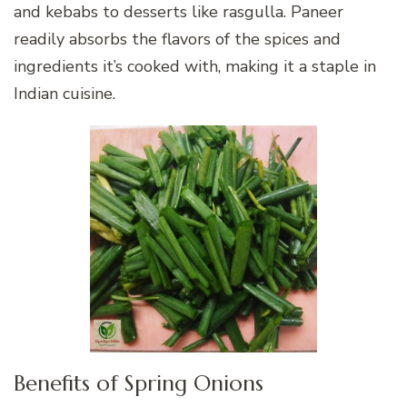
and kebabs to desserts like rasgulla. Paneer
readily absorbs the flavors of the spices and
ingredients it’s cooked with, making it a staple in
Indian cuisine.
Benefits of Spring Onions