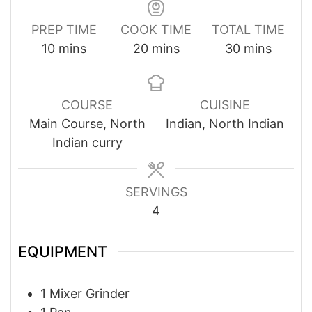
PREP TIME
COOK TIME
TOTAL TIME
minutes
minutes
minutes
10
mins
20
mins
30
mins
COURSE
CUISINE
Main Course, North
Indian, North Indian
Indian curry
SERVINGS
4
EQUIPMENT
1 Mixer Grinder