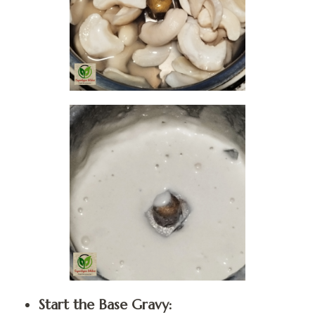
Start the Base Gravy: