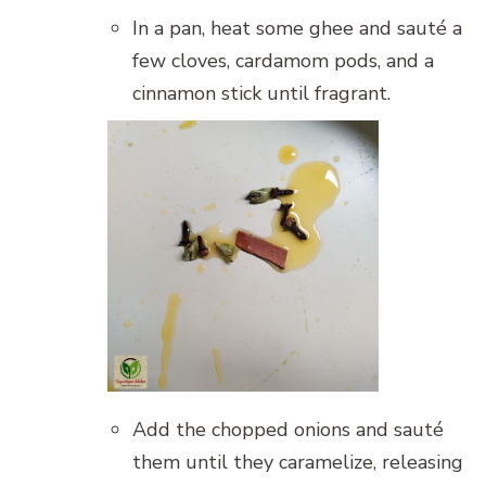
In a pan, heat some ghee and sauté a
few cloves, cardamom pods, and a
cinnamon stick until fragrant.
Add the chopped onions and sauté
them until they caramelize, releasing