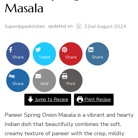
Masala
updated on
Superduperkitchen
22nd August 2024
Share
Tweet
Share
Share
Share
Mail
Print
Jump to Recipe
Print Recipe
Paneer Spring Onion Masala is a vibrant and hearty
Indian dish that beautifully combines the soft,
creamy texture of paneer with the crisp, mildly