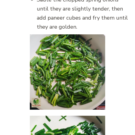
until they are slightly tender, then
add paneer cubes and fry them until
they are golden.