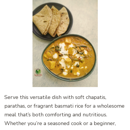
Serve this versatile dish with soft chapatis,
parathas, or fragrant basmati rice for a wholesome
meal that’s both comforting and nutritious.
Whether you’re a seasoned cook or a beginner,