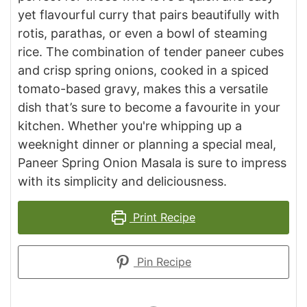
yet flavourful curry that pairs beautifully with
rotis, parathas, or even a bowl of steaming
rice. The combination of tender paneer cubes
and crisp spring onions, cooked in a spiced
tomato-based gravy, makes this a versatile
dish that’s sure to become a favourite in your
kitchen. Whether you're whipping up a
weeknight dinner or planning a special meal,
Paneer Spring Onion Masala is sure to impress
with its simplicity and deliciousness.
Print Recipe
Pin Recipe