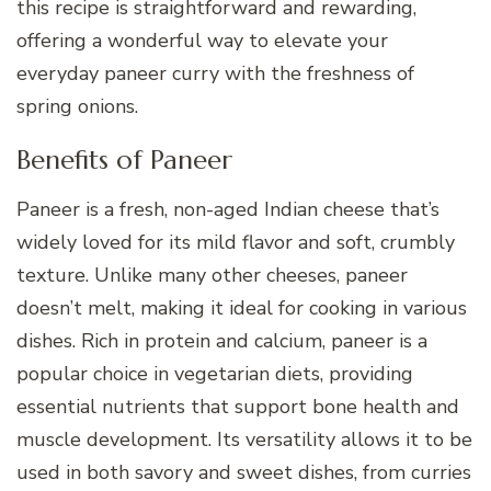
this recipe is straightforward and rewarding,
offering a wonderful way to elevate your
everyday paneer curry with the freshness of
spring onions.
Benefits of Paneer
Paneer is a fresh, non-aged Indian cheese that’s
widely loved for its mild flavor and soft, crumbly
texture. Unlike many other cheeses, paneer
doesn’t melt, making it ideal for cooking in various
dishes. Rich in protein and calcium, paneer is a
popular choice in vegetarian diets, providing
essential nutrients that support bone health and
muscle development. Its versatility allows it to be
used in both savory and sweet dishes, from curries