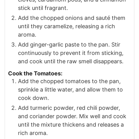
stick until fragrant.
Add the chopped onions and sauté them
until they caramelize, releasing a rich
aroma.
Add ginger-garlic paste to the pan. Stir
continuously to prevent it from sticking,
and cook until the raw smell disappears.
Cook the Tomatoes:
Add the chopped tomatoes to the pan,
sprinkle a little water, and allow them to
cook down.
Add turmeric powder, red chili powder,
and coriander powder. Mix well and cook
until the mixture thickens and releases a
rich aroma.