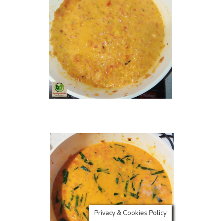
Privacy & Cookies Policy