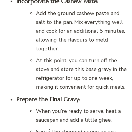
Incorporate the Cashew Paste:
Add the ground cashew paste and
salt to the pan. Mix everything well
and cook for an additional 5 minutes,
allowing the flavours to meld
together.
At this point, you can turn off the
stove and store this base gravy in the
refrigerator for up to one week,
making it convenient for quick meals.
Prepare the Final Gravy:
When you’re ready to serve, heat a
saucepan and add a little ghee.
Sauté the chopped spring onions