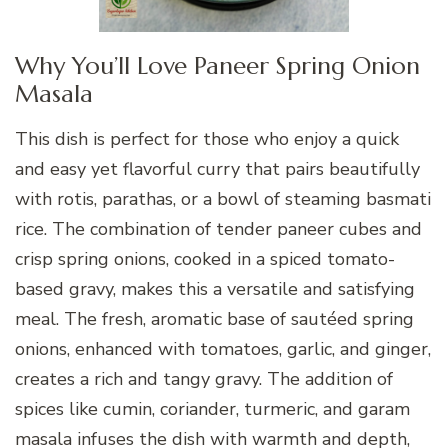
Why You’ll Love Paneer Spring Onion
Masala
This dish is perfect for those who enjoy a quick
and easy yet flavorful curry that pairs beautifully
with rotis, parathas, or a bowl of steaming basmati
rice. The combination of tender paneer cubes and
crisp spring onions, cooked in a spiced tomato-
based gravy, makes this a versatile and satisfying
meal. The fresh, aromatic base of sautéed spring
onions, enhanced with tomatoes, garlic, and ginger,
creates a rich and tangy gravy. The addition of
spices like cumin, coriander, turmeric, and garam
masala infuses the dish with warmth and depth,