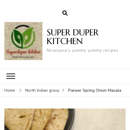
SUPER DUPER
KITCHEN
Niranjana's yummy yummy recipes
Paneer Spring Onion Masala
Home
North Indian gravy