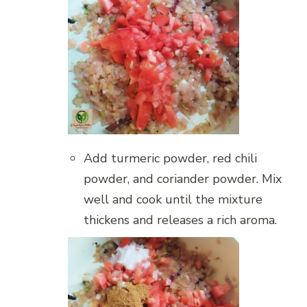
Add turmeric powder, red chili
powder, and coriander powder. Mix
well and cook until the mixture
thickens and releases a rich aroma.