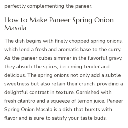
perfectly complementing the paneer.
How to Make Paneer Spring Onion
Masala
The dish begins with finely chopped spring onions,
which lend a fresh and aromatic base to the curry.
As the paneer cubes simmer in the flavorful gravy,
they absorb the spices, becoming tender and
delicious. The spring onions not only add a subtle
sweetness but also retain their crunch, providing a
delightful contrast in texture. Garnished with
fresh cilantro and a squeeze of lemon juice, Paneer
Spring Onion Masala is a dish that bursts with
flavor and is sure to satisfy your taste buds.