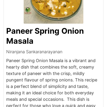
Paneer Spring Onion
Masala
Niranjana Sankaranarayanan
Paneer Spring Onion Masala is a vibrant and
hearty dish that combines the soft, creamy
texture of paneer with the crisp, mildly
pungent flavour of spring onions. This recipe
is a perfect blend of simplicity and taste,
making it an ideal choice for both everyday
meals and special occasions. This dish is
perfect for those who love a quick and easy