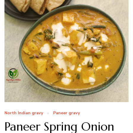
North Indian gravy
Paneer gravy
Paneer Spring Onion