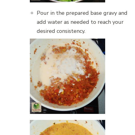
Pour in the prepared base gravy and
add water as needed to reach your
desired consistency.