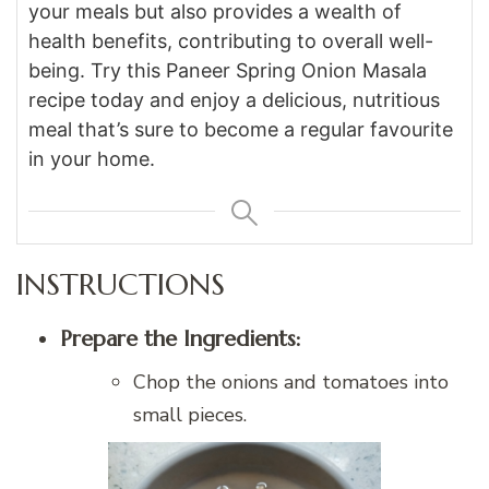
your meals but also provides a wealth of
health benefits, contributing to overall well-
being. Try this Paneer Spring Onion Masala
recipe today and enjoy a delicious, nutritious
meal that’s sure to become a regular favourite
in your home.
INSTRUCTIONS
Prepare the Ingredients:
Chop the onions and tomatoes into
small pieces.