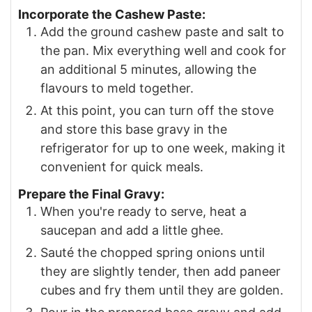
Incorporate the Cashew Paste:
Add the ground cashew paste and salt to
the pan. Mix everything well and cook for
an additional 5 minutes, allowing the
flavours to meld together.
At this point, you can turn off the stove
and store this base gravy in the
refrigerator for up to one week, making it
convenient for quick meals.
Prepare the Final Gravy:
When you're ready to serve, heat a
saucepan and add a little ghee.
Sauté the chopped spring onions until
they are slightly tender, then add paneer
cubes and fry them until they are golden.