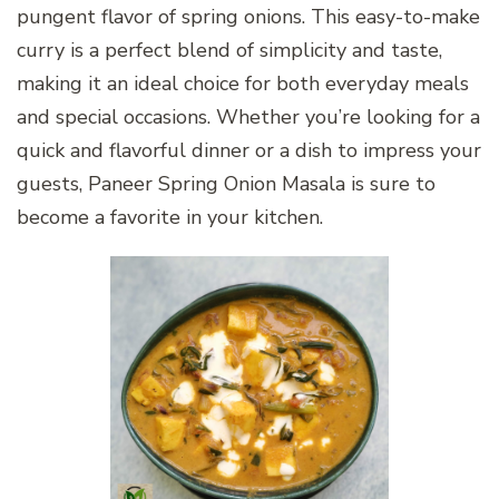
pungent flavor of spring onions. This easy-to-make
curry is a perfect blend of simplicity and taste,
making it an ideal choice for both everyday meals
and special occasions. Whether you’re looking for a
quick and flavorful dinner or a dish to impress your
guests, Paneer Spring Onion Masala is sure to
become a favorite in your kitchen.