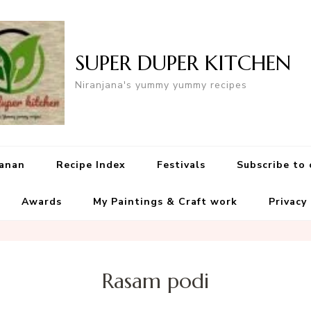
SUPER DUPER KITCHEN
Niranjana's yummy yummy recipes
yanan
Recipe Index
Festivals
Subscribe to
Awards
My Paintings & Craft work
Privacy
Rasam podi