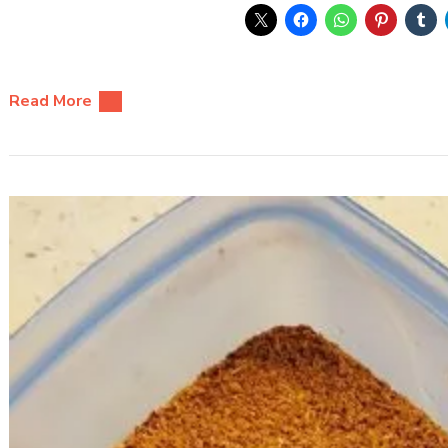
Read More