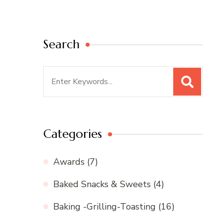
Search
Search
for:
Categories
Awards
(7)
Baked Snacks & Sweets
(4)
Baking -Grilling-Toasting
(16)