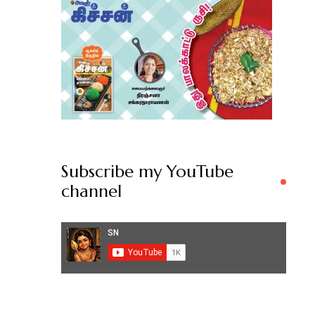
Subscribe my YouTube
channel