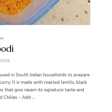
rs
odi
 2026
 used in South Indian households to prepare
curry. It is made with roasted lentils, black
es that give rasam its signature taste and
d Chilies – Add …