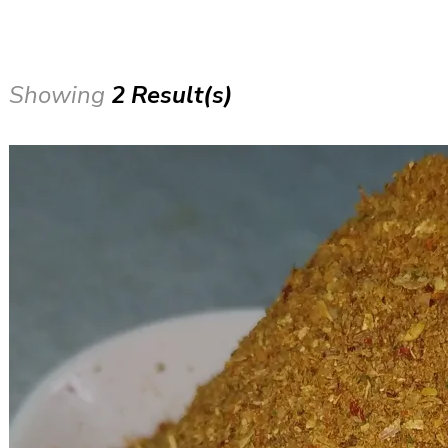
Showing
2 Result(s)