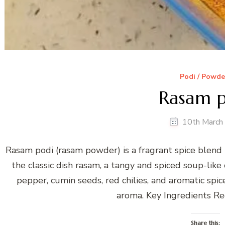
Podi / Powde
Rasam p
10th March
Rasam podi (rasam powder) is a fragrant spice blend
the classic dish rasam, a tangy and spiced soup-like 
pepper, cumin seeds, red chilies, and aromatic spic
aroma. Key Ingredients Re
Share this: