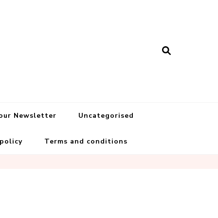
 our Newsletter
Uncategorised
 policy
Terms and conditions