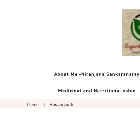
About Me -Niranjana Sankaranara
Medicinal and Nutritional value
Home
Rasam podi