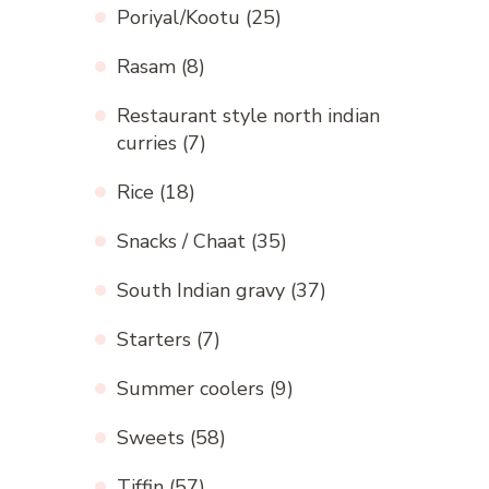
Poriyal/Kootu
(25)
Rasam
(8)
Restaurant style north indian
curries
(7)
Rice
(18)
Snacks / Chaat
(35)
South Indian gravy
(37)
Starters
(7)
Summer coolers
(9)
Sweets
(58)
Tiffin
(57)