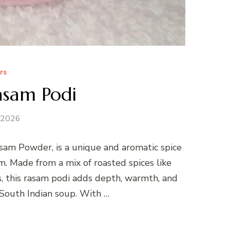
rs
sam Podi
 2026
am Powder, is a unique and aromatic spice
. Made from a mix of roasted spices like
es, this rasam podi adds depth, warmth, and
 South Indian soup. With …