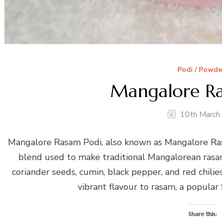
Podi / Powde
Mangalore Ra
10th March
Mangalore Rasam Podi, also known as Mangalore Ras
blend used to make traditional Mangalorean rasam
coriander seeds, cumin, black pepper, and red chili
vibrant flavour to rasam, a popular
Share this: