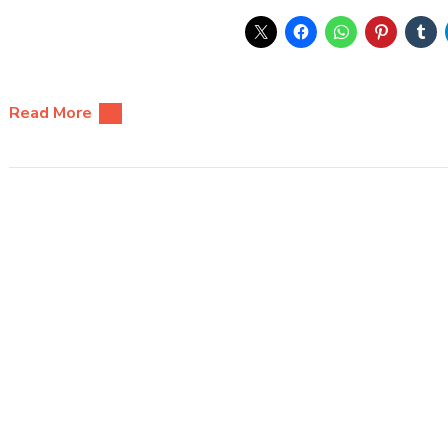
Read More