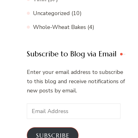
Uncategorized
(10)
Whole-Wheat Bakes
(4)
Subscribe to Blog via Email
Enter your email address to subscribe
to this blog and receive notifications of
new posts by email.
Email
Address
SUBSCRIBE