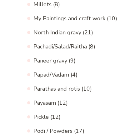
Millets
(8)
My Paintings and craft work
(10)
North Indian gravy
(21)
Pachadi/Salad/Raitha
(8)
Paneer gravy
(9)
Papad/Vadam
(4)
Parathas and rotis
(10)
Payasam
(12)
Pickle
(12)
Podi / Powders
(17)