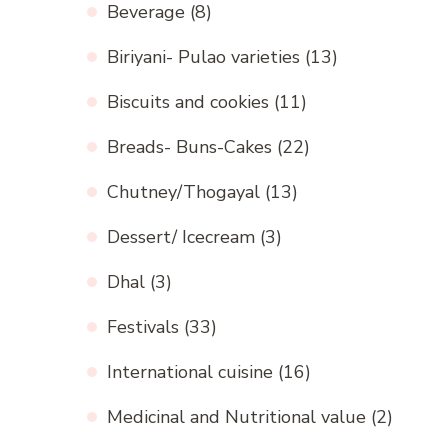
Beverage
(8)
Biriyani- Pulao varieties
(13)
Biscuits and cookies
(11)
Breads- Buns-Cakes
(22)
Chutney/Thogayal
(13)
Dessert/ Icecream
(3)
Dhal
(3)
Festivals
(33)
International cuisine
(16)
Medicinal and Nutritional value
(2)