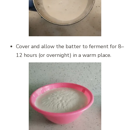
Cover and allow the batter to ferment for 8–
12 hours (or overnight) in a warm place.