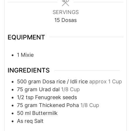
SERVINGS
15
Dosas
EQUIPMENT
1 Mixie
INGREDIENTS
500
gram
Dosa rice / Idli rice
approx 1 Cup
75
gram
Urad dal
1/8 Cup
1/2
tsp
Fenugreek seeds
75
gram
Thickened Poha
1/8 Cup
50
ml
Buttermilk
As req
Salt