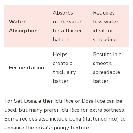
Absorbs
Requires
Water
more water
less water,
Absorption
for a thicker
ideal for
batter
spreading
Helps
Results in a
create a
smooth,
Fermentation
thick, airy
spreadable
batter
batter
For Set Dosa, either Idli Rice or Dosa Rice can be
used, but many prefer Idli Rice for extra softness.
Some recipes also include poha (flattened rice) to
enhance the dosa’s spongy texture.