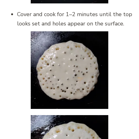
Cover and cook for 1–2 minutes until the top
looks set and holes appear on the surface.