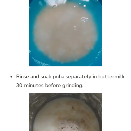
Rinse and soak poha separately in buttermilk
30 minutes before grinding.