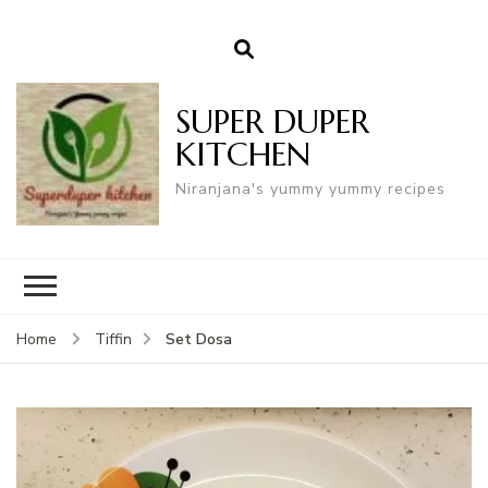
SUPER DUPER
KITCHEN
Niranjana's yummy yummy recipes
Set Dosa
Home
Tiffin