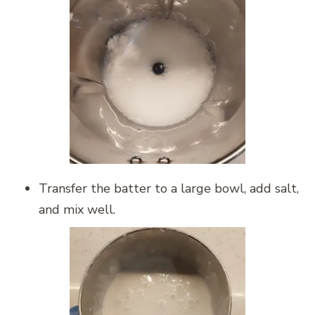
Transfer the batter to a large bowl, add salt,
and mix well.