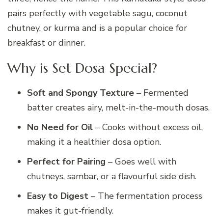
pairs perfectly with vegetable sagu, coconut
chutney, or kurma and is a popular choice for
breakfast or dinner.
Why is Set Dosa Special?
Soft and Spongy Texture
– Fermented
batter creates airy, melt-in-the-mouth dosas.
No Need for Oil
– Cooks without excess oil,
making it a healthier dosa option.
Perfect for Pairing
– Goes well with
chutneys, sambar, or a flavourful side dish.
Easy to Digest
– The fermentation process
makes it gut-friendly.