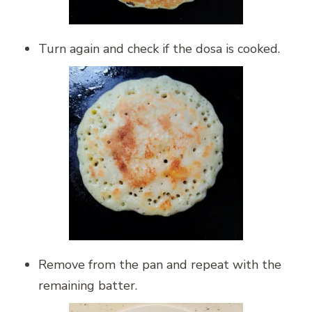
Turn again and check if the dosa is cooked.
Remove from the pan and repeat with the
remaining batter.