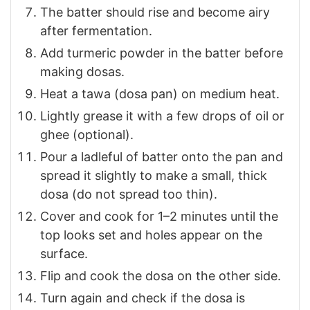
The batter should rise and become airy
after fermentation.
Add turmeric powder in the batter before
making dosas.
Heat a tawa (dosa pan) on medium heat.
Lightly grease it with a few drops of oil or
ghee (optional).
Pour a ladleful of batter onto the pan and
spread it slightly to make a small, thick
dosa (do not spread too thin).
Cover and cook for 1–2 minutes until the
top looks set and holes appear on the
surface.
Flip and cook the dosa on the other side.
Turn again and check if the dosa is