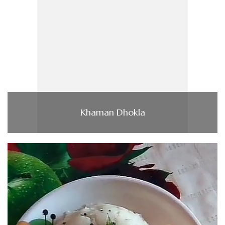
Khaman Dhokla