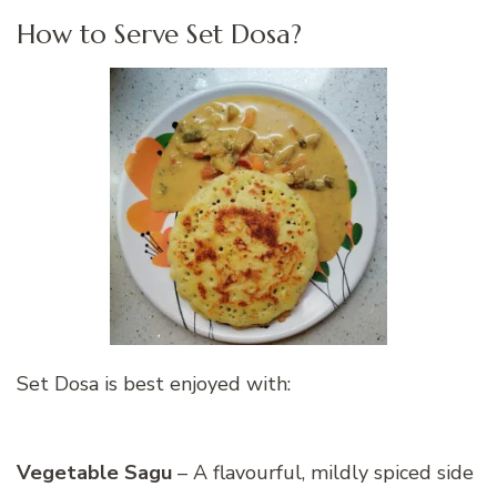
How to Serve Set Dosa?
Set Dosa is best enjoyed with:
Vegetable Sagu
– A flavourful, mildly spiced side