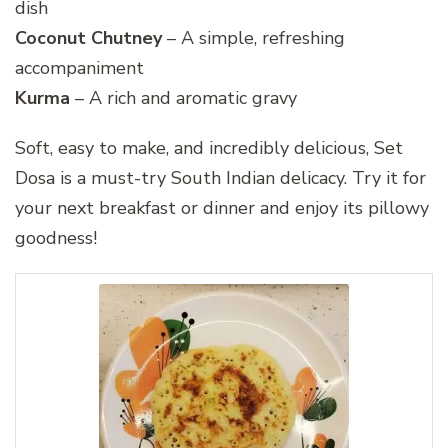
dish
Coconut Chutney
– A simple, refreshing
accompaniment
Kurma
– A rich and aromatic gravy
Soft, easy to make, and incredibly delicious, Set
Dosa is a must-try South Indian delicacy. Try it for
your next breakfast or dinner and enjoy its pillowy
goodness!