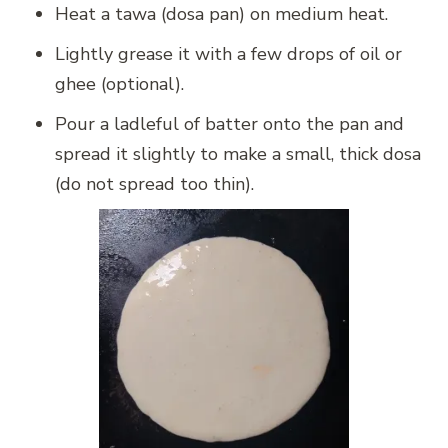
Heat a tawa (dosa pan) on medium heat.
Lightly grease it with a few drops of oil or
ghee (optional).
Pour a ladleful of batter onto the pan and
spread it slightly to make a small, thick dosa
(do not spread too thin).