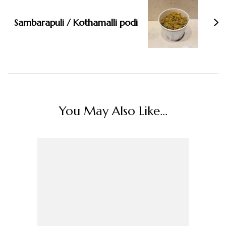
Sambarapuli / Kothamalli podi
You May Also Like...