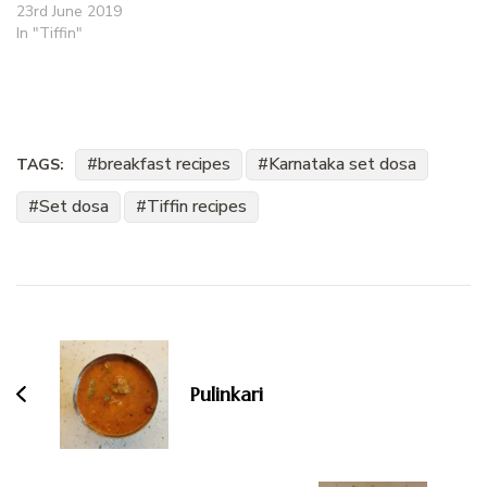
23rd June 2019
In "Tiffin"
breakfast recipes
Karnataka set dosa
TAGS:
Set dosa
Tiffin recipes
Post
Navigation
Pulinkari