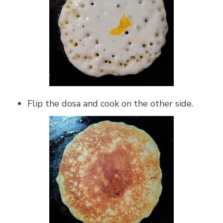
Flip the dosa and cook on the other side.