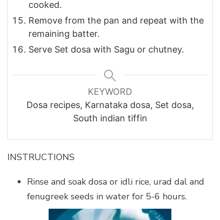
cooked.
Remove from the pan and repeat with the
remaining batter.
Serve Set dosa with Sagu or chutney.
KEYWORD
Dosa recipes, Karnataka dosa, Set dosa,
South indian tiffin
INSTRUCTIONS
Rinse and soak dosa or idli rice, urad dal and
fenugreek seeds in water for 5-6 hours.