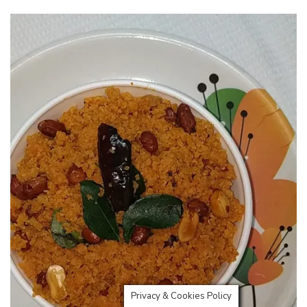
Privacy & Cookies Policy