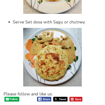
Serve Set dosa with Sagu or chutney.
Please follow and like us: