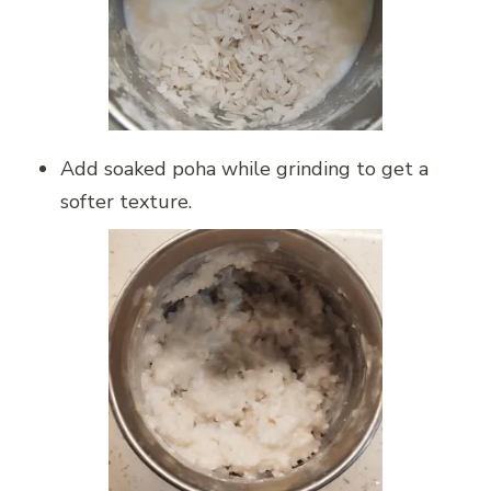
Add soaked poha while grinding to get a
softer texture.