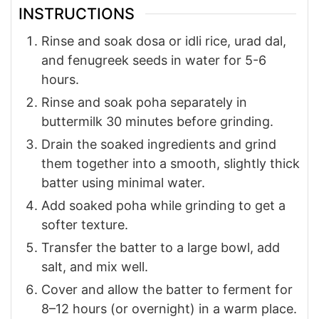
INSTRUCTIONS
Rinse and soak dosa or idli rice, urad dal,
and fenugreek seeds in water for 5-6
hours.
Rinse and soak poha separately in
buttermilk 30 minutes before grinding.
Drain the soaked ingredients and grind
them together into a smooth, slightly thick
batter using minimal water.
Add soaked poha while grinding to get a
softer texture.
Transfer the batter to a large bowl, add
salt, and mix well.
Cover and allow the batter to ferment for
8–12 hours (or overnight) in a warm place.