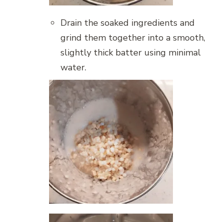
Drain the soaked ingredients and
grind them together into a smooth,
slightly thick batter using minimal
water.