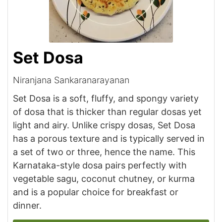
Set Dosa
Niranjana Sankaranarayanan
Set Dosa is a soft, fluffy, and spongy variety
of dosa that is thicker than regular dosas yet
light and airy. Unlike crispy dosas, Set Dosa
has a porous texture and is typically served in
a set of two or three, hence the name. This
Karnataka-style dosa pairs perfectly with
vegetable sagu, coconut chutney, or kurma
and is a popular choice for breakfast or
dinner.