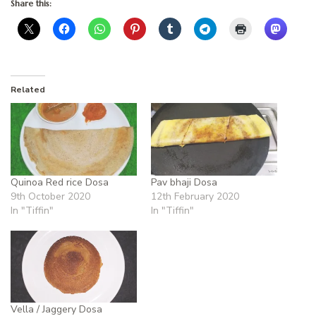
Share this:
Related
Quinoa Red rice Dosa
Pav bhaji Dosa
9th October 2020
12th February 2020
In "Tiffin"
In "Tiffin"
Vella / Jaggery Dosa