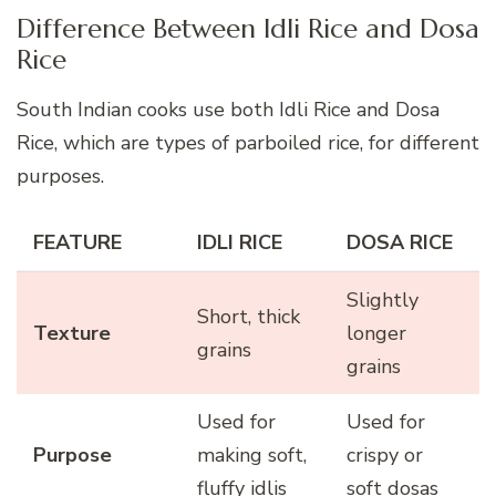
Difference Between Idli Rice and Dosa
Rice
South Indian cooks use both Idli Rice and Dosa
Rice, which are types of parboiled rice, for different
purposes.
FEATURE
IDLI RICE
DOSA RICE
Slightly
Short, thick
Texture
longer
grains
grains
Used for
Used for
Purpose
making soft,
crispy or
fluffy idlis
soft dosas