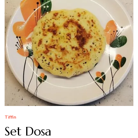
Tiffin
Set Dosa