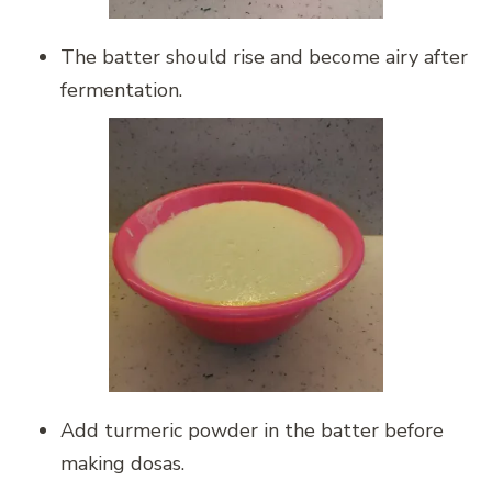
The batter should rise and become airy after
fermentation.
Add turmeric powder in the batter before
making dosas.