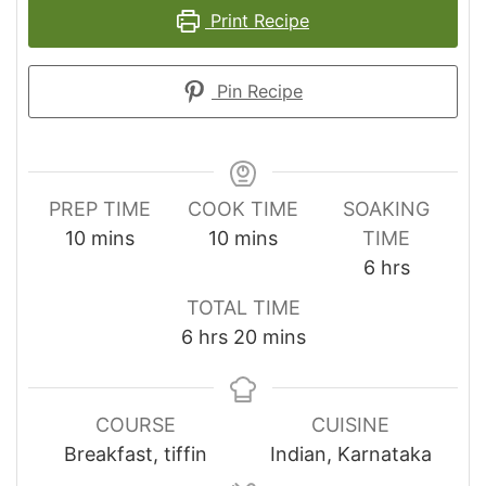
Print Recipe
Pin Recipe
PREP TIME
COOK TIME
SOAKING
minutes
minutes
10
mins
10
mins
TIME
hours
6
hrs
TOTAL TIME
hours
minutes
6
hrs
20
mins
COURSE
CUISINE
Breakfast, tiffin
Indian, Karnataka