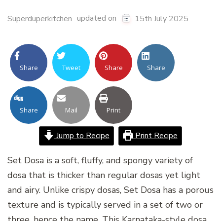
updated on
Superduperkitchen
15th July 2025
Share
Tweet
Share
Share
Share
Mail
Print
Jump to Recipe
Print Recipe
Set Dosa is a soft, fluffy, and spongy variety of
dosa that is thicker than regular dosas yet light
and airy. Unlike crispy dosas, Set Dosa has a porous
texture and is typically served in a set of two or
three, hence the name. This Karnataka-style dosa