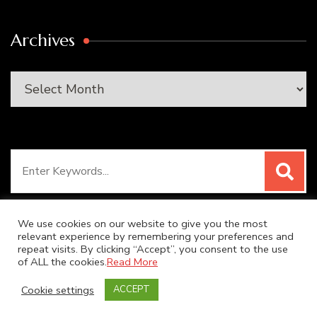
Archives
Archives
Search
for:
We use cookies on our website to give you the most
relevant experience by remembering your preferences and
repeat visits. By clicking “Accept”, you consent to the use
© Copyright 2026
SUPER DUPER KITCHEN
. All Rights
of ALL the cookies.
Read More
Reserved.
Blossom Recipe | Developed By
Blossom
Cookie settings
ACCEPT
Themes
. Powered by
WordPress
.