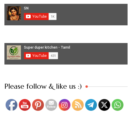
Set Youtube Channel ID
Please follow & like us :)