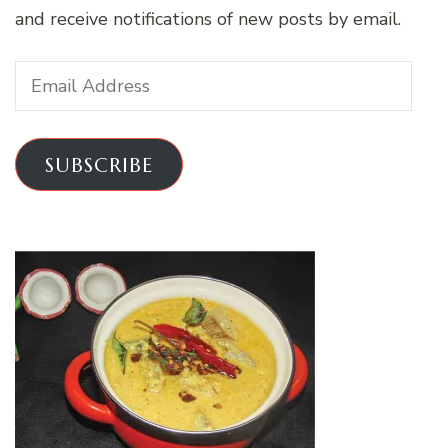
and receive notifications of new posts by email.
Email
Address
SUBSCRIBE