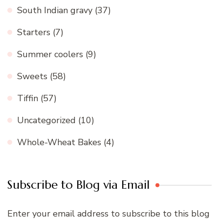
South Indian gravy
(37)
Starters
(7)
Summer coolers
(9)
Sweets
(58)
Tiffin
(57)
Uncategorized
(10)
Whole-Wheat Bakes
(4)
Subscribe to Blog via Email
Enter your email address to subscribe to this blog