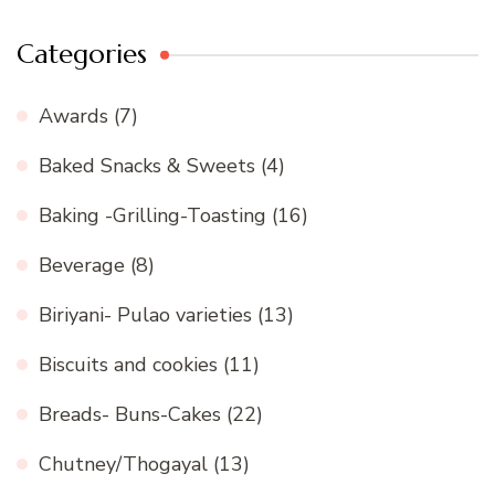
Categories
Awards
(7)
Baked Snacks & Sweets
(4)
Baking -Grilling-Toasting
(16)
Beverage
(8)
Biriyani- Pulao varieties
(13)
Biscuits and cookies
(11)
Breads- Buns-Cakes
(22)
Chutney/Thogayal
(13)