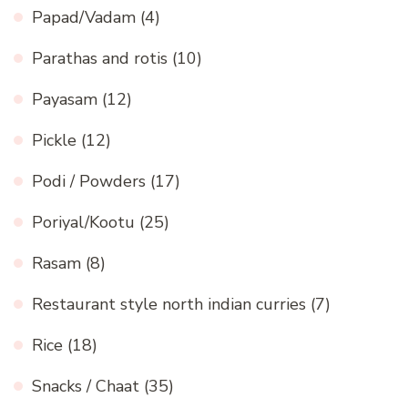
Papad/Vadam
(4)
Parathas and rotis
(10)
Payasam
(12)
Pickle
(12)
Podi / Powders
(17)
Poriyal/Kootu
(25)
Rasam
(8)
Restaurant style north indian curries
(7)
Rice
(18)
Snacks / Chaat
(35)