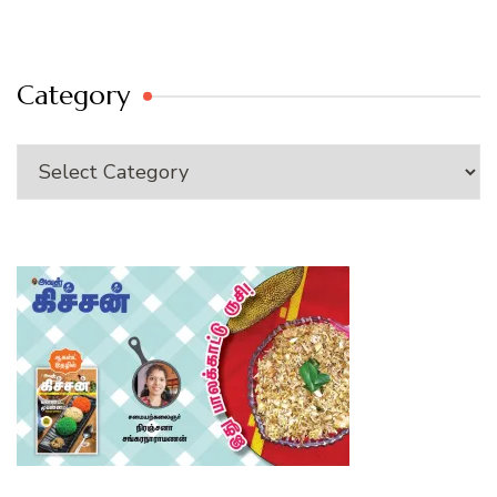
Category
Category