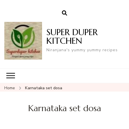
SUPER DUPER
KITCHEN
Niranjana's yummy yummy recipes
Home
Karnataka set dosa
Karnataka set dosa