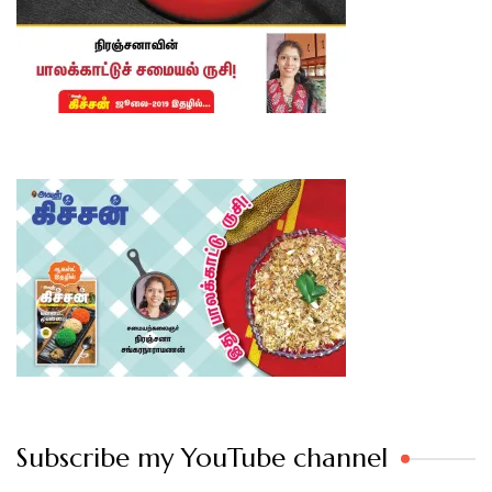
Subscribe my YouTube channel