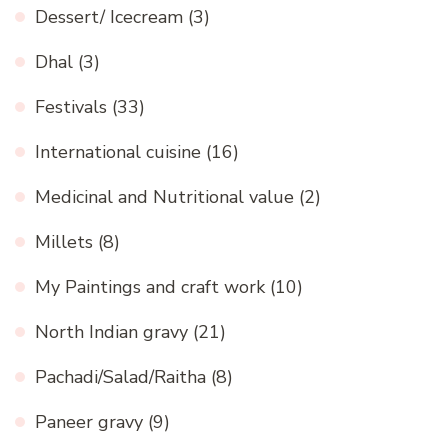
Dessert/ Icecream
(3)
Dhal
(3)
Festivals
(33)
International cuisine
(16)
Medicinal and Nutritional value
(2)
Millets
(8)
My Paintings and craft work
(10)
North Indian gravy
(21)
Pachadi/Salad/Raitha
(8)
Paneer gravy
(9)