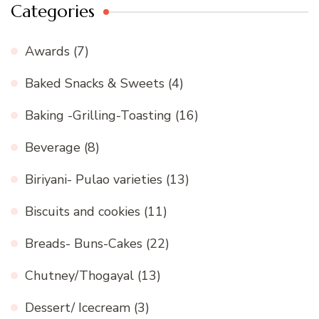
Categories
Awards
(7)
Baked Snacks & Sweets
(4)
Baking -Grilling-Toasting
(16)
Beverage
(8)
Biriyani- Pulao varieties
(13)
Biscuits and cookies
(11)
Breads- Buns-Cakes
(22)
Chutney/Thogayal
(13)
Dessert/ Icecream
(3)