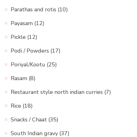
Parathas and rotis
(10)
Payasam
(12)
Pickle
(12)
Podi / Powders
(17)
Poriyal/Kootu
(25)
Rasam
(8)
Restaurant style north indian curries
(7)
Rice
(18)
Snacks / Chaat
(35)
South Indian gravy
(37)