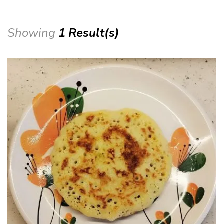
Showing
1 Result(s)