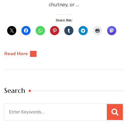
chutney, or …
Share this:
Read More
Search
Search
for: