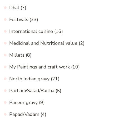
Dhal
(3)
Festivals
(33)
International cuisine
(16)
Medicinal and Nutritional value
(2)
Millets
(8)
My Paintings and craft work
(10)
North Indian gravy
(21)
Pachadi/Salad/Raitha
(8)
Paneer gravy
(9)
Papad/Vadam
(4)