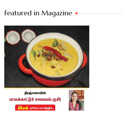
Featured in Magazine