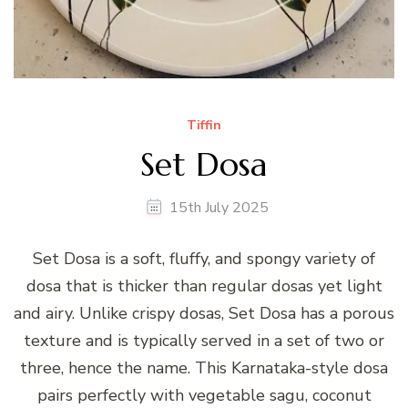
Tiffin
Set Dosa
15th July 2025
Set Dosa is a soft, fluffy, and spongy variety of
dosa that is thicker than regular dosas yet light
and airy. Unlike crispy dosas, Set Dosa has a porous
texture and is typically served in a set of two or
three, hence the name. This Karnataka-style dosa
pairs perfectly with vegetable sagu, coconut