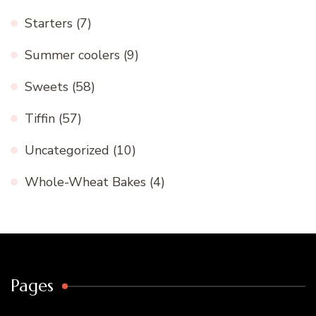
Starters
(7)
Summer coolers
(9)
Sweets
(58)
Tiffin
(57)
Uncategorized
(10)
Whole-Wheat Bakes
(4)
Pages