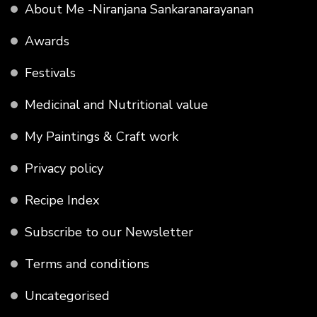
About Me -Niranjana Sankaranarayanan
Awards
Festivals
Medicinal and Nutritional value
My Paintings & Craft work
Privacy policy
Recipe Index
Subscribe to our Newsletter
Terms and conditions
Uncategorised