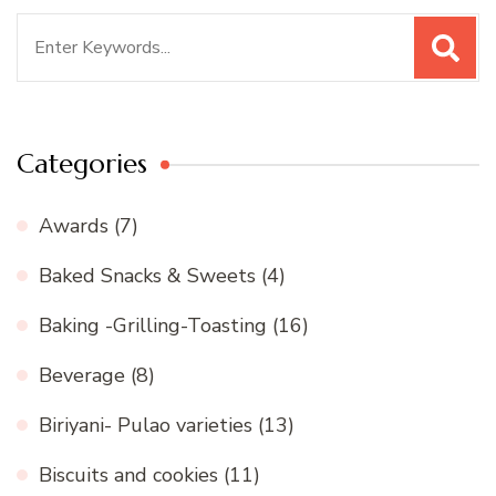
Search
for:
Categories
Awards
(7)
Baked Snacks & Sweets
(4)
Baking -Grilling-Toasting
(16)
Beverage
(8)
Biriyani- Pulao varieties
(13)
Biscuits and cookies
(11)