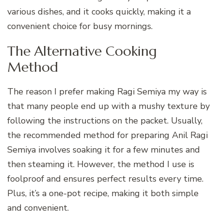
various dishes, and it cooks quickly, making it a
convenient choice for busy mornings.
The Alternative Cooking
Method
The reason I prefer making Ragi Semiya my way is
that many people end up with a mushy texture by
following the instructions on the packet. Usually,
the recommended method for preparing Anil Ragi
Semiya involves soaking it for a few minutes and
then steaming it. However, the method I use is
foolproof and ensures perfect results every time.
Plus, it’s a one-pot recipe, making it both simple
and convenient.