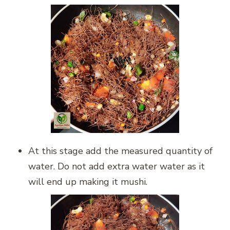
At this stage add the measured quantity of
water. Do not add extra water water as it
will end up making it mushi.