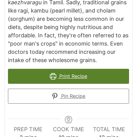
kaezhvaragu
in Tamil. Sadly, traditional grains
like ragi, kambu (pearl millet), and cholam
(sorghum) are becoming less common in our
diets, despite being highly nutritious and
affordable. In fact, they're often referred to as
"poor man's crops" in economic terms. Even
doctors today recommend increasing our
intake of these wholesome grains.
Print Recipe
Pin Recipe
PREP TIME
COOK TIME
TOTAL TIME