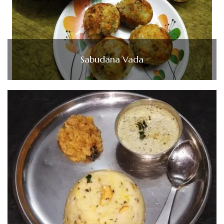
Sabudana Vada