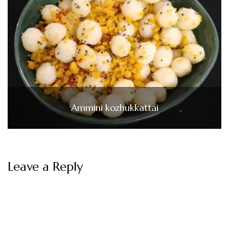
Ammini kozhukkattai
Leave a Reply