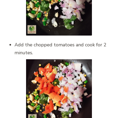
Add the chopped tomatoes and cook for 2
minutes.