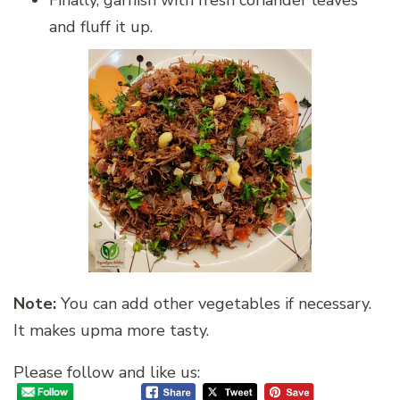
and fluff it up.
Note:
You can add other vegetables if necessary.
It makes upma more tasty.
Please follow and like us: