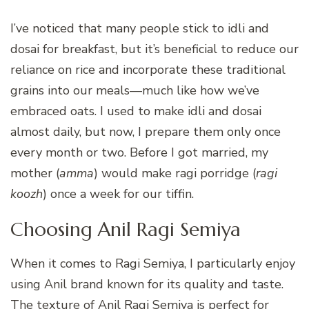
I’ve noticed that many people stick to idli and
dosai for breakfast, but it’s beneficial to reduce our
reliance on rice and incorporate these traditional
grains into our meals—much like how we’ve
embraced oats. I used to make idli and dosai
almost daily, but now, I prepare them only once
every month or two. Before I got married, my
mother (
amma
) would make ragi porridge (
ragi
koozh
) once a week for our tiffin.
Choosing Anil Ragi Semiya
When it comes to Ragi Semiya, I particularly enjoy
using Anil brand known for its quality and taste.
The texture of Anil Ragi Semiya is perfect for