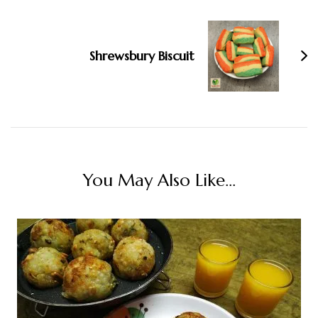
Shrewsbury Biscuit
You May Also Like...