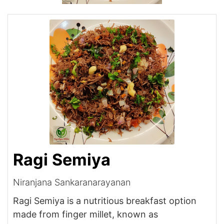
Ragi Semiya
Niranjana Sankaranarayanan
Ragi Semiya is a nutritious breakfast option
made from finger millet, known as