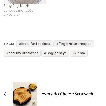
Spicy Ragi koozh
6th December 2013
In "Millets"
breakfast recipes
Fingermillet recipes
TAGS:
healthy breakfast
Ragi semiya
Upma
Post
Navigation
Avocado Cheese Sandwich