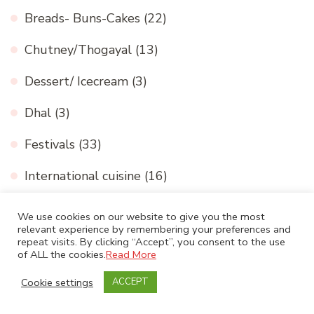
Breads- Buns-Cakes
(22)
Chutney/Thogayal
(13)
Dessert/ Icecream
(3)
Dhal
(3)
Festivals
(33)
International cuisine
(16)
Medicinal and Nutritional value
(2)
We use cookies on our website to give you the most
relevant experience by remembering your preferences and
Millets
(8)
repeat visits. By clicking “Accept”, you consent to the use
of ALL the cookies.
Read More
My Paintings and craft work
(10)
Cookie settings
ACCEPT
North Indian gravy
(21)