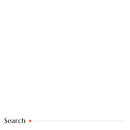
Search