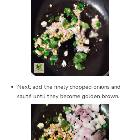
Next, add the finely chopped onions and
sauté until they become golden brown.