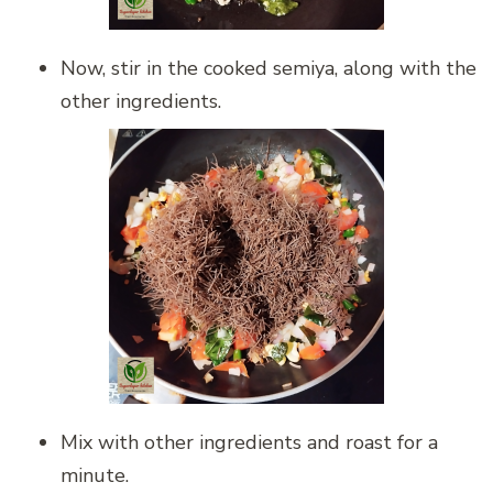
Now, stir in the cooked semiya, along with the
other ingredients.
Mix with other ingredients and roast for a
minute.