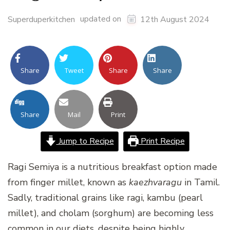
updated on
Superduperkitchen
12th August 2024
Share
Tweet
Share
Share
Share
Mail
Print
Jump to Recipe
Print Recipe
Ragi Semiya is a nutritious breakfast option made
from finger millet, known as
kaezhvaragu
in Tamil.
Sadly, traditional grains like ragi, kambu (pearl
millet), and cholam (sorghum) are becoming less
common in our diets, despite being highly