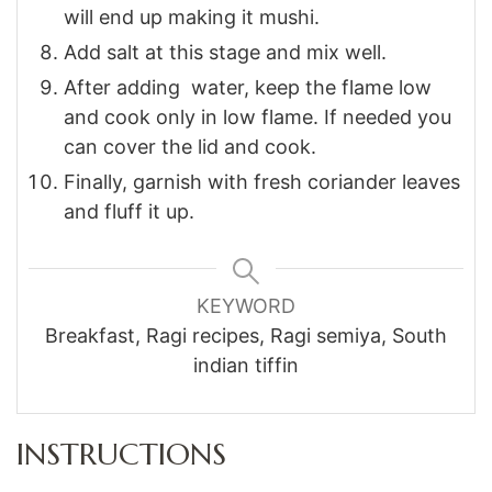
will end up making it mushi.
Add salt at this stage and mix well.
After adding water, keep the flame low
and cook only in low flame. If needed you
can cover the lid and cook.
Finally, garnish with fresh coriander leaves
and fluff it up.
KEYWORD
Breakfast, Ragi recipes, Ragi semiya, South
indian tiffin
INSTRUCTIONS