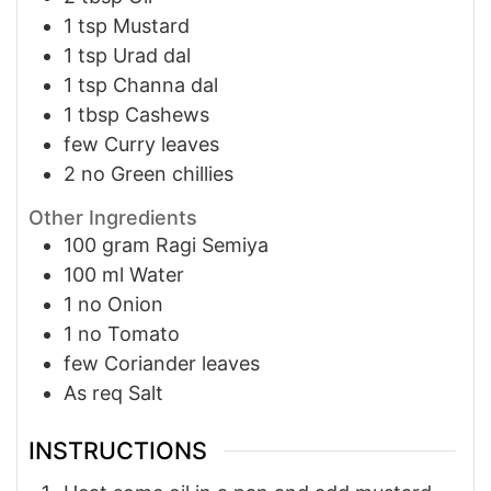
1
tsp
Mustard
1
tsp
Urad dal
1
tsp
Channa dal
1
tbsp
Cashews
few
Curry leaves
2
no
Green chillies
Other Ingredients
100
gram
Ragi Semiya
100
ml
Water
1
no
Onion
1
no
Tomato
few
Coriander leaves
As req
Salt
INSTRUCTIONS