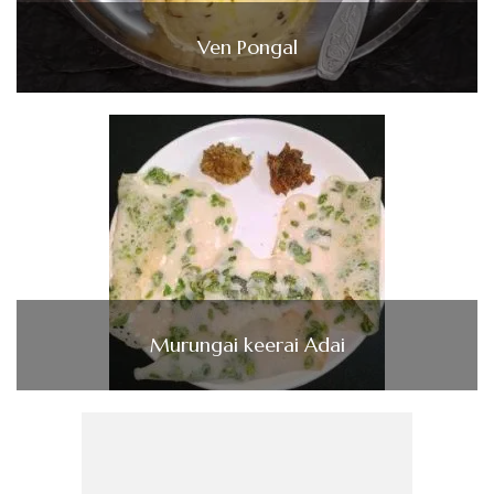
Ven Pongal
Murungai keerai Adai