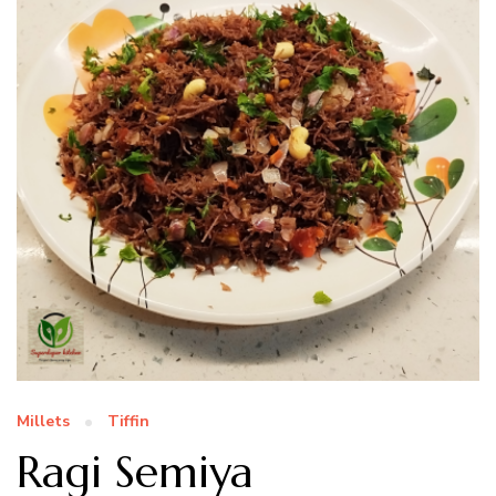
Millets
Tiffin
Ragi Semiya