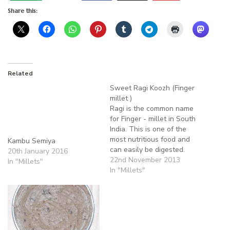
Share this:
Related
Sweet Ragi Koozh (Finger
millet )
Ragi is the common name
for Finger - millet in South
India. This is one of the
most nutritious food and
Kambu Semiya
can easily be digested.
20th January 2016
They are rich in proteins,
22nd November 2013
In "Millets"
calcium, iron. It helps to
In "Millets"
keep the body cool. It is
not season bound
and cultivated throughout
the year. The grain…