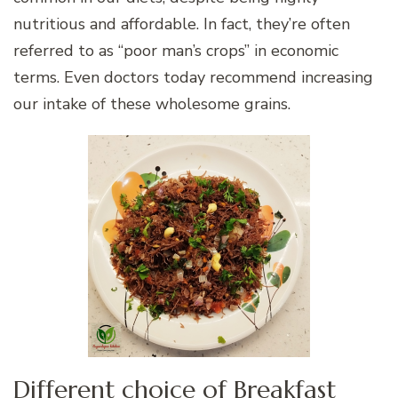
nutritious and affordable. In fact, they’re often
referred to as “poor man’s crops” in economic
terms. Even doctors today recommend increasing
our intake of these wholesome grains.
Different choice of Breakfast