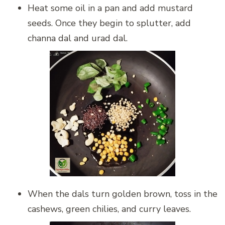
Heat some oil in a pan and add mustard
seeds. Once they begin to splutter, add
channa dal and urad dal.
When the dals turn golden brown, toss in the
cashews, green chilies, and curry leaves.