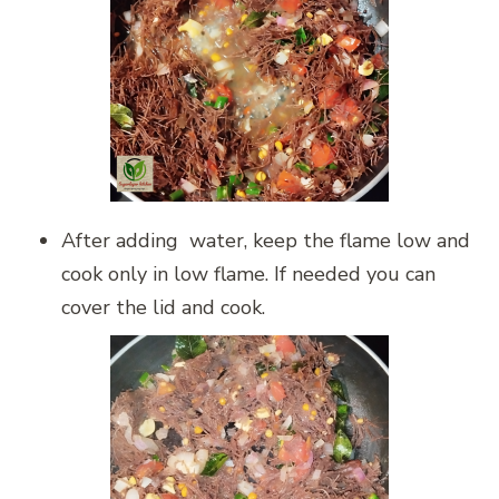
After adding water, keep the flame low and
cook only in low flame. If needed you can
cover the lid and cook.