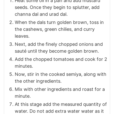
Heat some oil in a pan and add mustard
seeds. Once they begin to splutter, add
channa dal and urad dal.
When the dals turn golden brown, toss in
the cashews, green chilies, and curry
leaves.
Next, add the finely chopped onions and
sauté until they become golden brown.
Add the chopped tomatoes and cook for 2
minutes.
Now, stir in the cooked semiya, along with
the other ingredients.
Mix with other ingredients and roast for a
minute.
At this stage add the measured quantity of
water. Do not add extra water water as it