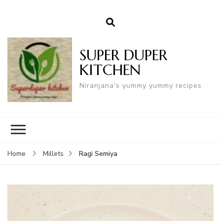
SUPER DUPER
KITCHEN
Niranjana's yummy yummy recipes
Ragi Semiya
Home
Millets