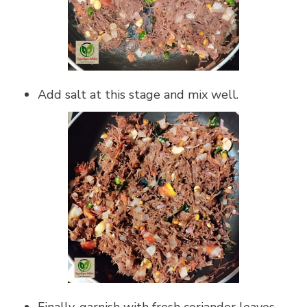
Add salt at this stage and mix well.
Finally, garnish with fresh coriander leaves