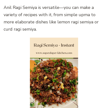
Anil Ragi Semiya is versatile—you can make a
variety of recipes with it, from simple upma to
more elaborate dishes like lemon ragi semiya or
curd ragi semiya.