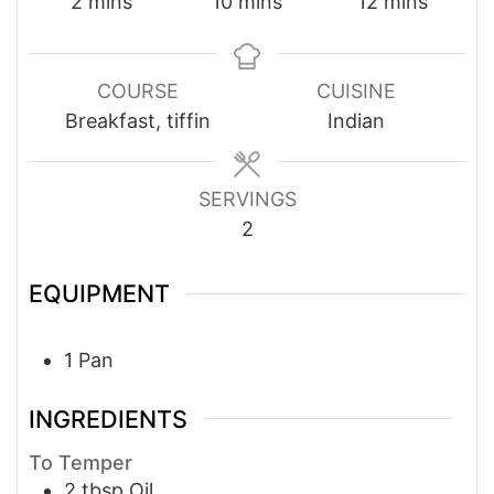
minutes
minutes
minutes
2
mins
10
mins
12
mins
COURSE
CUISINE
Breakfast, tiffin
Indian
SERVINGS
2
EQUIPMENT
1 Pan
INGREDIENTS
To Temper
2
tbsp
Oil