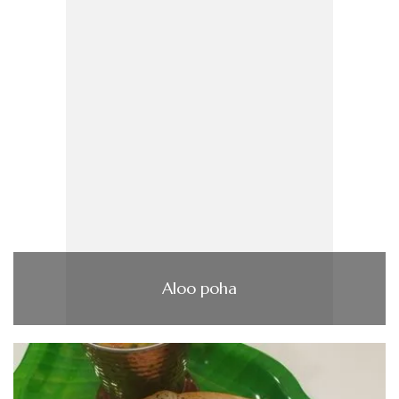
Aloo poha