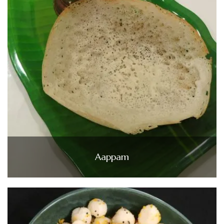
Aappam