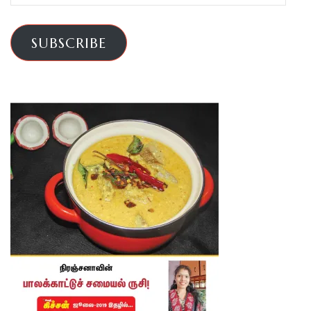
Address
SUBSCRIBE