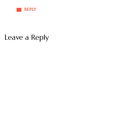
REPLY
Leave a Reply