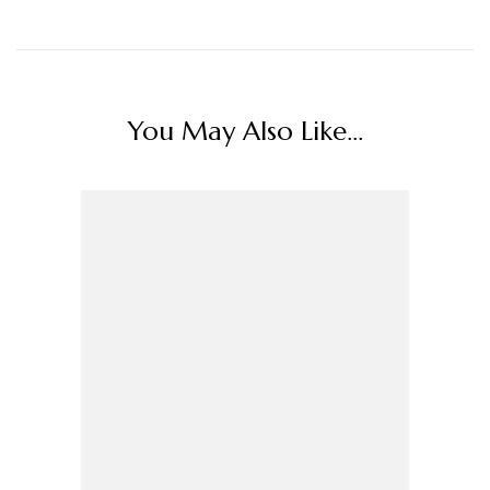
You May Also Like...