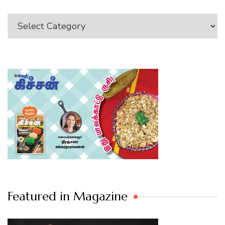
Category
Featured in Magazine