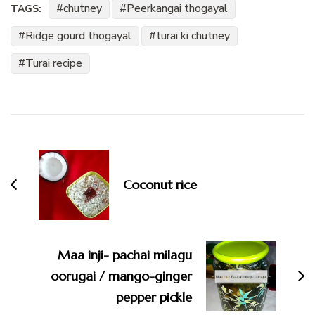
chutney
Peerkangai thogayal
TAGS:
Ridge gourd thogayal
turai ki chutney
Turai recipe
Post
Navigation
Coconut rice
Maa inji- pachai milagu
oorugai / mango-ginger
pepper pickle