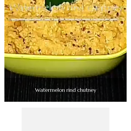
Watermelon rind chutney