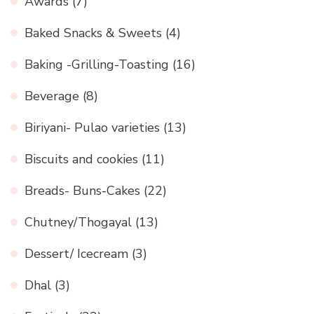
Awards
(7)
Baked Snacks & Sweets
(4)
Baking -Grilling-Toasting
(16)
Beverage
(8)
Biriyani- Pulao varieties
(13)
Biscuits and cookies
(11)
Breads- Buns-Cakes
(22)
Chutney/Thogayal
(13)
Dessert/ Icecream
(3)
Dhal
(3)