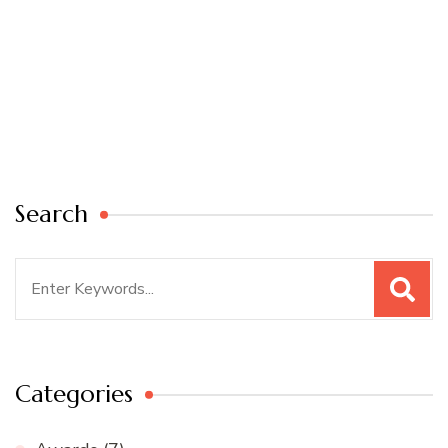
Search
Search
for:
Categories