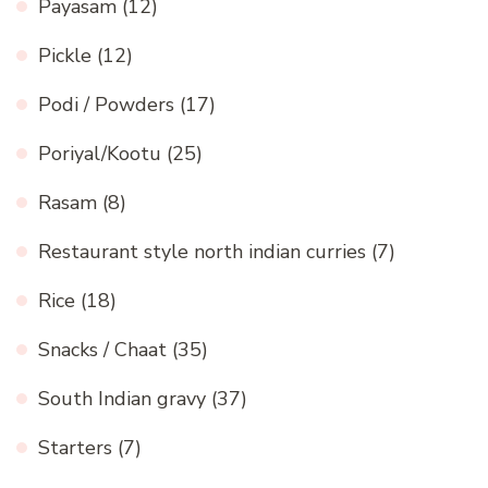
Payasam
(12)
Pickle
(12)
Podi / Powders
(17)
Poriyal/Kootu
(25)
Rasam
(8)
Restaurant style north indian curries
(7)
Rice
(18)
Snacks / Chaat
(35)
South Indian gravy
(37)
Starters
(7)