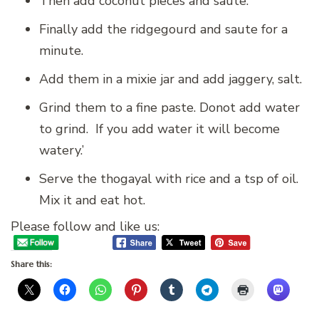
Then add coconut pieces and saute.
Finally add the ridgegourd and saute for a
minute.
Add them in a mixie jar and add jaggery, salt.
Grind them to a fine paste. Donot add water
to grind. If you add water it will become
watery.’
Serve the thogayal with rice and a tsp of oil.
Mix it and eat hot.
Please follow and like us:
Share this: