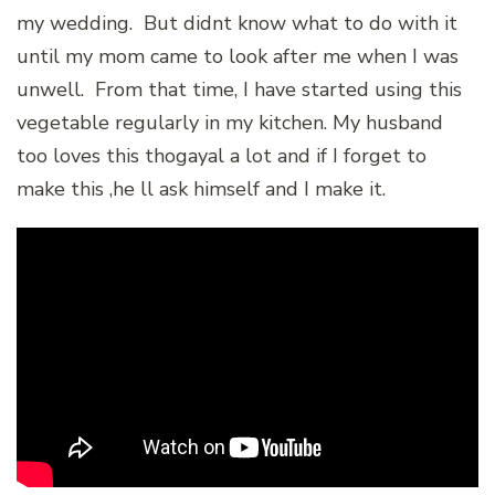
my wedding. But didnt know what to do with it
until my mom came to look after me when I was
unwell. From that time, I have started using this
vegetable regularly in my kitchen. My husband
too loves this thogayal a lot and if I forget to
make this ,he ll ask himself and I make it.