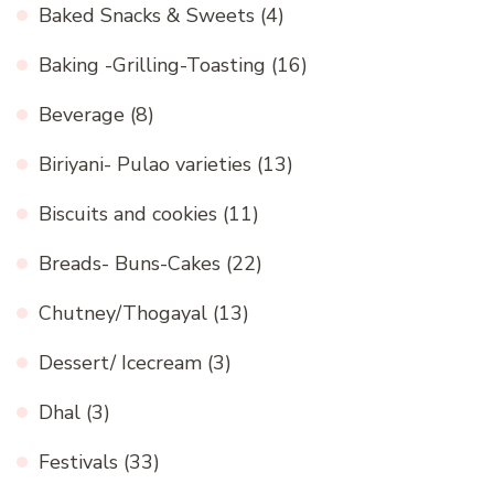
Baked Snacks & Sweets
(4)
Baking -Grilling-Toasting
(16)
Beverage
(8)
Biriyani- Pulao varieties
(13)
Biscuits and cookies
(11)
Breads- Buns-Cakes
(22)
Chutney/Thogayal
(13)
Dessert/ Icecream
(3)
Dhal
(3)
Festivals
(33)