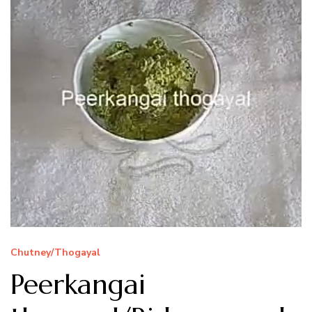
Chutney/Thogayal
Peerkangai