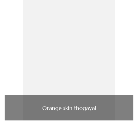
Orange skin thogayal