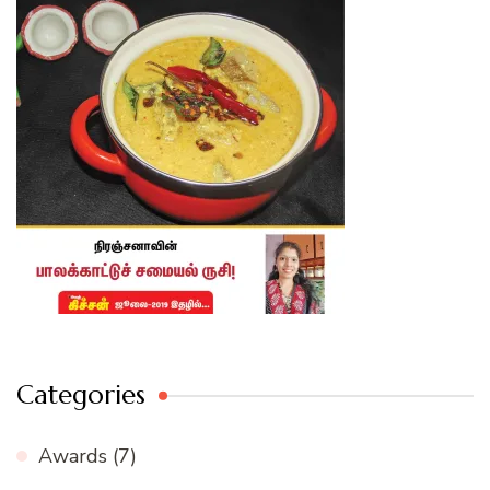
Categories
Awards
(7)