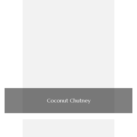
Coconut Chutney