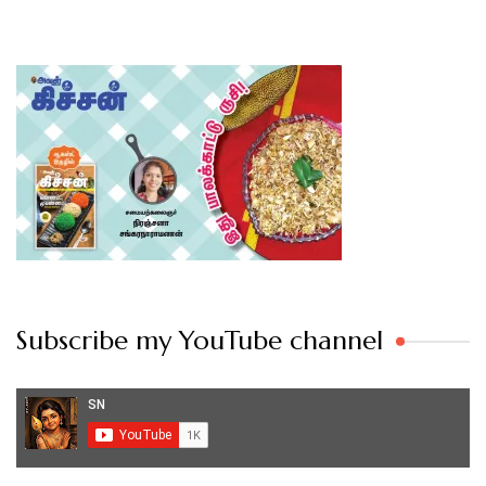
Subscribe my YouTube channel