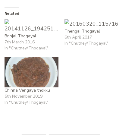
Related
Thengai Thogayal
Brinjal Thogayal
6th April 2017
7th March 2016
In "Chutney/Thogayal"
In "Chutney/Thogayal"
Chinna Vengaya thokku
5th November 2019
In "Chutney/Thogayal"