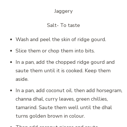
Jaggery
Salt- To taste
Wash and peel the skin of ridge gourd.
Slice them or chop them into bits.
In a pan, add the chopped ridge gourd and
saute them until it is cooked. Keep them
aside.
In a pan, add coconut oil. then add horsegram,
channa dhal, curry leaves, green chillies,
tamarind. Saute them well until the dhal
turns golden brown in colour.