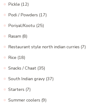
Pickle
(12)
Podi / Powders
(17)
Poriyal/Kootu
(25)
Rasam
(8)
Restaurant style north indian curries
(7)
Rice
(18)
Snacks / Chaat
(35)
South Indian gravy
(37)
Starters
(7)
Summer coolers
(9)