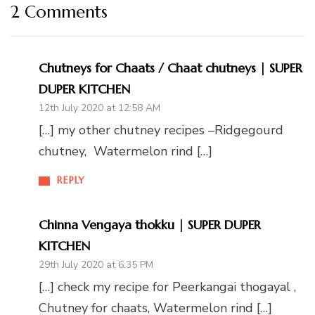
2 Comments
Chutneys for Chaats / Chaat chutneys | SUPER
DUPER KITCHEN
12th July 2020 at 12:58 AM
[…] my other chutney recipes –Ridgegourd
chutney, Watermelon rind […]
REPLY
Chinna Vengaya thokku | SUPER DUPER
KITCHEN
29th July 2020 at 6:35 PM
[…] check my recipe for Peerkangai thogayal ,
Chutney for chaats, Watermelon rind […]