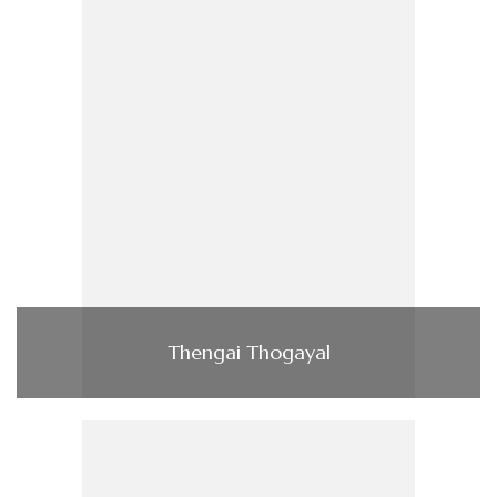
Thengai Thogayal