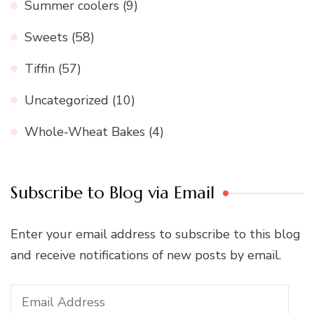
Summer coolers
(9)
Sweets
(58)
Tiffin
(57)
Uncategorized
(10)
Whole-Wheat Bakes
(4)
Subscribe to Blog via Email
Enter your email address to subscribe to this blog
and receive notifications of new posts by email.
Email