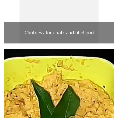
Chutneys for chats and bhel puri