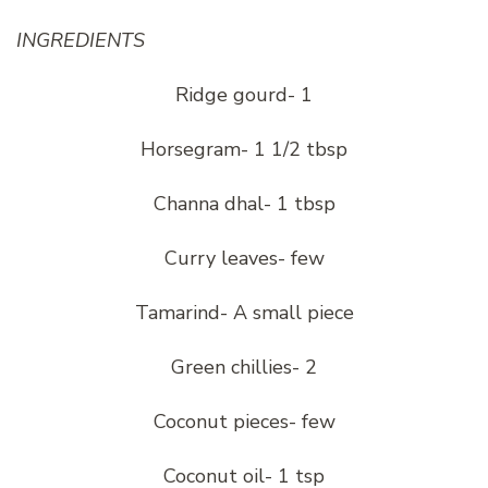
INGREDIENTS
Ridge gourd- 1
Horsegram- 1 1/2 tbsp
Channa dhal- 1 tbsp
Curry leaves- few
Tamarind- A small piece
Green chillies- 2
Coconut pieces- few
Coconut oil- 1 tsp