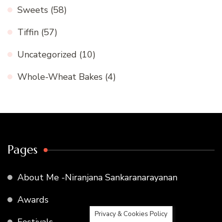
Sweets
(58)
Tiffin
(57)
Uncategorized
(10)
Whole-Wheat Bakes
(4)
Pages
About Me -Niranjana Sankaranarayanan
Awards
Privacy & Cookies Policy