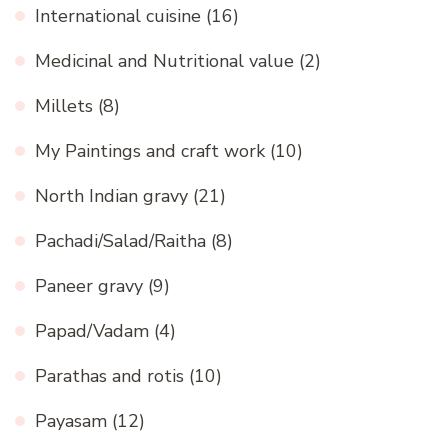
International cuisine
(16)
Medicinal and Nutritional value
(2)
Millets
(8)
My Paintings and craft work
(10)
North Indian gravy
(21)
Pachadi/Salad/Raitha
(8)
Paneer gravy
(9)
Papad/Vadam
(4)
Parathas and rotis
(10)
Payasam
(12)