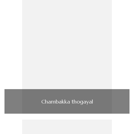
Chambakka thogayal