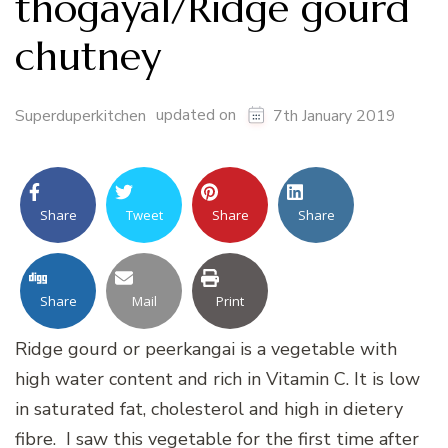
thogayal/Ridge gourd
chutney
updated on
Superduperkitchen
7th January 2019
Share
Tweet
Share
Share
Share
Mail
Print
Ridge gourd or peerkangai is a vegetable with
high water content and rich in Vitamin C. It is low
in saturated fat, cholesterol and high in dietery
fibre. I saw this vegetable for the first time after