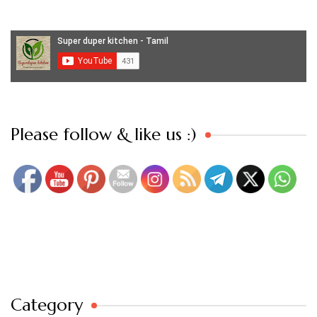
Set Youtube Channel ID
Please follow & like us :)
Category