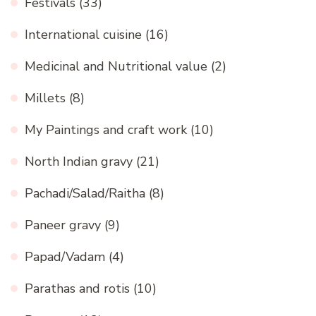
Festivals
(33)
International cuisine
(16)
Medicinal and Nutritional value
(2)
Millets
(8)
My Paintings and craft work
(10)
North Indian gravy
(21)
Pachadi/Salad/Raitha
(8)
Paneer gravy
(9)
Papad/Vadam
(4)
Parathas and rotis
(10)