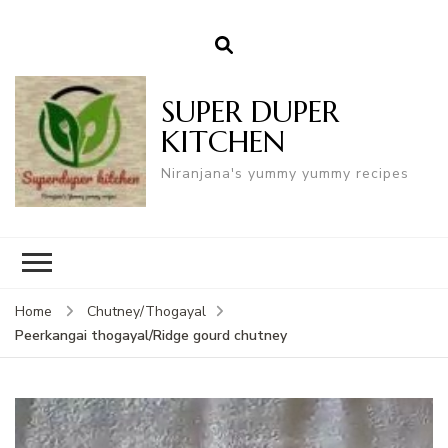
SUPER DUPER
KITCHEN
Niranjana's yummy yummy recipes
Home
Chutney/Thogayal
Peerkangai thogayal/Ridge gourd chutney