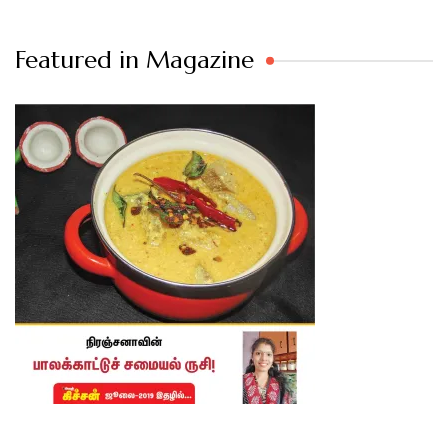
Featured in Magazine