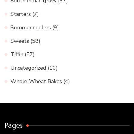
South Indian gravy
(37)
Starters
(7)
Summer coolers
(9)
Sweets
(58)
Tiffin
(57)
Uncategorized
(10)
Whole-Wheat Bakes
(4)
Pages