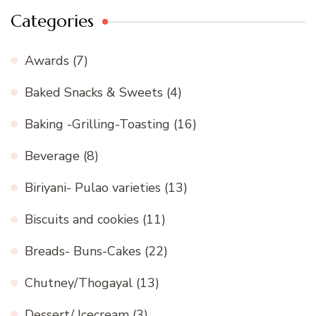
Categories
Awards
(7)
Baked Snacks & Sweets
(4)
Baking -Grilling-Toasting
(16)
Beverage
(8)
Biriyani- Pulao varieties
(13)
Biscuits and cookies
(11)
Breads- Buns-Cakes
(22)
Chutney/Thogayal
(13)
Dessert/ Icecream
(3)