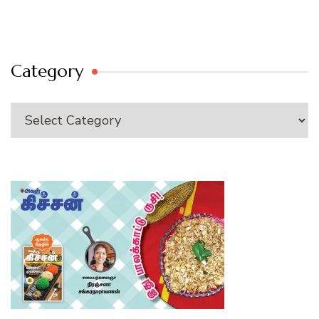
Category
Category