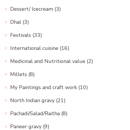
Dessert/ Icecream
(3)
Dhal
(3)
Festivals
(33)
International cuisine
(16)
Medicinal and Nutritional value
(2)
Millets
(8)
My Paintings and craft work
(10)
North Indian gravy
(21)
Pachadi/Salad/Raitha
(8)
Paneer gravy
(9)