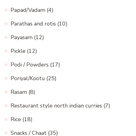
Papad/Vadam
(4)
Parathas and rotis
(10)
Payasam
(12)
Pickle
(12)
Podi / Powders
(17)
Poriyal/Kootu
(25)
Rasam
(8)
Restaurant style north indian curries
(7)
Rice
(18)
Snacks / Chaat
(35)