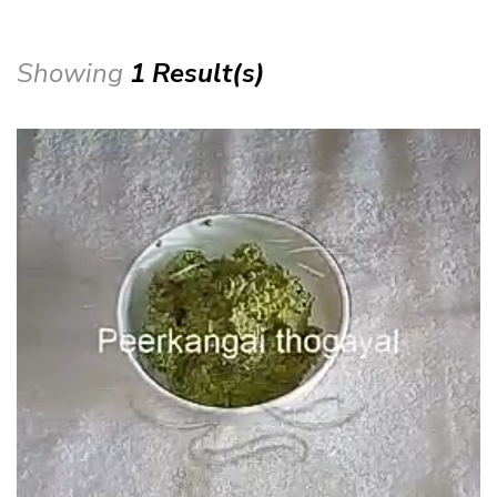
Showing
1 Result(s)