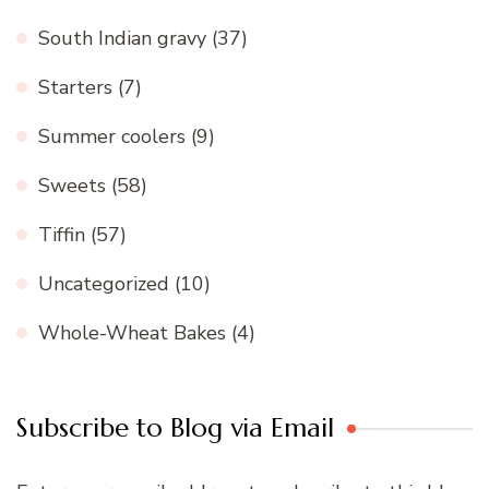
South Indian gravy
(37)
Starters
(7)
Summer coolers
(9)
Sweets
(58)
Tiffin
(57)
Uncategorized
(10)
Whole-Wheat Bakes
(4)
Subscribe to Blog via Email