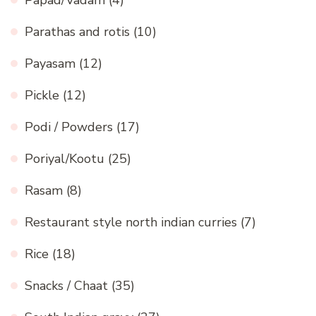
Papad/Vadam
(4)
Parathas and rotis
(10)
Payasam
(12)
Pickle
(12)
Podi / Powders
(17)
Poriyal/Kootu
(25)
Rasam
(8)
Restaurant style north indian curries
(7)
Rice
(18)
Snacks / Chaat
(35)