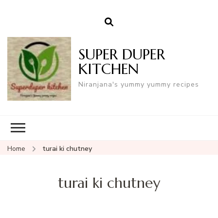
SUPER DUPER
KITCHEN
Niranjana's yummy yummy recipes
Home
turai ki chutney
turai ki chutney