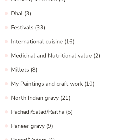
Dhal
(3)
Festivals
(33)
International cuisine
(16)
Medicinal and Nutritional value
(2)
Millets
(8)
My Paintings and craft work
(10)
North Indian gravy
(21)
Pachadi/Salad/Raitha
(8)
Paneer gravy
(9)