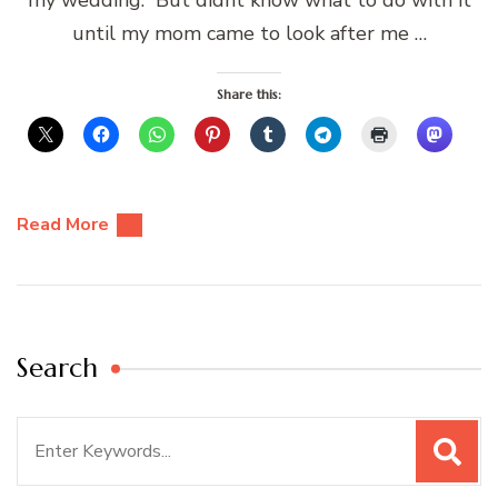
my wedding. But didnt know what to do with it
until my mom came to look after me …
Share this:
Read More
Search
Search
for: