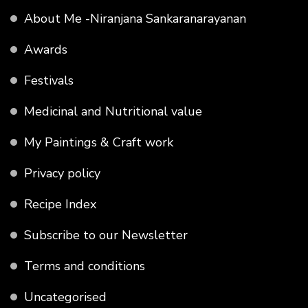
About Me -Niranjana Sankaranarayanan
Awards
Festivals
Medicinal and Nutritional value
My Paintings & Craft work
Privacy policy
Recipe Index
Subscribe to our Newsletter
Terms and conditions
Uncategorised