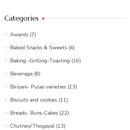
Categories
Awards
(7)
Baked Snacks & Sweets
(4)
Baking -Grilling-Toasting
(16)
Beverage
(8)
Biriyani- Pulao varieties
(13)
Biscuits and cookies
(11)
Breads- Buns-Cakes
(22)
Chutney/Thogayal
(13)