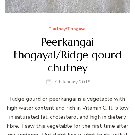
Chutney/Thogayal
Peerkangai
thogayal/Ridge gourd
chutney
7th January 2019
Ridge gourd or peerkangai is a vegetable with
high water content and rich in Vitamin C. It is low
in saturated fat, cholesterol and high in dietery
fibre. I saw this vegetable for the first time after