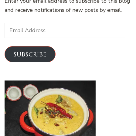
Enter your email address to subscribe to this blog
and receive notifications of new posts by email.
Email
Address
SUBSCRIBE