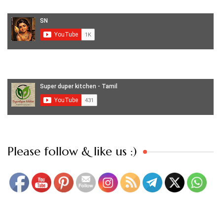
Set Youtube Channel ID
Please follow & like us :)