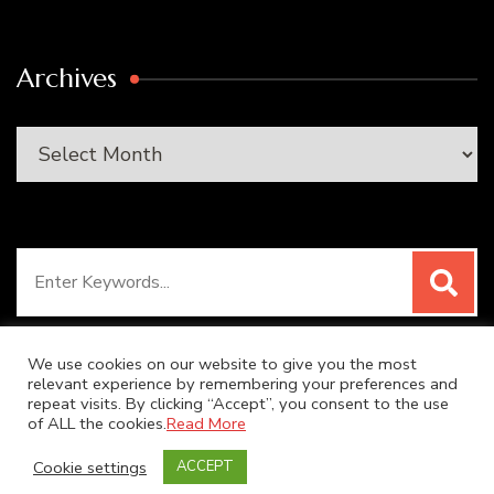
Archives
Archives
Search
for:
We use cookies on our website to give you the most
relevant experience by remembering your preferences and
repeat visits. By clicking “Accept”, you consent to the use
© Copyright 2026
SUPER DUPER KITCHEN
. All Rights
of ALL the cookies.
Read More
Reserved.
Blossom Recipe | Developed By
Blossom
Cookie settings
ACCEPT
Themes
. Powered by
WordPress
.