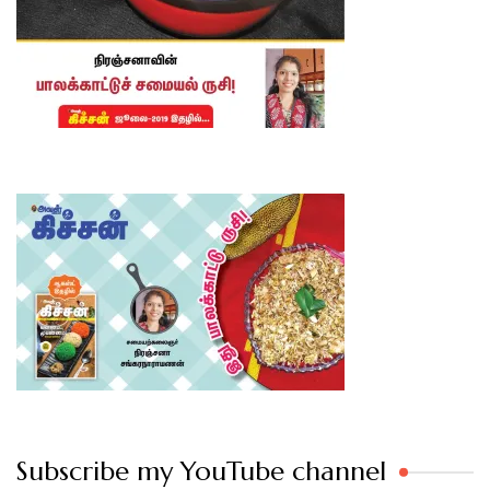
Subscribe my YouTube channel