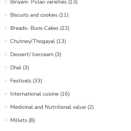
Biriyani- Pulao varieties
(13)
Biscuits and cookies
(11)
Breads- Buns-Cakes
(22)
Chutney/Thogayal
(13)
Dessert/ Icecream
(3)
Dhal
(3)
Festivals
(33)
International cuisine
(16)
Medicinal and Nutritional value
(2)
Millets
(8)