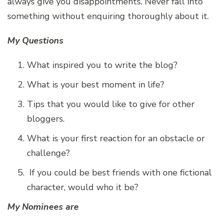
always give you disappointments. Never fall into
something without enquiring thoroughly about it.
My Questions
What inspired you to write the blog?
What is your best moment in life?
Tips that you would like to give for other
bloggers.
What is your first reaction for an obstacle or
challenge?
If you could be best friends with one fictional
character, would who it be?
My Nominees are