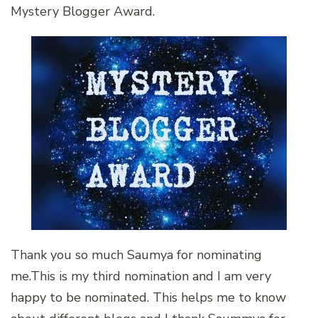
Mystery Blogger Award.
Thank you so much Saumya for nominating
me.This is my third nomination and I am very
happy to be nominated. This helps me to know