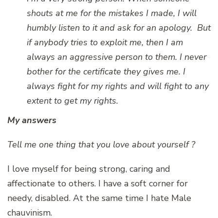
shouts at me for the mistakes I made, I will
humbly listen to it and ask for an apology. But
if anybody tries to exploit me, then I am
always an aggressive person to them. I never
bother for the certificate they gives me. I
always fight for my rights and will fight to any
extent to get my rights.
My answers
Tell me one thing that you love about yourself ?
I love myself for being strong, caring and
affectionate to others. I have a soft corner for
needy, disabled. At the same time I hate Male
chauvinism.