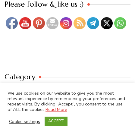
Set Youtube Channel ID
Please follow & like us :)
Category
We use cookies on our website to give you the most
Category
relevant experience by remembering your preferences and
repeat visits. By clicking “Accept”, you consent to the use
of ALL the cookies.
Read More
Cookie settings
ACCEPT