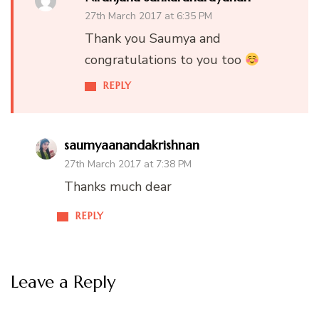
27th March 2017 at 6:35 PM
Thank you Saumya and
congratulations to you too
REPLY
saumyaanandakrishnan
27th March 2017 at 7:38 PM
Thanks much dear
REPLY
Leave a Reply