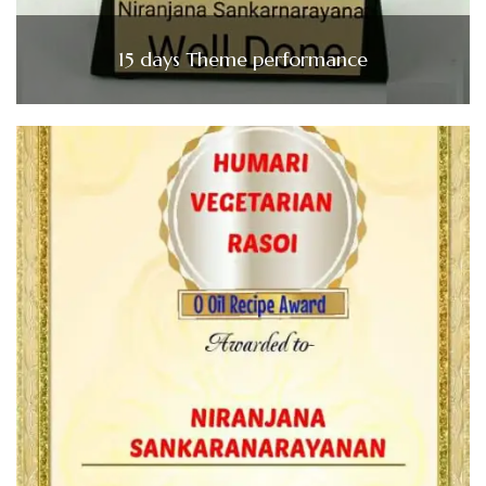
15 days Theme performance