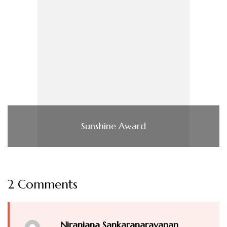
Sunshine Award
2 Comments
Niranjana Sankaranarayanan