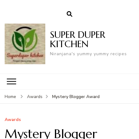
SUPER DUPER
KITCHEN
Niranjana's yummy yummy recipes
Mystery Blogger Award
Home
Awards
Awards
Mystery Blogger