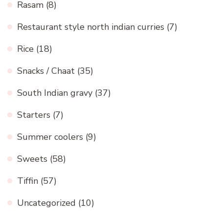
Rasam
(8)
Restaurant style north indian curries
(7)
Rice
(18)
Snacks / Chaat
(35)
South Indian gravy
(37)
Starters
(7)
Summer coolers
(9)
Sweets
(58)
Tiffin
(57)
Uncategorized
(10)