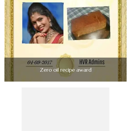
Zero oil recipe award