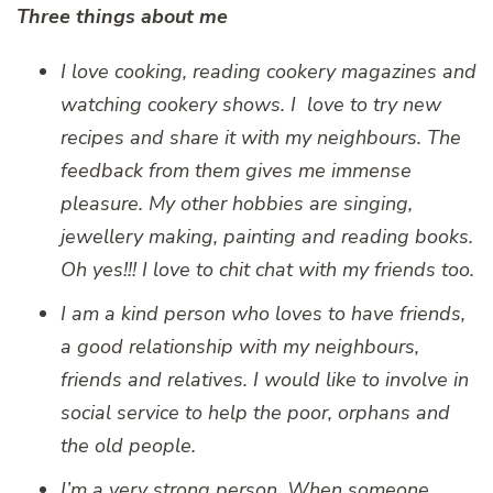
Three things about me
I love cooking, reading cookery magazines and
watching cookery shows. I love to try new
recipes and share it with my neighbours. The
feedback from them gives me immense
pleasure. My other hobbies are singing,
jewellery making, painting and reading books.
Oh yes!!! I love to chit chat with my friends too.
I am a kind person who loves to have friends,
a good relationship with my neighbours,
friends and relatives. I would like to involve in
social service to help the poor, orphans and
the old people.
I’m a very strong person. When someone