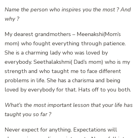
Name the person who inspires you the most ? And
why ?
My dearest grandmothers – Meenakshi(Mom’s
mom) who fought everything through patience.
She is a charming lady who was loved by
everybody. Seethalakshmi( Dad’s mom) who is my
strength and who taught me to face different
problems in life. She has a charisma and being
loved by everybody for that. Hats off to you both.
What’s the most important lesson that your life has
taught you so far ?
Never expect for anything. Expectations will