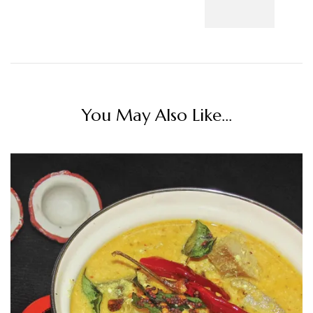
You May Also Like...