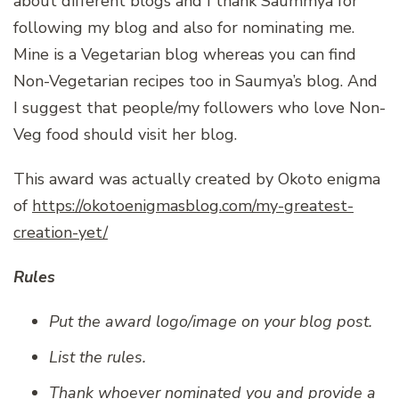
about different blogs and I thank Saummya for
following my blog and also for nominating me.
Mine is a Vegetarian blog whereas you can find
Non-Vegetarian recipes too in Saumya’s blog. And
I suggest that people/my followers who love Non-
Veg food should visit her blog.
This award was actually created by Okoto enigma
of
https://okotoenigmasblog.com/my-greatest-
creation-yet/
Rules
Put the award logo/image on your blog post.
List the rules.
Thank whoever nominated you and provide a