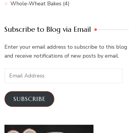
Whole-Wheat Bakes
(4)
Subscribe to Blog via Email
Enter your email address to subscribe to this blog
and receive notifications of new posts by email.
Email
Address
SUBSCRIBE