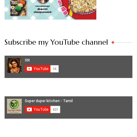
Subscribe my YouTube channel