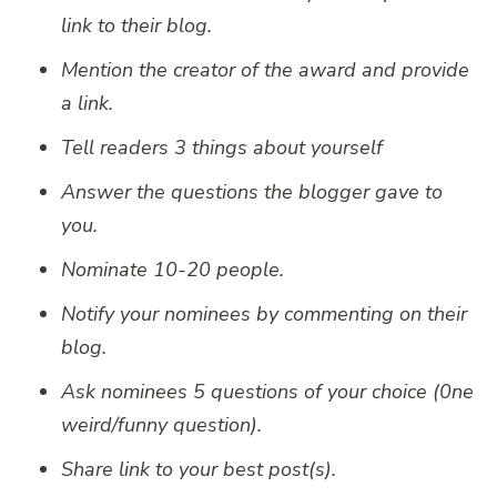
link to their blog.
Mention the creator of the award and provide
a link.
Tell readers 3 things about yourself
Answer the questions the blogger gave to
you.
Nominate 10-20 people.
Notify your nominees by commenting on their
blog.
Ask nominees 5 questions of your choice (0ne
weird/funny question).
Share link to your best post(s).