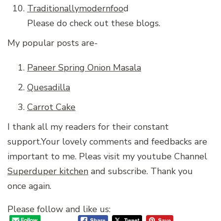
Traditionallymodernfoo
d
Please do check out these blogs.
My popular posts are-
Paneer Spring Onion Masala
Quesadilla
Carrot Cake
I thank all my readers for their constant
support.Your lovely comments and feedbacks are
important to me. Pleas visit my youtube Channel
Superduper kitchen
and subscribe. Thank you
once again.
Please follow and like us: