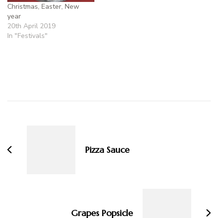
Christmas, Easter, New
year
20th April 2019
In "Festivals"
Post
Navigation
Pizza Sauce
Grapes Popsicle