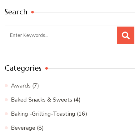
Search
Search
for:
Categories
Awards
(7)
Baked Snacks & Sweets
(4)
Baking -Grilling-Toasting
(16)
Beverage
(8)