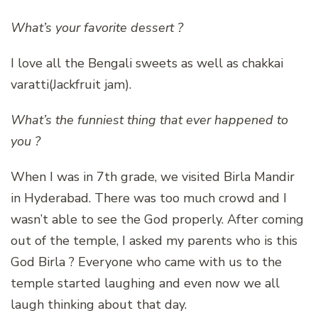
What’s your favorite dessert ?
I love all the Bengali sweets as well as chakkai
varatti(Jackfruit jam).
What’s the funniest thing that ever happened to
you ?
When I was in 7th grade, we visited Birla Mandir
in Hyderabad. There was too much crowd and I
wasn’t able to see the God properly. After coming
out of the temple, I asked my parents who is this
God Birla ? Everyone who came with us to the
temple started laughing and even now we all
laugh thinking about that day.