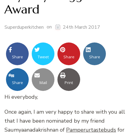
Award
on
Superduperkitchen
24th March 2017
Share
Tweet
Share
Share
Share
Mail
Print
Hi everybody,
Once again, I am very happy to share with you all
that I have been nominated by my friend
Saumyaanadakrishnan of
Pamperurtastebuds
for