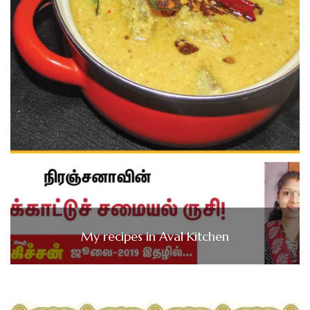
My recipes in Aval Kitchen