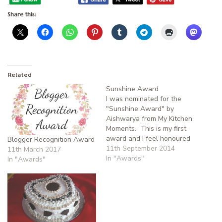
Share this:
Related
Sunshine Award
I was nominated for the
"Sunshine Award" by
Aishwarya from My Kitchen
Moments. This is my first
award and I feel honoured
Blogger Recognition Award
and thank Aishwarya for
11th September 2014
11th March 2017
nominating me. When I
In "Awards"
In "Awards"
started to write my blog in
Dec '12, I was not very
serious. But later due to the
encouragement of my…