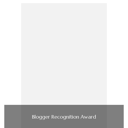
Blogger Recognition Award