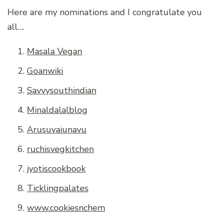
Here are my nominations and I congratulate you
all….
Masala Vegan
Goanwiki
Savvysouthindian
Minaldalalblog
Arusuvaiunavu
ruchisvegkitchen
jyotiscookbook
Ticklingpalates
www.cookiesnchem