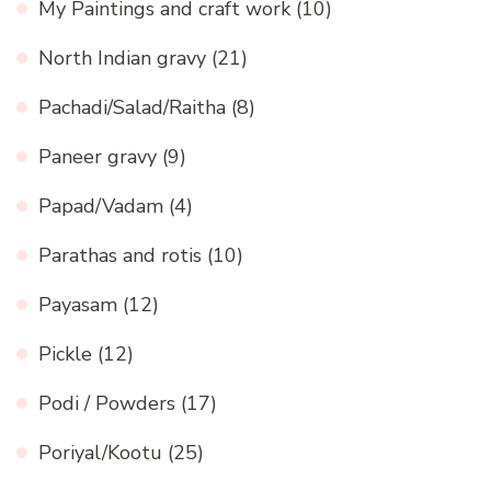
My Paintings and craft work
(10)
North Indian gravy
(21)
Pachadi/Salad/Raitha
(8)
Paneer gravy
(9)
Papad/Vadam
(4)
Parathas and rotis
(10)
Payasam
(12)
Pickle
(12)
Podi / Powders
(17)
Poriyal/Kootu
(25)