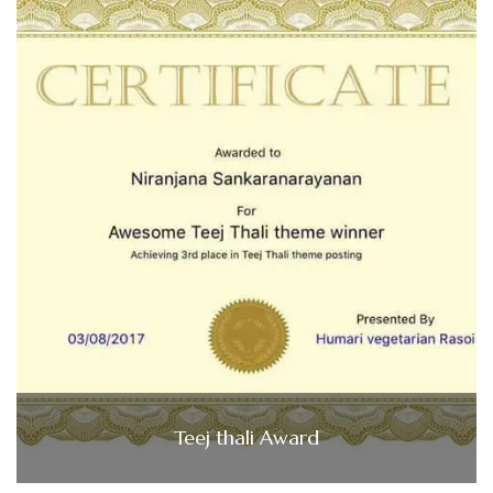
Teej thali Award