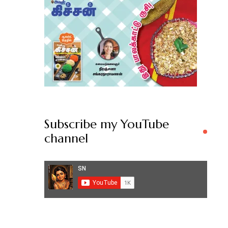
Subscribe my YouTube
channel