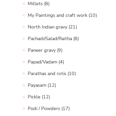
Millets
(8)
My Paintings and craft work
(10)
North Indian gravy
(21)
Pachadi/Salad/Raitha
(8)
Paneer gravy
(9)
Papad/Vadam
(4)
Parathas and rotis
(10)
Payasam
(12)
Pickle
(12)
Podi / Powders
(17)