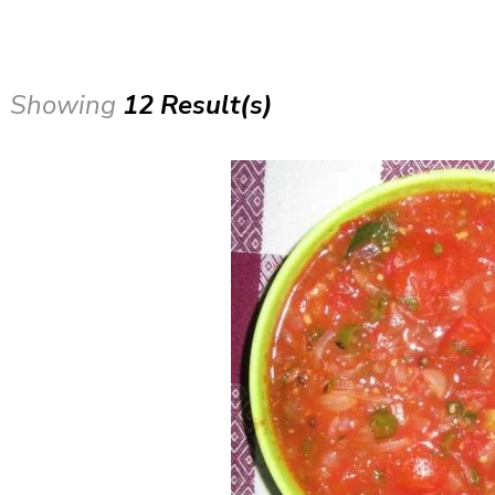
Showing
12 Result(s)