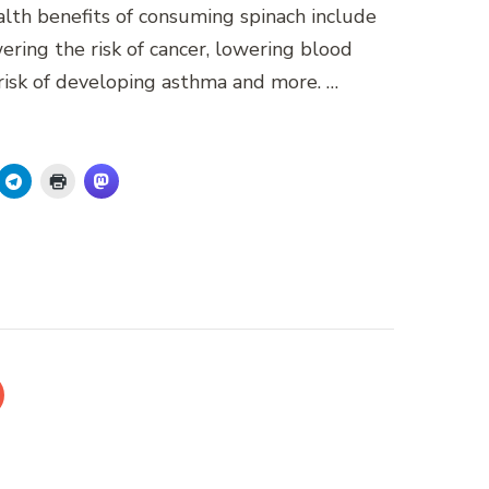
ealth benefits of consuming spinach include
ering the risk of cancer, lowering blood
risk of developing asthma and more. …
AGE