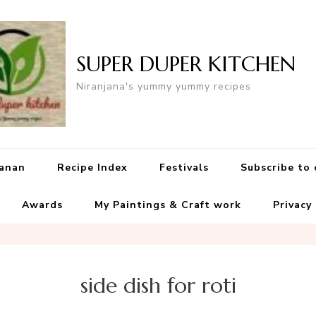
SUPER DUPER KITCHEN
Niranjana's yummy yummy recipes
yanan
Recipe Index
Festivals
Subscribe to
Awards
My Paintings & Craft work
Privacy
side dish for roti