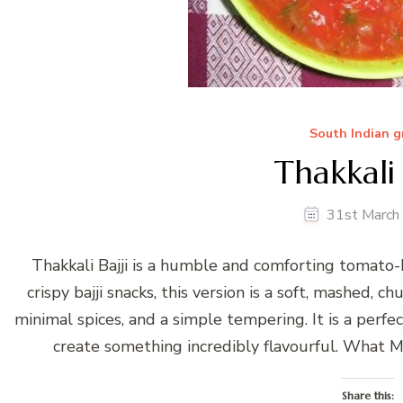
South Indian g
Thakkali 
31st March
Thakkali Bajji is a humble and comforting tomato
crispy bajji snacks, this version is a soft, mashed,
minimal spices, and a simple tempering. It is a perf
create something incredibly flavourful. What Ma
Share this: