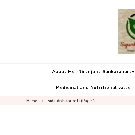
About Me -Niranjana Sankaranara
Medicinal and Nutritional value
Home
side dish for roti
(Page 2)