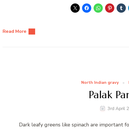
Read More
North Indian gravy
Palak Pa
3rd April
Dark leafy greens like spinach are important for 