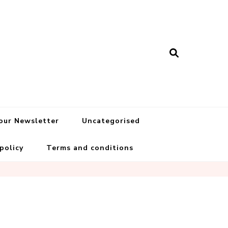
 our Newsletter
Uncategorised
 policy
Terms and conditions