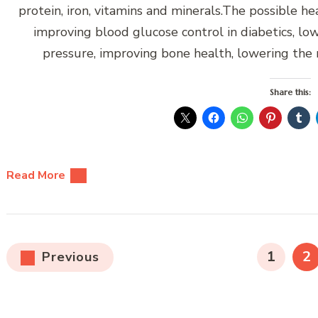
protein, iron, vitamins and minerals.The possible h
improving blood glucose control in diabetics, low
pressure, improving bone health, lowering the 
Share this:
Read More
Posts
PAGE
P
1
2
Previous
pagination