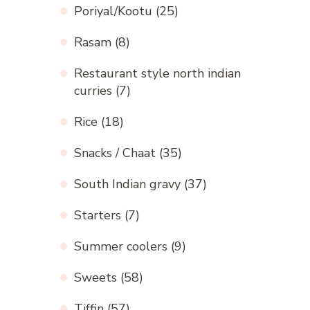
Poriyal/Kootu
(25)
Rasam
(8)
Restaurant style north indian
curries
(7)
Rice
(18)
Snacks / Chaat
(35)
South Indian gravy
(37)
Starters
(7)
Summer coolers
(9)
Sweets
(58)
Tiffin
(57)