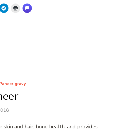
Paneer gravy
neer
 2018
skin and hair, bone health, and provides