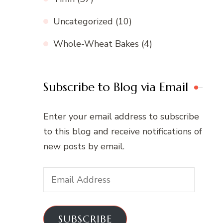
Uncategorized
(10)
Whole-Wheat Bakes
(4)
Subscribe to Blog via Email
Enter your email address to subscribe
to this blog and receive notifications of
new posts by email.
Email
Address
SUBSCRIBE