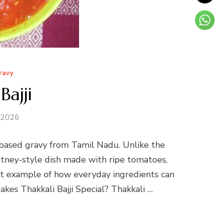
ravy
Bajji
 2026
-based gravy from Tamil Nadu. Unlike the
 chutney-style dish made with ripe tomatoes,
ect example of how everyday ingredients can
kes Thakkali Bajji Special? Thakkali …