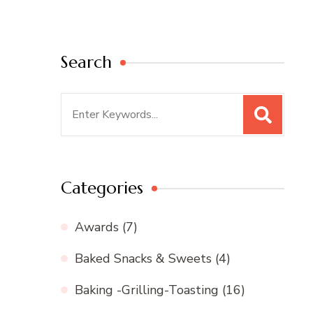
Search
Search
for:
Categories
Awards
(7)
Baked Snacks & Sweets
(4)
Baking -Grilling-Toasting
(16)