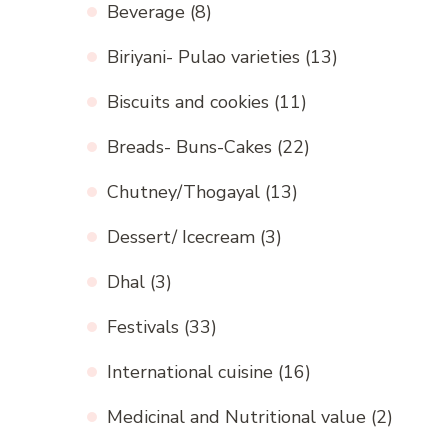
Beverage
(8)
Biriyani- Pulao varieties
(13)
Biscuits and cookies
(11)
Breads- Buns-Cakes
(22)
Chutney/Thogayal
(13)
Dessert/ Icecream
(3)
Dhal
(3)
Festivals
(33)
International cuisine
(16)
Medicinal and Nutritional value
(2)