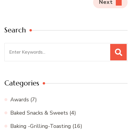
Next
Search
Search
for:
Categories
Awards
(7)
Baked Snacks & Sweets
(4)
Baking -Grilling-Toasting
(16)