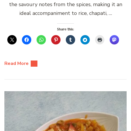
the savoury notes from the spices, making it an
ideal accompaniment to rice, chapati, …
Share this:
Read More