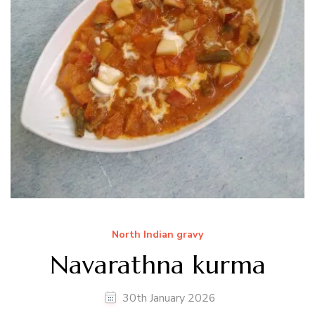
North Indian gravy
Navarathna kurma
30th January 2026