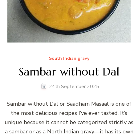
South Indian gravy
Sambar without Dal
24th September 2025
Sambar without Dal or Saadham Masaal is one of
the most delicious recipes I’ve ever tasted. It’s
unique because it cannot be categorized strictly as
a sambar or as a North Indian gravy—it has its own