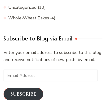
Uncategorized
(10)
Whole-Wheat Bakes
(4)
Subscribe to Blog via Email
Enter your email address to subscribe to this blog
and receive notifications of new posts by email.
Email
Address
SUBSCRIBE