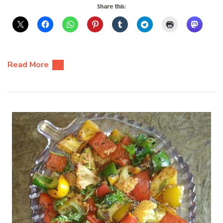
Share this:
Read More