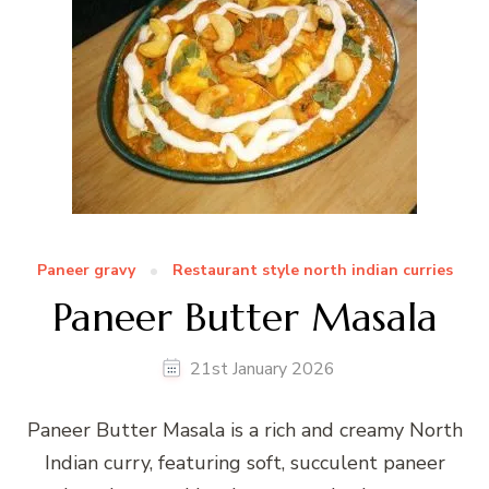
Paneer gravy
Restaurant style north indian curries
Paneer Butter Masala
21st January 2026
Paneer Butter Masala is a rich and creamy North
Indian curry, featuring soft, succulent paneer