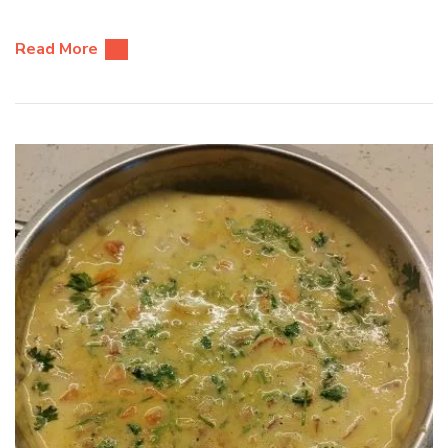
Read More