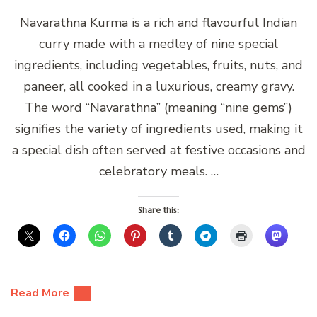
Navarathna Kurma is a rich and flavourful Indian
curry made with a medley of nine special
ingredients, including vegetables, fruits, nuts, and
paneer, all cooked in a luxurious, creamy gravy.
The word “Navarathna” (meaning “nine gems”)
signifies the variety of ingredients used, making it
a special dish often served at festive occasions and
celebratory meals. …
Share this:
Read More