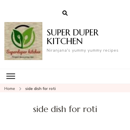
SUPER DUPER
KITCHEN
Niranjana's yummy yummy recipes
Home
side dish for roti
side dish for roti