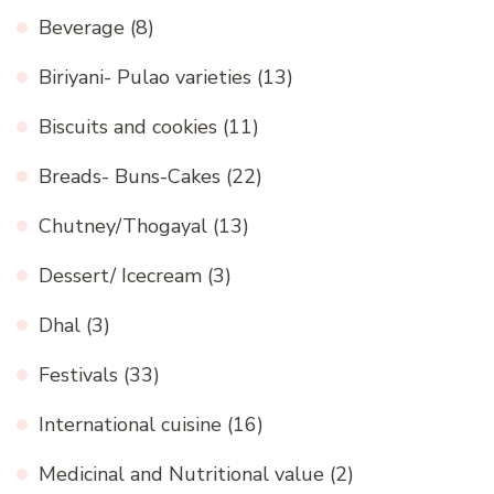
Beverage
(8)
Biriyani- Pulao varieties
(13)
Biscuits and cookies
(11)
Breads- Buns-Cakes
(22)
Chutney/Thogayal
(13)
Dessert/ Icecream
(3)
Dhal
(3)
Festivals
(33)
International cuisine
(16)
Medicinal and Nutritional value
(2)