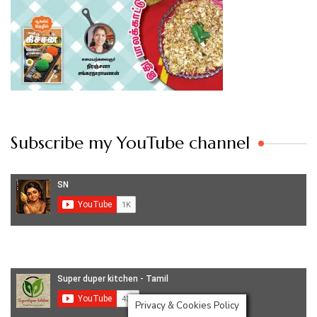
Subscribe my YouTube channel
Privacy & Cookies Policy