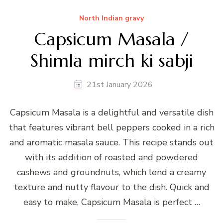
North Indian gravy
Capsicum Masala /
Shimla mirch ki sabji
21st January 2026
Capsicum Masala is a delightful and versatile dish
that features vibrant bell peppers cooked in a rich
and aromatic masala sauce. This recipe stands out
with its addition of roasted and powdered
cashews and groundnuts, which lend a creamy
texture and nutty flavour to the dish. Quick and
easy to make, Capsicum Masala is perfect …