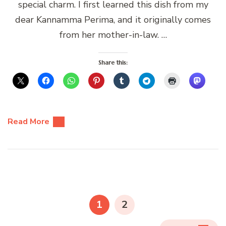
special charm. I first learned this dish from my
dear Kannamma Perima, and it originally comes
from her mother-in-law. …
Share this:
Read More
Posts
pagination
PAGE
PAGE
1
2