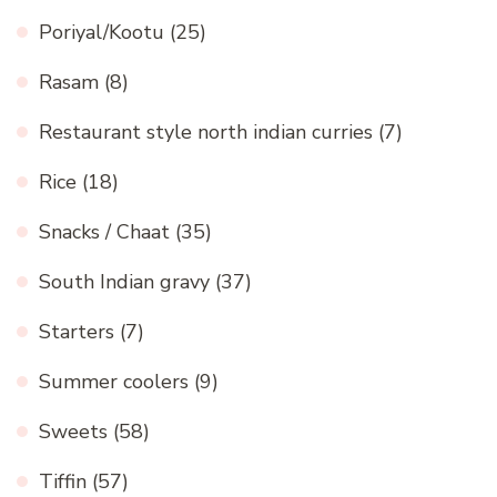
Poriyal/Kootu
(25)
Rasam
(8)
Restaurant style north indian curries
(7)
Rice
(18)
Snacks / Chaat
(35)
South Indian gravy
(37)
Starters
(7)
Summer coolers
(9)
Sweets
(58)
Tiffin
(57)