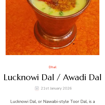
Dhal
Lucknowi Dal / Awadi Dal
21st January 2026
Lucknowi Dal, or Nawabi-style Toor Dal, is a