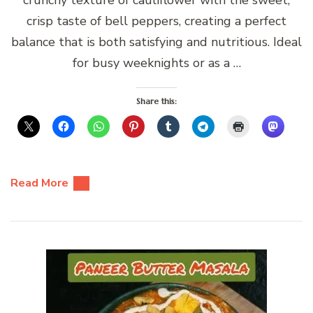
crisp taste of bell peppers, creating a perfect
balance that is both satisfying and nutritious. Ideal
for busy weeknights or as a …
Share this:
Read More