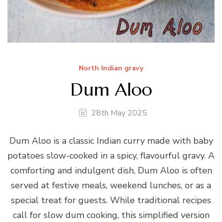
North Indian gravy
Dum Aloo
28th May 2025
Dum Aloo is a classic Indian curry made with baby
potatoes slow-cooked in a spicy, flavourful gravy. A
comforting and indulgent dish, Dum Aloo is often
served at festive meals, weekend lunches, or as a
special treat for guests. While traditional recipes
call for slow dum cooking, this simplified version