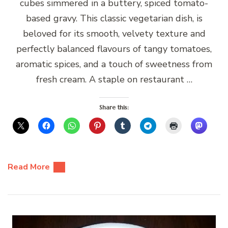
cubes simmered in a buttery, spiced tomato-
based gravy. This classic vegetarian dish, is
beloved for its smooth, velvety texture and
perfectly balanced flavours of tangy tomatoes,
aromatic spices, and a touch of sweetness from
fresh cream. A staple on restaurant …
Share this:
Read More