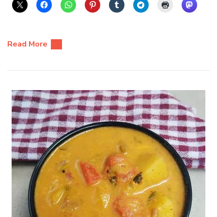
Read More