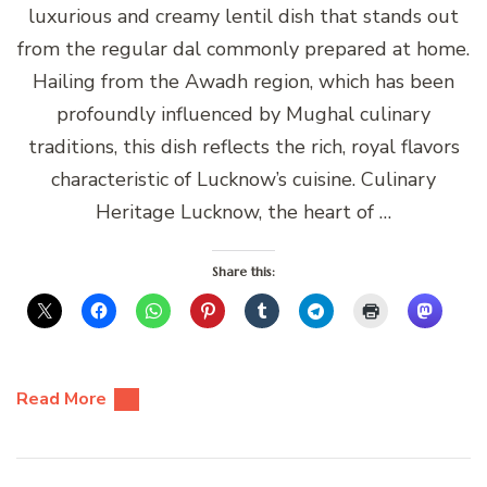
luxurious and creamy lentil dish that stands out
from the regular dal commonly prepared at home.
Hailing from the Awadh region, which has been
profoundly influenced by Mughal culinary
traditions, this dish reflects the rich, royal flavors
characteristic of Lucknow’s cuisine. Culinary
Heritage Lucknow, the heart of …
Share this:
Read More