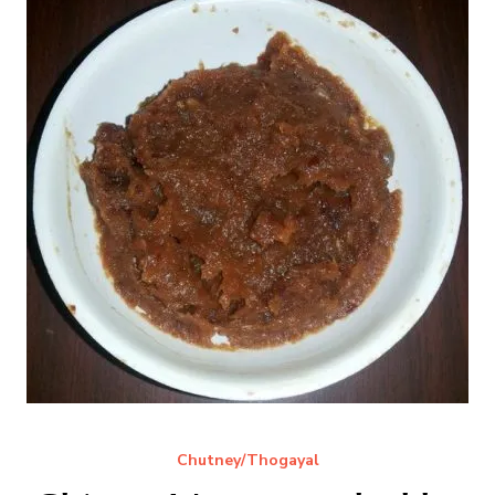
Chutney/Thogayal