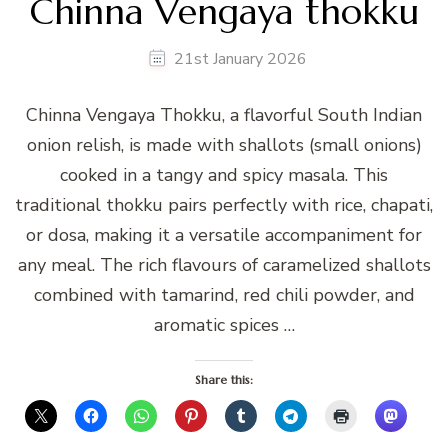
Chinna Vengaya thokku
21st January 2026
Chinna Vengaya Thokku, a flavorful South Indian
onion relish, is made with shallots (small onions)
cooked in a tangy and spicy masala. This
traditional thokku pairs perfectly with rice, chapati,
or dosa, making it a versatile accompaniment for
any meal. The rich flavours of caramelized shallots
combined with tamarind, red chili powder, and
aromatic spices …
Share this: