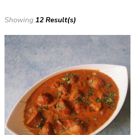
Showing
12 Result(s)