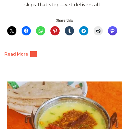
skips that step—yet delivers all …
Share this:
Read More