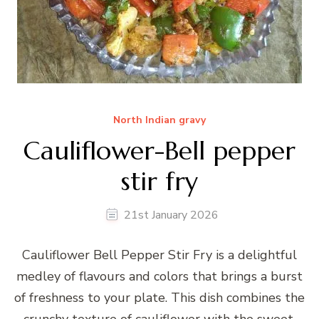
North Indian gravy
Cauliflower-Bell pepper
stir fry
21st January 2026
Cauliflower Bell Pepper Stir Fry is a delightful
medley of flavours and colors that brings a burst
of freshness to your plate. This dish combines the
crunchy texture of cauliflower with the sweet,