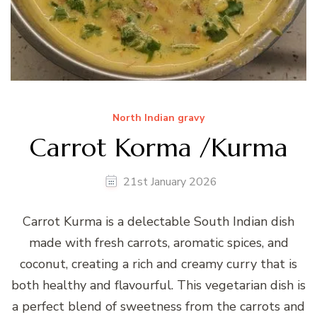
North Indian gravy
Carrot Korma /Kurma
21st January 2026
Carrot Kurma is a delectable South Indian dish
made with fresh carrots, aromatic spices, and
coconut, creating a rich and creamy curry that is
both healthy and flavourful. This vegetarian dish is
a perfect blend of sweetness from the carrots and