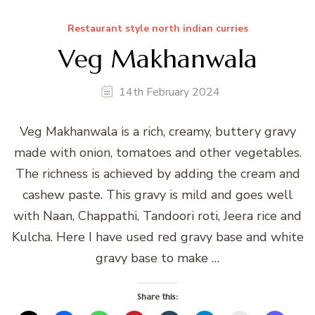
Restaurant style north indian curries
Veg Makhanwala
14th February 2024
Veg Makhanwala is a rich, creamy, buttery gravy
made with onion, tomatoes and other vegetables.
The richness is achieved by adding the cream and
cashew paste. This gravy is mild and goes well
with Naan, Chappathi, Tandoori roti, Jeera rice and
Kulcha. Here I have used red gravy base and white
gravy base to make …
Share this: