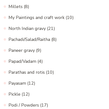
Millets
(8)
My Paintings and craft work
(10)
North Indian gravy
(21)
Pachadi/Salad/Raitha
(8)
Paneer gravy
(9)
Papad/Vadam
(4)
Parathas and rotis
(10)
Payasam
(12)
Pickle
(12)
Podi / Powders
(17)