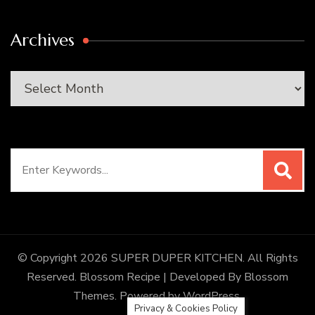
Archives
Archives
Search
for:
© Copyright 2026
SUPER DUPER KITCHEN
. All Rights
Reserved.
Blossom Recipe | Developed By
Blossom
Themes
. Powered by
WordPress
.
Privacy & Cookies Policy