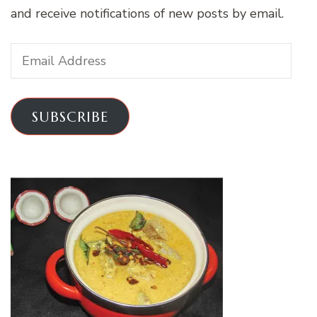
and receive notifications of new posts by email.
Email
Address
SUBSCRIBE