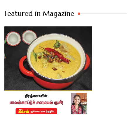
Featured in Magazine