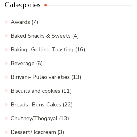
Categories
Awards
(7)
Baked Snacks & Sweets
(4)
Baking -Grilling-Toasting
(16)
Beverage
(8)
Biriyani- Pulao varieties
(13)
Biscuits and cookies
(11)
Breads- Buns-Cakes
(22)
Chutney/Thogayal
(13)
Dessert/ Icecream
(3)