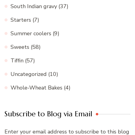
South Indian gravy
(37)
Starters
(7)
Summer coolers
(9)
Sweets
(58)
Tiffin
(57)
Uncategorized
(10)
Whole-Wheat Bakes
(4)
Subscribe to Blog via Email
Enter your email address to subscribe to this blog