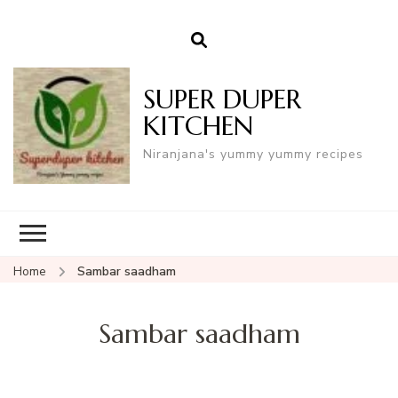
SUPER DUPER
KITCHEN
Niranjana's yummy yummy recipes
Home
Sambar saadham
Sambar saadham