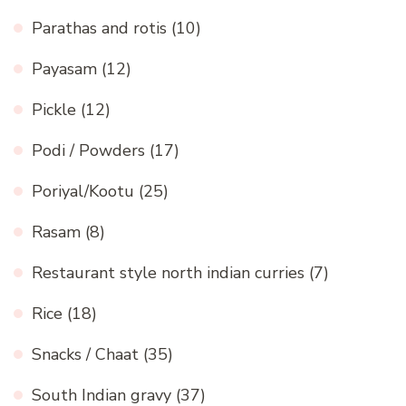
Parathas and rotis
(10)
Payasam
(12)
Pickle
(12)
Podi / Powders
(17)
Poriyal/Kootu
(25)
Rasam
(8)
Restaurant style north indian curries
(7)
Rice
(18)
Snacks / Chaat
(35)
South Indian gravy
(37)