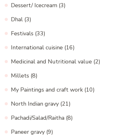
Dessert/ Icecream
(3)
Dhal
(3)
Festivals
(33)
International cuisine
(16)
Medicinal and Nutritional value
(2)
Millets
(8)
My Paintings and craft work
(10)
North Indian gravy
(21)
Pachadi/Salad/Raitha
(8)
Paneer gravy
(9)