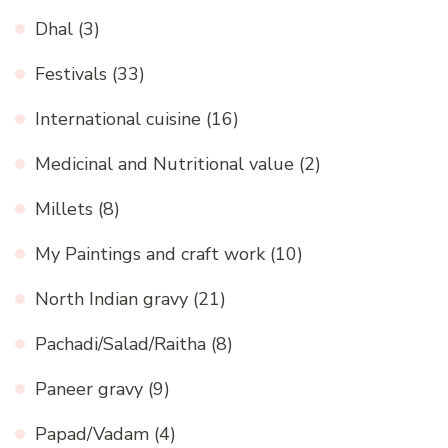
Dhal
(3)
Festivals
(33)
International cuisine
(16)
Medicinal and Nutritional value
(2)
Millets
(8)
My Paintings and craft work
(10)
North Indian gravy
(21)
Pachadi/Salad/Raitha
(8)
Paneer gravy
(9)
Papad/Vadam
(4)