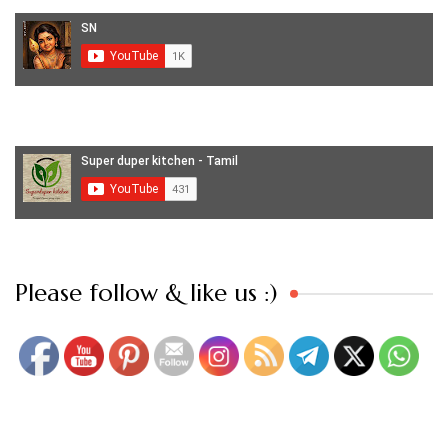
Set Youtube Channel ID
Please follow & like us :)