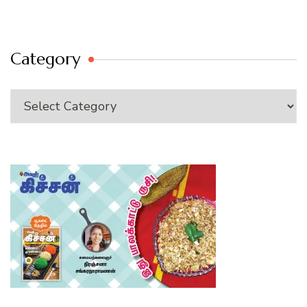
Category
Category