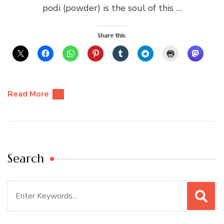
podi (powder) is the soul of this …
Share this:
Read More
Search
Search
for: