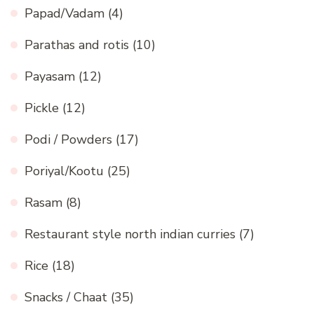
Papad/Vadam
(4)
Parathas and rotis
(10)
Payasam
(12)
Pickle
(12)
Podi / Powders
(17)
Poriyal/Kootu
(25)
Rasam
(8)
Restaurant style north indian curries
(7)
Rice
(18)
Snacks / Chaat
(35)