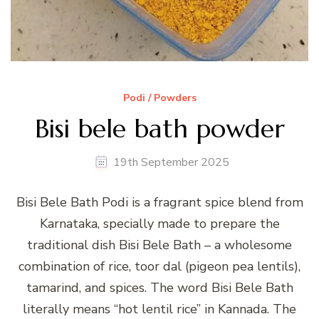
Podi / Powders
Bisi bele bath powder
19th September 2025
Bisi Bele Bath Podi is a fragrant spice blend from
Karnataka, specially made to prepare the
traditional dish Bisi Bele Bath – a wholesome
combination of rice, toor dal (pigeon pea lentils),
tamarind, and spices. The word Bisi Bele Bath
literally means “hot lentil rice” in Kannada. The