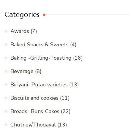
Categories
Awards
(7)
Baked Snacks & Sweets
(4)
Baking -Grilling-Toasting
(16)
Beverage
(8)
Biriyani- Pulao varieties
(13)
Biscuits and cookies
(11)
Breads- Buns-Cakes
(22)
Chutney/Thogayal
(13)