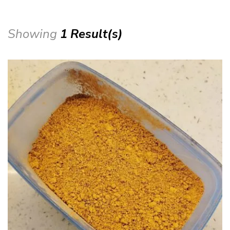
Showing
1 Result(s)