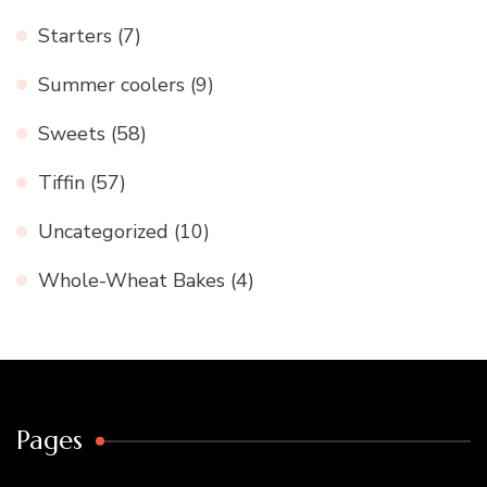
Starters
(7)
Summer coolers
(9)
Sweets
(58)
Tiffin
(57)
Uncategorized
(10)
Whole-Wheat Bakes
(4)
Pages