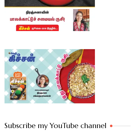
Subscribe my YouTube channel