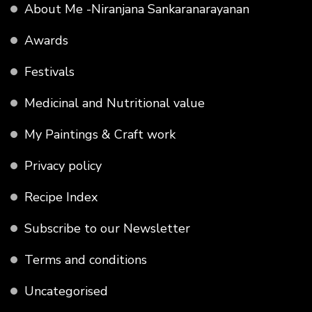
About Me -Niranjana Sankaranarayanan
Awards
Festivals
Medicinal and Nutritional value
My Paintings & Craft work
Privacy policy
Recipe Index
Subscribe to our Newsletter
Terms and conditions
Uncategorised