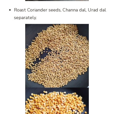
Roast Coriander seeds, Channa dal, Urad dal
separately.