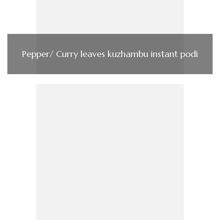
Pepper/ Curry leaves kuzhambu instant podi