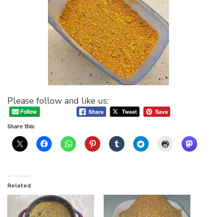
Please follow and like us:
Share this:
Related