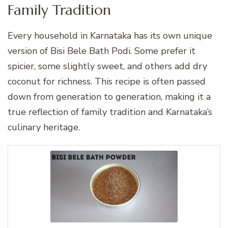
Family Tradition
Every household in Karnataka has its own unique
version of Bisi Bele Bath Podi. Some prefer it
spicier, some slightly sweet, and others add dry
coconut for richness. This recipe is often passed
down from generation to generation, making it a
true reflection of family tradition and Karnataka’s
culinary heritage.