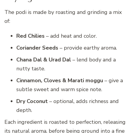
The podi is made by roasting and grinding a mix
of:
Red Chilies
– add heat and color.
Coriander Seeds
– provide earthy aroma.
Chana Dal & Urad Dal
– lend body and a
nutty taste.
Cinnamon, Cloves & Marati moggu
– give a
subtle sweet and warm spice note.
Dry Coconut
– optional, adds richness and
depth.
Each ingredient is roasted to perfection, releasing
its natural aroma, before being ground into a fine