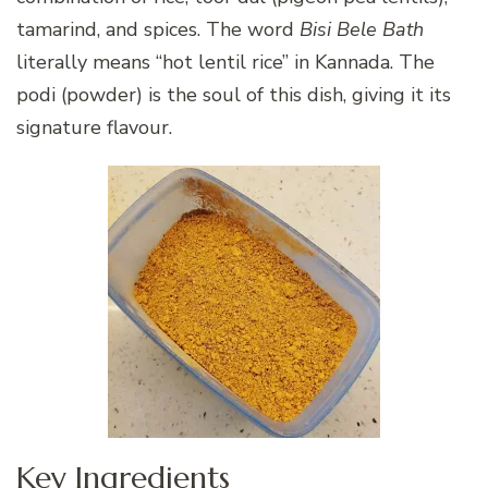
tamarind, and spices. The word
Bisi Bele Bath
literally means “hot lentil rice” in Kannada. The
podi (powder) is the soul of this dish, giving it its
signature flavour.
Key Ingredients