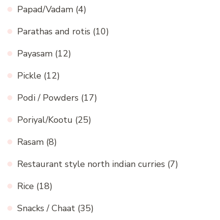
Papad/Vadam
(4)
Parathas and rotis
(10)
Payasam
(12)
Pickle
(12)
Podi / Powders
(17)
Poriyal/Kootu
(25)
Rasam
(8)
Restaurant style north indian curries
(7)
Rice
(18)
Snacks / Chaat
(35)