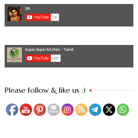
Set Youtube Channel ID
Please follow & like us :)