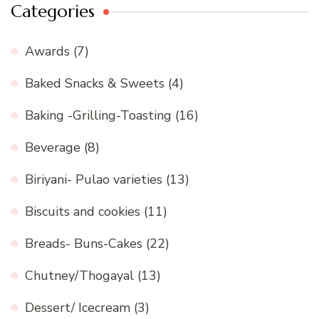
Categories
Awards
(7)
Baked Snacks & Sweets
(4)
Baking -Grilling-Toasting
(16)
Beverage
(8)
Biriyani- Pulao varieties
(13)
Biscuits and cookies
(11)
Breads- Buns-Cakes
(22)
Chutney/Thogayal
(13)
Dessert/ Icecream
(3)