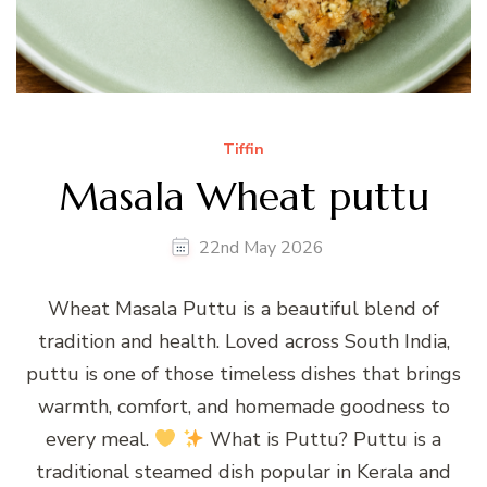
Tiffin
Masala Wheat puttu
22nd May 2026
Wheat Masala Puttu is a beautiful blend of
tradition and health. Loved across South India,
puttu is one of those timeless dishes that brings
warmth, comfort, and homemade goodness to
every meal.
What is Puttu? Puttu is a
traditional steamed dish popular in Kerala and