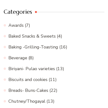
Categories
Awards
(7)
Baked Snacks & Sweets
(4)
Baking -Grilling-Toasting
(16)
Beverage
(8)
Biriyani- Pulao varieties
(13)
Biscuits and cookies
(11)
Breads- Buns-Cakes
(22)
Chutney/Thogayal
(13)