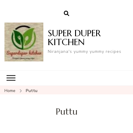
SUPER DUPER
KITCHEN
Niranjana's yummy yummy recipes
Home
Puttu
Puttu