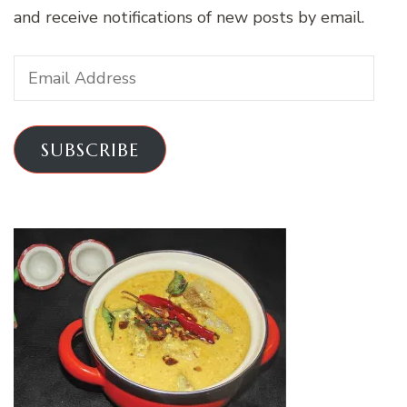
and receive notifications of new posts by email.
Email
Address
SUBSCRIBE