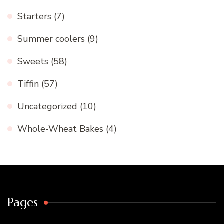
Starters
(7)
Summer coolers
(9)
Sweets
(58)
Tiffin
(57)
Uncategorized
(10)
Whole-Wheat Bakes
(4)
Pages