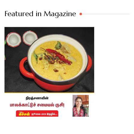
Featured in Magazine