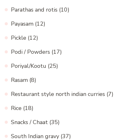
Parathas and rotis
(10)
Payasam
(12)
Pickle
(12)
Podi / Powders
(17)
Poriyal/Kootu
(25)
Rasam
(8)
Restaurant style north indian curries
(7)
Rice
(18)
Snacks / Chaat
(35)
South Indian gravy
(37)