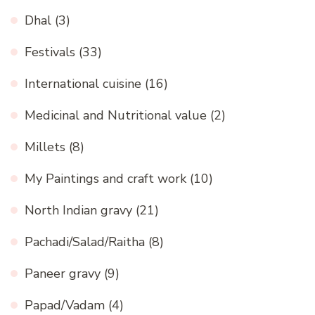
Dhal
(3)
Festivals
(33)
International cuisine
(16)
Medicinal and Nutritional value
(2)
Millets
(8)
My Paintings and craft work
(10)
North Indian gravy
(21)
Pachadi/Salad/Raitha
(8)
Paneer gravy
(9)
Papad/Vadam
(4)