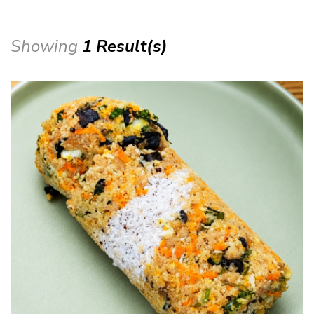
Showing
1 Result(s)