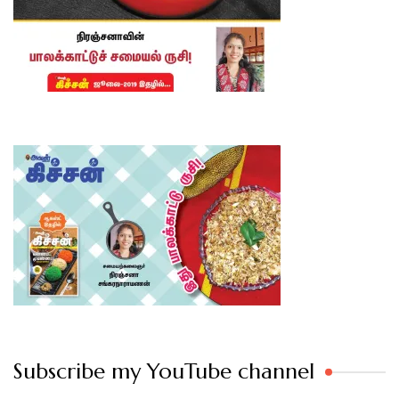
Subscribe my YouTube channel