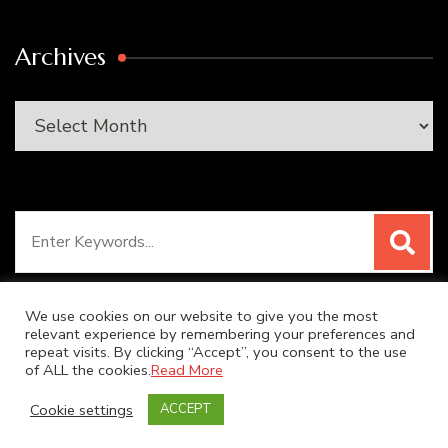
Archives
Archives
Search
for:
We use cookies on our website to give you the most
relevant experience by remembering your preferences and
repeat visits. By clicking “Accept”, you consent to the use
© Copyright 2026
SUPER DUPER KITCHEN
. All Rights
of ALL the cookies.
Read More
Reserved.
Blossom Recipe | Developed By
Blossom
Cookie settings
ACCEPT
Themes
. Powered by
WordPress
.