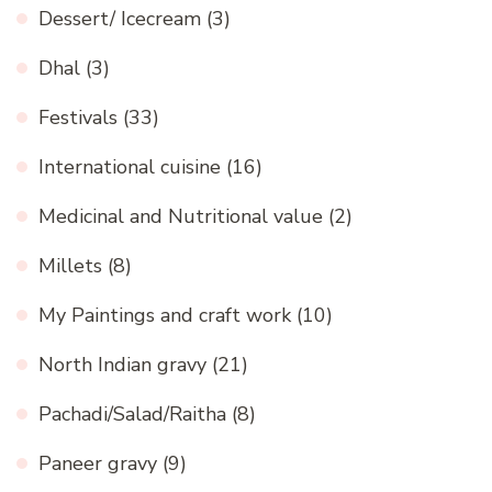
Dessert/ Icecream
(3)
Dhal
(3)
Festivals
(33)
International cuisine
(16)
Medicinal and Nutritional value
(2)
Millets
(8)
My Paintings and craft work
(10)
North Indian gravy
(21)
Pachadi/Salad/Raitha
(8)
Paneer gravy
(9)