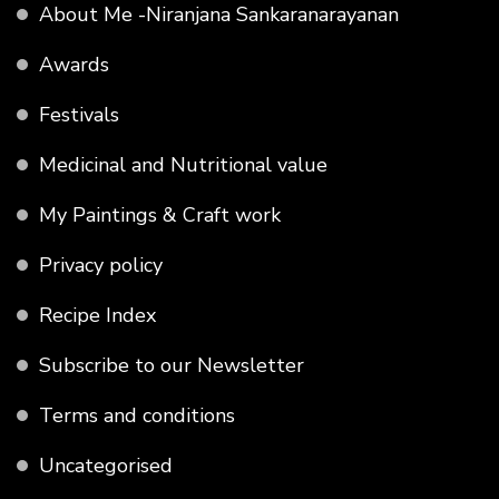
About Me -Niranjana Sankaranarayanan
Awards
Festivals
Medicinal and Nutritional value
My Paintings & Craft work
Privacy policy
Recipe Index
Subscribe to our Newsletter
Terms and conditions
Uncategorised