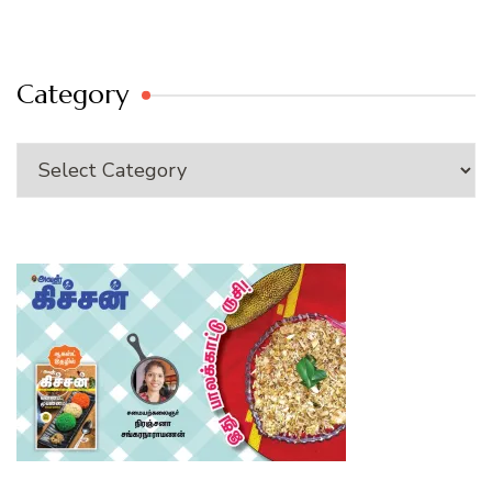
Category
Category