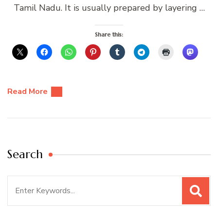
Tamil Nadu. It is usually prepared by layering …
Share this:
Read More
Search
Search
for: