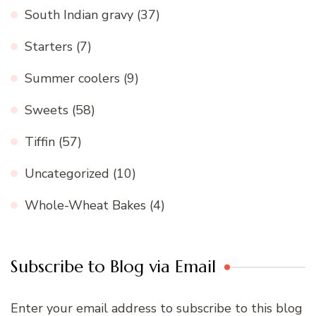
South Indian gravy
(37)
Starters
(7)
Summer coolers
(9)
Sweets
(58)
Tiffin
(57)
Uncategorized
(10)
Whole-Wheat Bakes
(4)
Subscribe to Blog via Email
Enter your email address to subscribe to this blog