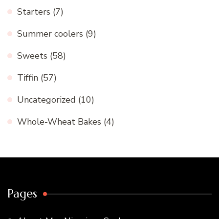
Starters
(7)
Summer coolers
(9)
Sweets
(58)
Tiffin
(57)
Uncategorized
(10)
Whole-Wheat Bakes
(4)
Pages