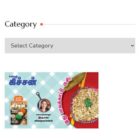
Category
Category