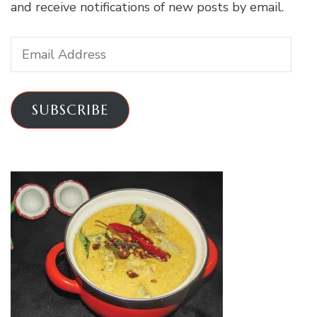
and receive notifications of new posts by email.
Email
Address
SUBSCRIBE