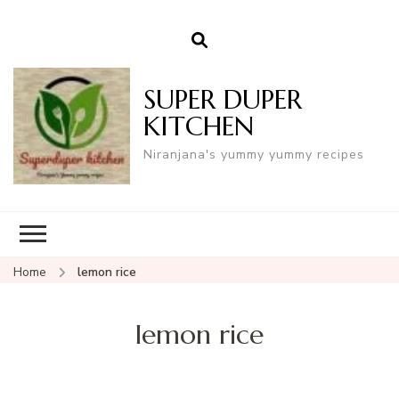
SUPER DUPER
KITCHEN
Niranjana's yummy yummy recipes
Home
lemon rice
lemon rice