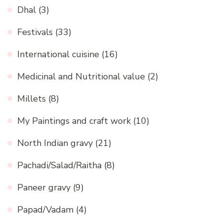
Dhal
(3)
Festivals
(33)
International cuisine
(16)
Medicinal and Nutritional value
(2)
Millets
(8)
My Paintings and craft work
(10)
North Indian gravy
(21)
Pachadi/Salad/Raitha
(8)
Paneer gravy
(9)
Papad/Vadam
(4)