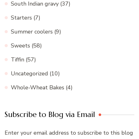
South Indian gravy
(37)
Starters
(7)
Summer coolers
(9)
Sweets
(58)
Tiffin
(57)
Uncategorized
(10)
Whole-Wheat Bakes
(4)
Subscribe to Blog via Email
Enter your email address to subscribe to this blog