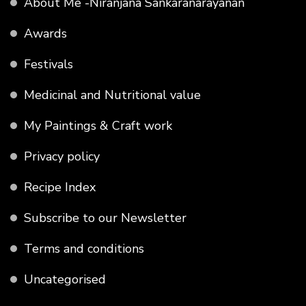
About Me -Niranjana Sankaranarayanan
Awards
Festivals
Medicinal and Nutritional value
My Paintings & Craft work
Privacy policy
Recipe Index
Subscribe to our Newsletter
Terms and conditions
Uncategorised