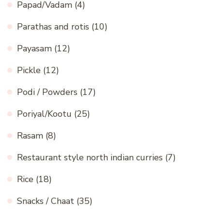
Papad/Vadam
(4)
Parathas and rotis
(10)
Payasam
(12)
Pickle
(12)
Podi / Powders
(17)
Poriyal/Kootu
(25)
Rasam
(8)
Restaurant style north indian curries
(7)
Rice
(18)
Snacks / Chaat
(35)