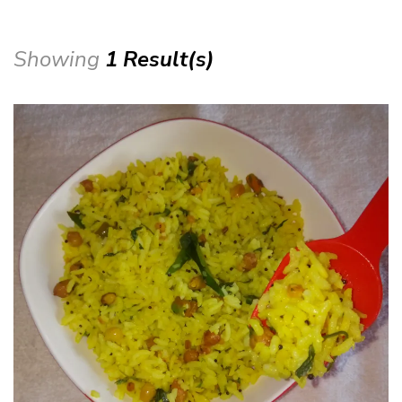
Showing
1 Result(s)