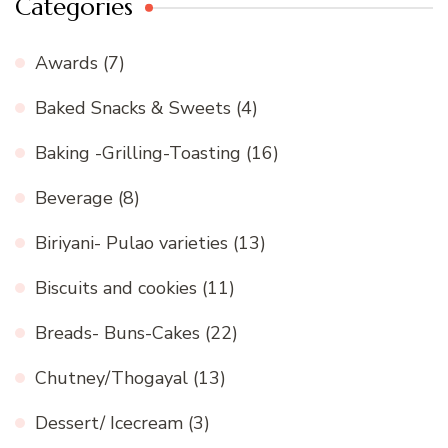
Categories
Awards
(7)
Baked Snacks & Sweets
(4)
Baking -Grilling-Toasting
(16)
Beverage
(8)
Biriyani- Pulao varieties
(13)
Biscuits and cookies
(11)
Breads- Buns-Cakes
(22)
Chutney/Thogayal
(13)
Dessert/ Icecream
(3)