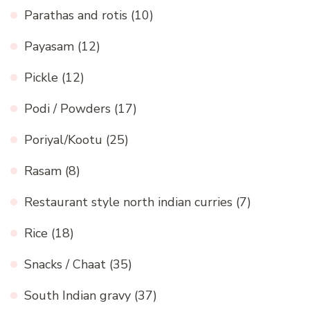
Parathas and rotis
(10)
Payasam
(12)
Pickle
(12)
Podi / Powders
(17)
Poriyal/Kootu
(25)
Rasam
(8)
Restaurant style north indian curries
(7)
Rice
(18)
Snacks / Chaat
(35)
South Indian gravy
(37)