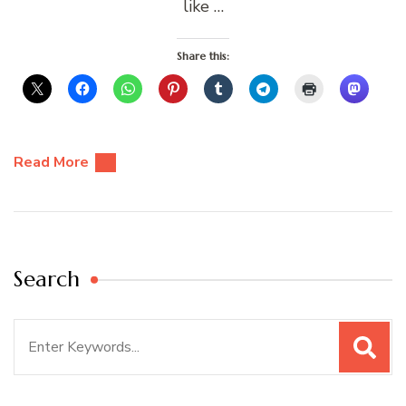
like …
Share this:
Read More
Search
Search
for: