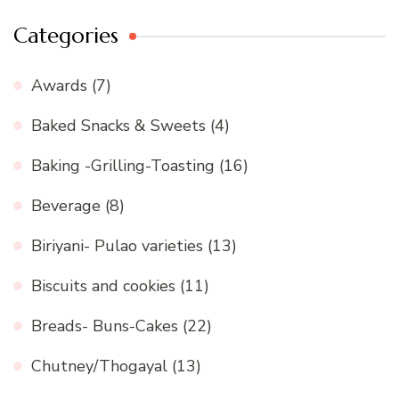
Categories
Awards
(7)
Baked Snacks & Sweets
(4)
Baking -Grilling-Toasting
(16)
Beverage
(8)
Biriyani- Pulao varieties
(13)
Biscuits and cookies
(11)
Breads- Buns-Cakes
(22)
Chutney/Thogayal
(13)