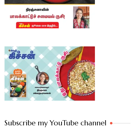
Subscribe my YouTube channel