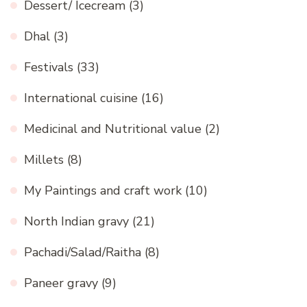
Dessert/ Icecream
(3)
Dhal
(3)
Festivals
(33)
International cuisine
(16)
Medicinal and Nutritional value
(2)
Millets
(8)
My Paintings and craft work
(10)
North Indian gravy
(21)
Pachadi/Salad/Raitha
(8)
Paneer gravy
(9)