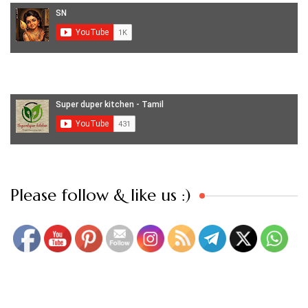
Set Youtube Channel ID
Please follow & like us :)