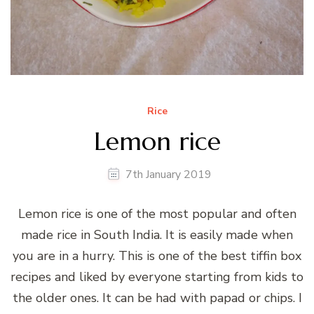
Rice
Lemon rice
7th January 2019
Lemon rice is one of the most popular and often
made rice in South India. It is easily made when
you are in a hurry. This is one of the best tiffin box
recipes and liked by everyone starting from kids to
the older ones. It can be had with papad or chips. I