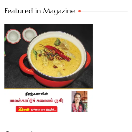
Featured in Magazine