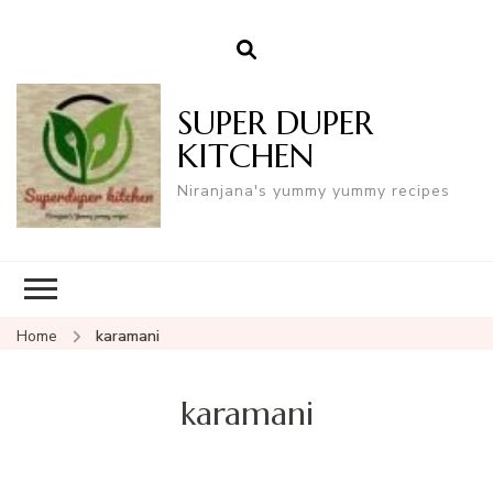
SUPER DUPER
KITCHEN
Niranjana's yummy yummy recipes
Home
karamani
karamani