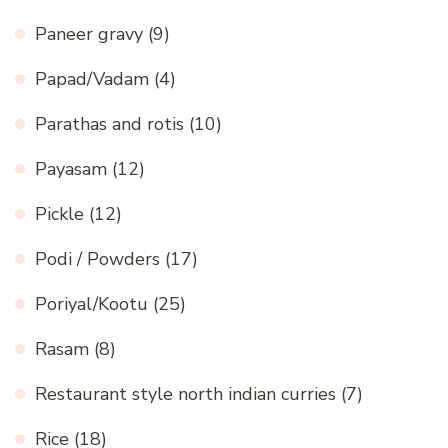
Paneer gravy
(9)
Papad/Vadam
(4)
Parathas and rotis
(10)
Payasam
(12)
Pickle
(12)
Podi / Powders
(17)
Poriyal/Kootu
(25)
Rasam
(8)
Restaurant style north indian curries
(7)
Rice
(18)