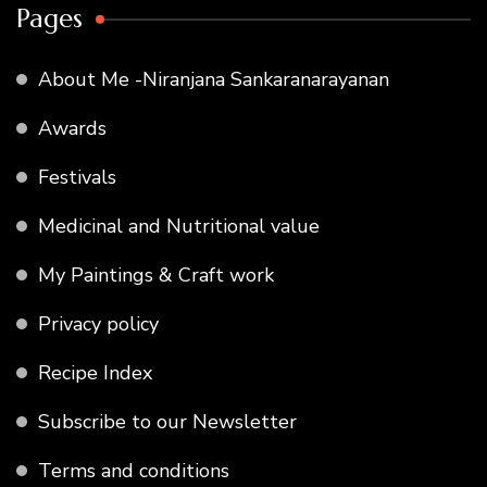
Pages
About Me -Niranjana Sankaranarayanan
Awards
Festivals
Medicinal and Nutritional value
My Paintings & Craft work
Privacy policy
Recipe Index
Subscribe to our Newsletter
Terms and conditions