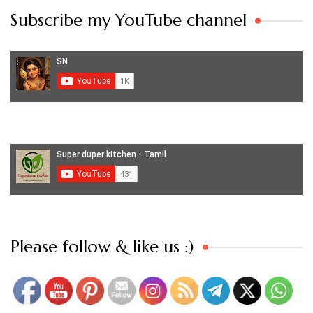
Subscribe my YouTube channel
Set Youtube Channel ID
Please follow & like us :)