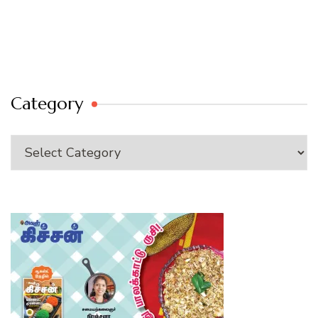
Category
Category