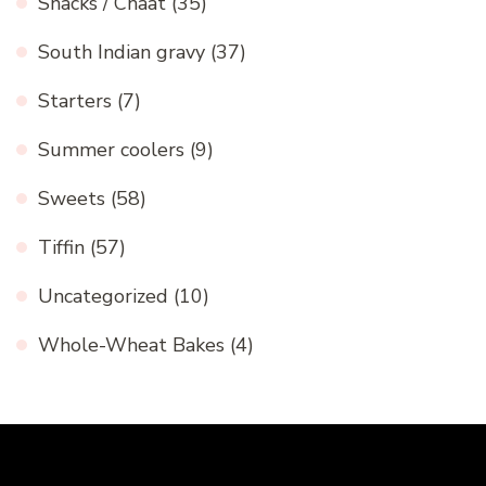
Snacks / Chaat
(35)
South Indian gravy
(37)
Starters
(7)
Summer coolers
(9)
Sweets
(58)
Tiffin
(57)
Uncategorized
(10)
Whole-Wheat Bakes
(4)