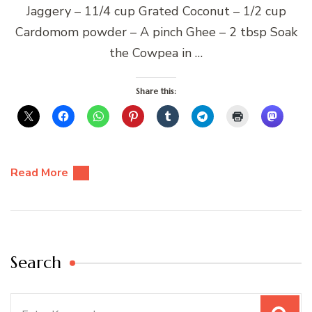
Jaggery – 11/4 cup Grated Coconut – 1/2 cup
Cardomom powder – A pinch Ghee – 2 tbsp Soak
the Cowpea in …
Share this:
Read More
Search
Search