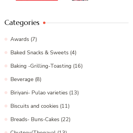
Categories
Awards
(7)
Baked Snacks & Sweets
(4)
Baking -Grilling-Toasting
(16)
Beverage
(8)
Biriyani- Pulao varieties
(13)
Biscuits and cookies
(11)
Breads- Buns-Cakes
(22)
Chutney/Thogayal
(13)