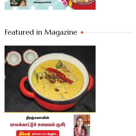
Featured in Magazine