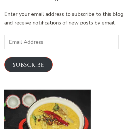
Enter your email address to subscribe to this blog
and receive notifications of new posts by email.
Email
Address
SUBSCRIBE