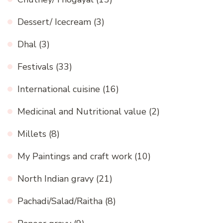
Dessert/ Icecream
(3)
Dhal
(3)
Festivals
(33)
International cuisine
(16)
Medicinal and Nutritional value
(2)
Millets
(8)
My Paintings and craft work
(10)
North Indian gravy
(21)
Pachadi/Salad/Raitha
(8)