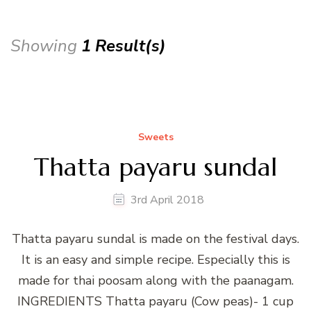
Showing
1 Result(s)
Sweets
Thatta payaru sundal
3rd April 2018
Thatta payaru sundal is made on the festival days.
It is an easy and simple recipe. Especially this is
made for thai poosam along with the paanagam.
INGREDIENTS Thatta payaru (Cow peas)- 1 cup