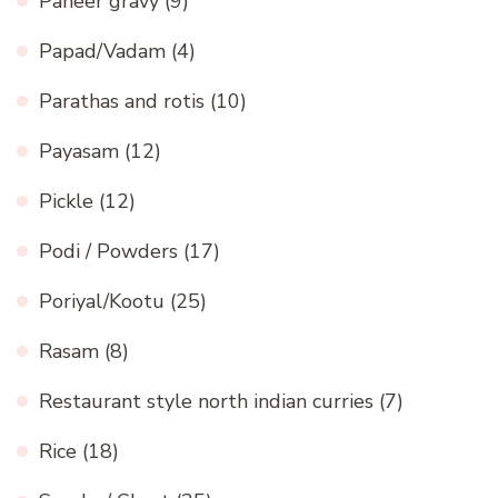
Paneer gravy
(9)
Papad/Vadam
(4)
Parathas and rotis
(10)
Payasam
(12)
Pickle
(12)
Podi / Powders
(17)
Poriyal/Kootu
(25)
Rasam
(8)
Restaurant style north indian curries
(7)
Rice
(18)