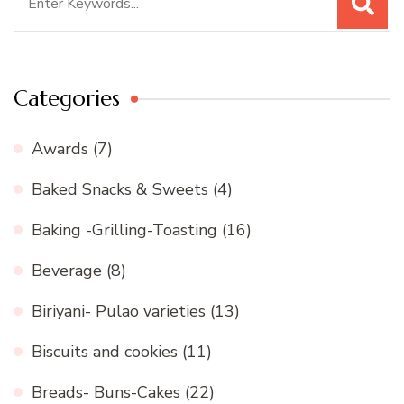
for:
Categories
Awards
(7)
Baked Snacks & Sweets
(4)
Baking -Grilling-Toasting
(16)
Beverage
(8)
Biriyani- Pulao varieties
(13)
Biscuits and cookies
(11)
Breads- Buns-Cakes
(22)