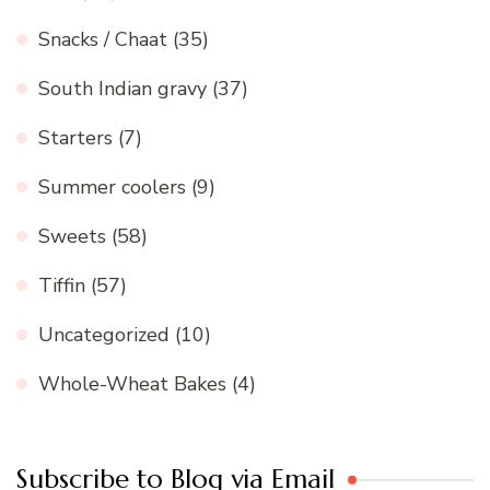
Snacks / Chaat
(35)
South Indian gravy
(37)
Starters
(7)
Summer coolers
(9)
Sweets
(58)
Tiffin
(57)
Uncategorized
(10)
Whole-Wheat Bakes
(4)
Subscribe to Blog via Email