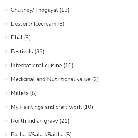
Chutney/Thogayal
(13)
Dessert/ Icecream
(3)
Dhal
(3)
Festivals
(33)
International cuisine
(16)
Medicinal and Nutritional value
(2)
Millets
(8)
My Paintings and craft work
(10)
North Indian gravy
(21)
Pachadi/Salad/Raitha
(8)