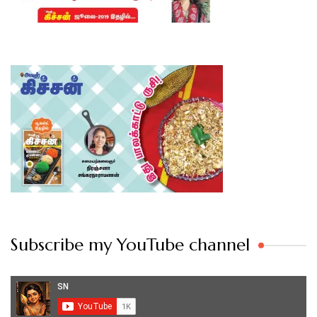
Subscribe my YouTube channel