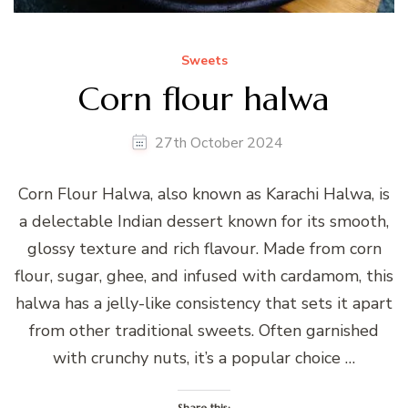
Sweets
Corn flour halwa
27th October 2024
Corn Flour Halwa, also known as Karachi Halwa, is
a delectable Indian dessert known for its smooth,
glossy texture and rich flavour. Made from corn
flour, sugar, ghee, and infused with cardamom, this
halwa has a jelly-like consistency that sets it apart
from other traditional sweets. Often garnished
with crunchy nuts, it’s a popular choice …
Share this: