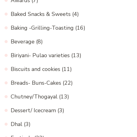
Awards
(7)
Baked Snacks & Sweets
(4)
Baking -Grilling-Toasting
(16)
Beverage
(8)
Biriyani- Pulao varieties
(13)
Biscuits and cookies
(11)
Breads- Buns-Cakes
(22)
Chutney/Thogayal
(13)
Dessert/ Icecream
(3)
Dhal
(3)