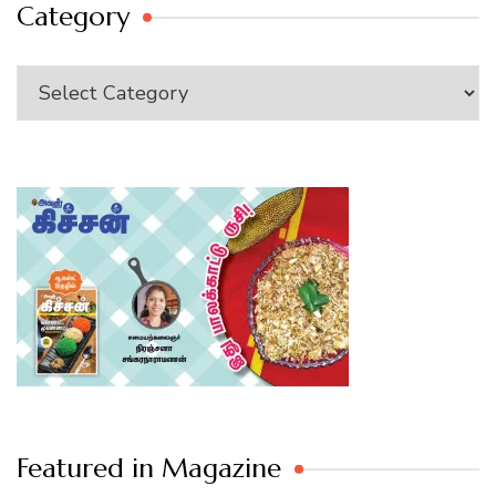
Category
Category
Featured in Magazine