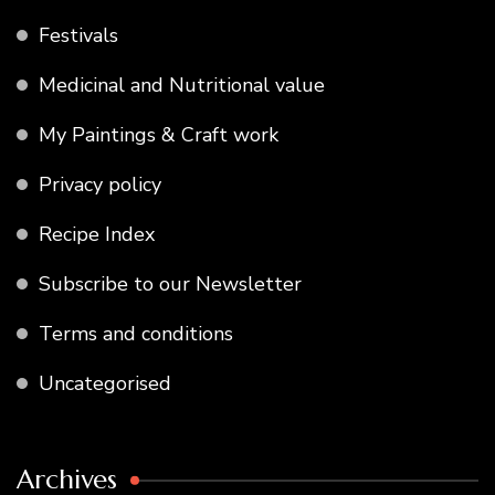
Festivals
Medicinal and Nutritional value
My Paintings & Craft work
Privacy policy
Recipe Index
Subscribe to our Newsletter
Terms and conditions
Uncategorised
Archives