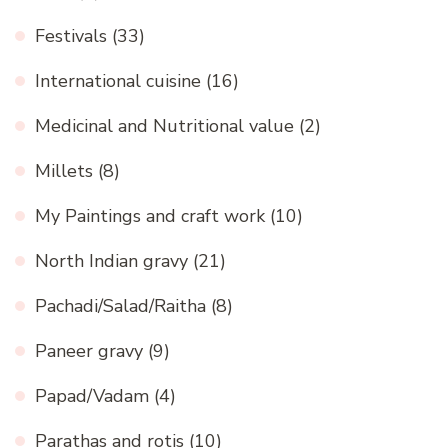
Festivals
(33)
International cuisine
(16)
Medicinal and Nutritional value
(2)
Millets
(8)
My Paintings and craft work
(10)
North Indian gravy
(21)
Pachadi/Salad/Raitha
(8)
Paneer gravy
(9)
Papad/Vadam
(4)
Parathas and rotis
(10)