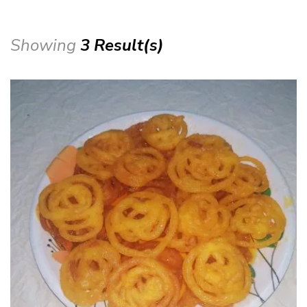
Showing
3 Result(s)