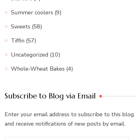
Summer coolers
(9)
Sweets
(58)
Tiffin
(57)
Uncategorized
(10)
Whole-Wheat Bakes
(4)
Subscribe to Blog via Email
Enter your email address to subscribe to this blog
and receive notifications of new posts by email.