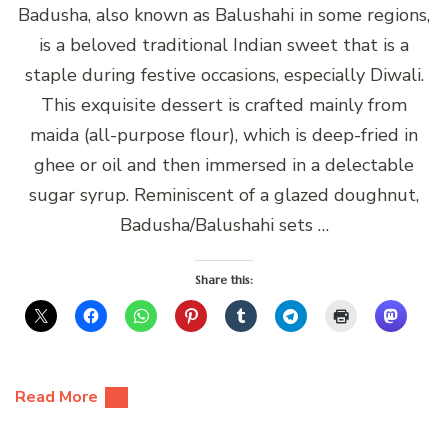
Badusha, also known as Balushahi in some regions,
is a beloved traditional Indian sweet that is a
staple during festive occasions, especially Diwali.
This exquisite dessert is crafted mainly from
maida (all-purpose flour), which is deep-fried in
ghee or oil and then immersed in a delectable
sugar syrup. Reminiscent of a glazed doughnut,
Badusha/Balushahi sets …
Share this:
Read More