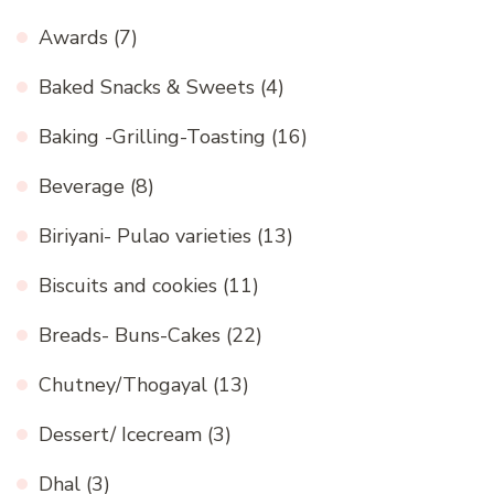
Awards
(7)
Baked Snacks & Sweets
(4)
Baking -Grilling-Toasting
(16)
Beverage
(8)
Biriyani- Pulao varieties
(13)
Biscuits and cookies
(11)
Breads- Buns-Cakes
(22)
Chutney/Thogayal
(13)
Dessert/ Icecream
(3)
Dhal
(3)