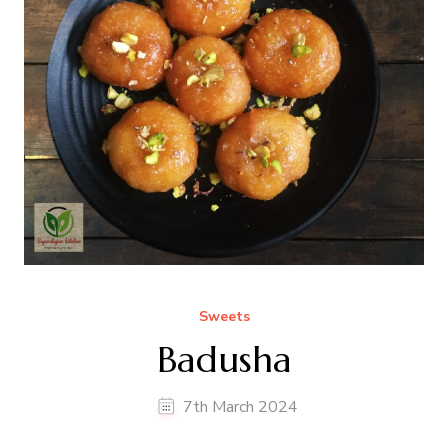
Sweets
Badusha
7th March 2024