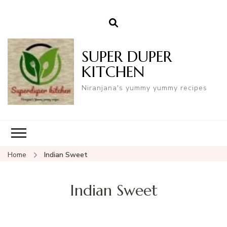
SUPER DUPER
KITCHEN
Niranjana's yummy yummy recipes
Home
Indian Sweet
Indian Sweet