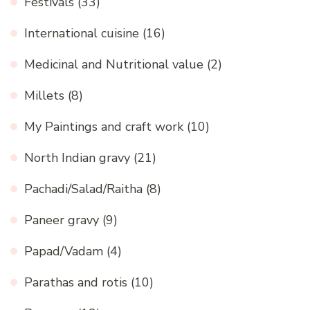
Festivals
(33)
International cuisine
(16)
Medicinal and Nutritional value
(2)
Millets
(8)
My Paintings and craft work
(10)
North Indian gravy
(21)
Pachadi/Salad/Raitha
(8)
Paneer gravy
(9)
Papad/Vadam
(4)
Parathas and rotis
(10)