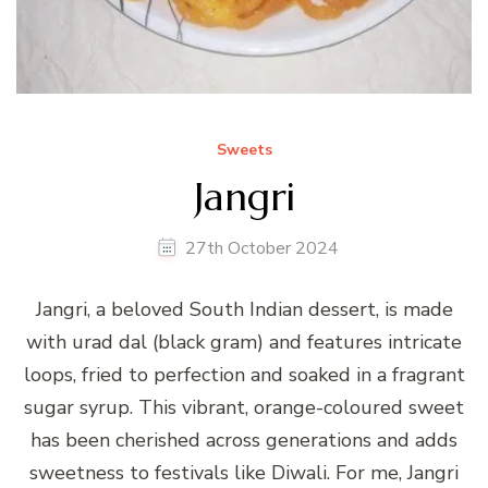
Sweets
Jangri
27th October 2024
Jangri, a beloved South Indian dessert, is made
with urad dal (black gram) and features intricate
loops, fried to perfection and soaked in a fragrant
sugar syrup. This vibrant, orange-coloured sweet
has been cherished across generations and adds
sweetness to festivals like Diwali. For me, Jangri