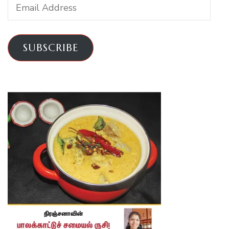
Email
Address
SUBSCRIBE