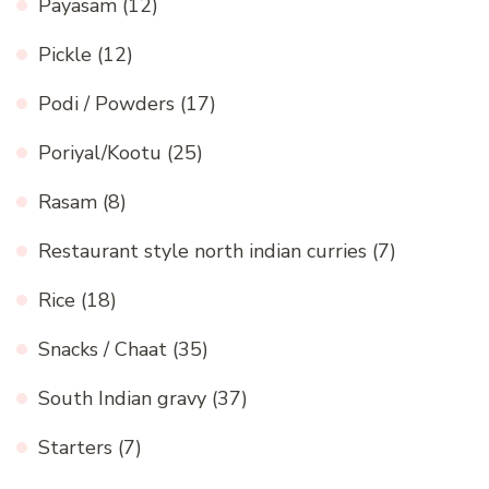
Payasam
(12)
Pickle
(12)
Podi / Powders
(17)
Poriyal/Kootu
(25)
Rasam
(8)
Restaurant style north indian curries
(7)
Rice
(18)
Snacks / Chaat
(35)
South Indian gravy
(37)
Starters
(7)