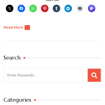
Read More
Search
Search
for:
Categories