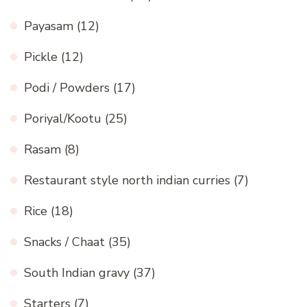
Payasam
(12)
Pickle
(12)
Podi / Powders
(17)
Poriyal/Kootu
(25)
Rasam
(8)
Restaurant style north indian curries
(7)
Rice
(18)
Snacks / Chaat
(35)
South Indian gravy
(37)
Starters
(7)