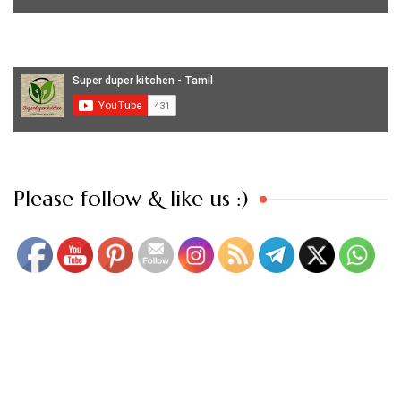
Set Youtube Channel ID
Please follow & like us :)