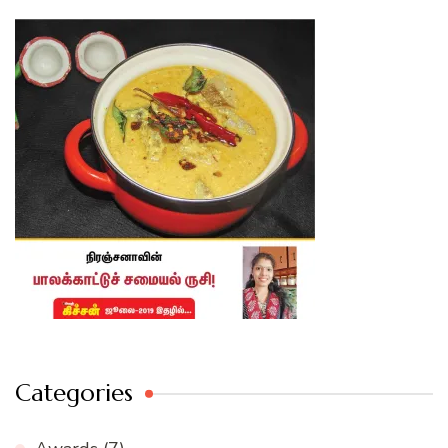
Categories