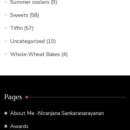
Summer coolers
(9)
Sweets
(58)
Tiffin
(57)
Uncategorized
(10)
Whole-Wheat Bakes
(4)
Pages
About Me -Niranjana Sankaranarayanan
Awards