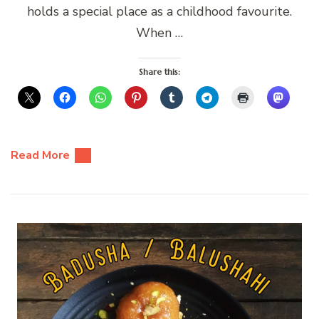
holds a special place as a childhood favourite.
When …
Share this:
Read More