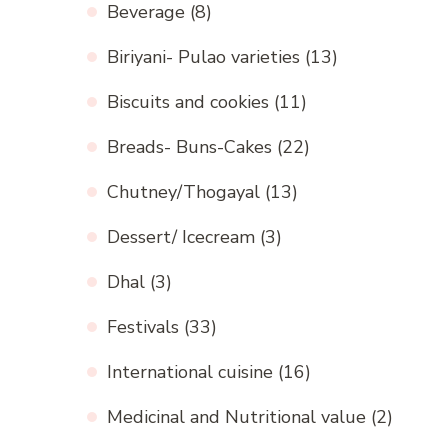
Beverage
(8)
Biriyani- Pulao varieties
(13)
Biscuits and cookies
(11)
Breads- Buns-Cakes
(22)
Chutney/Thogayal
(13)
Dessert/ Icecream
(3)
Dhal
(3)
Festivals
(33)
International cuisine
(16)
Medicinal and Nutritional value
(2)