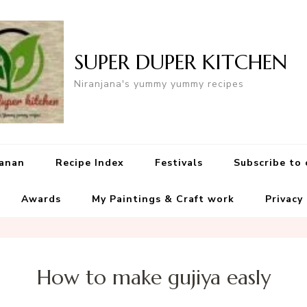
SUPER DUPER KITCHEN
Niranjana's yummy yummy recipes
yanan
Recipe Index
Festivals
Subscribe to
Awards
My Paintings & Craft work
Privacy
How to make gujiya easly