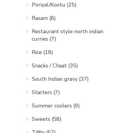
Poriyal/Kootu
(25)
Rasam
(8)
Restaurant style north indian
curries
(7)
Rice
(18)
Snacks / Chaat
(35)
South Indian gravy
(37)
Starters
(7)
Summer coolers
(9)
Sweets
(58)
Tiffin
(57)