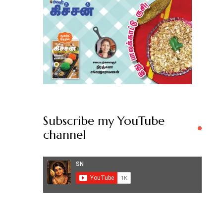
Subscribe my YouTube
channel