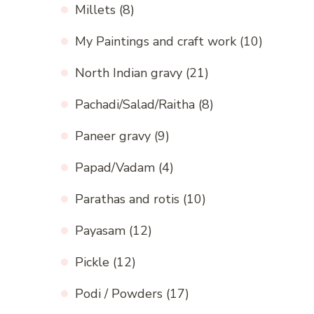
Millets
(8)
My Paintings and craft work
(10)
North Indian gravy
(21)
Pachadi/Salad/Raitha
(8)
Paneer gravy
(9)
Papad/Vadam
(4)
Parathas and rotis
(10)
Payasam
(12)
Pickle
(12)
Podi / Powders
(17)