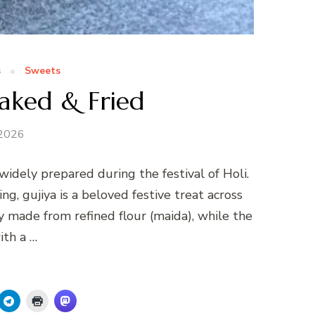
s
Sweets
aked & Fried
 2026
 widely prepared during the festival of Holi.
ing, gujiya is a beloved festive treat across
lly made from refined flour (maida), while the
with a …