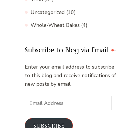
Uncategorized
(10)
Whole-Wheat Bakes
(4)
Subscribe to Blog via Email
Enter your email address to subscribe
to this blog and receive notifications of
new posts by email.
Email
Address
SUBSCRIBE