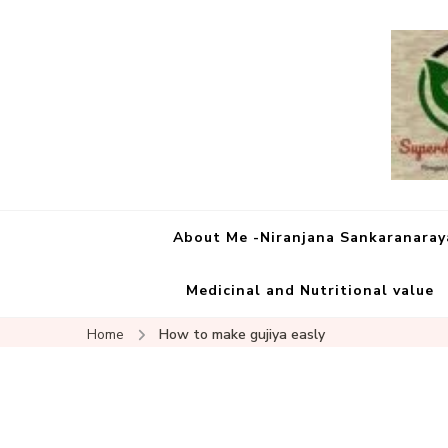
About Me -Niranjana Sankaranara
Medicinal and Nutritional value
Home
How to make gujiya easly