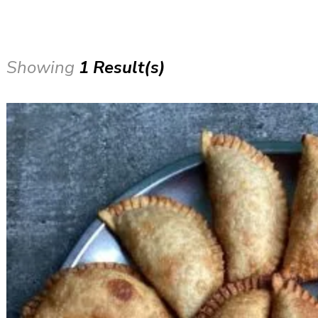
Showing
1 Result(s)