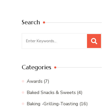
Search
Search
for:
Categories
Awards
(7)
Baked Snacks & Sweets
(4)
Baking -Grilling-Toasting
(16)