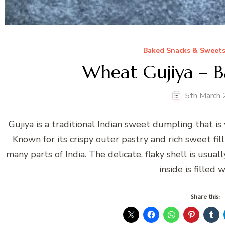
Baked Snacks & Sweet
Wheat Gujiya – B
5th March
Gujiya is a traditional Indian sweet dumpling that is
Known for its crispy outer pastry and rich sweet fill
many parts of India. The delicate, flaky shell is usua
inside is filled 
Share this: