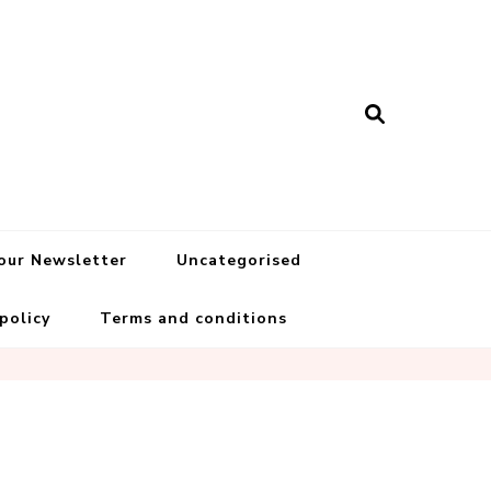
 our Newsletter
Uncategorised
 policy
Terms and conditions