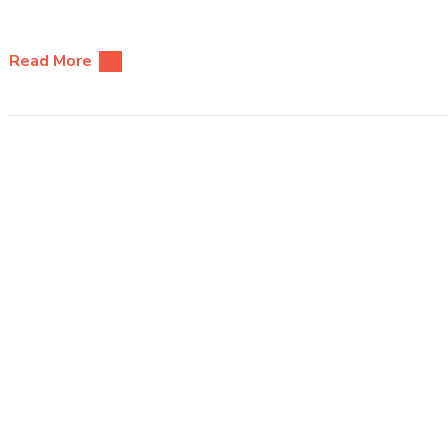
Read More