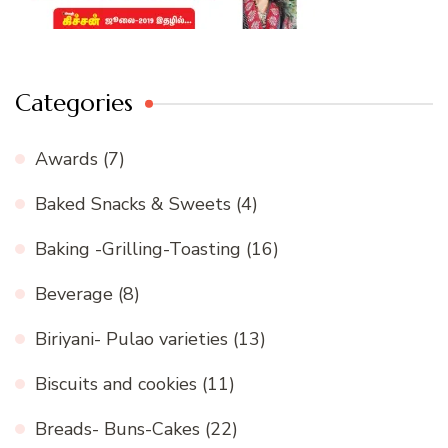
Categories
Awards
(7)
Baked Snacks & Sweets
(4)
Baking -Grilling-Toasting
(16)
Beverage
(8)
Biriyani- Pulao varieties
(13)
Biscuits and cookies
(11)
Breads- Buns-Cakes
(22)