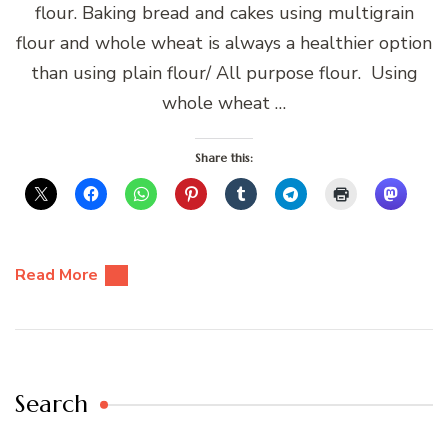
flour. Baking bread and cakes using multigrain
flour and whole wheat is always a healthier option
than using plain flour/ All purpose flour. Using
whole wheat …
Share this:
Read More
Search