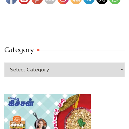
Category
Category