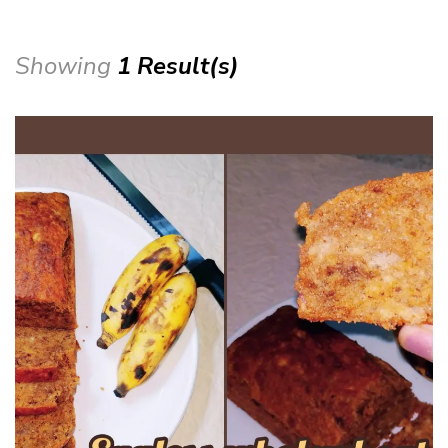
Showing
1 Result(s)