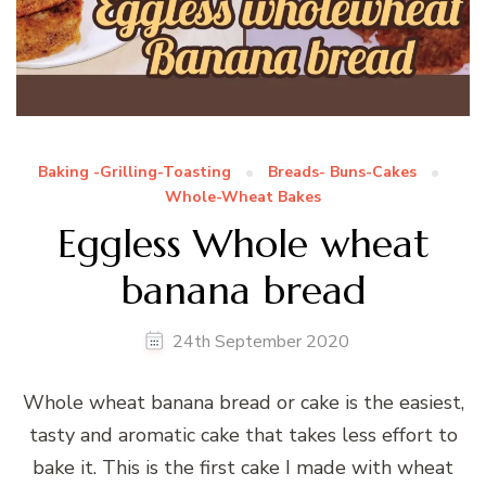
Baking -Grilling-Toasting
Breads- Buns-Cakes
Whole-Wheat Bakes
Eggless Whole wheat
banana bread
24th September 2020
Whole wheat banana bread or cake is the easiest,
tasty and aromatic cake that takes less effort to
bake it. This is the first cake I made with wheat