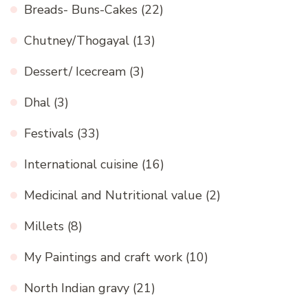
Breads- Buns-Cakes
(22)
Chutney/Thogayal
(13)
Dessert/ Icecream
(3)
Dhal
(3)
Festivals
(33)
International cuisine
(16)
Medicinal and Nutritional value
(2)
Millets
(8)
My Paintings and craft work
(10)
North Indian gravy
(21)