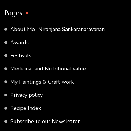
Pages
About Me -Niranjana Sankaranarayanan
Awards
Festivals
Medicinal and Nutritional value
My Paintings & Craft work
Privacy policy
Recipe Index
Subscribe to our Newsletter