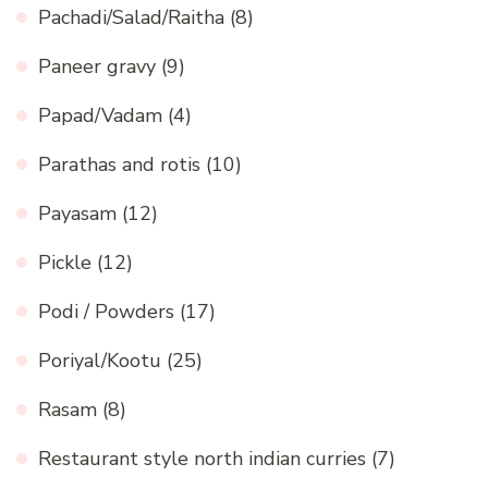
Pachadi/Salad/Raitha
(8)
Paneer gravy
(9)
Papad/Vadam
(4)
Parathas and rotis
(10)
Payasam
(12)
Pickle
(12)
Podi / Powders
(17)
Poriyal/Kootu
(25)
Rasam
(8)
Restaurant style north indian curries
(7)