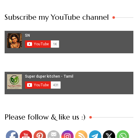
Subscribe my YouTube channel
Set Youtube Channel ID
Please follow & like us :)