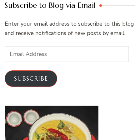
Subscribe to Blog via Email
Enter your email address to subscribe to this blog
and receive notifications of new posts by email.
Email
Address
SUBSCRIBE