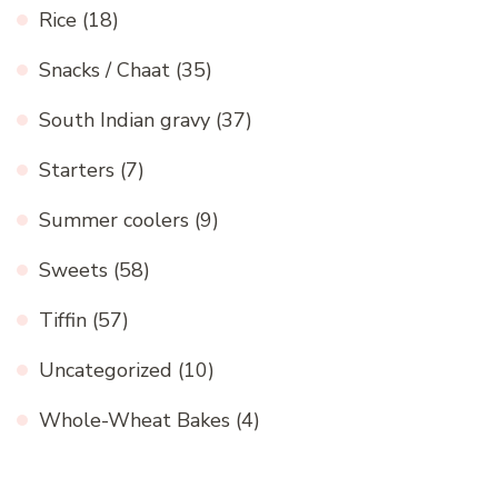
Rice
(18)
Snacks / Chaat
(35)
South Indian gravy
(37)
Starters
(7)
Summer coolers
(9)
Sweets
(58)
Tiffin
(57)
Uncategorized
(10)
Whole-Wheat Bakes
(4)