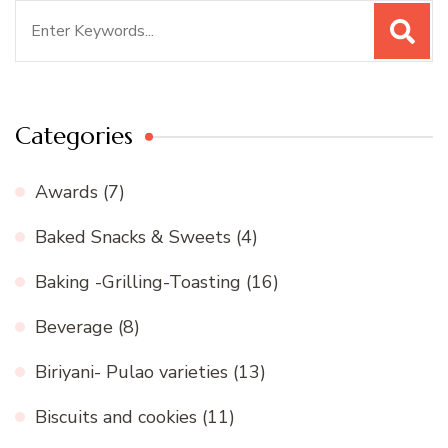
Search
for:
Categories
Awards
(7)
Baked Snacks & Sweets
(4)
Baking -Grilling-Toasting
(16)
Beverage
(8)
Biriyani- Pulao varieties
(13)
Biscuits and cookies
(11)