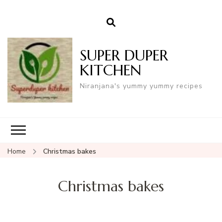
SUPER DUPER
KITCHEN
Niranjana's yummy yummy recipes
Home
Christmas bakes
Christmas bakes