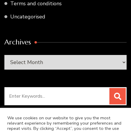
Terms and conditions
Uncategorised
Archives
Archives
Search
for:
We use cookies on our website to give you the most
relevant experience by remembering your preferences and
repeat visits. By clicking “Accept”, you consent to the use