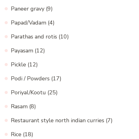
Paneer gravy
(9)
Papad/Vadam
(4)
Parathas and rotis
(10)
Payasam
(12)
Pickle
(12)
Podi / Powders
(17)
Poriyal/Kootu
(25)
Rasam
(8)
Restaurant style north indian curries
(7)
Rice
(18)