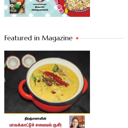
Featured in Magazine