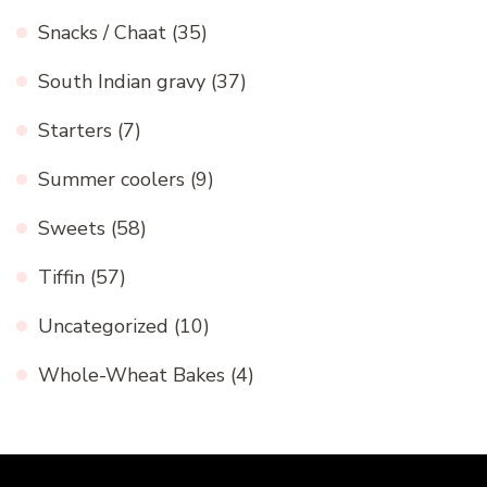
Snacks / Chaat
(35)
South Indian gravy
(37)
Starters
(7)
Summer coolers
(9)
Sweets
(58)
Tiffin
(57)
Uncategorized
(10)
Whole-Wheat Bakes
(4)