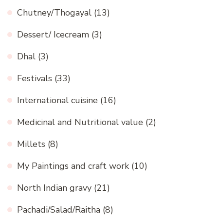
Chutney/Thogayal
(13)
Dessert/ Icecream
(3)
Dhal
(3)
Festivals
(33)
International cuisine
(16)
Medicinal and Nutritional value
(2)
Millets
(8)
My Paintings and craft work
(10)
North Indian gravy
(21)
Pachadi/Salad/Raitha
(8)