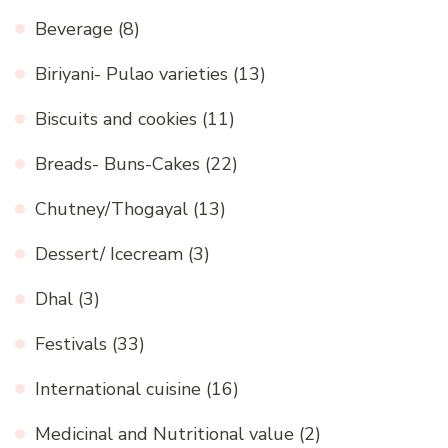
Beverage
(8)
Biriyani- Pulao varieties
(13)
Biscuits and cookies
(11)
Breads- Buns-Cakes
(22)
Chutney/Thogayal
(13)
Dessert/ Icecream
(3)
Dhal
(3)
Festivals
(33)
International cuisine
(16)
Medicinal and Nutritional value
(2)