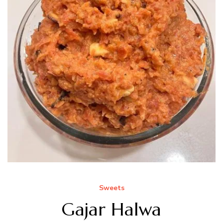
Sweets
Gajar Halwa