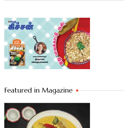
Featured in Magazine