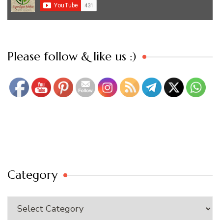
Set Youtube Channel ID
Please follow & like us :)
Category
Category