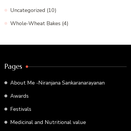
Uncategorized
(10)
Whole-Wheat Bakes
(4)
Pages
About Me -Niranjana Sankaranarayanan
Awards
Festivals
Medicinal and Nutritional value