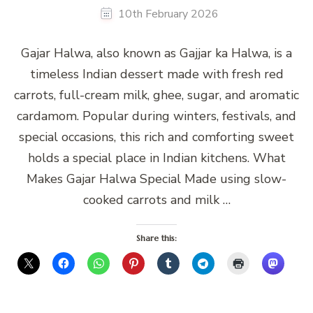
10th February 2026
Gajar Halwa, also known as Gajjar ka Halwa, is a
timeless Indian dessert made with fresh red
carrots, full-cream milk, ghee, sugar, and aromatic
cardamom. Popular during winters, festivals, and
special occasions, this rich and comforting sweet
holds a special place in Indian kitchens. What
Makes Gajar Halwa Special Made using slow-
cooked carrots and milk …
Share this: