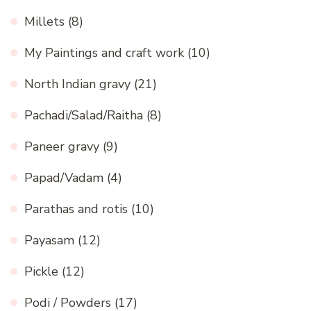
Millets
(8)
My Paintings and craft work
(10)
North Indian gravy
(21)
Pachadi/Salad/Raitha
(8)
Paneer gravy
(9)
Papad/Vadam
(4)
Parathas and rotis
(10)
Payasam
(12)
Pickle
(12)
Podi / Powders
(17)