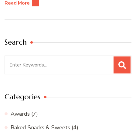
Read More
Search
Search
for:
Categories
Awards
(7)
Baked Snacks & Sweets
(4)