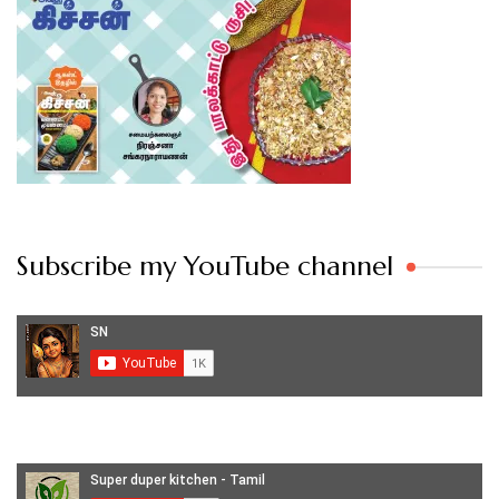
Subscribe my YouTube channel