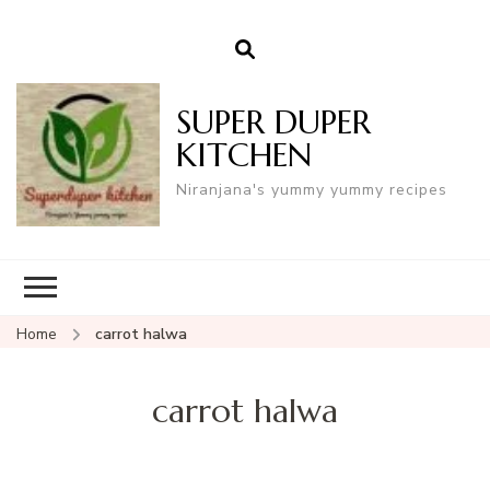
SUPER DUPER
KITCHEN
Niranjana's yummy yummy recipes
Home
carrot halwa
carrot halwa