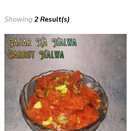
Showing
2 Result(s)