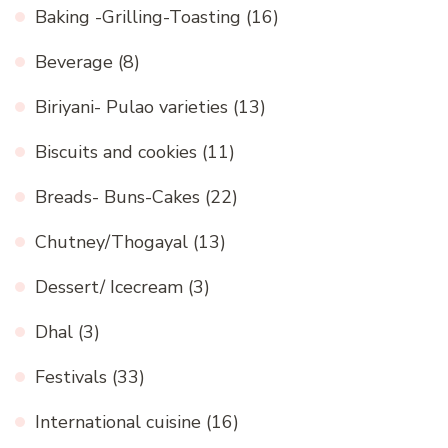
Baking -Grilling-Toasting
(16)
Beverage
(8)
Biriyani- Pulao varieties
(13)
Biscuits and cookies
(11)
Breads- Buns-Cakes
(22)
Chutney/Thogayal
(13)
Dessert/ Icecream
(3)
Dhal
(3)
Festivals
(33)
International cuisine
(16)