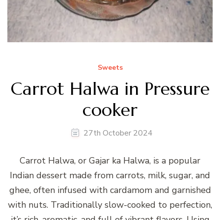
Sweets
Carrot Halwa in Pressure
cooker
27th October 2024
Carrot Halwa, or Gajar ka Halwa, is a popular
Indian dessert made from carrots, milk, sugar, and
ghee, often infused with cardamom and garnished
with nuts. Traditionally slow-cooked to perfection,
it’s rich, aromatic, and full of vibrant flavors. Using