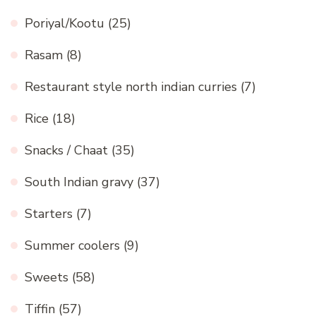
Poriyal/Kootu
(25)
Rasam
(8)
Restaurant style north indian curries
(7)
Rice
(18)
Snacks / Chaat
(35)
South Indian gravy
(37)
Starters
(7)
Summer coolers
(9)
Sweets
(58)
Tiffin
(57)