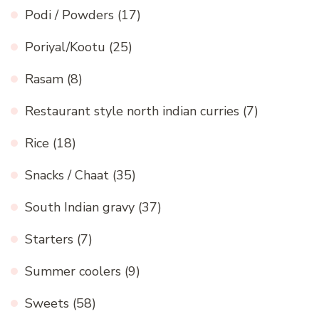
Podi / Powders
(17)
Poriyal/Kootu
(25)
Rasam
(8)
Restaurant style north indian curries
(7)
Rice
(18)
Snacks / Chaat
(35)
South Indian gravy
(37)
Starters
(7)
Summer coolers
(9)
Sweets
(58)