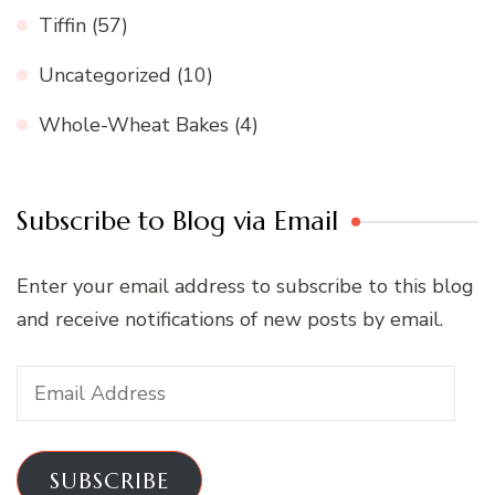
Tiffin
(57)
Uncategorized
(10)
Whole-Wheat Bakes
(4)
Subscribe to Blog via Email
Enter your email address to subscribe to this blog
and receive notifications of new posts by email.
Email
Address
SUBSCRIBE