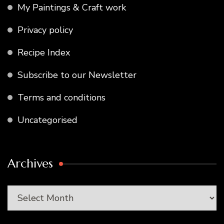
My Paintings & Craft work
Privacy policy
Recipe Index
Subscribe to our Newsletter
Terms and conditions
Uncategorised
Archives
Archives