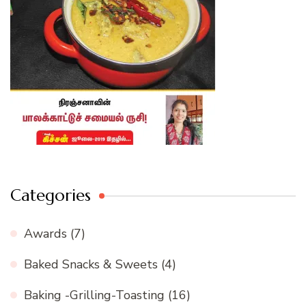
Categories
Awards
(7)
Baked Snacks & Sweets
(4)
Baking -Grilling-Toasting
(16)