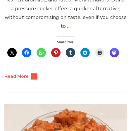
a pressure cooker offers a quicker alternative,
without compromising on taste, even if you choose
to …
Share this:
Read More