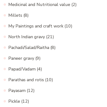
Medicinal and Nutritional value
(2)
Millets
(8)
My Paintings and craft work
(10)
North Indian gravy
(21)
Pachadi/Salad/Raitha
(8)
Paneer gravy
(9)
Papad/Vadam
(4)
Parathas and rotis
(10)
Payasam
(12)
Pickle
(12)