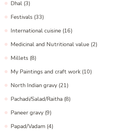
Dhal
(3)
Festivals
(33)
International cuisine
(16)
Medicinal and Nutritional value
(2)
Millets
(8)
My Paintings and craft work
(10)
North Indian gravy
(21)
Pachadi/Salad/Raitha
(8)
Paneer gravy
(9)
Papad/Vadam
(4)