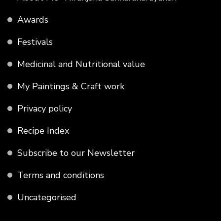
Awards
Festivals
Medicinal and Nutritional value
My Paintings & Craft work
Privacy policy
Recipe Index
Subscribe to our Newsletter
Terms and conditions
Uncategorised