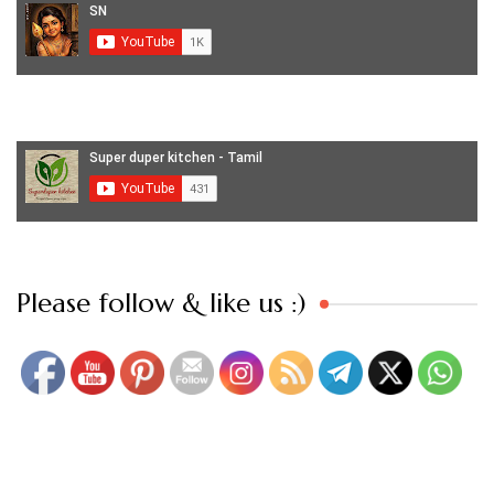
Set Youtube Channel ID
Please follow & like us :)