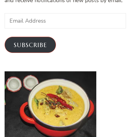
and receive notifications of new posts by email.
Email
Address
SUBSCRIBE