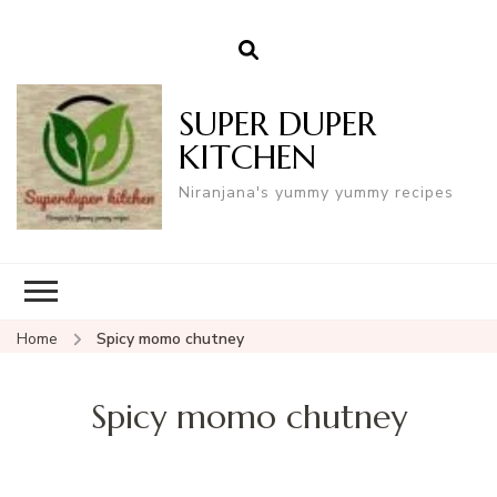
SUPER DUPER
KITCHEN
Niranjana's yummy yummy recipes
Home
Spicy momo chutney
Spicy momo chutney