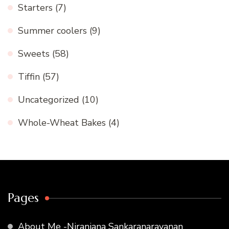
Starters
(7)
Summer coolers
(9)
Sweets
(58)
Tiffin
(57)
Uncategorized
(10)
Whole-Wheat Bakes
(4)
Pages
About Me -Niranjana Sankaranarayanan