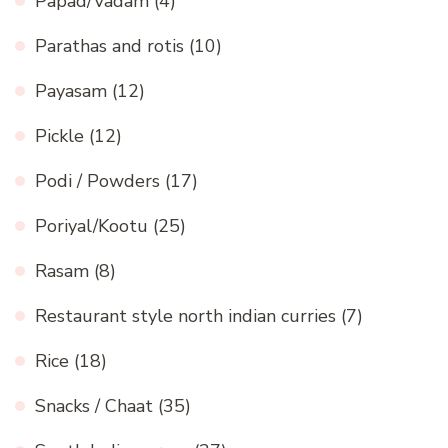
Papad/Vadam
(4)
Parathas and rotis
(10)
Payasam
(12)
Pickle
(12)
Podi / Powders
(17)
Poriyal/Kootu
(25)
Rasam
(8)
Restaurant style north indian curries
(7)
Rice
(18)
Snacks / Chaat
(35)