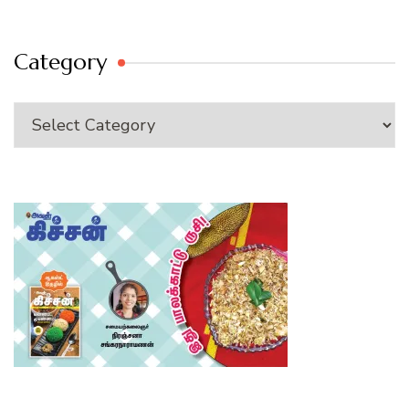
Category
Category