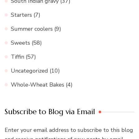
South Indian gravy
(37)
Starters
(7)
Summer coolers
(9)
Sweets
(58)
Tiffin
(57)
Uncategorized
(10)
Whole-Wheat Bakes
(4)
Subscribe to Blog via Email
Enter your email address to subscribe to this blog