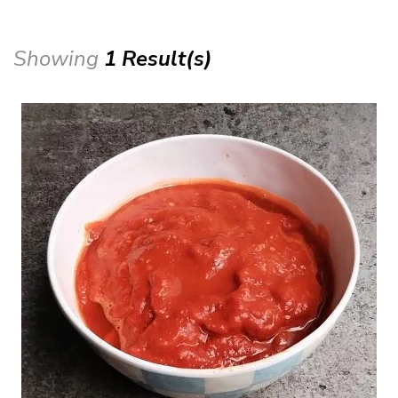
Showing
1 Result(s)