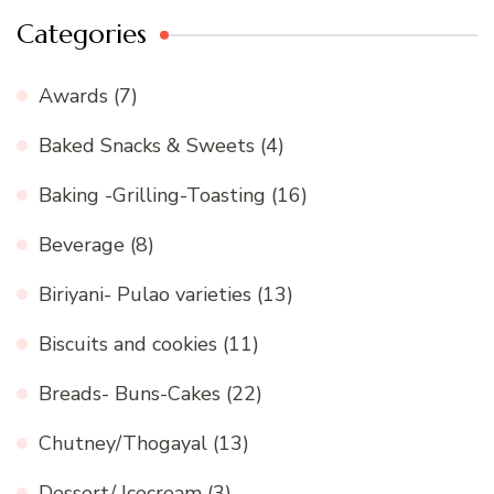
Categories
Awards
(7)
Baked Snacks & Sweets
(4)
Baking -Grilling-Toasting
(16)
Beverage
(8)
Biriyani- Pulao varieties
(13)
Biscuits and cookies
(11)
Breads- Buns-Cakes
(22)
Chutney/Thogayal
(13)
Dessert/ Icecream
(3)