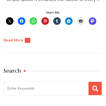
Share this:
Read More
Search
Search
for: