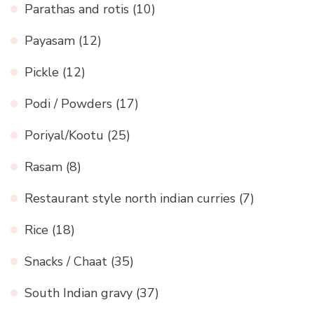
Parathas and rotis
(10)
Payasam
(12)
Pickle
(12)
Podi / Powders
(17)
Poriyal/Kootu
(25)
Rasam
(8)
Restaurant style north indian curries
(7)
Rice
(18)
Snacks / Chaat
(35)
South Indian gravy
(37)