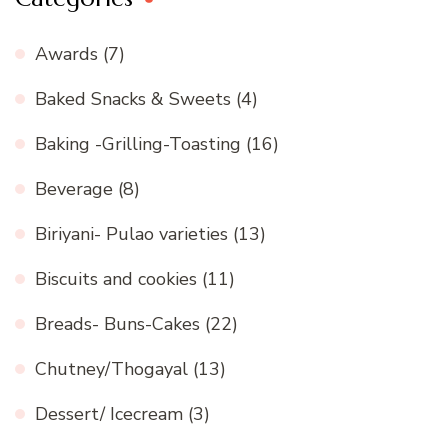
Awards
(7)
Baked Snacks & Sweets
(4)
Baking -Grilling-Toasting
(16)
Beverage
(8)
Biriyani- Pulao varieties
(13)
Biscuits and cookies
(11)
Breads- Buns-Cakes
(22)
Chutney/Thogayal
(13)
Dessert/ Icecream
(3)