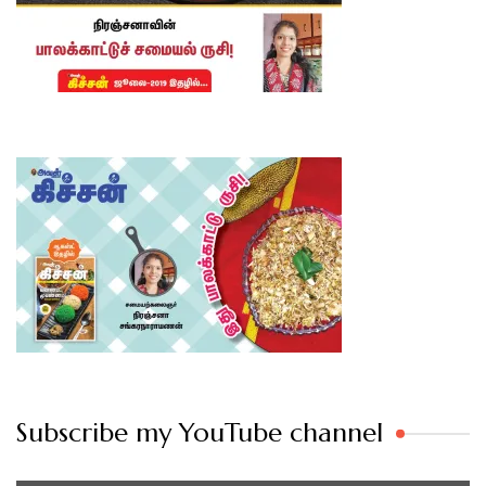
Subscribe my YouTube channel