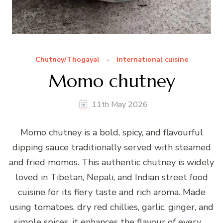
Chutney/Thogayal
International cuisine
Momo chutney
11th May 2026
Momo chutney is a bold, spicy, and flavourful
dipping sauce traditionally served with steamed
and fried momos. This authentic chutney is widely
loved in Tibetan, Nepali, and Indian street food
cuisine for its fiery taste and rich aroma. Made
using tomatoes, dry red chillies, garlic, ginger, and
simple spices, it enhances the flavour of every …