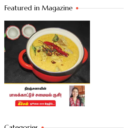
Featured in Magazine
Categories