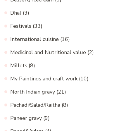
Dhal
(3)
Festivals
(33)
International cuisine
(16)
Medicinal and Nutritional value
(2)
Millets
(8)
My Paintings and craft work
(10)
North Indian gravy
(21)
Pachadi/Salad/Raitha
(8)
Paneer gravy
(9)