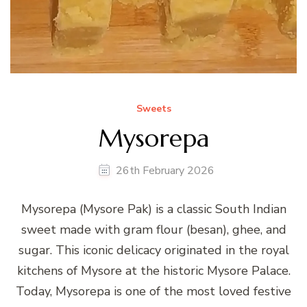
Sweets
Mysorepa
26th February 2026
Mysorepa (Mysore Pak) is a classic South Indian
sweet made with gram flour (besan), ghee, and
sugar. This iconic delicacy originated in the royal
kitchens of Mysore at the historic Mysore Palace.
Today, Mysorepa is one of the most loved festive