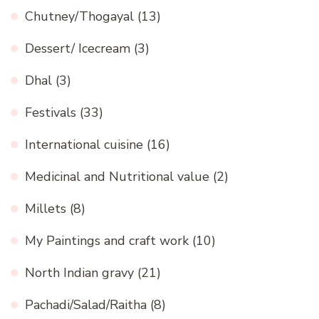
Chutney/Thogayal
(13)
Dessert/ Icecream
(3)
Dhal
(3)
Festivals
(33)
International cuisine
(16)
Medicinal and Nutritional value
(2)
Millets
(8)
My Paintings and craft work
(10)
North Indian gravy
(21)
Pachadi/Salad/Raitha
(8)