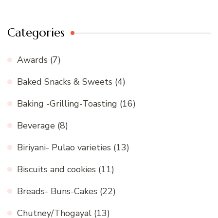
Categories
Awards
(7)
Baked Snacks & Sweets
(4)
Baking -Grilling-Toasting
(16)
Beverage
(8)
Biriyani- Pulao varieties
(13)
Biscuits and cookies
(11)
Breads- Buns-Cakes
(22)
Chutney/Thogayal
(13)