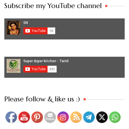
Subscribe my YouTube channel
Set Youtube Channel ID
Please follow & like us :)