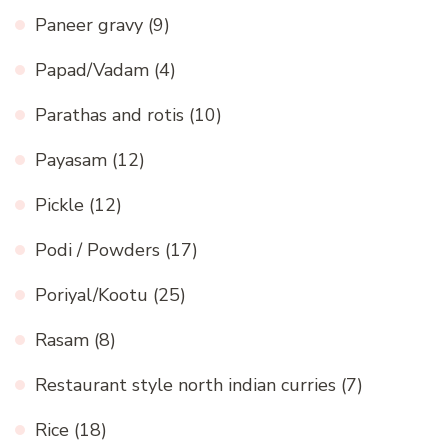
Paneer gravy
(9)
Papad/Vadam
(4)
Parathas and rotis
(10)
Payasam
(12)
Pickle
(12)
Podi / Powders
(17)
Poriyal/Kootu
(25)
Rasam
(8)
Restaurant style north indian curries
(7)
Rice
(18)