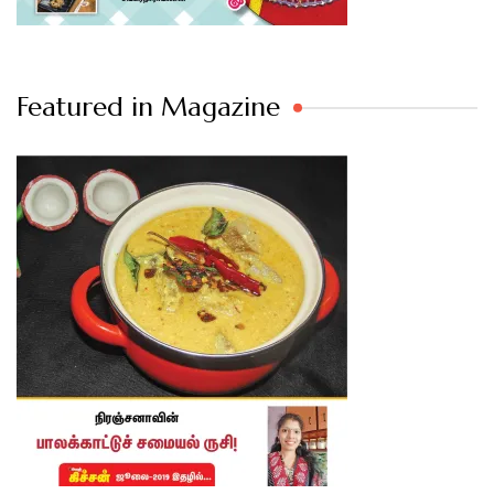
Featured in Magazine