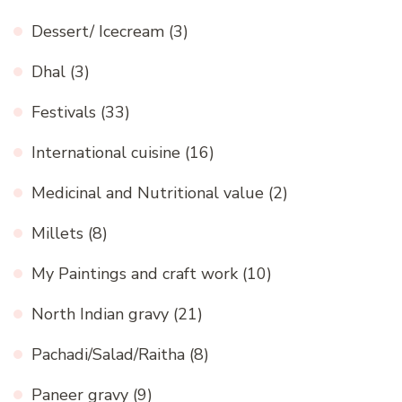
Dessert/ Icecream
(3)
Dhal
(3)
Festivals
(33)
International cuisine
(16)
Medicinal and Nutritional value
(2)
Millets
(8)
My Paintings and craft work
(10)
North Indian gravy
(21)
Pachadi/Salad/Raitha
(8)
Paneer gravy
(9)