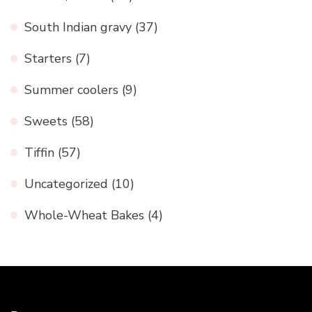
South Indian gravy
(37)
Starters
(7)
Summer coolers
(9)
Sweets
(58)
Tiffin
(57)
Uncategorized
(10)
Whole-Wheat Bakes
(4)