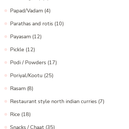
Papad/Vadam
(4)
Parathas and rotis
(10)
Payasam
(12)
Pickle
(12)
Podi / Powders
(17)
Poriyal/Kootu
(25)
Rasam
(8)
Restaurant style north indian curries
(7)
Rice
(18)
Snacks / Chaat
(35)