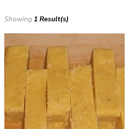
Showing
1 Result(s)