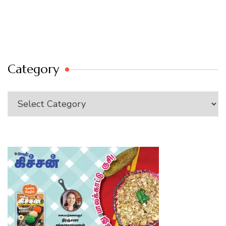
Category
Category