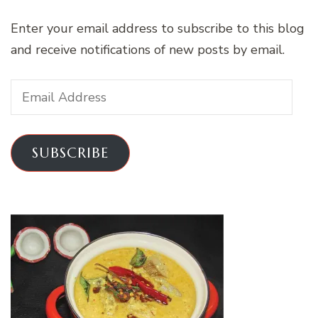
Enter your email address to subscribe to this blog
and receive notifications of new posts by email.
Email
Address
SUBSCRIBE