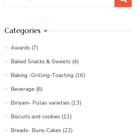
for:
Categories
Awards
(7)
Baked Snacks & Sweets
(4)
Baking -Grilling-Toasting
(16)
Beverage
(8)
Biriyani- Pulao varieties
(13)
Biscuits and cookies
(11)
Breads- Buns-Cakes
(22)