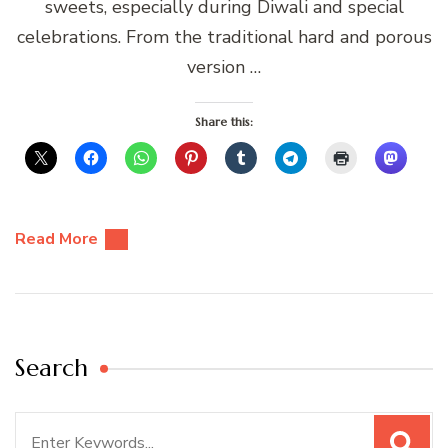
sweets, especially during Diwali and special
celebrations. From the traditional hard and porous
version …
Share this:
Read More
Search
Search