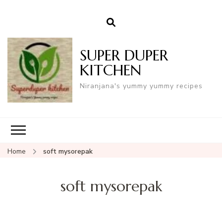
SUPER DUPER
KITCHEN
Niranjana's yummy yummy recipes
Home
soft mysorepak
soft mysorepak