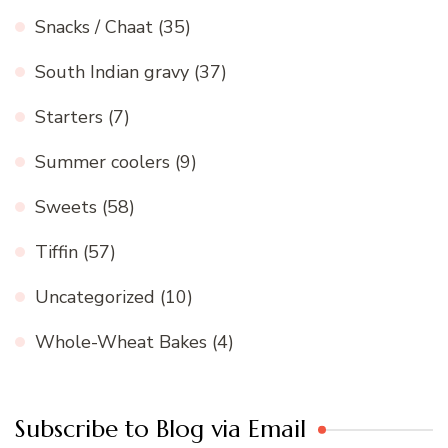
Snacks / Chaat
(35)
South Indian gravy
(37)
Starters
(7)
Summer coolers
(9)
Sweets
(58)
Tiffin
(57)
Uncategorized
(10)
Whole-Wheat Bakes
(4)
Subscribe to Blog via Email