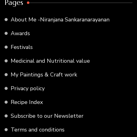
Pages
About Me -Niranjana Sankaranarayanan
Awards
Festivals
Medicinal and Nutritional value
My Paintings & Craft work
Privacy policy
Recipe Index
Subscribe to our Newsletter
Terms and conditions