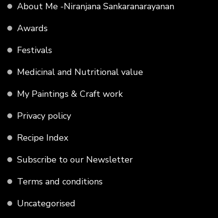
About Me -Niranjana Sankaranarayanan
Awards
Festivals
Medicinal and Nutritional value
My Paintings & Craft work
Privacy policy
Recipe Index
Subscribe to our Newsletter
Terms and conditions
Uncategorised