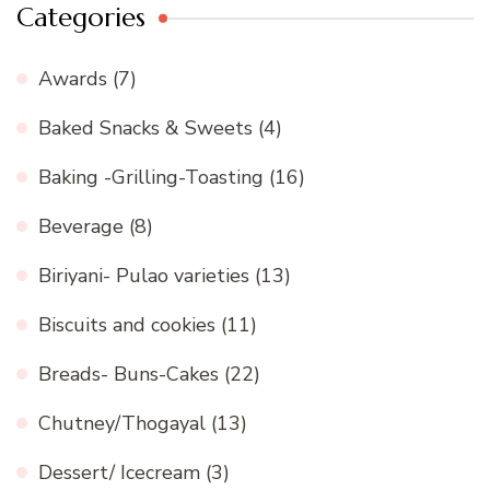
Categories
Awards
(7)
Baked Snacks & Sweets
(4)
Baking -Grilling-Toasting
(16)
Beverage
(8)
Biriyani- Pulao varieties
(13)
Biscuits and cookies
(11)
Breads- Buns-Cakes
(22)
Chutney/Thogayal
(13)
Dessert/ Icecream
(3)