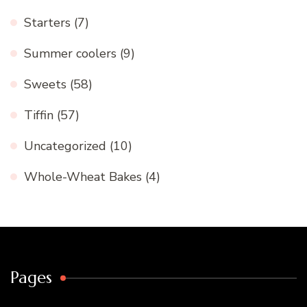
Starters
(7)
Summer coolers
(9)
Sweets
(58)
Tiffin
(57)
Uncategorized
(10)
Whole-Wheat Bakes
(4)
Pages