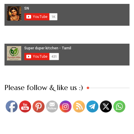
Set Youtube Channel ID
Please follow & like us :)