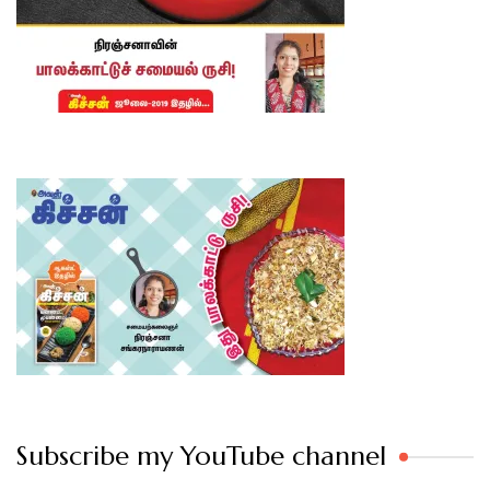
Subscribe my YouTube channel