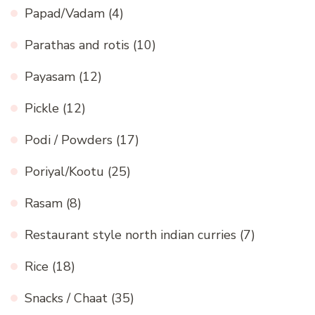
Papad/Vadam
(4)
Parathas and rotis
(10)
Payasam
(12)
Pickle
(12)
Podi / Powders
(17)
Poriyal/Kootu
(25)
Rasam
(8)
Restaurant style north indian curries
(7)
Rice
(18)
Snacks / Chaat
(35)