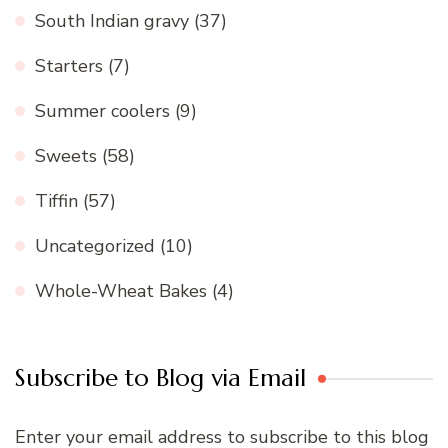
South Indian gravy
(37)
Starters
(7)
Summer coolers
(9)
Sweets
(58)
Tiffin
(57)
Uncategorized
(10)
Whole-Wheat Bakes
(4)
Subscribe to Blog via Email
Enter your email address to subscribe to this blog