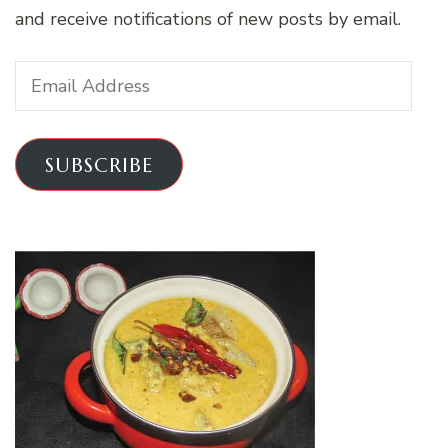
and receive notifications of new posts by email.
Email
Address
SUBSCRIBE