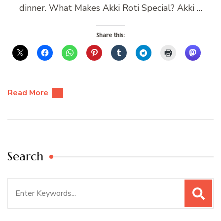
dinner. What Makes Akki Roti Special? Akki …
Share this:
Read More
Search
Search
for: