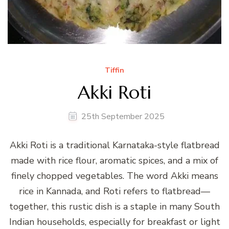
Tiffin
Akki Roti
25th September 2025
Akki Roti is a traditional Karnataka-style flatbread
made with rice flour, aromatic spices, and a mix of
finely chopped vegetables. The word Akki means
rice in Kannada, and Roti refers to flatbread—
together, this rustic dish is a staple in many South
Indian households, especially for breakfast or light