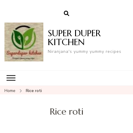
SUPER DUPER
KITCHEN
Niranjana's yummy yummy recipes
Home
Rice roti
Rice roti