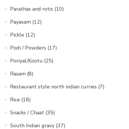
Parathas and rotis
(10)
Payasam
(12)
Pickle
(12)
Podi / Powders
(17)
Poriyal/Kootu
(25)
Rasam
(8)
Restaurant style north indian curries
(7)
Rice
(18)
Snacks / Chaat
(35)
South Indian gravy
(37)