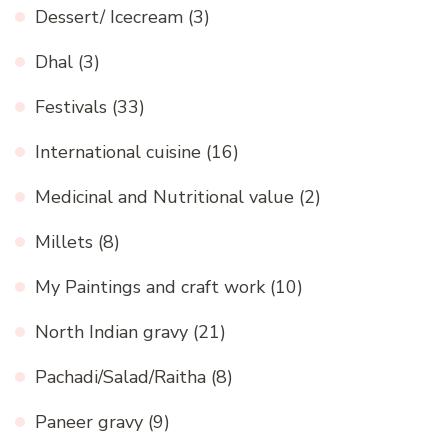
Dessert/ Icecream
(3)
Dhal
(3)
Festivals
(33)
International cuisine
(16)
Medicinal and Nutritional value
(2)
Millets
(8)
My Paintings and craft work
(10)
North Indian gravy
(21)
Pachadi/Salad/Raitha
(8)
Paneer gravy
(9)