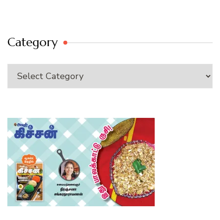
Category
Category