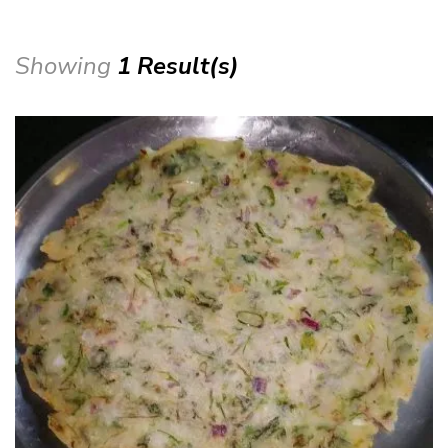
Showing
1 Result(s)