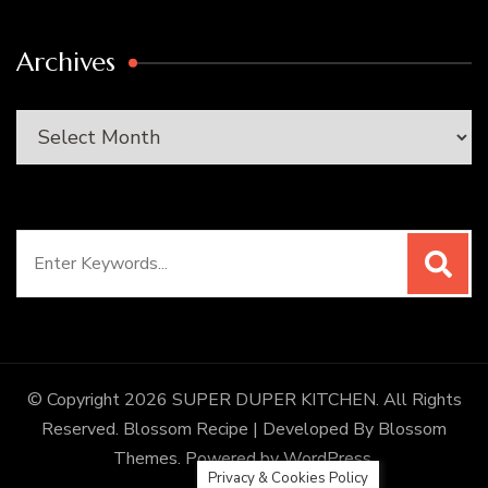
Archives
Archives
Search
for:
© Copyright 2026
SUPER DUPER KITCHEN
. All Rights
Reserved.
Blossom Recipe | Developed By
Blossom
Themes
. Powered by
WordPress
.
Privacy & Cookies Policy