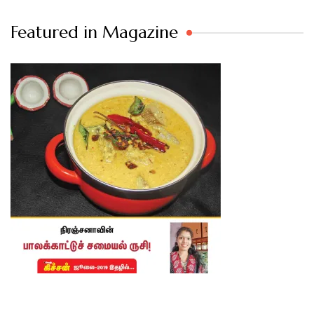
Featured in Magazine