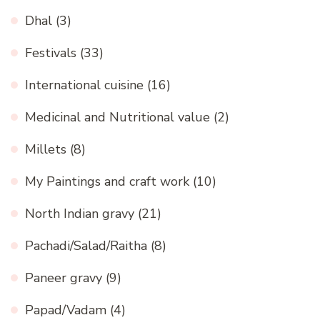
Dhal
(3)
Festivals
(33)
International cuisine
(16)
Medicinal and Nutritional value
(2)
Millets
(8)
My Paintings and craft work
(10)
North Indian gravy
(21)
Pachadi/Salad/Raitha
(8)
Paneer gravy
(9)
Papad/Vadam
(4)