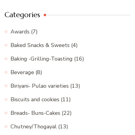
Categories
Awards
(7)
Baked Snacks & Sweets
(4)
Baking -Grilling-Toasting
(16)
Beverage
(8)
Biriyani- Pulao varieties
(13)
Biscuits and cookies
(11)
Breads- Buns-Cakes
(22)
Chutney/Thogayal
(13)