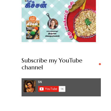
Subscribe my YouTube
channel