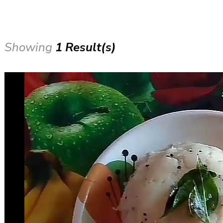
Showing
1 Result(s)