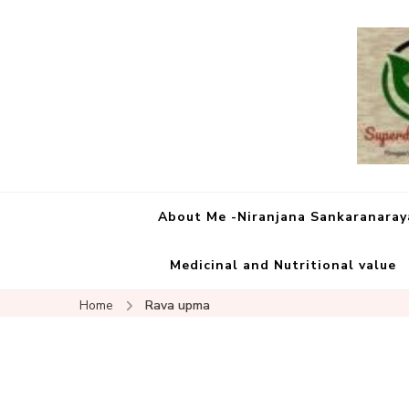
About Me -Niranjana Sankaranara
Medicinal and Nutritional value
Home
Rava upma