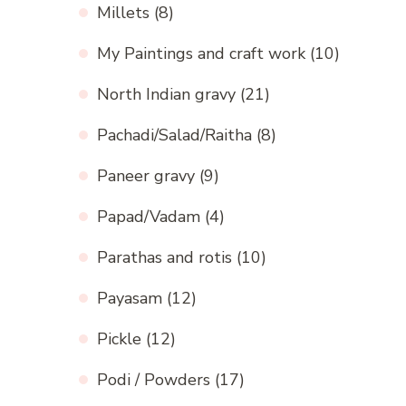
Millets
(8)
My Paintings and craft work
(10)
North Indian gravy
(21)
Pachadi/Salad/Raitha
(8)
Paneer gravy
(9)
Papad/Vadam
(4)
Parathas and rotis
(10)
Payasam
(12)
Pickle
(12)
Podi / Powders
(17)