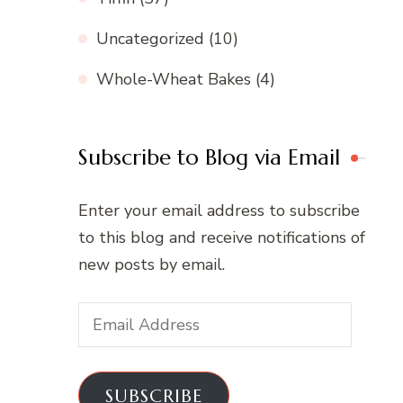
Uncategorized
(10)
Whole-Wheat Bakes
(4)
Subscribe to Blog via Email
Enter your email address to subscribe
to this blog and receive notifications of
new posts by email.
Email
Address
SUBSCRIBE