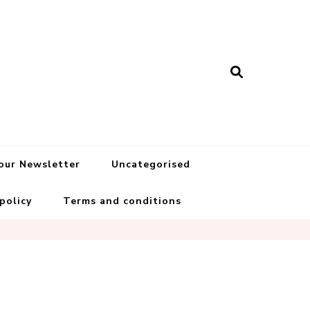
 our Newsletter
Uncategorised
 policy
Terms and conditions