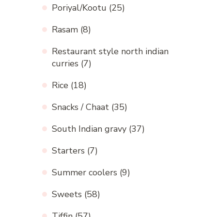
Poriyal/Kootu
(25)
Rasam
(8)
Restaurant style north indian
curries
(7)
Rice
(18)
Snacks / Chaat
(35)
South Indian gravy
(37)
Starters
(7)
Summer coolers
(9)
Sweets
(58)
Tiffin
(57)