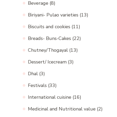
Beverage
(8)
Biriyani- Pulao varieties
(13)
Biscuits and cookies
(11)
Breads- Buns-Cakes
(22)
Chutney/Thogayal
(13)
Dessert/ Icecream
(3)
Dhal
(3)
Festivals
(33)
International cuisine
(16)
Medicinal and Nutritional value
(2)