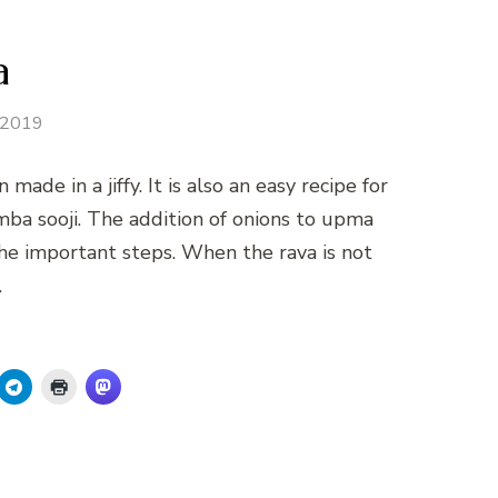
a
y 2019
de in a jiffy. It is also an easy recipe for
amba sooji. The addition of onions to upma
he important steps. When the rava is not
…