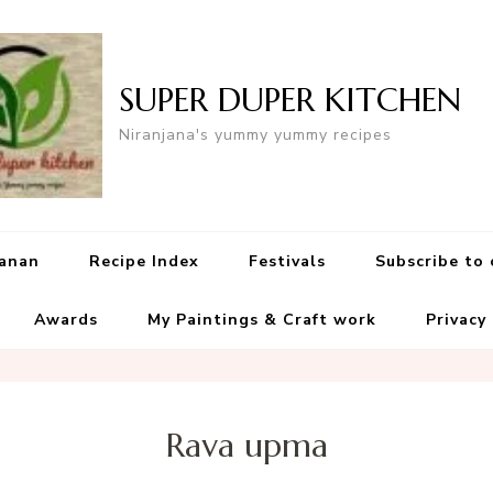
SUPER DUPER KITCHEN
Niranjana's yummy yummy recipes
yanan
Recipe Index
Festivals
Subscribe to
Awards
My Paintings & Craft work
Privacy
Rava upma