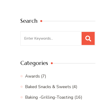
Search
Search
for:
Categories
Awards
(7)
Baked Snacks & Sweets
(4)
Baking -Grilling-Toasting
(16)