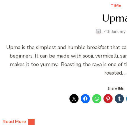
Tiffin
Upm
7th Januar
Upma is the simplest and humble breakfast that can ma
beginners. It can be made with sooji, vermicelli, s
makes it too yummy. Roasting the rava is one of t
roasted, 
Share this:
Read More