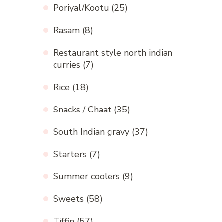
Poriyal/Kootu
(25)
Rasam
(8)
Restaurant style north indian
curries
(7)
Rice
(18)
Snacks / Chaat
(35)
South Indian gravy
(37)
Starters
(7)
Summer coolers
(9)
Sweets
(58)
Tiffin
(57)