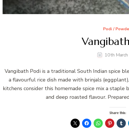
Podi / Powde
Vangibath
10th March
Vangibath Podi is a traditional South Indian spice b
a flavourful rice dish made with brinjals (eggplant)
kitchens consider this homemade spice mix a staple be
and deep roasted flavour. Prepared 
Share this: