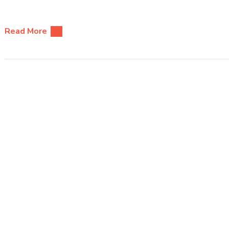
Read More