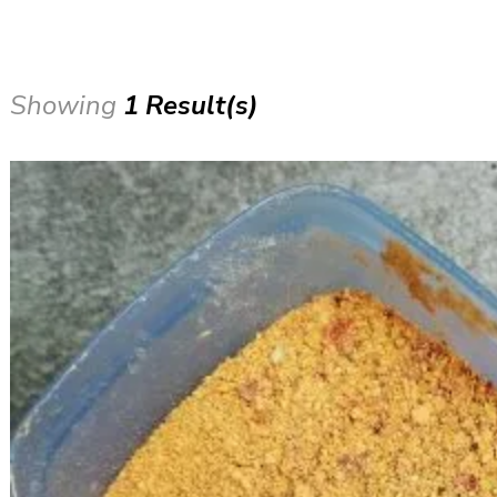
Showing
1 Result(s)