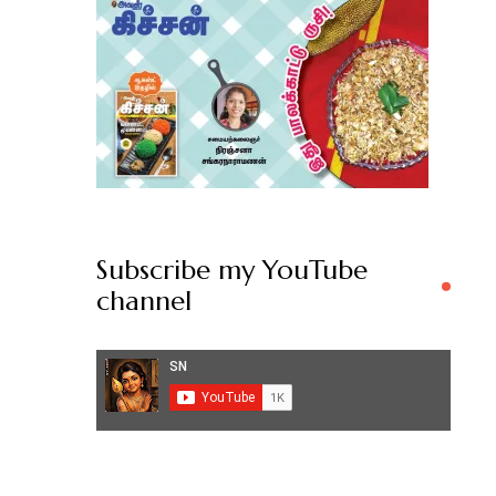
Subscribe my YouTube
channel