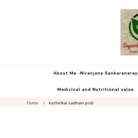
About Me -Niranjana Sankaranara
Medicinal and Nutritional value
Home
kathirikai sadham podi