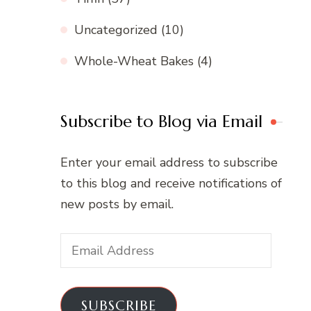
Uncategorized
(10)
Whole-Wheat Bakes
(4)
Subscribe to Blog via Email
Enter your email address to subscribe
to this blog and receive notifications of
new posts by email.
Email
Address
SUBSCRIBE