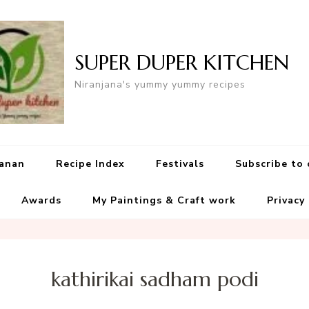
SUPER DUPER KITCHEN
Niranjana's yummy yummy recipes
yanan
Recipe Index
Festivals
Subscribe to
Awards
My Paintings & Craft work
Privacy
kathirikai sadham podi