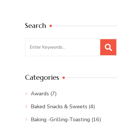
Search
Search
for:
Categories
Awards
(7)
Baked Snacks & Sweets
(4)
Baking -Grilling-Toasting
(16)