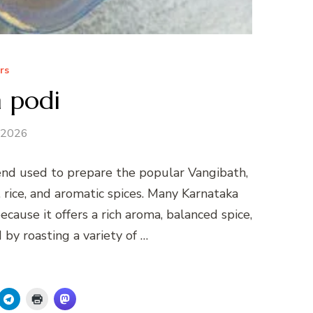
rs
 podi
 2026
lend used to prepare the popular Vangibath,
, rice, and aromatic spices. Many Karnataka
cause it offers a rich aroma, balanced spice,
by roasting a variety of …