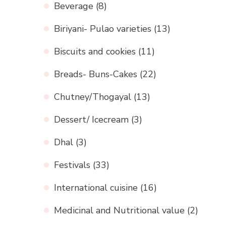
Beverage
(8)
Biriyani- Pulao varieties
(13)
Biscuits and cookies
(11)
Breads- Buns-Cakes
(22)
Chutney/Thogayal
(13)
Dessert/ Icecream
(3)
Dhal
(3)
Festivals
(33)
International cuisine
(16)
Medicinal and Nutritional value
(2)