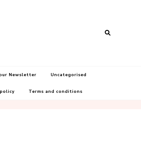
 our Newsletter
Uncategorised
 policy
Terms and conditions