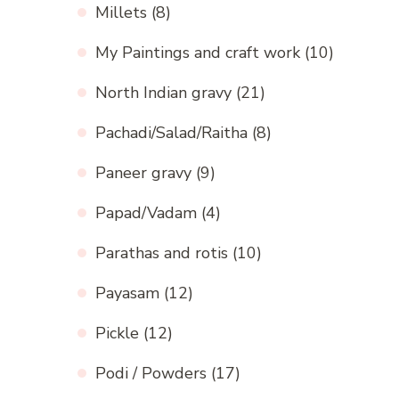
Millets
(8)
My Paintings and craft work
(10)
North Indian gravy
(21)
Pachadi/Salad/Raitha
(8)
Paneer gravy
(9)
Papad/Vadam
(4)
Parathas and rotis
(10)
Payasam
(12)
Pickle
(12)
Podi / Powders
(17)