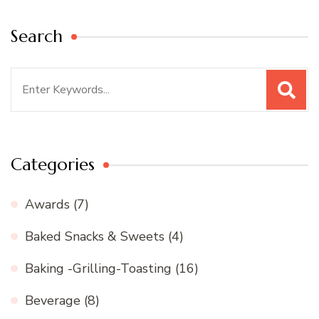
Search
Search
for:
Categories
Awards
(7)
Baked Snacks & Sweets
(4)
Baking -Grilling-Toasting
(16)
Beverage
(8)