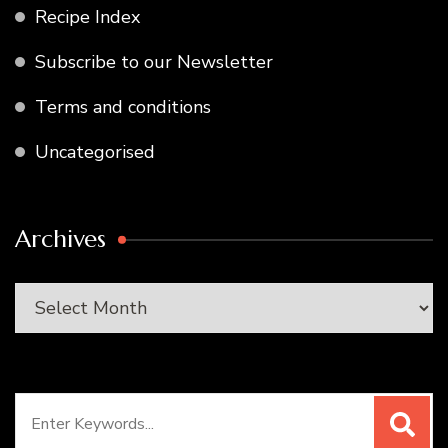
Recipe Index
Subscribe to our Newsletter
Terms and conditions
Uncategorised
Archives
Archives
Search
for: