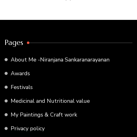
Pages
About Me -Niranjana Sankaranarayanan
Awards
Festivals
Medicinal and Nutritional value
My Paintings & Craft work
Privacy policy