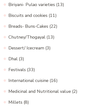
Biriyani- Pulao varieties
(13)
Biscuits and cookies
(11)
Breads- Buns-Cakes
(22)
Chutney/Thogayal
(13)
Dessert/ Icecream
(3)
Dhal
(3)
Festivals
(33)
International cuisine
(16)
Medicinal and Nutritional value
(2)
Millets
(8)