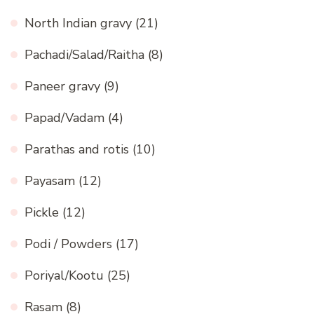
North Indian gravy
(21)
Pachadi/Salad/Raitha
(8)
Paneer gravy
(9)
Papad/Vadam
(4)
Parathas and rotis
(10)
Payasam
(12)
Pickle
(12)
Podi / Powders
(17)
Poriyal/Kootu
(25)
Rasam
(8)