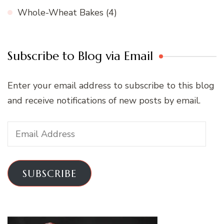
Whole-Wheat Bakes
(4)
Subscribe to Blog via Email
Enter your email address to subscribe to this blog
and receive notifications of new posts by email.
Email
Address
SUBSCRIBE