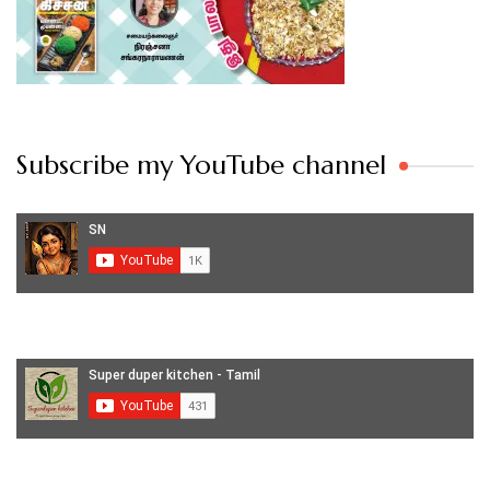
Subscribe my YouTube channel