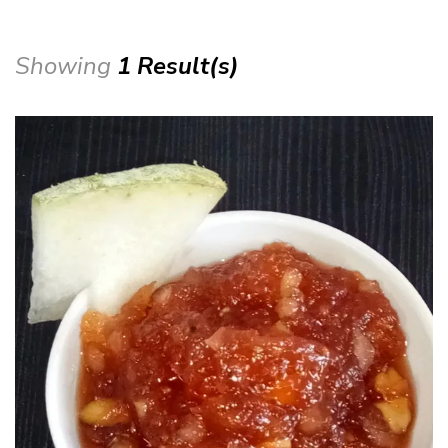
Showing
1 Result(s)