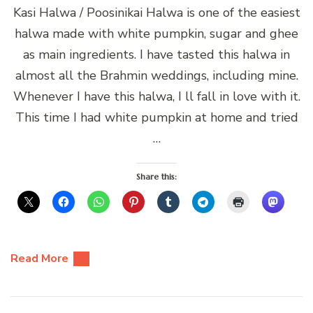
Kasi Halwa / Poosinikai Halwa is one of the easiest
halwa made with white pumpkin, sugar and ghee
as main ingredients. I have tasted this halwa in
almost all the Brahmin weddings, including mine.
Whenever I have this halwa, I ll fall in love with it.
This time I had white pumpkin at home and tried
…
Share this:
Read More