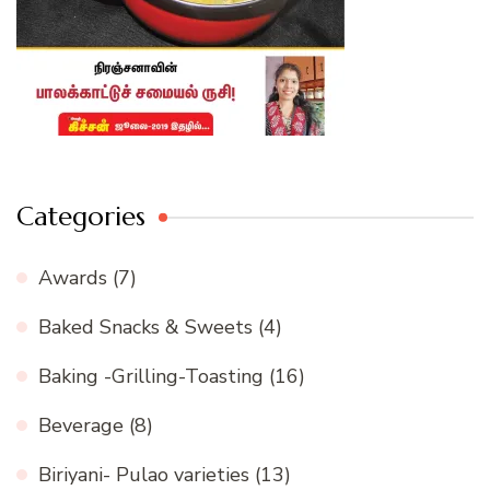
Categories
Awards
(7)
Baked Snacks & Sweets
(4)
Baking -Grilling-Toasting
(16)
Beverage
(8)
Biriyani- Pulao varieties
(13)