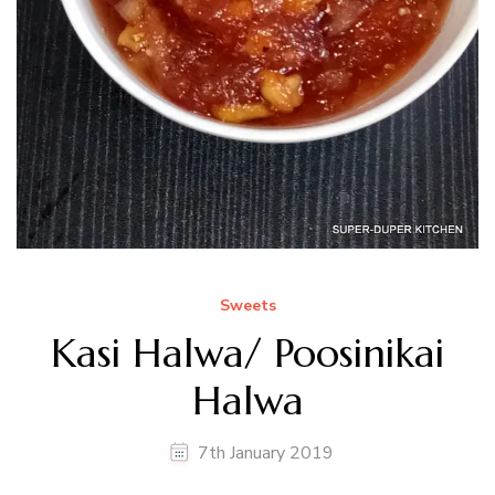
Sweets
Kasi Halwa/ Poosinikai
Halwa
7th January 2019