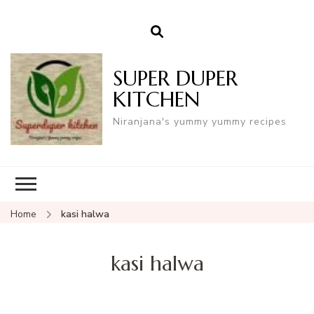
SUPER DUPER
KITCHEN
Niranjana's yummy yummy recipes
Home
kasi halwa
kasi halwa