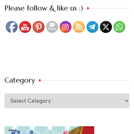
Set Youtube Channel ID
Please follow & like us :)
Category
Category