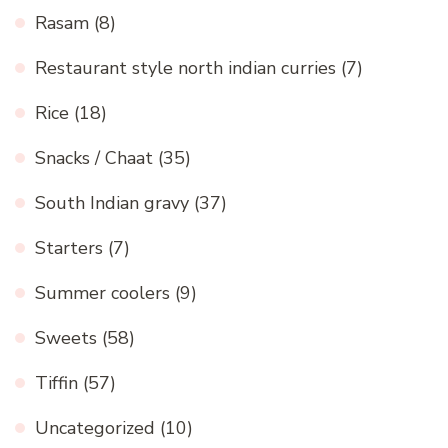
Rasam
(8)
Restaurant style north indian curries
(7)
Rice
(18)
Snacks / Chaat
(35)
South Indian gravy
(37)
Starters
(7)
Summer coolers
(9)
Sweets
(58)
Tiffin
(57)
Uncategorized
(10)