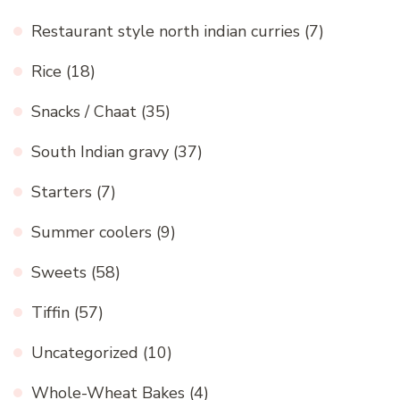
Restaurant style north indian curries
(7)
Rice
(18)
Snacks / Chaat
(35)
South Indian gravy
(37)
Starters
(7)
Summer coolers
(9)
Sweets
(58)
Tiffin
(57)
Uncategorized
(10)
Whole-Wheat Bakes
(4)