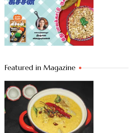
Featured in Magazine