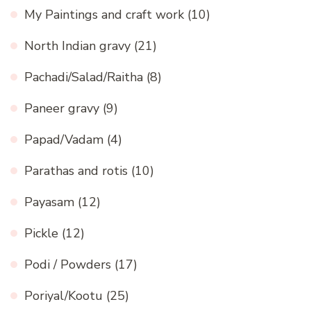
My Paintings and craft work
(10)
North Indian gravy
(21)
Pachadi/Salad/Raitha
(8)
Paneer gravy
(9)
Papad/Vadam
(4)
Parathas and rotis
(10)
Payasam
(12)
Pickle
(12)
Podi / Powders
(17)
Poriyal/Kootu
(25)