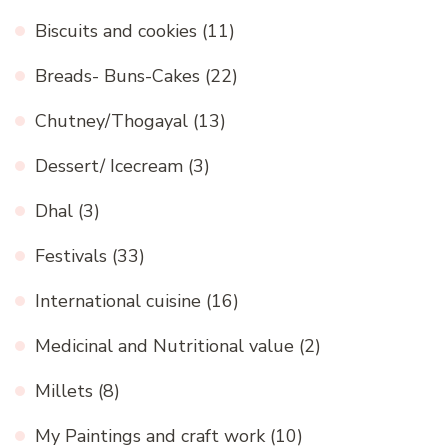
Biscuits and cookies
(11)
Breads- Buns-Cakes
(22)
Chutney/Thogayal
(13)
Dessert/ Icecream
(3)
Dhal
(3)
Festivals
(33)
International cuisine
(16)
Medicinal and Nutritional value
(2)
Millets
(8)
My Paintings and craft work
(10)