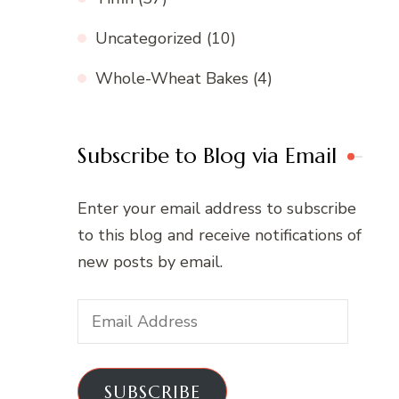
Uncategorized
(10)
Whole-Wheat Bakes
(4)
Subscribe to Blog via Email
Enter your email address to subscribe
to this blog and receive notifications of
new posts by email.
Email
Address
SUBSCRIBE