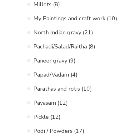
Millets
(8)
My Paintings and craft work
(10)
North Indian gravy
(21)
Pachadi/Salad/Raitha
(8)
Paneer gravy
(9)
Papad/Vadam
(4)
Parathas and rotis
(10)
Payasam
(12)
Pickle
(12)
Podi / Powders
(17)