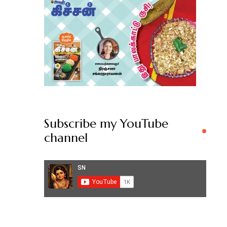
Subscribe my YouTube
channel