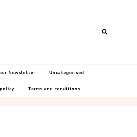
 our Newsletter
Uncategorised
 policy
Terms and conditions