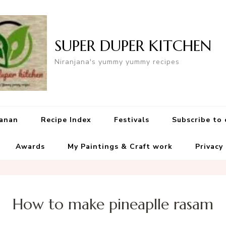
SUPER DUPER KITCHEN
Niranjana's yummy yummy recipes
yanan
Recipe Index
Festivals
Subscribe to
Awards
My Paintings & Craft work
Privacy
How to make pineaplle rasam