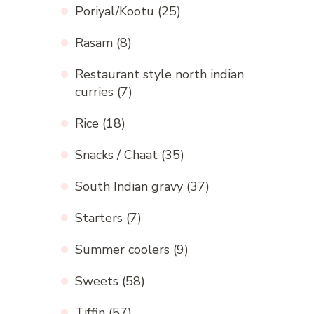
Poriyal/Kootu
(25)
Rasam
(8)
Restaurant style north indian
curries
(7)
Rice
(18)
Snacks / Chaat
(35)
South Indian gravy
(37)
Starters
(7)
Summer coolers
(9)
Sweets
(58)
Tiffin
(57)