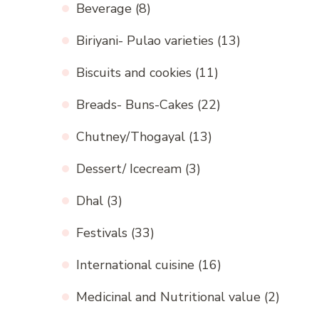
Beverage
(8)
Biriyani- Pulao varieties
(13)
Biscuits and cookies
(11)
Breads- Buns-Cakes
(22)
Chutney/Thogayal
(13)
Dessert/ Icecream
(3)
Dhal
(3)
Festivals
(33)
International cuisine
(16)
Medicinal and Nutritional value
(2)