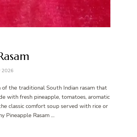
 Rasam
y 2026
 of the traditional South Indian rasam that
ade with fresh pineapple, tomatoes, aromatic
 the classic comfort soup served with rice or
y Pineapple Rasam …