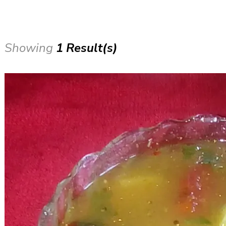
Showing
1 Result(s)