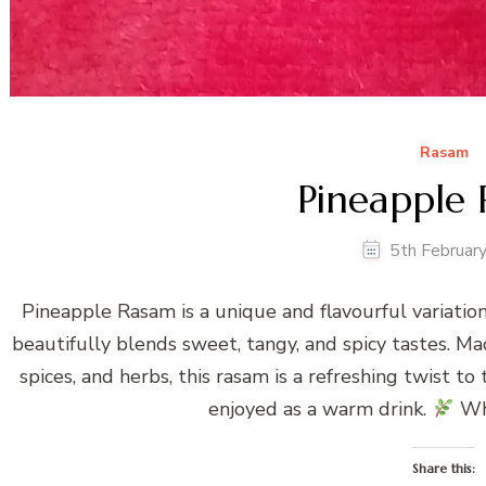
Rasam
Pineapple
5th Februar
Pineapple Rasam is a unique and flavourful variation
beautifully blends sweet, tangy, and spicy tastes. M
spices, and herbs, this rasam is a refreshing twist to
enjoyed as a warm drink.
Wh
Share this: