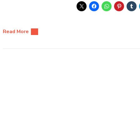
Read More