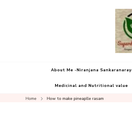
About Me -Niranjana Sankaranara
Medicinal and Nutritional value
Home
How to make pineaplle rasam