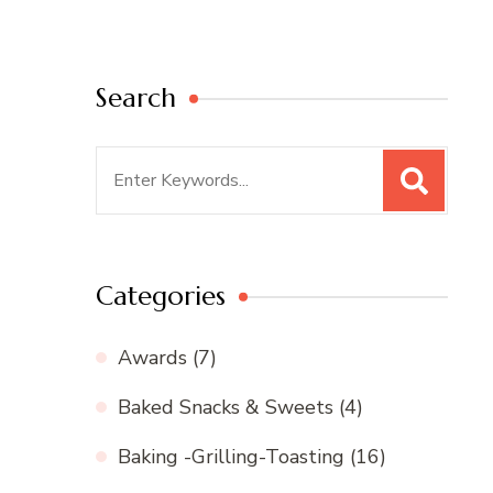
Search
Search
for:
Categories
Awards
(7)
Baked Snacks & Sweets
(4)
Baking -Grilling-Toasting
(16)