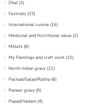
Dhal
(3)
Festivals
(33)
International cuisine
(16)
Medicinal and Nutritional value
(2)
Millets
(8)
My Paintings and craft work
(10)
North Indian gravy
(21)
Pachadi/Salad/Raitha
(8)
Paneer gravy
(9)
Papad/Vadam
(4)