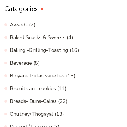
Categories
Awards
(7)
Baked Snacks & Sweets
(4)
Baking -Grilling-Toasting
(16)
Beverage
(8)
Biriyani- Pulao varieties
(13)
Biscuits and cookies
(11)
Breads- Buns-Cakes
(22)
Chutney/Thogayal
(13)
Dessert/ Icecream
(3)