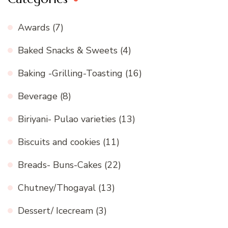
Awards
(7)
Baked Snacks & Sweets
(4)
Baking -Grilling-Toasting
(16)
Beverage
(8)
Biriyani- Pulao varieties
(13)
Biscuits and cookies
(11)
Breads- Buns-Cakes
(22)
Chutney/Thogayal
(13)
Dessert/ Icecream
(3)