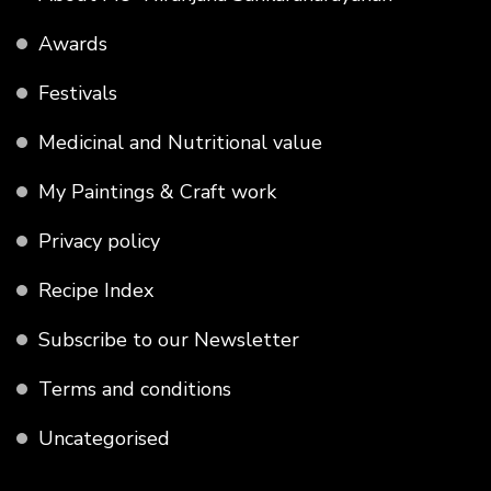
Awards
Festivals
Medicinal and Nutritional value
My Paintings & Craft work
Privacy policy
Recipe Index
Subscribe to our Newsletter
Terms and conditions
Uncategorised