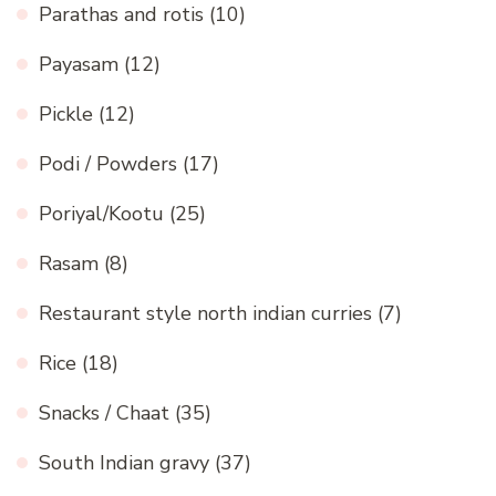
Parathas and rotis
(10)
Payasam
(12)
Pickle
(12)
Podi / Powders
(17)
Poriyal/Kootu
(25)
Rasam
(8)
Restaurant style north indian curries
(7)
Rice
(18)
Snacks / Chaat
(35)
South Indian gravy
(37)