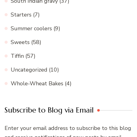
South Indian gravy
(37)
Starters
(7)
Summer coolers
(9)
Sweets
(58)
Tiffin
(57)
Uncategorized
(10)
Whole-Wheat Bakes
(4)
Subscribe to Blog via Email
Enter your email address to subscribe to this blog