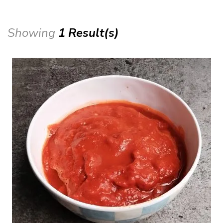
Showing
1 Result(s)