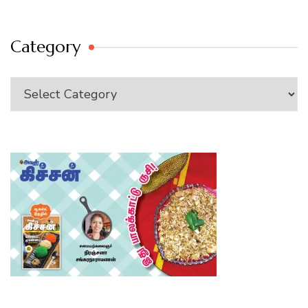
Category
Category