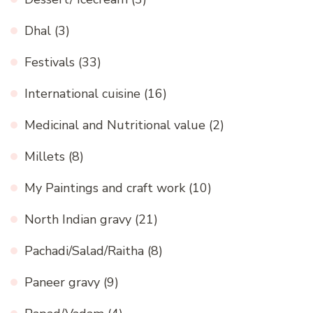
Dhal
(3)
Festivals
(33)
International cuisine
(16)
Medicinal and Nutritional value
(2)
Millets
(8)
My Paintings and craft work
(10)
North Indian gravy
(21)
Pachadi/Salad/Raitha
(8)
Paneer gravy
(9)