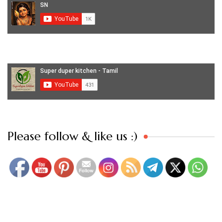
Set Youtube Channel ID
Please follow & like us :)