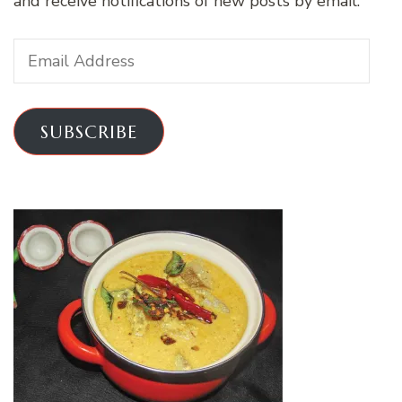
and receive notifications of new posts by email.
Email
Address
SUBSCRIBE