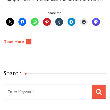
Share this:
Read More
Search
Search
for: