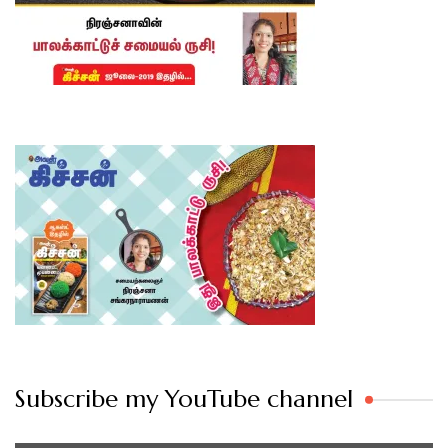
Subscribe my YouTube channel