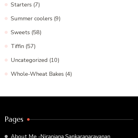
Starters
(7)
Summer coolers
(9)
Sweets
(58)
Tiffin
(57)
Uncategorized
(10)
Whole-Wheat Bakes
(4)
Pages
About Me -Niranjana Sankaranarayanan