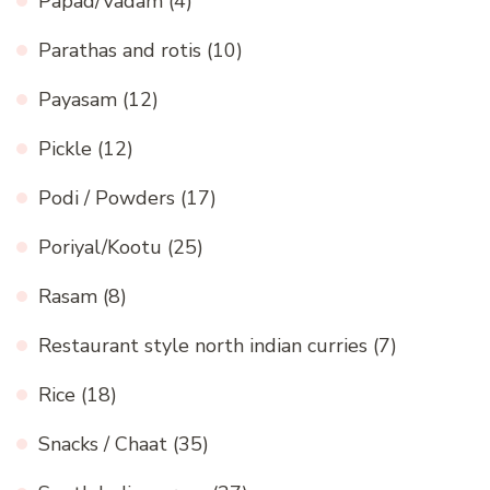
Papad/Vadam
(4)
Parathas and rotis
(10)
Payasam
(12)
Pickle
(12)
Podi / Powders
(17)
Poriyal/Kootu
(25)
Rasam
(8)
Restaurant style north indian curries
(7)
Rice
(18)
Snacks / Chaat
(35)