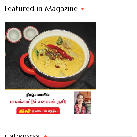
Featured in Magazine
Categories