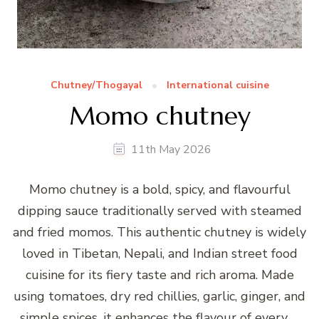
Chutney/Thogayal
International cuisine
Momo chutney
11th May 2026
Momo chutney is a bold, spicy, and flavourful
dipping sauce traditionally served with steamed
and fried momos. This authentic chutney is widely
loved in Tibetan, Nepali, and Indian street food
cuisine for its fiery taste and rich aroma. Made
using tomatoes, dry red chillies, garlic, ginger, and
simple spices, it enhances the flavour of every …