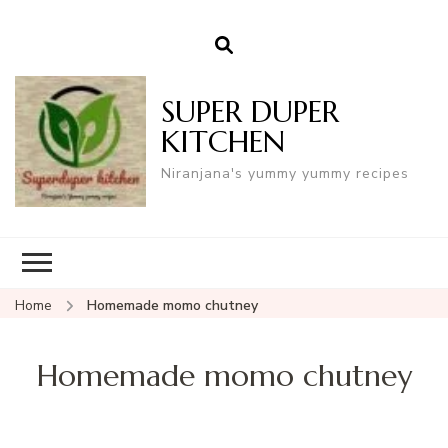
SUPER DUPER
KITCHEN
Niranjana's yummy yummy recipes
Home
Homemade momo chutney
Homemade momo chutney