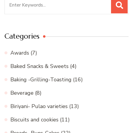
Search
for:
Categories
Awards
(7)
Baked Snacks & Sweets
(4)
Baking -Grilling-Toasting
(16)
Beverage
(8)
Biriyani- Pulao varieties
(13)
Biscuits and cookies
(11)