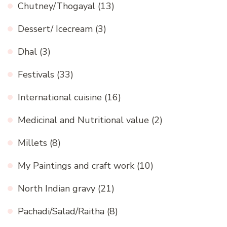
Chutney/Thogayal
(13)
Dessert/ Icecream
(3)
Dhal
(3)
Festivals
(33)
International cuisine
(16)
Medicinal and Nutritional value
(2)
Millets
(8)
My Paintings and craft work
(10)
North Indian gravy
(21)
Pachadi/Salad/Raitha
(8)