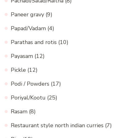
Pachadi/Salad/Raitha
(8)
Paneer gravy
(9)
Papad/Vadam
(4)
Parathas and rotis
(10)
Payasam
(12)
Pickle
(12)
Podi / Powders
(17)
Poriyal/Kootu
(25)
Rasam
(8)
Restaurant style north indian curries
(7)