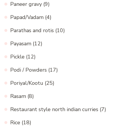
Paneer gravy
(9)
Papad/Vadam
(4)
Parathas and rotis
(10)
Payasam
(12)
Pickle
(12)
Podi / Powders
(17)
Poriyal/Kootu
(25)
Rasam
(8)
Restaurant style north indian curries
(7)
Rice
(18)