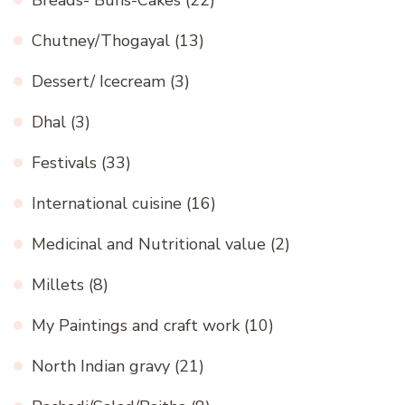
Breads- Buns-Cakes
(22)
Chutney/Thogayal
(13)
Dessert/ Icecream
(3)
Dhal
(3)
Festivals
(33)
International cuisine
(16)
Medicinal and Nutritional value
(2)
Millets
(8)
My Paintings and craft work
(10)
North Indian gravy
(21)