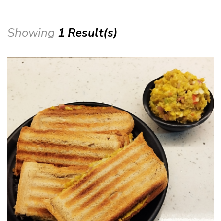
Showing
1 Result(s)