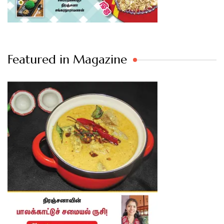
Featured in Magazine