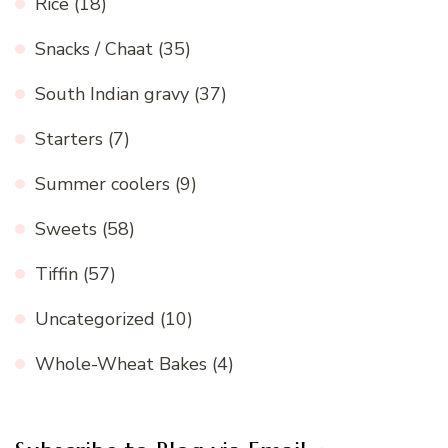
Rice
(18)
Snacks / Chaat
(35)
South Indian gravy
(37)
Starters
(7)
Summer coolers
(9)
Sweets
(58)
Tiffin
(57)
Uncategorized
(10)
Whole-Wheat Bakes
(4)