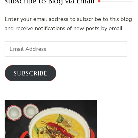
Subscribe to Blog via Email
Enter your email address to subscribe to this blog
and receive notifications of new posts by email.
Email
Address
SUBSCRIBE