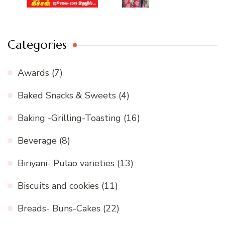
Categories
Awards
(7)
Baked Snacks & Sweets
(4)
Baking -Grilling-Toasting
(16)
Beverage
(8)
Biriyani- Pulao varieties
(13)
Biscuits and cookies
(11)
Breads- Buns-Cakes
(22)