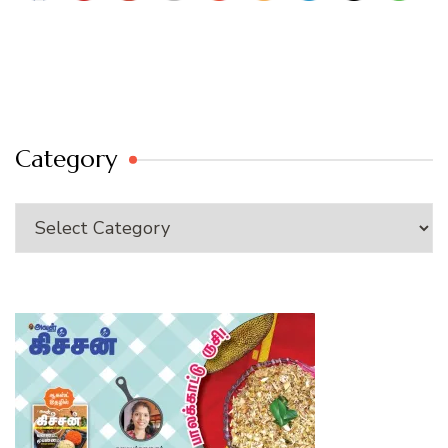
Category
Category