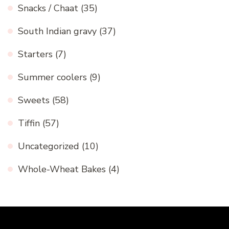
Snacks / Chaat
(35)
South Indian gravy
(37)
Starters
(7)
Summer coolers
(9)
Sweets
(58)
Tiffin
(57)
Uncategorized
(10)
Whole-Wheat Bakes
(4)