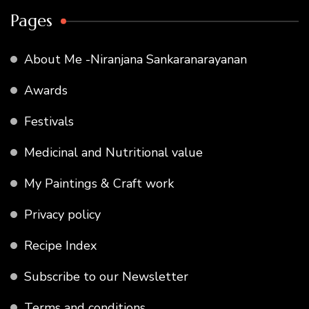
Pages
About Me -Niranjana Sankaranarayanan
Awards
Festivals
Medicinal and Nutritional value
My Paintings & Craft work
Privacy policy
Recipe Index
Subscribe to our Newsletter
Terms and conditions