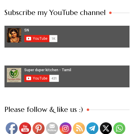
Subscribe my YouTube channel
Set Youtube Channel ID
Please follow & like us :)