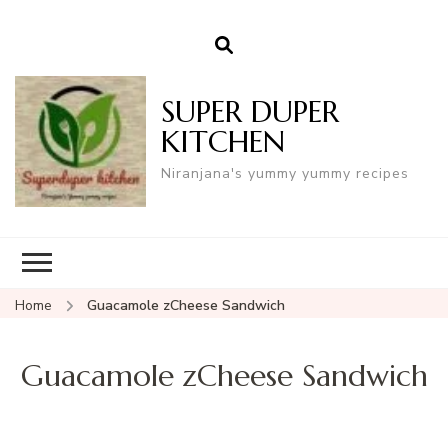
SUPER DUPER
KITCHEN
Niranjana's yummy yummy recipes
Home
Guacamole zCheese Sandwich
Guacamole zCheese Sandwich