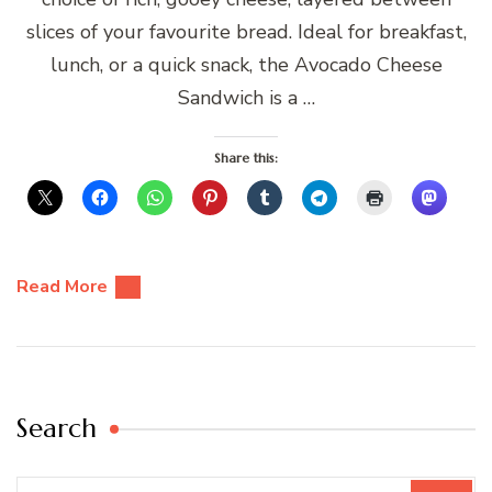
slices of your favourite bread. Ideal for breakfast,
lunch, or a quick snack, the Avocado Cheese
Sandwich is a …
Share this:
Read More
Search