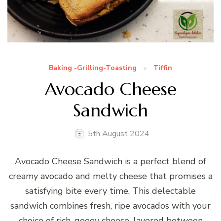
Baking -Grilling-Toasting
Tiffin
Avocado Cheese
Sandwich
5th August 2024
Avocado Cheese Sandwich is a perfect blend of
creamy avocado and melty cheese that promises a
satisfying bite every time. This delectable
sandwich combines fresh, ripe avocados with your
choice of rich, gooey cheese, layered between