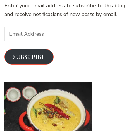
Enter your email address to subscribe to this blog
and receive notifications of new posts by email.
Email
Address
SUBSCRIBE