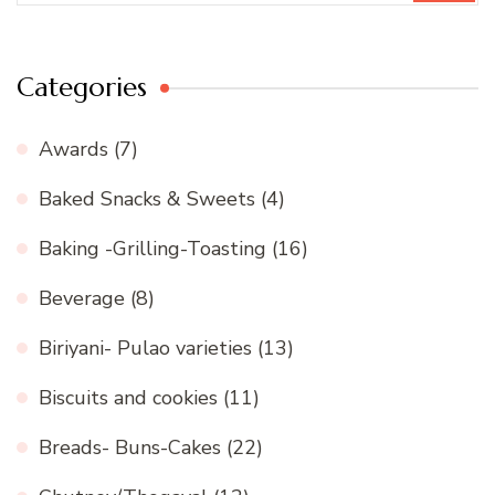
Categories
Awards
(7)
Baked Snacks & Sweets
(4)
Baking -Grilling-Toasting
(16)
Beverage
(8)
Biriyani- Pulao varieties
(13)
Biscuits and cookies
(11)
Breads- Buns-Cakes
(22)