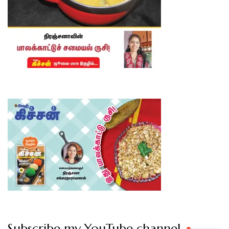
Subscribe my YouTube channel