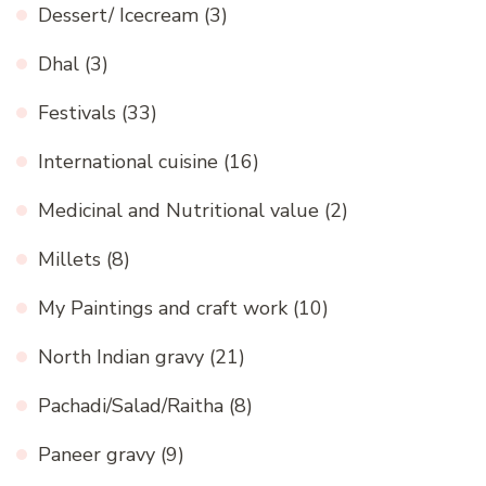
Dessert/ Icecream
(3)
Dhal
(3)
Festivals
(33)
International cuisine
(16)
Medicinal and Nutritional value
(2)
Millets
(8)
My Paintings and craft work
(10)
North Indian gravy
(21)
Pachadi/Salad/Raitha
(8)
Paneer gravy
(9)