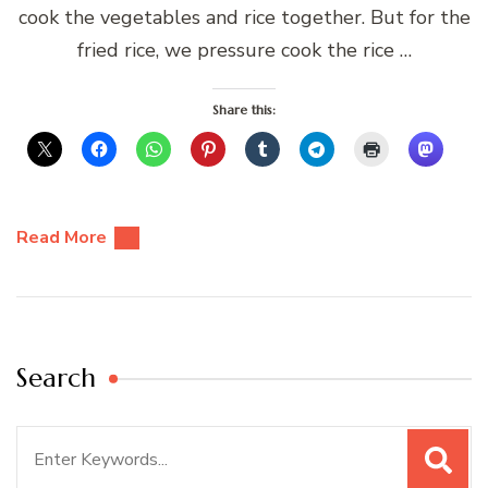
cook the vegetables and rice together. But for the
fried rice, we pressure cook the rice …
Share this:
Read More
Search
Search
for: