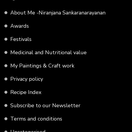
About Me -Niranjana Sankaranarayanan
Awards
Festivals
Medicinal and Nutritional value
My Paintings & Craft work
Privacy policy
Recipe Index
Subscribe to our Newsletter
Terms and conditions