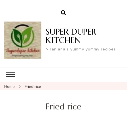
SUPER DUPER
KITCHEN
Niranjana's yummy yummy recipes
Home
Fried rice
Fried rice