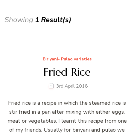
Showing
1 Result(s)
Biriyani- Pulao varieties
Fried Rice
3rd April 2018
Fried rice is a recipe in which the steamed rice is
stir fried in a pan after mixing with either eggs,
meat or vegetables. I learnt this recipe from one
of my friends. Usually for biriyani and pulao we