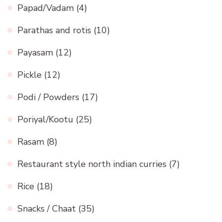
Papad/Vadam
(4)
Parathas and rotis
(10)
Payasam
(12)
Pickle
(12)
Podi / Powders
(17)
Poriyal/Kootu
(25)
Rasam
(8)
Restaurant style north indian curries
(7)
Rice
(18)
Snacks / Chaat
(35)