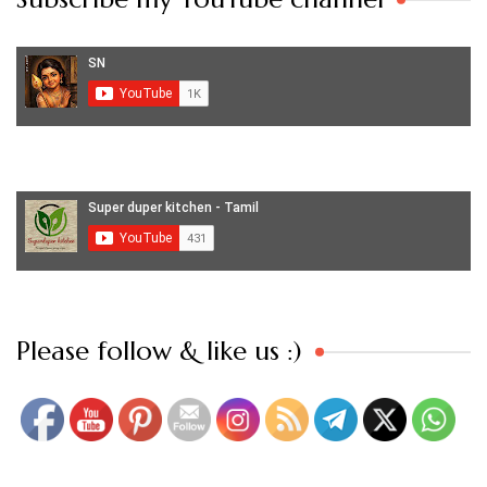
Set Youtube Channel ID
Please follow & like us :)