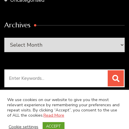
Uncategorised
Archives
Archives
Search
for:
We use cookies on our website to give you the most
relevant experience by remembering your preferences and
repeat visits. By clicking “Accept”, you consent to the use
© Copyright 2026
SUPER DUPER KITCHEN
. All Rights
of ALL the cookies.
Read More
Reserved.
Blossom Recipe | Developed By
Blossom
Cookie settings
ACCEPT