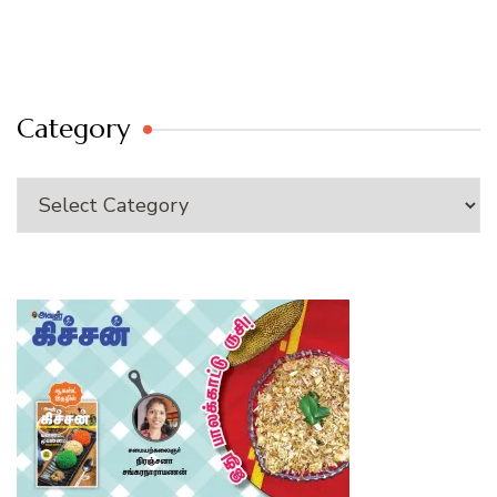
Category
Category