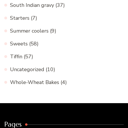
South Indian gravy
(37)
Starters
(7)
Summer coolers
(9)
Sweets
(58)
Tiffin
(57)
Uncategorized
(10)
Whole-Wheat Bakes
(4)
Pages