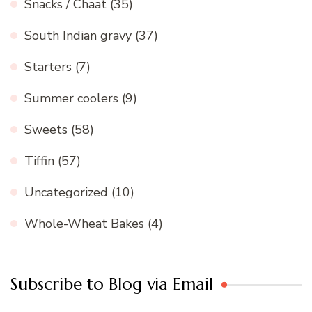
Snacks / Chaat
(35)
South Indian gravy
(37)
Starters
(7)
Summer coolers
(9)
Sweets
(58)
Tiffin
(57)
Uncategorized
(10)
Whole-Wheat Bakes
(4)
Subscribe to Blog via Email