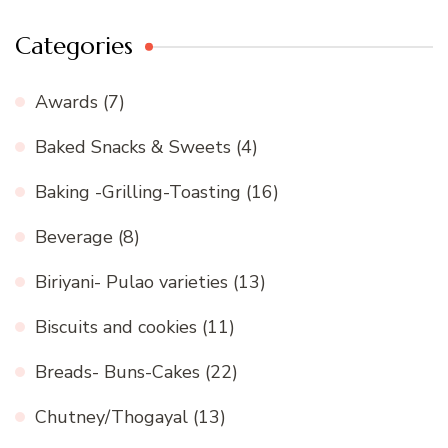
Categories
Awards
(7)
Baked Snacks & Sweets
(4)
Baking -Grilling-Toasting
(16)
Beverage
(8)
Biriyani- Pulao varieties
(13)
Biscuits and cookies
(11)
Breads- Buns-Cakes
(22)
Chutney/Thogayal
(13)