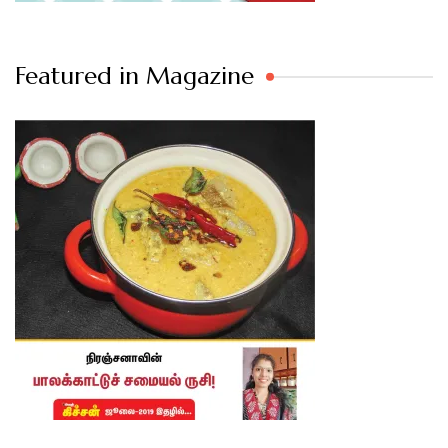
Featured in Magazine