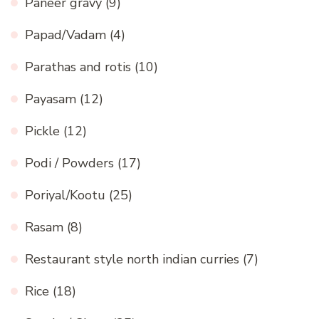
Paneer gravy
(9)
Papad/Vadam
(4)
Parathas and rotis
(10)
Payasam
(12)
Pickle
(12)
Podi / Powders
(17)
Poriyal/Kootu
(25)
Rasam
(8)
Restaurant style north indian curries
(7)
Rice
(18)