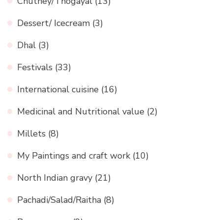
Chutney/Thogayal
(13)
Dessert/ Icecream
(3)
Dhal
(3)
Festivals
(33)
International cuisine
(16)
Medicinal and Nutritional value
(2)
Millets
(8)
My Paintings and craft work
(10)
North Indian gravy
(21)
Pachadi/Salad/Raitha
(8)