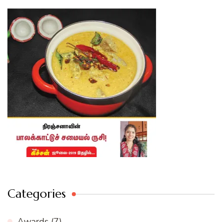
Categories
Awards
(7)