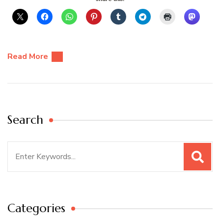
Read More
Search
Search
for:
Categories