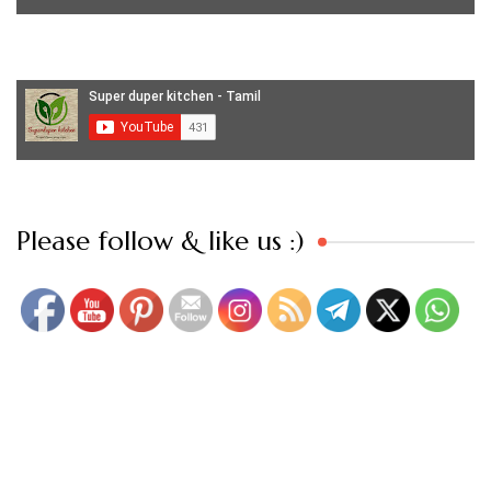
Set Youtube Channel ID
Please follow & like us :)