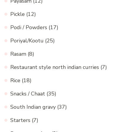
Payasam
(12)
Pickle
(12)
Podi / Powders
(17)
Poriyal/Kootu
(25)
Rasam
(8)
Restaurant style north indian curries
(7)
Rice
(18)
Snacks / Chaat
(35)
South Indian gravy
(37)
Starters
(7)