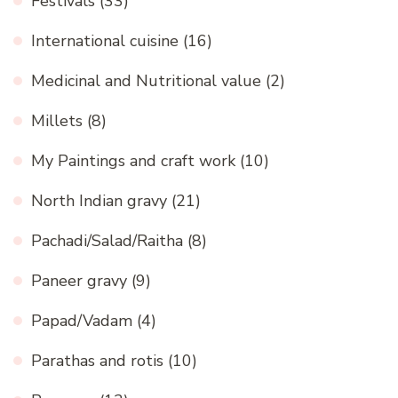
Festivals
(33)
International cuisine
(16)
Medicinal and Nutritional value
(2)
Millets
(8)
My Paintings and craft work
(10)
North Indian gravy
(21)
Pachadi/Salad/Raitha
(8)
Paneer gravy
(9)
Papad/Vadam
(4)
Parathas and rotis
(10)