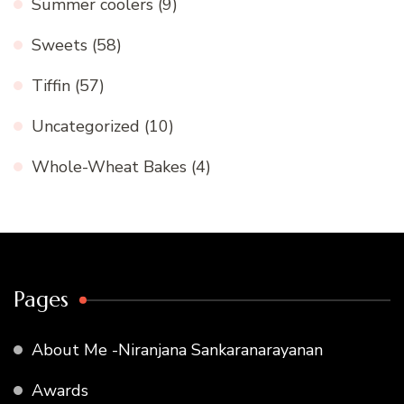
Summer coolers
(9)
Sweets
(58)
Tiffin
(57)
Uncategorized
(10)
Whole-Wheat Bakes
(4)
Pages
About Me -Niranjana Sankaranarayanan
Awards