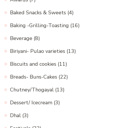
Baked Snacks & Sweets
(4)
Baking -Grilling-Toasting
(16)
Beverage
(8)
Biriyani- Pulao varieties
(13)
Biscuits and cookies
(11)
Breads- Buns-Cakes
(22)
Chutney/Thogayal
(13)
Dessert/ Icecream
(3)
Dhal
(3)