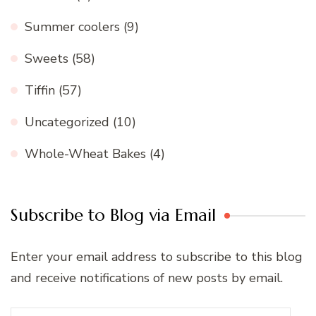
Summer coolers
(9)
Sweets
(58)
Tiffin
(57)
Uncategorized
(10)
Whole-Wheat Bakes
(4)
Subscribe to Blog via Email
Enter your email address to subscribe to this blog
and receive notifications of new posts by email.