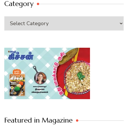
Category
Category
Featured in Magazine