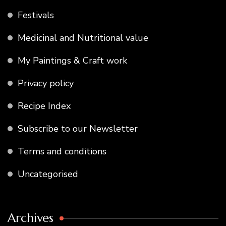
Festivals
Medicinal and Nutritional value
My Paintings & Craft work
Privacy policy
Recipe Index
Subscribe to our Newsletter
Terms and conditions
Uncategorised
Archives