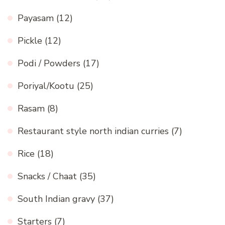
Payasam
(12)
Pickle
(12)
Podi / Powders
(17)
Poriyal/Kootu
(25)
Rasam
(8)
Restaurant style north indian curries
(7)
Rice
(18)
Snacks / Chaat
(35)
South Indian gravy
(37)
Starters
(7)