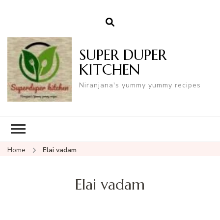
SUPER DUPER
KITCHEN
Niranjana's yummy yummy recipes
Home
Elai vadam
Elai vadam