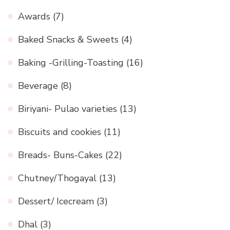
Awards
(7)
Baked Snacks & Sweets
(4)
Baking -Grilling-Toasting
(16)
Beverage
(8)
Biriyani- Pulao varieties
(13)
Biscuits and cookies
(11)
Breads- Buns-Cakes
(22)
Chutney/Thogayal
(13)
Dessert/ Icecream
(3)
Dhal
(3)