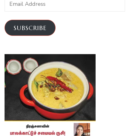
Email
Address
SUBSCRIBE