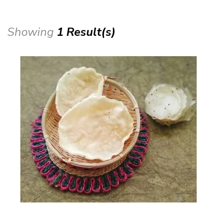
Showing
1 Result(s)