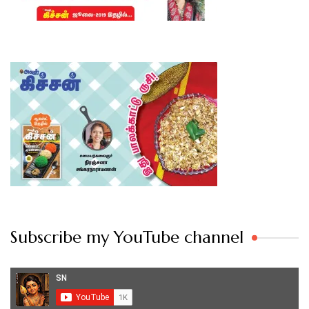
Subscribe my YouTube channel