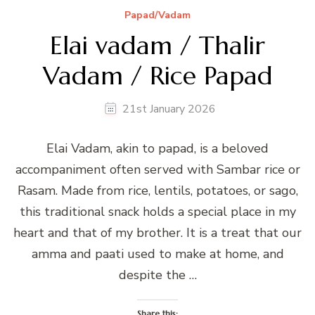
Papad/Vadam
Elai vadam / Thalir
Vadam / Rice Papad
21st January 2026
Elai Vadam, akin to papad, is a beloved
accompaniment often served with Sambar rice or
Rasam. Made from rice, lentils, potatoes, or sago,
this traditional snack holds a special place in my
heart and that of my brother. It is a treat that our
amma and paati used to make at home, and
despite the …
Share this: