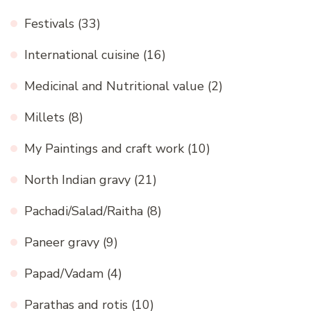
Festivals
(33)
International cuisine
(16)
Medicinal and Nutritional value
(2)
Millets
(8)
My Paintings and craft work
(10)
North Indian gravy
(21)
Pachadi/Salad/Raitha
(8)
Paneer gravy
(9)
Papad/Vadam
(4)
Parathas and rotis
(10)