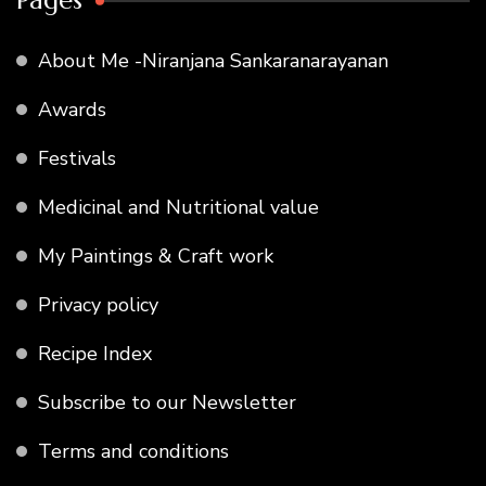
Pages
About Me -Niranjana Sankaranarayanan
Awards
Festivals
Medicinal and Nutritional value
My Paintings & Craft work
Privacy policy
Recipe Index
Subscribe to our Newsletter
Terms and conditions