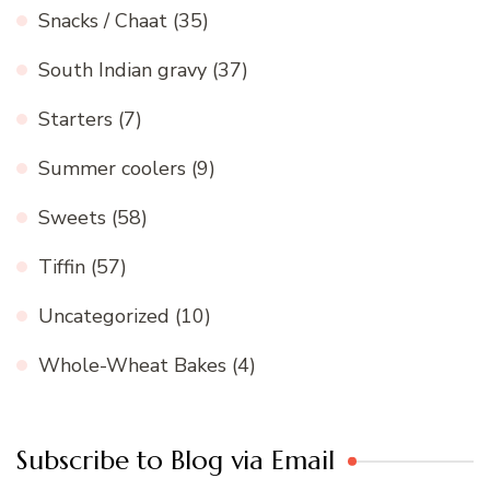
Snacks / Chaat
(35)
South Indian gravy
(37)
Starters
(7)
Summer coolers
(9)
Sweets
(58)
Tiffin
(57)
Uncategorized
(10)
Whole-Wheat Bakes
(4)
Subscribe to Blog via Email