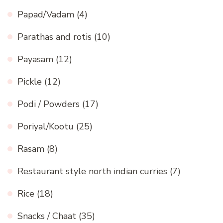
Papad/Vadam
(4)
Parathas and rotis
(10)
Payasam
(12)
Pickle
(12)
Podi / Powders
(17)
Poriyal/Kootu
(25)
Rasam
(8)
Restaurant style north indian curries
(7)
Rice
(18)
Snacks / Chaat
(35)