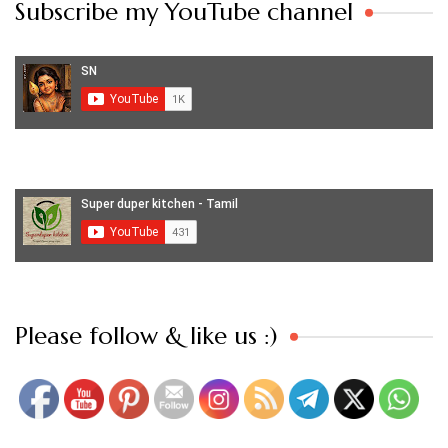
Subscribe my YouTube channel
Set Youtube Channel ID
Please follow & like us :)