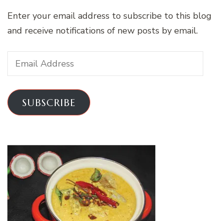
Enter your email address to subscribe to this blog
and receive notifications of new posts by email.
Email
Address
SUBSCRIBE