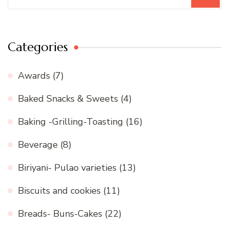
for:
Categories
Awards
(7)
Baked Snacks & Sweets
(4)
Baking -Grilling-Toasting
(16)
Beverage
(8)
Biriyani- Pulao varieties
(13)
Biscuits and cookies
(11)
Breads- Buns-Cakes
(22)