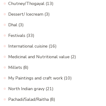
Chutney/Thogayal
(13)
Dessert/ Icecream
(3)
Dhal
(3)
Festivals
(33)
International cuisine
(16)
Medicinal and Nutritional value
(2)
Millets
(8)
My Paintings and craft work
(10)
North Indian gravy
(21)
Pachadi/Salad/Raitha
(8)