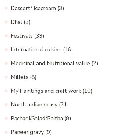
Dessert/ Icecream
(3)
Dhal
(3)
Festivals
(33)
International cuisine
(16)
Medicinal and Nutritional value
(2)
Millets
(8)
My Paintings and craft work
(10)
North Indian gravy
(21)
Pachadi/Salad/Raitha
(8)
Paneer gravy
(9)