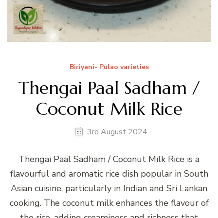
Biriyani- Pulao varieties
Thengai Paal Sadham /
Coconut Milk Rice
3rd August 2024
Thengai Paal Sadham / Coconut Milk Rice is a
flavourful and aromatic rice dish popular in South
Asian cuisine, particularly in Indian and Sri Lankan
cooking. The coconut milk enhances the flavour of
the rice, adding creaminess and richness that