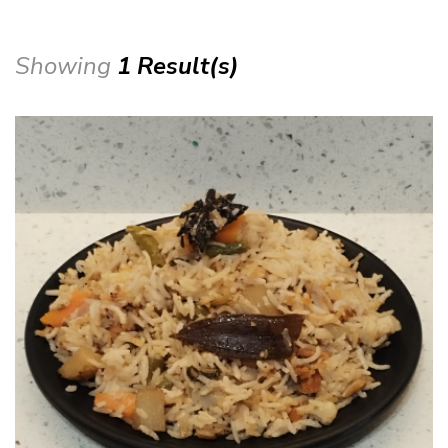
Showing
1 Result(s)