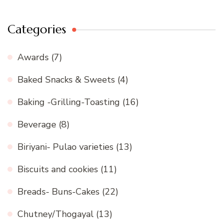
Categories
Awards
(7)
Baked Snacks & Sweets
(4)
Baking -Grilling-Toasting
(16)
Beverage
(8)
Biriyani- Pulao varieties
(13)
Biscuits and cookies
(11)
Breads- Buns-Cakes
(22)
Chutney/Thogayal
(13)