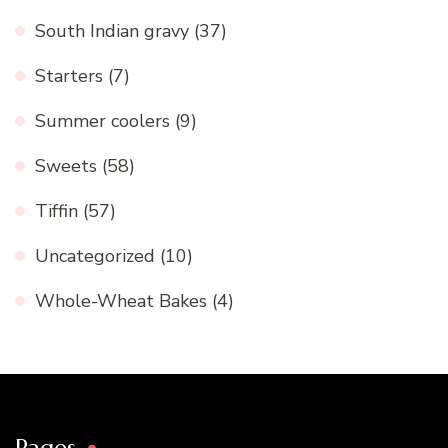
South Indian gravy
(37)
Starters
(7)
Summer coolers
(9)
Sweets
(58)
Tiffin
(57)
Uncategorized
(10)
Whole-Wheat Bakes
(4)