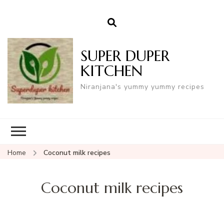
SUPER DUPER
KITCHEN
Niranjana's yummy yummy recipes
Home
Coconut milk recipes
Coconut milk recipes