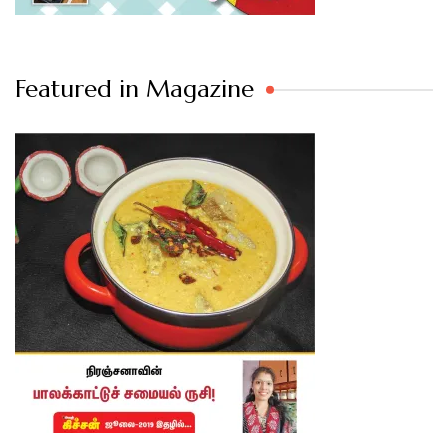
Featured in Magazine