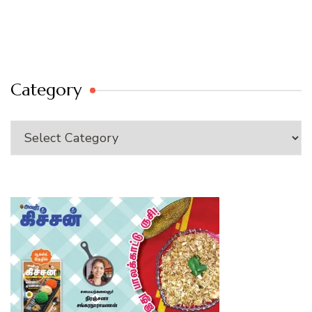
Category
Category