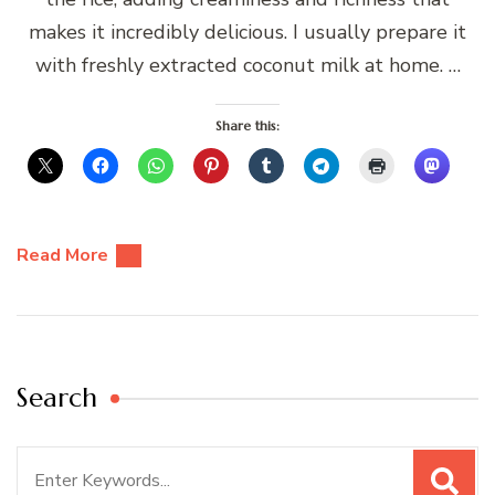
makes it incredibly delicious. I usually prepare it
with freshly extracted coconut milk at home. …
Share this:
Read More
Search
Search