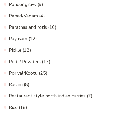
Paneer gravy
(9)
Papad/Vadam
(4)
Parathas and rotis
(10)
Payasam
(12)
Pickle
(12)
Podi / Powders
(17)
Poriyal/Kootu
(25)
Rasam
(8)
Restaurant style north indian curries
(7)
Rice
(18)