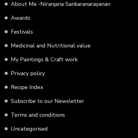
About Me -Niranjana Sankaranarayanan
Awards
Festivals
Medicinal and Nutritional value
My Paintings & Craft work
Privacy policy
Recipe Index
Subscribe to our Newsletter
Terms and conditions
Uncategorised