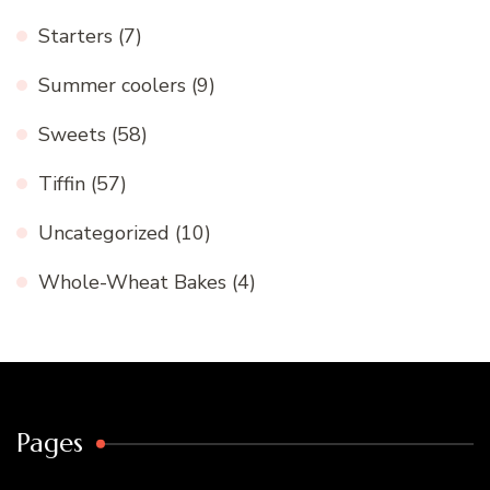
Starters
(7)
Summer coolers
(9)
Sweets
(58)
Tiffin
(57)
Uncategorized
(10)
Whole-Wheat Bakes
(4)
Pages