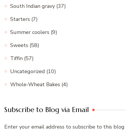
South Indian gravy
(37)
Starters
(7)
Summer coolers
(9)
Sweets
(58)
Tiffin
(57)
Uncategorized
(10)
Whole-Wheat Bakes
(4)
Subscribe to Blog via Email
Enter your email address to subscribe to this blog