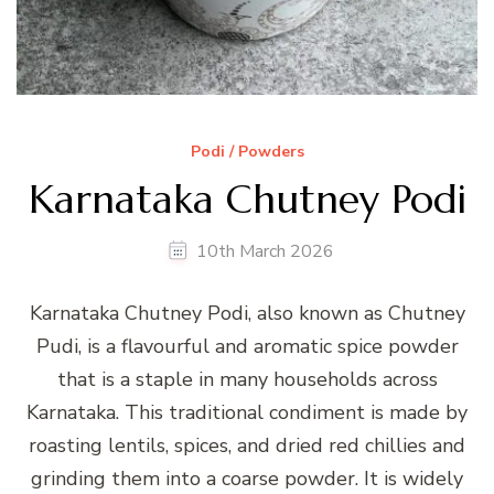
Podi / Powders
Karnataka Chutney Podi
10th March 2026
Karnataka Chutney Podi, also known as Chutney
Pudi, is a flavourful and aromatic spice powder
that is a staple in many households across
Karnataka. This traditional condiment is made by
roasting lentils, spices, and dried red chillies and
grinding them into a coarse powder. It is widely