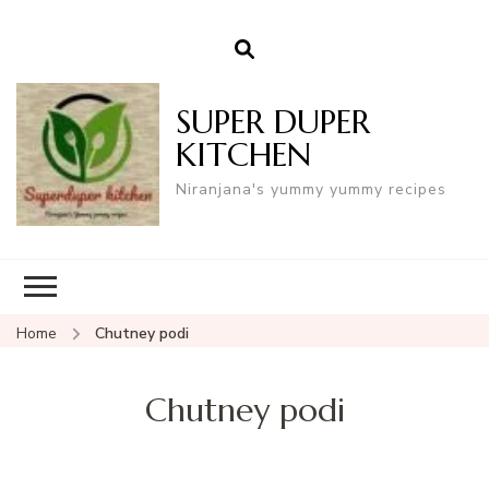
SUPER DUPER
KITCHEN
Niranjana's yummy yummy recipes
Home
Chutney podi
Chutney podi