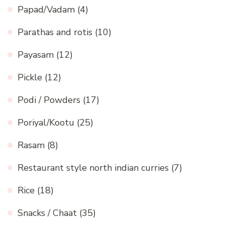
Papad/Vadam
(4)
Parathas and rotis
(10)
Payasam
(12)
Pickle
(12)
Podi / Powders
(17)
Poriyal/Kootu
(25)
Rasam
(8)
Restaurant style north indian curries
(7)
Rice
(18)
Snacks / Chaat
(35)