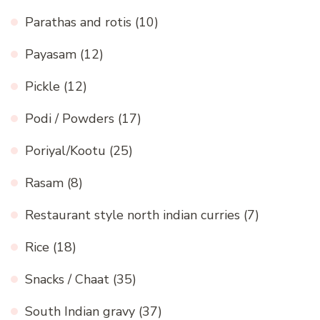
Parathas and rotis
(10)
Payasam
(12)
Pickle
(12)
Podi / Powders
(17)
Poriyal/Kootu
(25)
Rasam
(8)
Restaurant style north indian curries
(7)
Rice
(18)
Snacks / Chaat
(35)
South Indian gravy
(37)