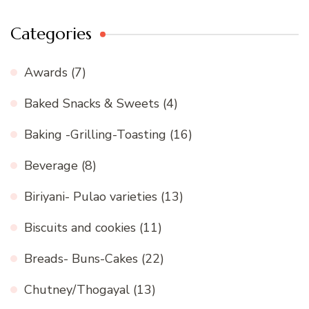
Categories
Awards
(7)
Baked Snacks & Sweets
(4)
Baking -Grilling-Toasting
(16)
Beverage
(8)
Biriyani- Pulao varieties
(13)
Biscuits and cookies
(11)
Breads- Buns-Cakes
(22)
Chutney/Thogayal
(13)