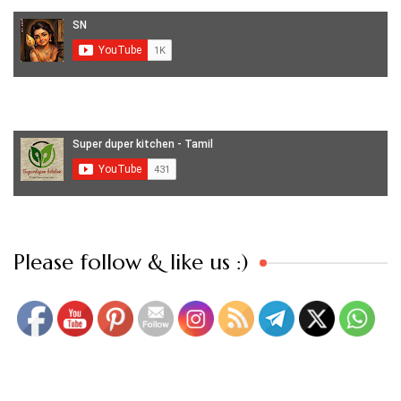
Set Youtube Channel ID
Please follow & like us :)