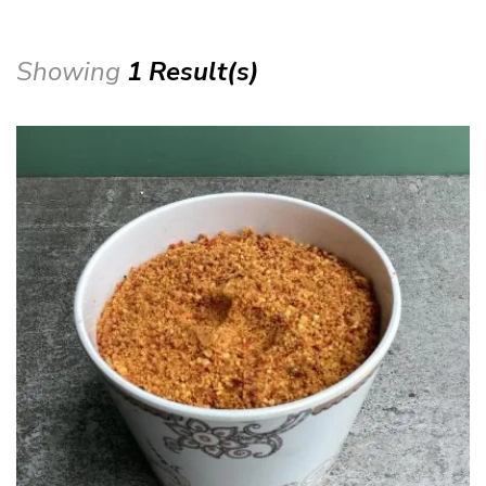
Showing
1 Result(s)