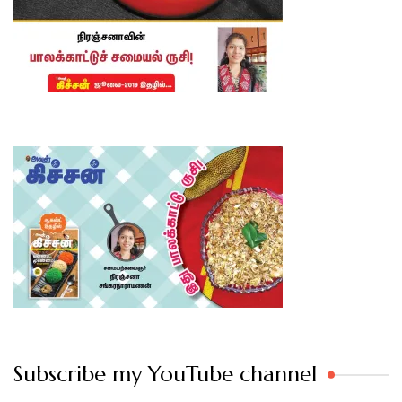
Subscribe my YouTube channel