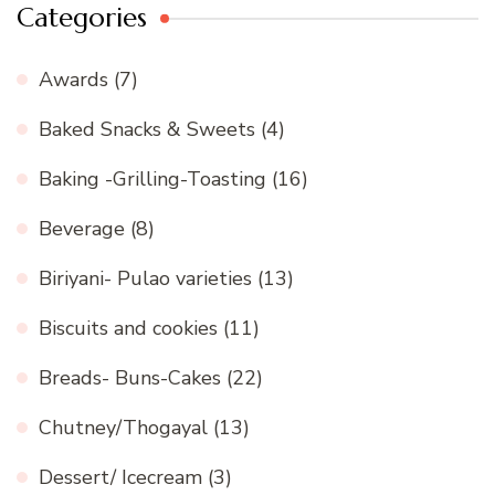
Categories
Awards
(7)
Baked Snacks & Sweets
(4)
Baking -Grilling-Toasting
(16)
Beverage
(8)
Biriyani- Pulao varieties
(13)
Biscuits and cookies
(11)
Breads- Buns-Cakes
(22)
Chutney/Thogayal
(13)
Dessert/ Icecream
(3)