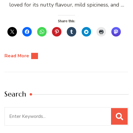
loved for its nutty flavour, mild spiciness, and …
Share this:
Read More
Search
Search
for: