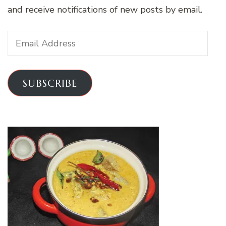
and receive notifications of new posts by email.
Email
Address
SUBSCRIBE