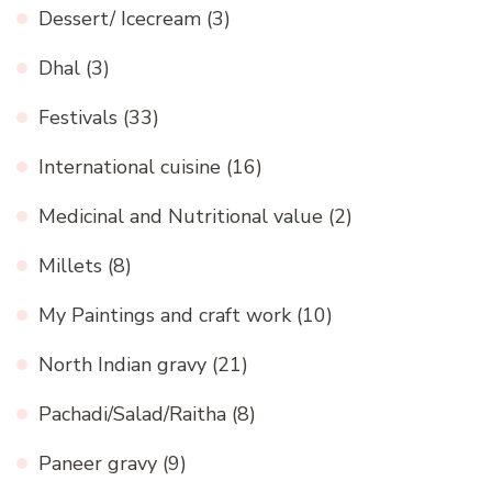
Dessert/ Icecream
(3)
Dhal
(3)
Festivals
(33)
International cuisine
(16)
Medicinal and Nutritional value
(2)
Millets
(8)
My Paintings and craft work
(10)
North Indian gravy
(21)
Pachadi/Salad/Raitha
(8)
Paneer gravy
(9)