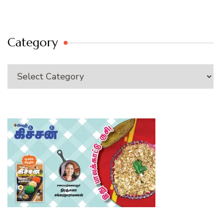
Category
Category