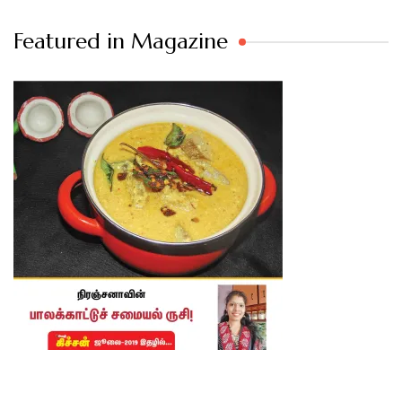
Featured in Magazine