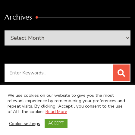
Archives
Archives
Search
for:
We use cookies on our website to give you the most
relevant experience by remembering your preferences and
repeat visits. By clicking “Accept”, you consent to the use
© Copyright 2026
SUPER DUPER KITCHEN
. All Rights
of ALL the cookies.
Read More
Reserved.
Blossom Recipe | Developed By
Blossom
Cookie settings
ACCEPT
Themes
. Powered by
WordPress
.