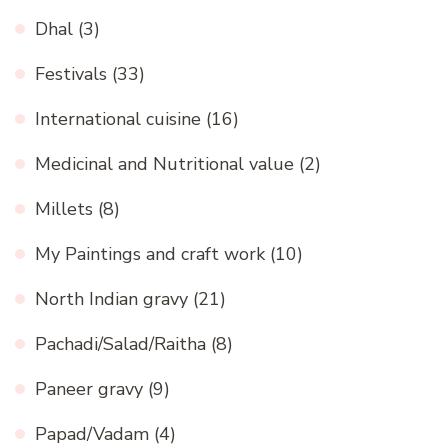
Dhal
(3)
Festivals
(33)
International cuisine
(16)
Medicinal and Nutritional value
(2)
Millets
(8)
My Paintings and craft work
(10)
North Indian gravy
(21)
Pachadi/Salad/Raitha
(8)
Paneer gravy
(9)
Papad/Vadam
(4)