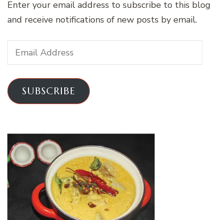
Enter your email address to subscribe to this blog
and receive notifications of new posts by email.
Email
Address
SUBSCRIBE