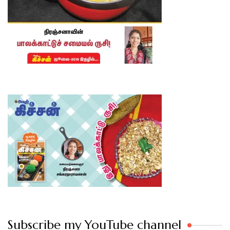
Subscribe my YouTube channel