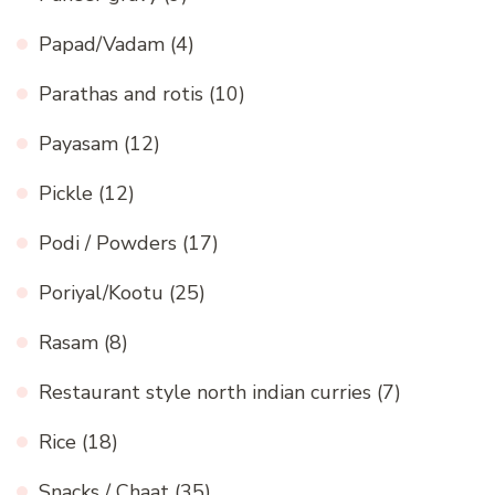
Papad/Vadam
(4)
Parathas and rotis
(10)
Payasam
(12)
Pickle
(12)
Podi / Powders
(17)
Poriyal/Kootu
(25)
Rasam
(8)
Restaurant style north indian curries
(7)
Rice
(18)
Snacks / Chaat
(35)