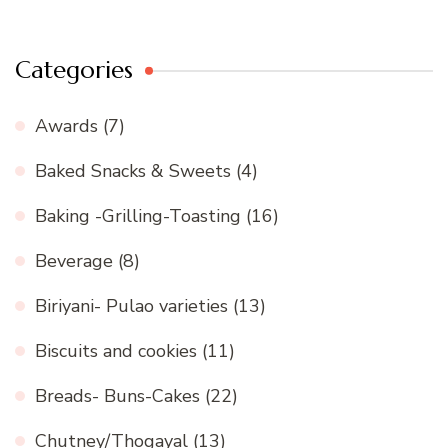
Categories
Awards
(7)
Baked Snacks & Sweets
(4)
Baking -Grilling-Toasting
(16)
Beverage
(8)
Biriyani- Pulao varieties
(13)
Biscuits and cookies
(11)
Breads- Buns-Cakes
(22)
Chutney/Thogayal
(13)