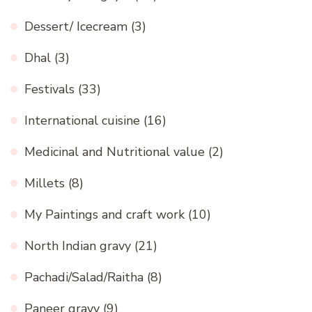
Dessert/ Icecream
(3)
Dhal
(3)
Festivals
(33)
International cuisine
(16)
Medicinal and Nutritional value
(2)
Millets
(8)
My Paintings and craft work
(10)
North Indian gravy
(21)
Pachadi/Salad/Raitha
(8)
Paneer gravy
(9)