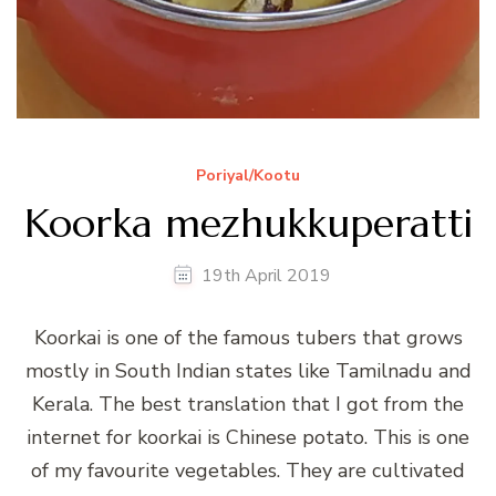
Poriyal/Kootu
Koorka mezhukkuperatti
19th April 2019
Koorkai is one of the famous tubers that grows
mostly in South Indian states like Tamilnadu and
Kerala. The best translation that I got from the
internet for koorkai is Chinese potato. This is one
of my favourite vegetables. They are cultivated