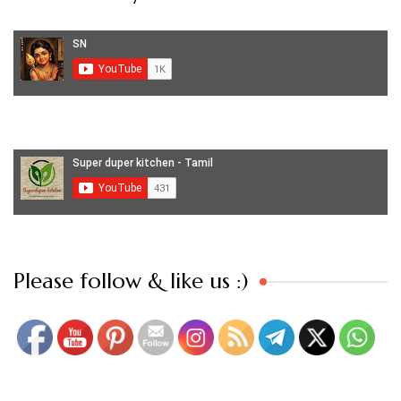
Set Youtube Channel ID
Please follow & like us :)