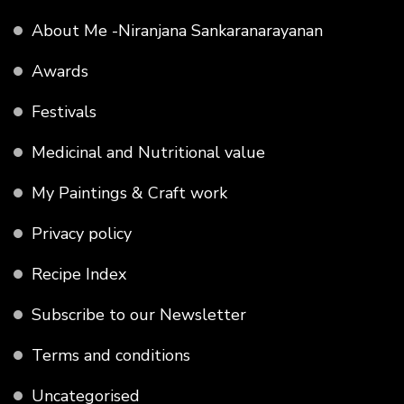
About Me -Niranjana Sankaranarayanan
Awards
Festivals
Medicinal and Nutritional value
My Paintings & Craft work
Privacy policy
Recipe Index
Subscribe to our Newsletter
Terms and conditions
Uncategorised