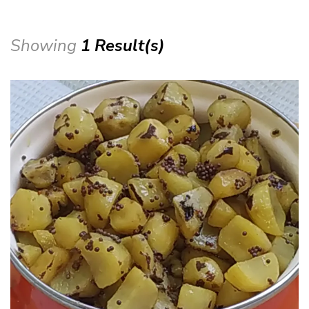
Showing
1 Result(s)