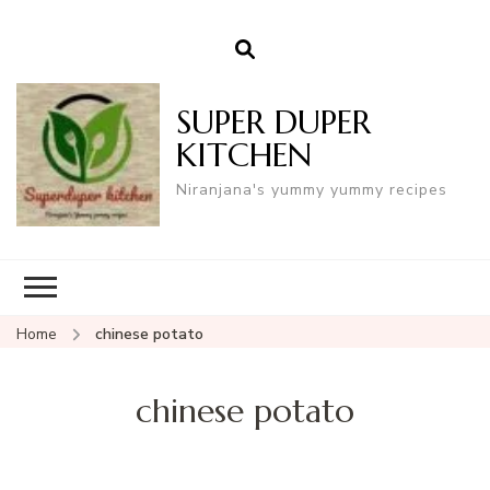
SUPER DUPER
KITCHEN
Niranjana's yummy yummy recipes
Home
chinese potato
chinese potato