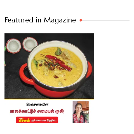
Featured in Magazine