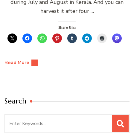
during July and August in Kerala. And you can
harvest it after four …
Share this:
Read More
Search
Search
for: