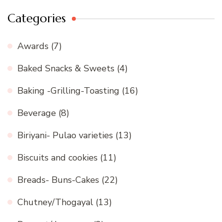
Categories
Awards
(7)
Baked Snacks & Sweets
(4)
Baking -Grilling-Toasting
(16)
Beverage
(8)
Biriyani- Pulao varieties
(13)
Biscuits and cookies
(11)
Breads- Buns-Cakes
(22)
Chutney/Thogayal
(13)