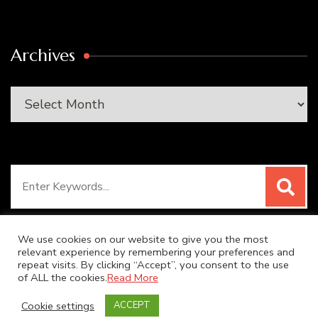
Archives
Archives
Search
for:
We use cookies on our website to give you the most
relevant experience by remembering your preferences and
repeat visits. By clicking “Accept”, you consent to the use
© Copyright 2026
SUPER DUPER KITCHEN
. All Rights
of ALL the cookies.
Read More
Reserved.
Blossom Recipe | Developed By
Blossom
Cookie settings
ACCEPT
Themes
. Powered by
WordPress
.