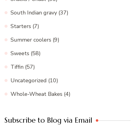
South Indian gravy
(37)
Starters
(7)
Summer coolers
(9)
Sweets
(58)
Tiffin
(57)
Uncategorized
(10)
Whole-Wheat Bakes
(4)
Subscribe to Blog via Email