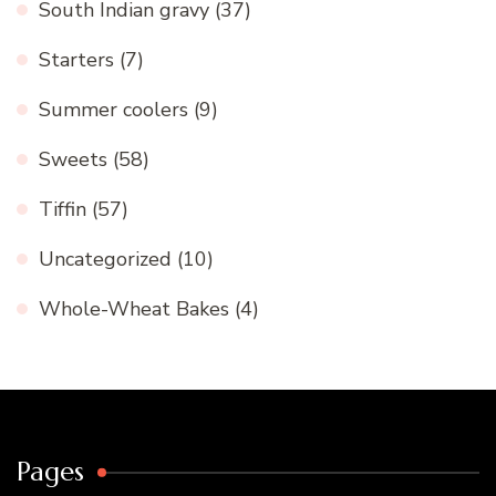
South Indian gravy
(37)
Starters
(7)
Summer coolers
(9)
Sweets
(58)
Tiffin
(57)
Uncategorized
(10)
Whole-Wheat Bakes
(4)
Pages