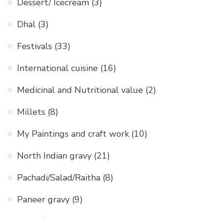
Dessert/ Icecream
(3)
Dhal
(3)
Festivals
(33)
International cuisine
(16)
Medicinal and Nutritional value
(2)
Millets
(8)
My Paintings and craft work
(10)
North Indian gravy
(21)
Pachadi/Salad/Raitha
(8)
Paneer gravy
(9)