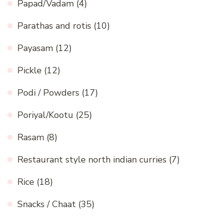
Papad/Vadam
(4)
Parathas and rotis
(10)
Payasam
(12)
Pickle
(12)
Podi / Powders
(17)
Poriyal/Kootu
(25)
Rasam
(8)
Restaurant style north indian curries
(7)
Rice
(18)
Snacks / Chaat
(35)