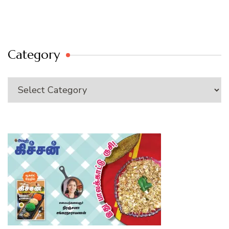
Category
Category