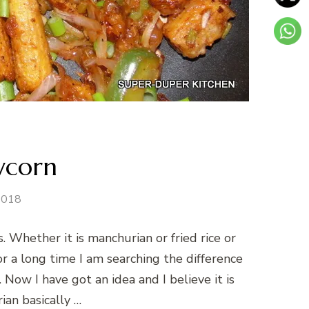
bycorn
 2018
s. Whether it is manchurian or fried rice or
For a long time I am searching the difference
ow I have got an idea and I believe it is
ian basically …