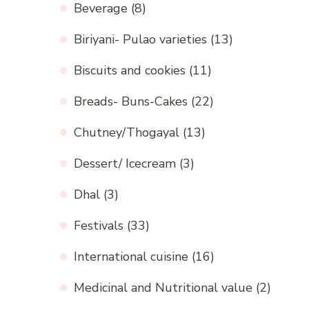
Beverage
(8)
Biriyani- Pulao varieties
(13)
Biscuits and cookies
(11)
Breads- Buns-Cakes
(22)
Chutney/Thogayal
(13)
Dessert/ Icecream
(3)
Dhal
(3)
Festivals
(33)
International cuisine
(16)
Medicinal and Nutritional value
(2)