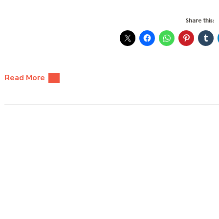
Share this:
Read More