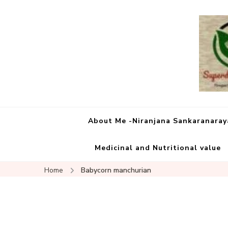
About Me -Niranjana Sankaranara
Medicinal and Nutritional value
Home
Babycorn manchurian