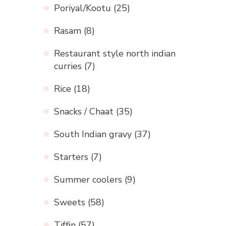
Poriyal/Kootu
(25)
Rasam
(8)
Restaurant style north indian
curries
(7)
Rice
(18)
Snacks / Chaat
(35)
South Indian gravy
(37)
Starters
(7)
Summer coolers
(9)
Sweets
(58)
Tiffin
(57)