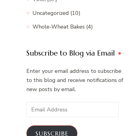
Uncategorized
(10)
Whole-Wheat Bakes
(4)
Subscribe to Blog via Email
Enter your email address to subscribe
to this blog and receive notifications of
new posts by email.
Email
Address
SUBSCRIBE