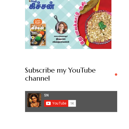
Subscribe my YouTube
channel