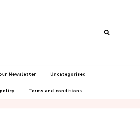
 our Newsletter
Uncategorised
 policy
Terms and conditions