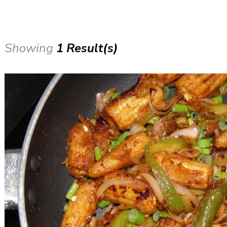
Showing
1 Result(s)