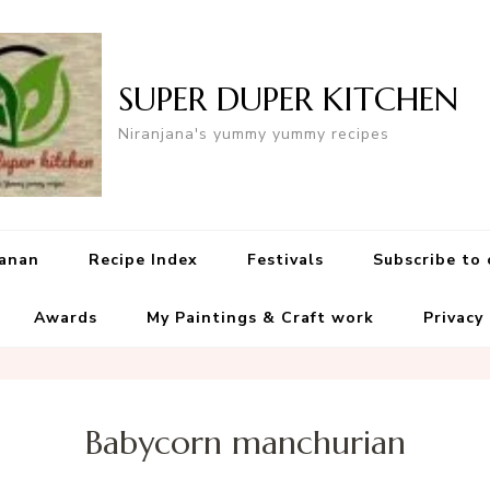
SUPER DUPER KITCHEN
Niranjana's yummy yummy recipes
yanan
Recipe Index
Festivals
Subscribe to
Awards
My Paintings & Craft work
Privacy
Babycorn manchurian