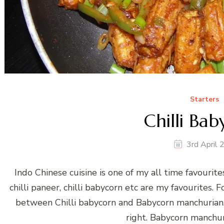
Starters
Chilli Ba
3rd April
Indo Chinese cuisine is one of my all time favourite
chilli paneer, chilli babycorn etc are my favourites. 
between Chilli babycorn and Babycorn manchurian. N
right. Babycorn manchur