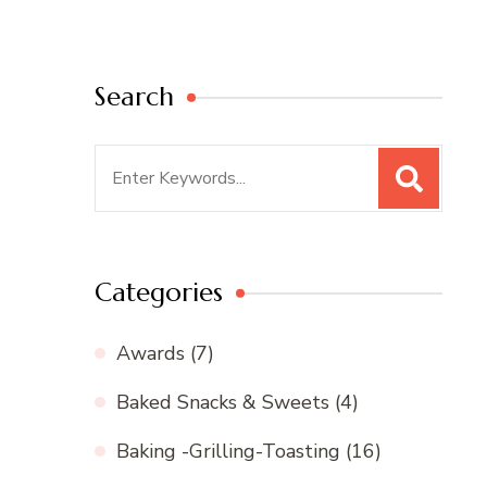
Search
Search
for:
Categories
Awards
(7)
Baked Snacks & Sweets
(4)
Baking -Grilling-Toasting
(16)