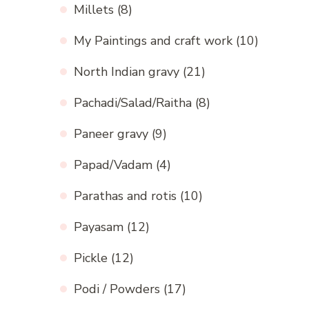
Millets
(8)
My Paintings and craft work
(10)
North Indian gravy
(21)
Pachadi/Salad/Raitha
(8)
Paneer gravy
(9)
Papad/Vadam
(4)
Parathas and rotis
(10)
Payasam
(12)
Pickle
(12)
Podi / Powders
(17)