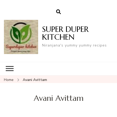
SUPER DUPER
KITCHEN
Niranjana's yummy yummy recipes
Home
Avani Avittam
Avani Avittam