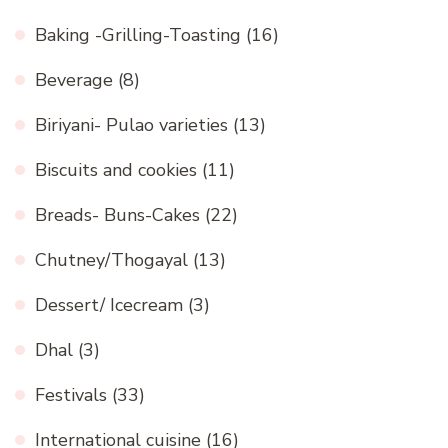
Baking -Grilling-Toasting
(16)
Beverage
(8)
Biriyani- Pulao varieties
(13)
Biscuits and cookies
(11)
Breads- Buns-Cakes
(22)
Chutney/Thogayal
(13)
Dessert/ Icecream
(3)
Dhal
(3)
Festivals
(33)
International cuisine
(16)