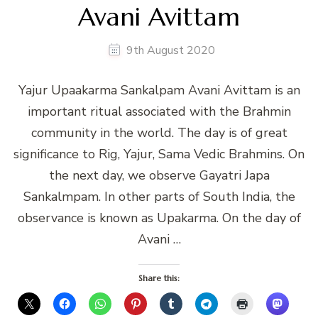
Avani Avittam
9th August 2020
Yajur Upaakarma Sankalpam Avani Avittam is an
important ritual associated with the Brahmin
community in the world. The day is of great
significance to Rig, Yajur, Sama Vedic Brahmins. On
the next day, we observe Gayatri Japa
Sankalmpam. In other parts of South India, the
observance is known as Upakarma. On the day of
Avani …
Share this: