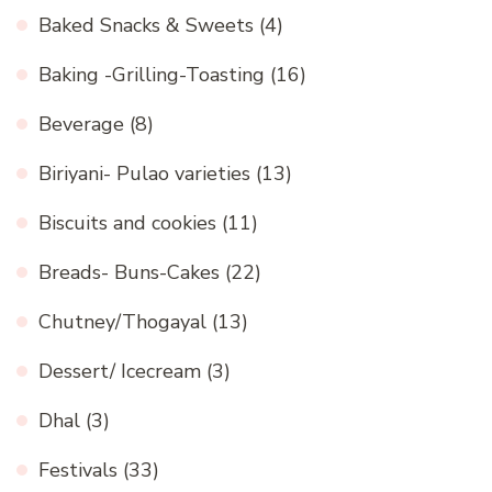
Baked Snacks & Sweets
(4)
Baking -Grilling-Toasting
(16)
Beverage
(8)
Biriyani- Pulao varieties
(13)
Biscuits and cookies
(11)
Breads- Buns-Cakes
(22)
Chutney/Thogayal
(13)
Dessert/ Icecream
(3)
Dhal
(3)
Festivals
(33)