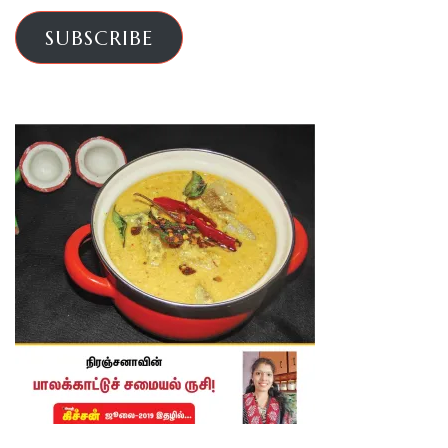
SUBSCRIBE