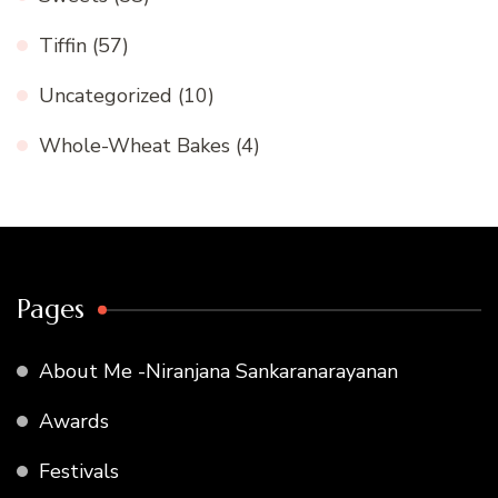
Tiffin
(57)
Uncategorized
(10)
Whole-Wheat Bakes
(4)
Pages
About Me -Niranjana Sankaranarayanan
Awards
Festivals