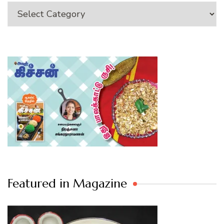
Category
Featured in Magazine