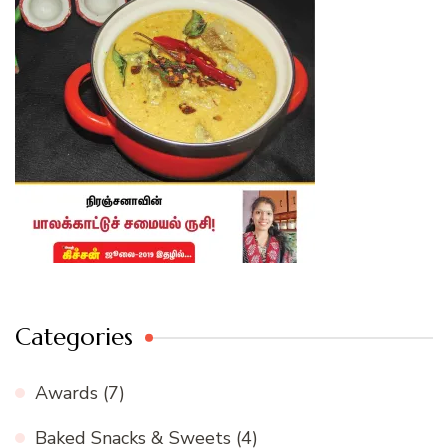
Categories
Awards
(7)
Baked Snacks & Sweets
(4)