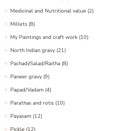
Medicinal and Nutritional value
(2)
Millets
(8)
My Paintings and craft work
(10)
North Indian gravy
(21)
Pachadi/Salad/Raitha
(8)
Paneer gravy
(9)
Papad/Vadam
(4)
Parathas and rotis
(10)
Payasam
(12)
Pickle
(12)