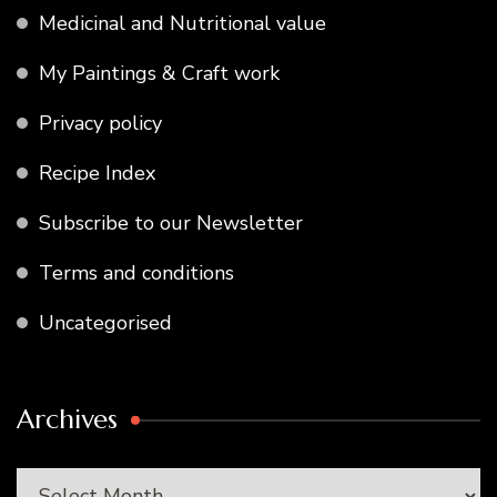
Medicinal and Nutritional value
My Paintings & Craft work
Privacy policy
Recipe Index
Subscribe to our Newsletter
Terms and conditions
Uncategorised
Archives
Archives