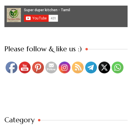
Set Youtube Channel ID
Please follow & like us :)
Category