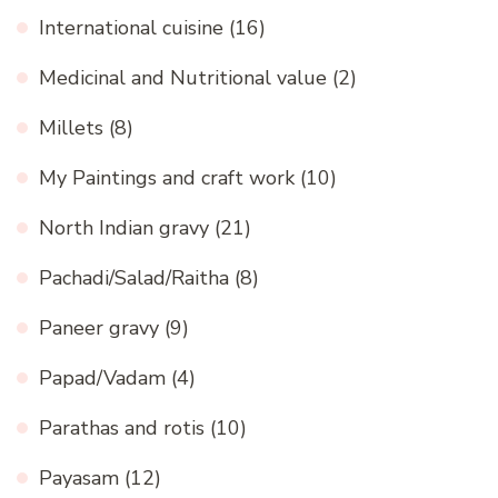
International cuisine
(16)
Medicinal and Nutritional value
(2)
Millets
(8)
My Paintings and craft work
(10)
North Indian gravy
(21)
Pachadi/Salad/Raitha
(8)
Paneer gravy
(9)
Papad/Vadam
(4)
Parathas and rotis
(10)
Payasam
(12)