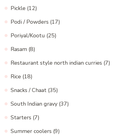
Pickle
(12)
Podi / Powders
(17)
Poriyal/Kootu
(25)
Rasam
(8)
Restaurant style north indian curries
(7)
Rice
(18)
Snacks / Chaat
(35)
South Indian gravy
(37)
Starters
(7)
Summer coolers
(9)