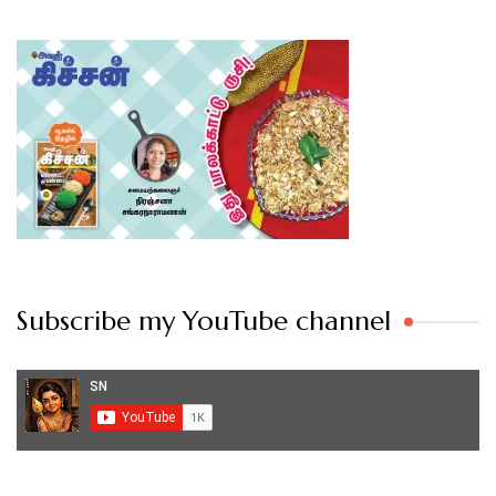
Subscribe my YouTube channel