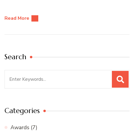
Read More
Search
Search
for:
Categories
Awards
(7)