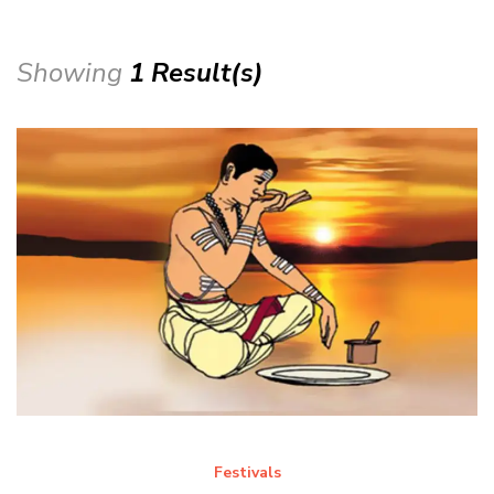
Showing
1 Result(s)
Festivals