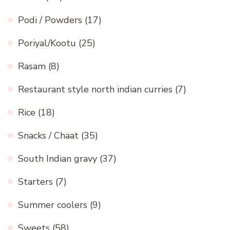
Podi / Powders
(17)
Poriyal/Kootu
(25)
Rasam
(8)
Restaurant style north indian curries
(7)
Rice
(18)
Snacks / Chaat
(35)
South Indian gravy
(37)
Starters
(7)
Summer coolers
(9)
Sweets
(58)