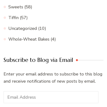
Sweets
(58)
Tiffin
(57)
Uncategorized
(10)
Whole-Wheat Bakes
(4)
Subscribe to Blog via Email
Enter your email address to subscribe to this blog
and receive notifications of new posts by email.
Email
Address