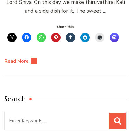
Lord Shiva. On this day we make thiruvathirai Kali
and a side dish for it. The sweet …
Share this:
Read More
Search
Search
for: