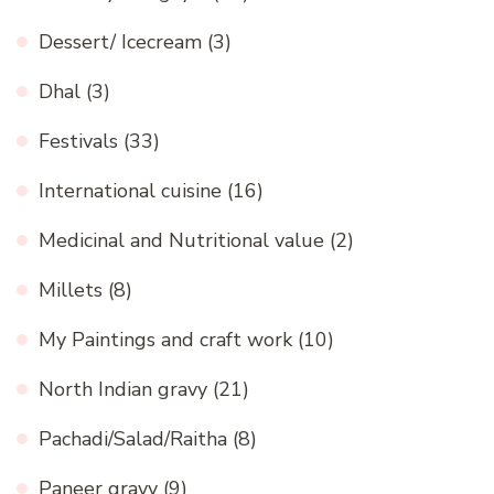
Dessert/ Icecream
(3)
Dhal
(3)
Festivals
(33)
International cuisine
(16)
Medicinal and Nutritional value
(2)
Millets
(8)
My Paintings and craft work
(10)
North Indian gravy
(21)
Pachadi/Salad/Raitha
(8)
Paneer gravy
(9)