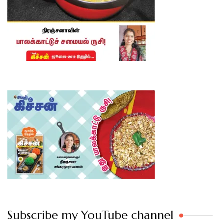
Subscribe my YouTube channel