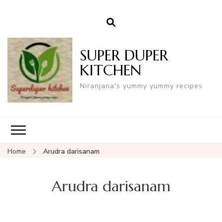
SUPER DUPER
KITCHEN
Niranjana's yummy yummy recipes
Home
Arudra darisanam
Arudra darisanam