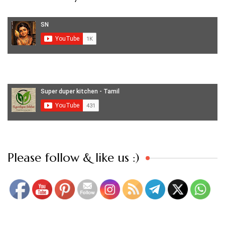
Set Youtube Channel ID
Please follow & like us :)