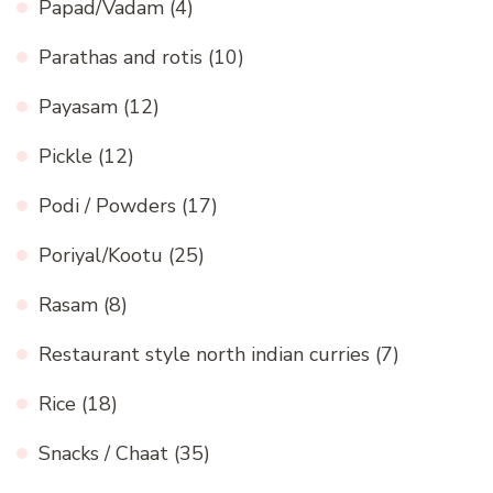
Papad/Vadam
(4)
Parathas and rotis
(10)
Payasam
(12)
Pickle
(12)
Podi / Powders
(17)
Poriyal/Kootu
(25)
Rasam
(8)
Restaurant style north indian curries
(7)
Rice
(18)
Snacks / Chaat
(35)