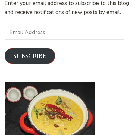
Enter your email address to subscribe to this blog
and receive notifications of new posts by email.
Email
Address
SUBSCRIBE