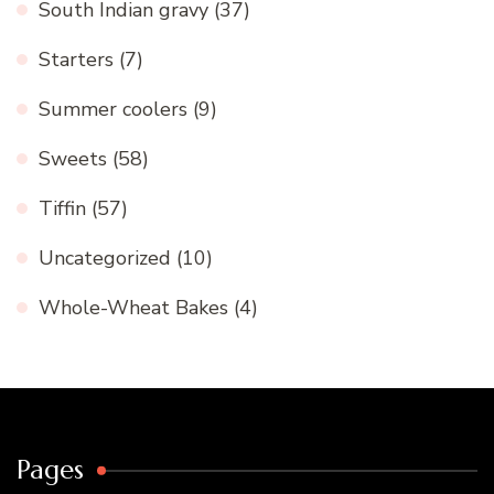
South Indian gravy
(37)
Starters
(7)
Summer coolers
(9)
Sweets
(58)
Tiffin
(57)
Uncategorized
(10)
Whole-Wheat Bakes
(4)
Pages