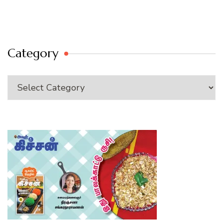
Category
Category