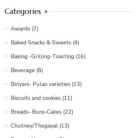
Categories
Awards
(7)
Baked Snacks & Sweets
(4)
Baking -Grilling-Toasting
(16)
Beverage
(8)
Biriyani- Pulao varieties
(13)
Biscuits and cookies
(11)
Breads- Buns-Cakes
(22)
Chutney/Thogayal
(13)