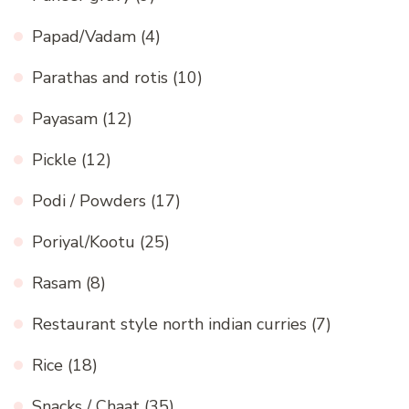
Papad/Vadam
(4)
Parathas and rotis
(10)
Payasam
(12)
Pickle
(12)
Podi / Powders
(17)
Poriyal/Kootu
(25)
Rasam
(8)
Restaurant style north indian curries
(7)
Rice
(18)
Snacks / Chaat
(35)