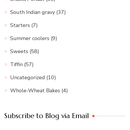
South Indian gravy
(37)
Starters
(7)
Summer coolers
(9)
Sweets
(58)
Tiffin
(57)
Uncategorized
(10)
Whole-Wheat Bakes
(4)
Subscribe to Blog via Email