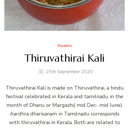
Sweets
Thiruvathirai Kali
25th September 2020
Thiruvathirai Kali is made on Thiruvathirai, a hindu
festival celebrated in Kerala and tamilnadu in the
month of Dhanu or Margazhi( mid Dec- mid June).
Aardhra dharisanam in Tamilnadu corresponds
with thiruvathirai in Kerala. Both are related to