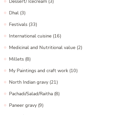
Dessert/ Icecream
(3)
Dhal
(3)
Festivals
(33)
International cuisine
(16)
Medicinal and Nutritional value
(2)
Millets
(8)
My Paintings and craft work
(10)
North Indian gravy
(21)
Pachadi/Salad/Raitha
(8)
Paneer gravy
(9)