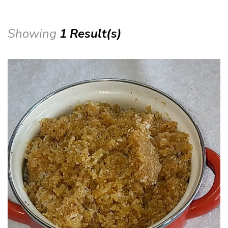
Showing
1 Result(s)