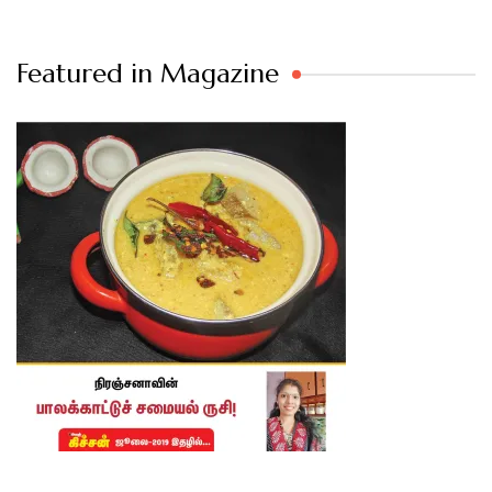
Featured in Magazine