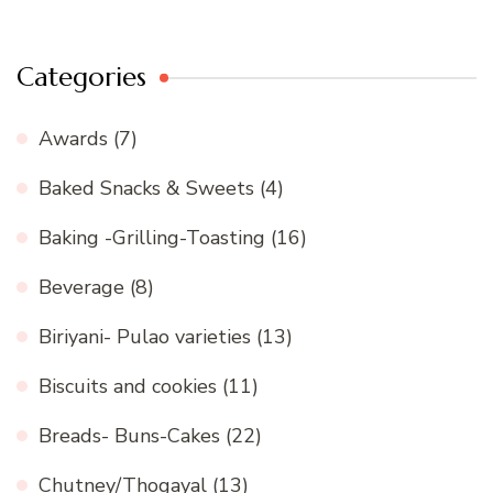
Categories
Awards
(7)
Baked Snacks & Sweets
(4)
Baking -Grilling-Toasting
(16)
Beverage
(8)
Biriyani- Pulao varieties
(13)
Biscuits and cookies
(11)
Breads- Buns-Cakes
(22)
Chutney/Thogayal
(13)