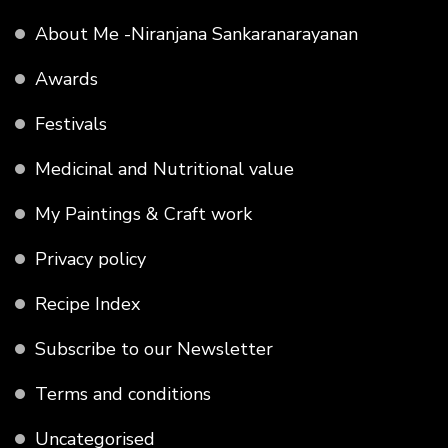
About Me -Niranjana Sankaranarayanan
Awards
Festivals
Medicinal and Nutritional value
My Paintings & Craft work
Privacy policy
Recipe Index
Subscribe to our Newsletter
Terms and conditions
Uncategorised