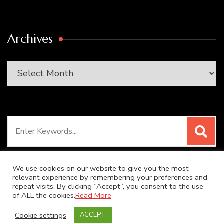
Archives
Archives
Search
for:
We use cookies on our website to give you the most
relevant experience by remembering your preferences and
repeat visits. By clicking “Accept”, you consent to the use
© Copyright 2026
SUPER DUPER KITCHEN
. All Rights
of ALL the cookies.
Read More
Reserved.
Blossom Recipe | Developed By
Blossom
Cookie settings
ACCEPT
Themes
. Powered by
WordPress
.