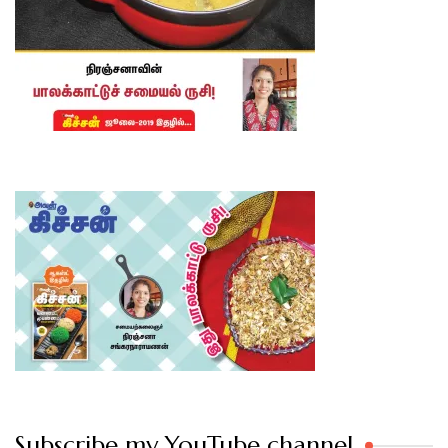
Subscribe my YouTube channel