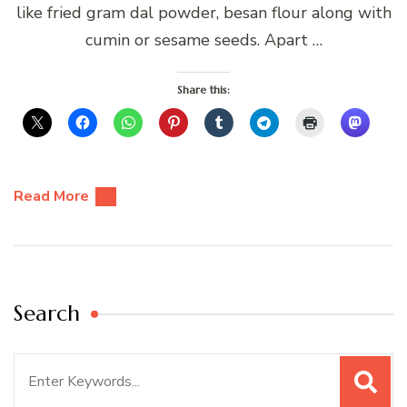
like fried gram dal powder, besan flour along with
cumin or sesame seeds. Apart …
Share this:
Read More
Search
Search
for: