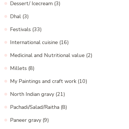
Dessert/ Icecream
(3)
Dhal
(3)
Festivals
(33)
International cuisine
(16)
Medicinal and Nutritional value
(2)
Millets
(8)
My Paintings and craft work
(10)
North Indian gravy
(21)
Pachadi/Salad/Raitha
(8)
Paneer gravy
(9)