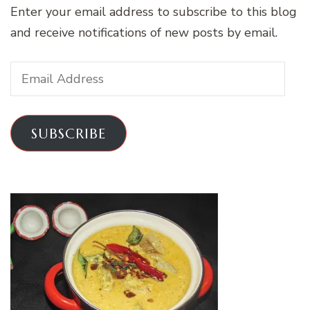
Enter your email address to subscribe to this blog
and receive notifications of new posts by email.
Email
Address
SUBSCRIBE