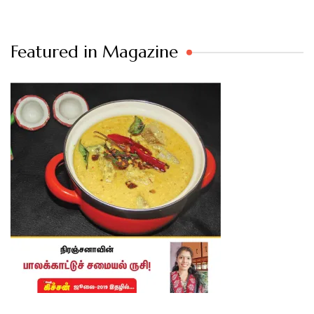
Featured in Magazine