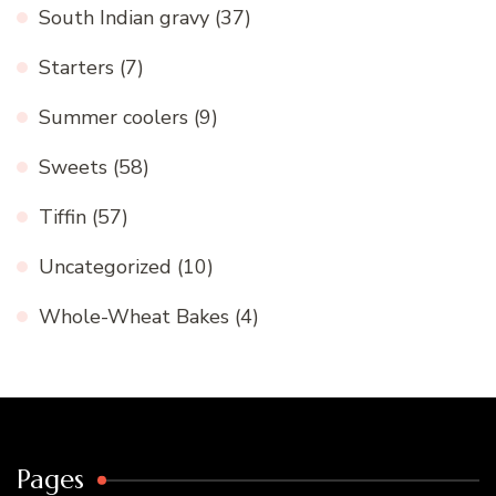
South Indian gravy
(37)
Starters
(7)
Summer coolers
(9)
Sweets
(58)
Tiffin
(57)
Uncategorized
(10)
Whole-Wheat Bakes
(4)
Pages