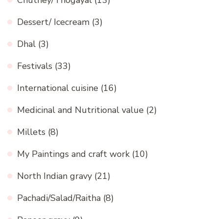
Chutney/Thogayal
(13)
Dessert/ Icecream
(3)
Dhal
(3)
Festivals
(33)
International cuisine
(16)
Medicinal and Nutritional value
(2)
Millets
(8)
My Paintings and craft work
(10)
North Indian gravy
(21)
Pachadi/Salad/Raitha
(8)