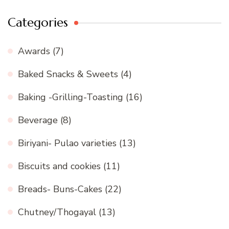
Categories
Awards
(7)
Baked Snacks & Sweets
(4)
Baking -Grilling-Toasting
(16)
Beverage
(8)
Biriyani- Pulao varieties
(13)
Biscuits and cookies
(11)
Breads- Buns-Cakes
(22)
Chutney/Thogayal
(13)