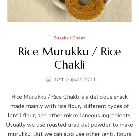
Snacks / Chaat
Rice Murukku / Rice
Chakli
10th August 2024
Rice Murukku / Rice Chakli is a delicious snack
made mainly with rice flour, different types of
lentil flour, and other miscellaneous ingredients.
Usually we use roasted urad dal powder to make
murukku. But we can also use other lentil flours