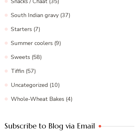
Snacks / Chaat
(35)
South Indian gravy
(37)
Starters
(7)
Summer coolers
(9)
Sweets
(58)
Tiffin
(57)
Uncategorized
(10)
Whole-Wheat Bakes
(4)
Subscribe to Blog via Email