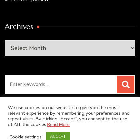
Archives
Archives
Search
for:
We use cookies on our website to give you the most
relevant experience by remembering your preferences and
repeat visits. By clicking “Accept”, you consent to the use
© Copyright 2026
SUPER DUPER KITCHEN
. All Rights
of ALL the cookies.
Read More
Reserved.
Blossom Recipe | Developed By
Blossom
Cookie settings
ACCEPT