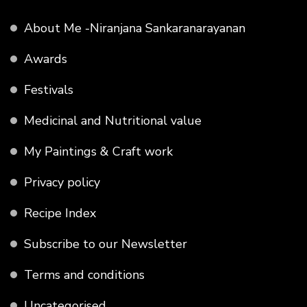
About Me -Niranjana Sankaranarayanan
Awards
Festivals
Medicinal and Nutritional value
My Paintings & Craft work
Privacy policy
Recipe Index
Subscribe to our Newsletter
Terms and conditions
Uncategorised