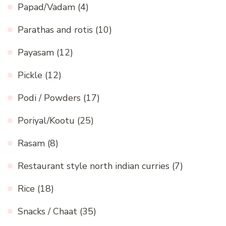
Papad/Vadam
(4)
Parathas and rotis
(10)
Payasam
(12)
Pickle
(12)
Podi / Powders
(17)
Poriyal/Kootu
(25)
Rasam
(8)
Restaurant style north indian curries
(7)
Rice
(18)
Snacks / Chaat
(35)