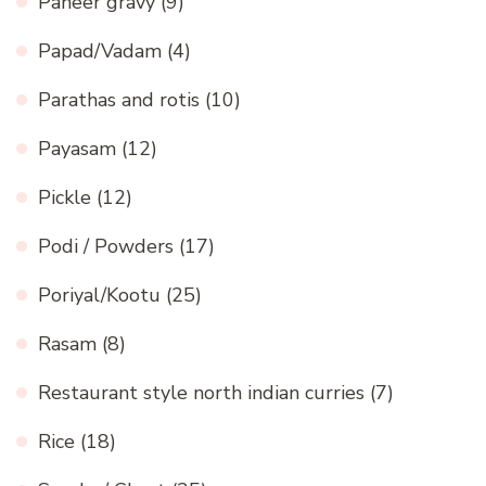
Paneer gravy
(9)
Papad/Vadam
(4)
Parathas and rotis
(10)
Payasam
(12)
Pickle
(12)
Podi / Powders
(17)
Poriyal/Kootu
(25)
Rasam
(8)
Restaurant style north indian curries
(7)
Rice
(18)