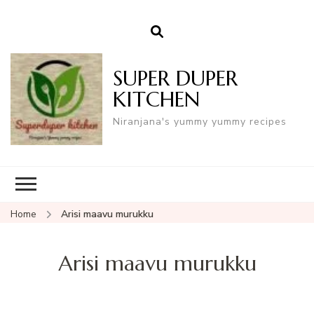
SUPER DUPER
KITCHEN
Niranjana's yummy yummy recipes
Home
Arisi maavu murukku
Arisi maavu murukku