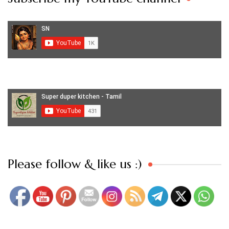
Set Youtube Channel ID
Please follow & like us :)