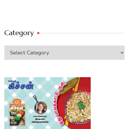
Category
Category