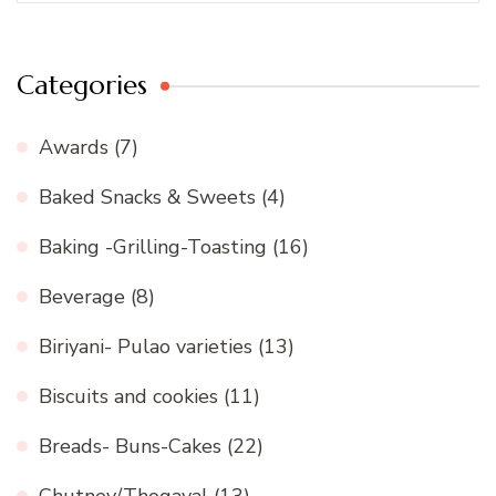
Categories
Awards
(7)
Baked Snacks & Sweets
(4)
Baking -Grilling-Toasting
(16)
Beverage
(8)
Biriyani- Pulao varieties
(13)
Biscuits and cookies
(11)
Breads- Buns-Cakes
(22)