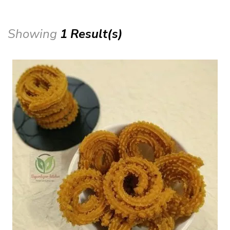
Showing
1 Result(s)