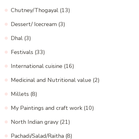
Chutney/Thogayal
(13)
Dessert/ Icecream
(3)
Dhal
(3)
Festivals
(33)
International cuisine
(16)
Medicinal and Nutritional value
(2)
Millets
(8)
My Paintings and craft work
(10)
North Indian gravy
(21)
Pachadi/Salad/Raitha
(8)