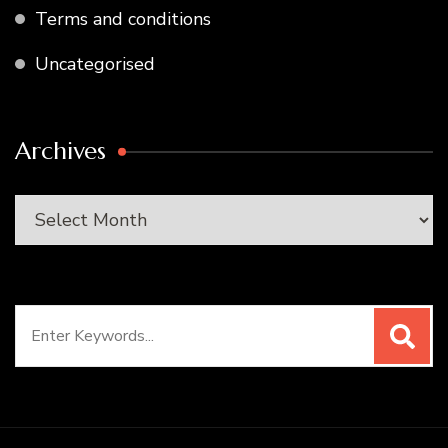
Terms and conditions
Uncategorised
Archives
Archives
Search
for: