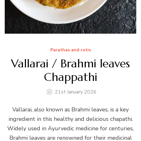
Parathas and rotis
Vallarai / Brahmi leaves
Chappathi
21st January 2026
Vallarai, also known as Brahmi leaves, is a key
ingredient in this healthy and delicious chapathi.
Widely used in Ayurvedic medicine for centuries,
Brahmi leaves are renowned for their medicinal