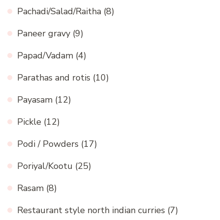
Pachadi/Salad/Raitha
(8)
Paneer gravy
(9)
Papad/Vadam
(4)
Parathas and rotis
(10)
Payasam
(12)
Pickle
(12)
Podi / Powders
(17)
Poriyal/Kootu
(25)
Rasam
(8)
Restaurant style north indian curries
(7)