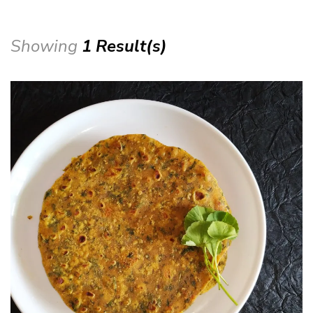
Showing
1 Result(s)