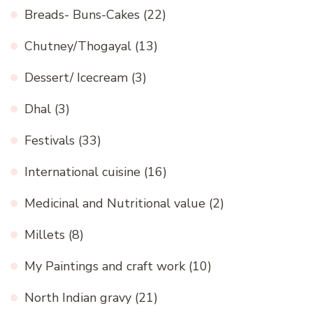
Breads- Buns-Cakes
(22)
Chutney/Thogayal
(13)
Dessert/ Icecream
(3)
Dhal
(3)
Festivals
(33)
International cuisine
(16)
Medicinal and Nutritional value
(2)
Millets
(8)
My Paintings and craft work
(10)
North Indian gravy
(21)