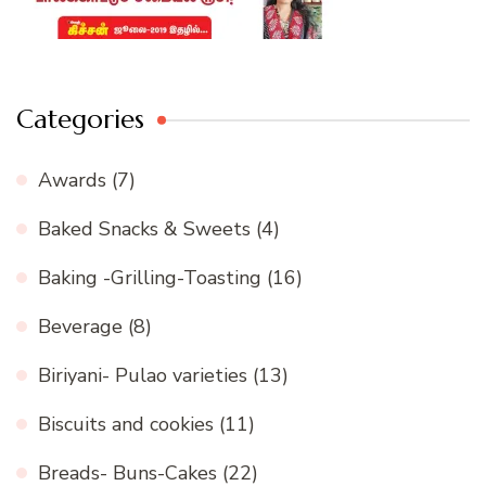
Categories
Awards
(7)
Baked Snacks & Sweets
(4)
Baking -Grilling-Toasting
(16)
Beverage
(8)
Biriyani- Pulao varieties
(13)
Biscuits and cookies
(11)
Breads- Buns-Cakes
(22)