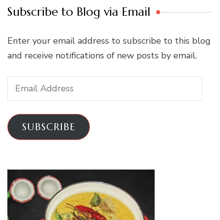
Subscribe to Blog via Email
Enter your email address to subscribe to this blog
and receive notifications of new posts by email.
Email
Address
SUBSCRIBE