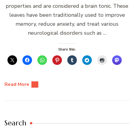
properties and are considered a brain tonic. These
leaves have been traditionally used to improve
memory, reduce anxiety, and treat various
neurological disorders such as …
Share this:
Read More
Search