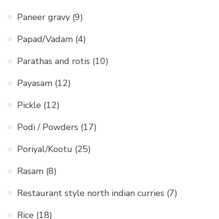
Paneer gravy
(9)
Papad/Vadam
(4)
Parathas and rotis
(10)
Payasam
(12)
Pickle
(12)
Podi / Powders
(17)
Poriyal/Kootu
(25)
Rasam
(8)
Restaurant style north indian curries
(7)
Rice
(18)