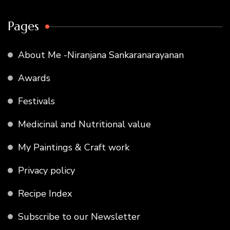
Pages
About Me -Niranjana Sankaranarayanan
Awards
Festivals
Medicinal and Nutritional value
My Paintings & Craft work
Privacy policy
Recipe Index
Subscribe to our Newsletter