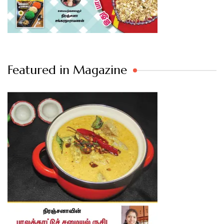
Featured in Magazine