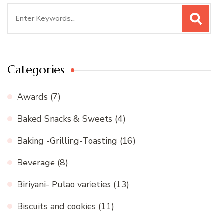
Search
for:
Categories
Awards
(7)
Baked Snacks & Sweets
(4)
Baking -Grilling-Toasting
(16)
Beverage
(8)
Biriyani- Pulao varieties
(13)
Biscuits and cookies
(11)