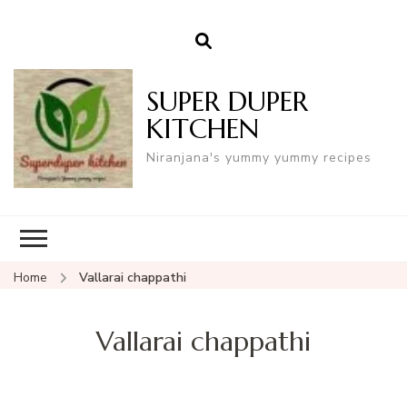
SUPER DUPER
KITCHEN
Niranjana's yummy yummy recipes
Home
Vallarai chappathi
Vallarai chappathi