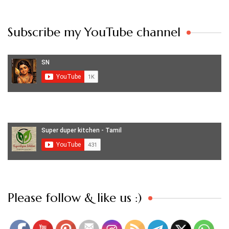
Subscribe my YouTube channel
Set Youtube Channel ID
Please follow & like us :)