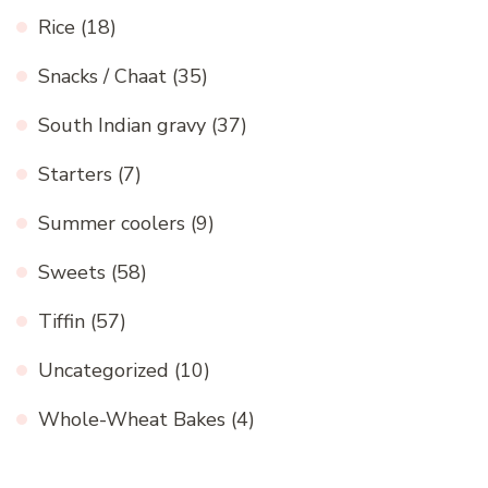
Rice
(18)
Snacks / Chaat
(35)
South Indian gravy
(37)
Starters
(7)
Summer coolers
(9)
Sweets
(58)
Tiffin
(57)
Uncategorized
(10)
Whole-Wheat Bakes
(4)