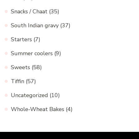
Snacks / Chaat
(35)
South Indian gravy
(37)
Starters
(7)
Summer coolers
(9)
Sweets
(58)
Tiffin
(57)
Uncategorized
(10)
Whole-Wheat Bakes
(4)