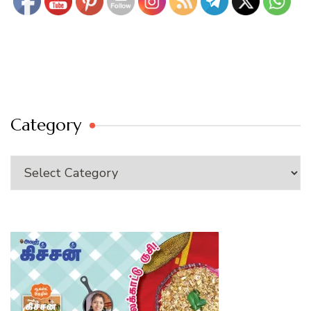
Category
Category