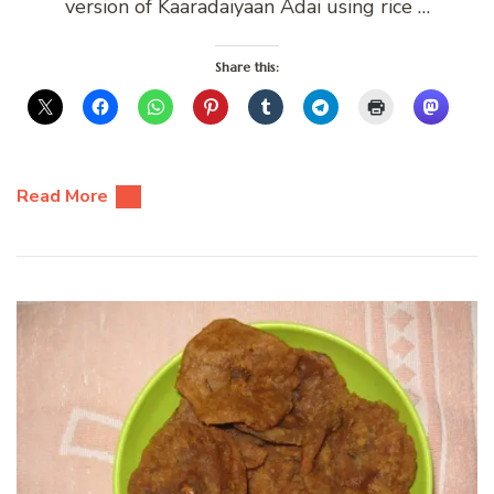
version of Kaaradaiyaan Adai using rice …
Share this:
Read More