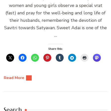
women and young girls observe a special vrat
(fast) and pray for the well-being and long life of
their husbands, remembering the devotion of
Savitri towards Satyavan. Sweet Adai is one of the
…
Share this:
Read More
Search