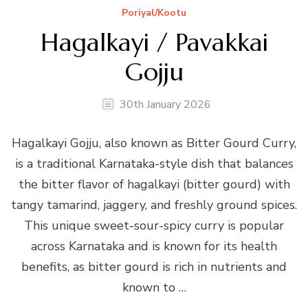
Poriyal/Kootu
Hagalkayi / Pavakkai
Gojju
30th January 2026
Hagalkayi Gojju, also known as Bitter Gourd Curry,
is a traditional Karnataka-style dish that balances
the bitter flavor of hagalkayi (bitter gourd) with
tangy tamarind, jaggery, and freshly ground spices.
This unique sweet-sour-spicy curry is popular
across Karnataka and is known for its health
benefits, as bitter gourd is rich in nutrients and
known to …