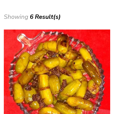
Showing
6 Result(s)