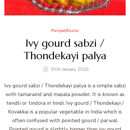
Poriyal/Kootu
Ivy gourd sabzi /
Thondekayi palya
30th January 2026
Ivy gourd sabzi / Thondekayi palya is a simple sabzi
with tamaraind and masala powder. It is known as
tendli or tindora in hindi. Ivy gourd / Thondekayi /
Kovakkai is a popular vegetable in India which is
often confused with pointed gourd / parwal.
Pointed gourd is slightly bigger than ivy gourd