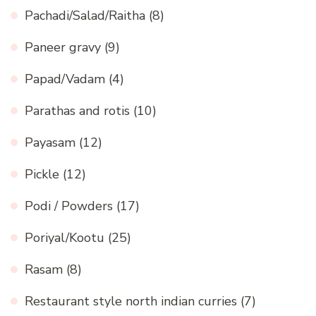
Pachadi/Salad/Raitha
(8)
Paneer gravy
(9)
Papad/Vadam
(4)
Parathas and rotis
(10)
Payasam
(12)
Pickle
(12)
Podi / Powders
(17)
Poriyal/Kootu
(25)
Rasam
(8)
Restaurant style north indian curries
(7)