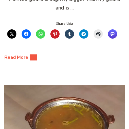
and is …
Share this:
Read More