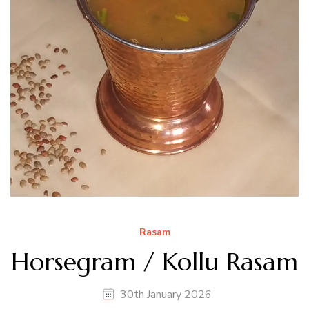
Rasam
Horsegram / Kollu Rasam
30th January 2026