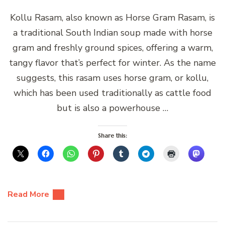
Kollu Rasam, also known as Horse Gram Rasam, is
a traditional South Indian soup made with horse
gram and freshly ground spices, offering a warm,
tangy flavor that’s perfect for winter. As the name
suggests, this rasam uses horse gram, or kollu,
which has been used traditionally as cattle food
but is also a powerhouse …
Share this:
Read More