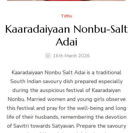
Tiffin
Kaaradaiyaan Nonbu-Salt
Adai
16th March 2026
Kaaradaiyaan Nonbu Salt Adai is a traditional
South Indian savoury dish prepared especially
during the auspicious festival of Kaaradaiyan
Nonbu. Married women and young girls observe
this festival and pray for the well-being and long
life of their husbands, remembering the devotion
of Savitri towards Satyavan. Prepare the savoury