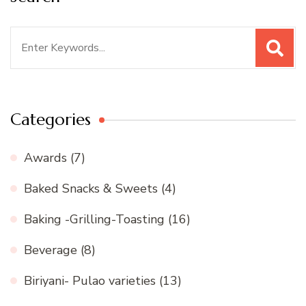
Search
for:
Categories
Awards
(7)
Baked Snacks & Sweets
(4)
Baking -Grilling-Toasting
(16)
Beverage
(8)
Biriyani- Pulao varieties
(13)