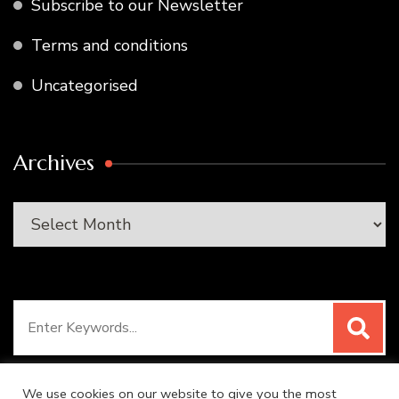
Subscribe to our Newsletter
Terms and conditions
Uncategorised
Archives
Archives
Search
for:
We use cookies on our website to give you the most