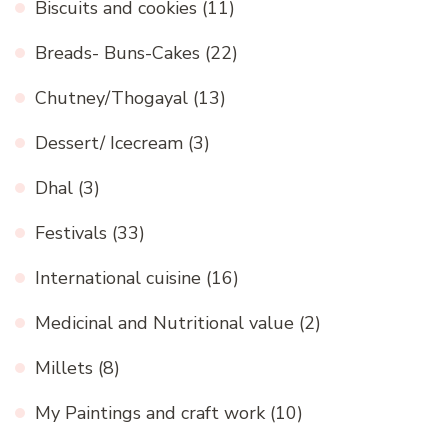
Biscuits and cookies
(11)
Breads- Buns-Cakes
(22)
Chutney/Thogayal
(13)
Dessert/ Icecream
(3)
Dhal
(3)
Festivals
(33)
International cuisine
(16)
Medicinal and Nutritional value
(2)
Millets
(8)
My Paintings and craft work
(10)