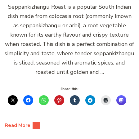
Seppankizhangu Roast is a popular South Indian
dish made from colocasia root (commonly known
as seppankizhangu or arbi), a root vegetable
known for its earthy flavour and crispy texture
when roasted. This dish is a perfect combination of
simplicity and taste, where tender seppankizhangu
is sliced, seasoned with aromatic spices, and
roasted until golden and …
Share this:
Read More