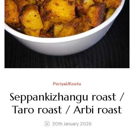
Poriyal/Kootu
Seppankizhangu roast /
Taro roast / Arbi roast
30th January 2026