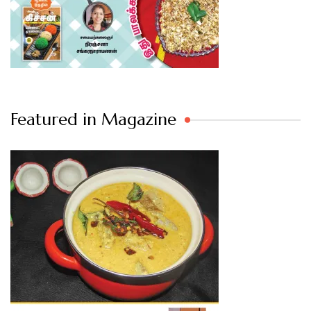
Featured in Magazine