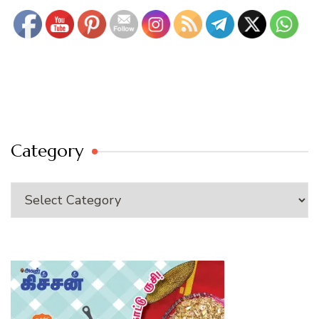
Category
Category