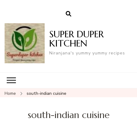
SUPER DUPER
KITCHEN
Niranjana's yummy yummy recipes
Home
south-indian cuisine
south-indian cuisine