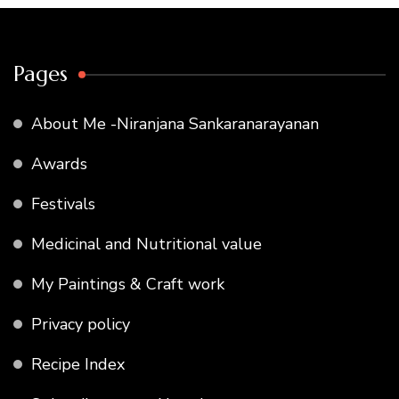
Pages
About Me -Niranjana Sankaranarayanan
Awards
Festivals
Medicinal and Nutritional value
My Paintings & Craft work
Privacy policy
Recipe Index