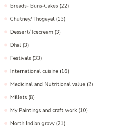
Breads- Buns-Cakes
(22)
Chutney/Thogayal
(13)
Dessert/ Icecream
(3)
Dhal
(3)
Festivals
(33)
International cuisine
(16)
Medicinal and Nutritional value
(2)
Millets
(8)
My Paintings and craft work
(10)
North Indian gravy
(21)