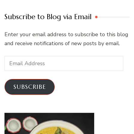
Subscribe to Blog via Email
Enter your email address to subscribe to this blog
and receive notifications of new posts by email.
Email
Address
SUBSCRIBE