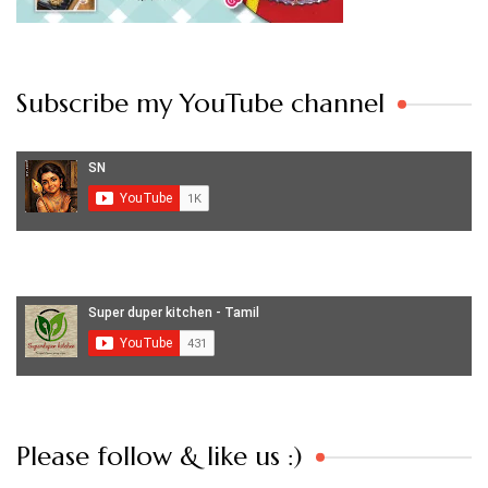
Subscribe my YouTube channel
Set Youtube Channel ID
Please follow & like us :)