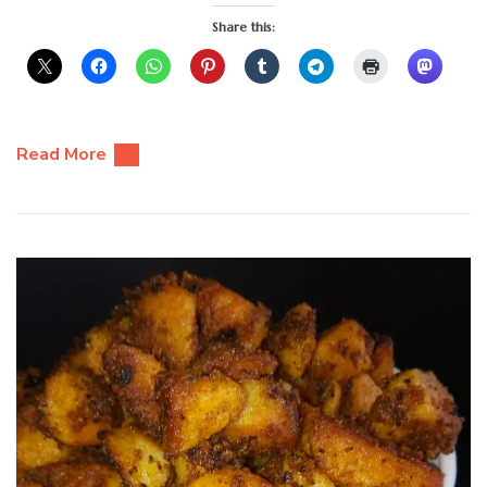
Share this:
Read More