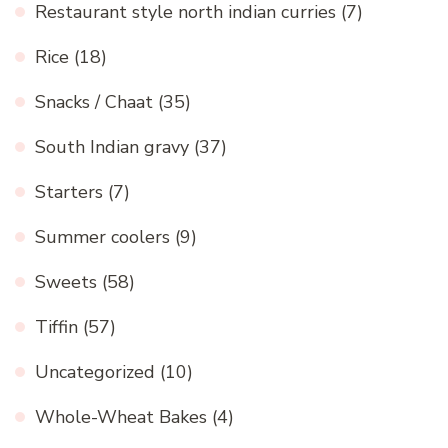
Restaurant style north indian curries
(7)
Rice
(18)
Snacks / Chaat
(35)
South Indian gravy
(37)
Starters
(7)
Summer coolers
(9)
Sweets
(58)
Tiffin
(57)
Uncategorized
(10)
Whole-Wheat Bakes
(4)