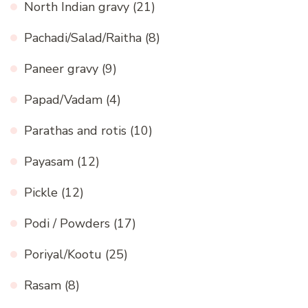
North Indian gravy
(21)
Pachadi/Salad/Raitha
(8)
Paneer gravy
(9)
Papad/Vadam
(4)
Parathas and rotis
(10)
Payasam
(12)
Pickle
(12)
Podi / Powders
(17)
Poriyal/Kootu
(25)
Rasam
(8)