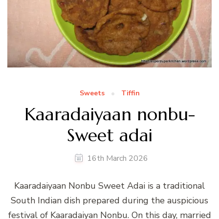
Sweets
Tiffin
Kaaradaiyaan nonbu-
Sweet adai
16th March 2026
Kaaradaiyaan Nonbu Sweet Adai is a traditional
South Indian dish prepared during the auspicious
festival of Kaaradaiyan Nonbu. On this day, married