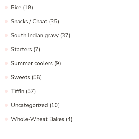
Rice
(18)
Snacks / Chaat
(35)
South Indian gravy
(37)
Starters
(7)
Summer coolers
(9)
Sweets
(58)
Tiffin
(57)
Uncategorized
(10)
Whole-Wheat Bakes
(4)