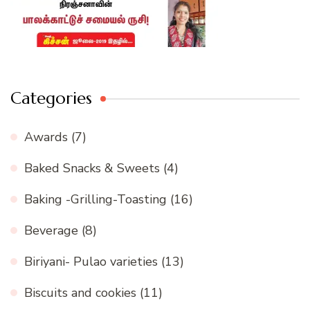
Categories
Awards
(7)
Baked Snacks & Sweets
(4)
Baking -Grilling-Toasting
(16)
Beverage
(8)
Biriyani- Pulao varieties
(13)
Biscuits and cookies
(11)