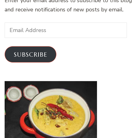
Enter your email address to subscribe to this blog
and receive notifications of new posts by email.
Email
Address
SUBSCRIBE