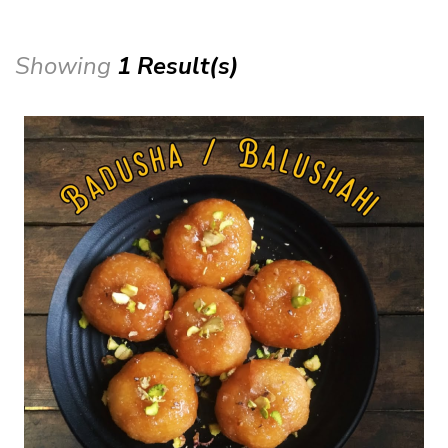
Showing
1 Result(s)