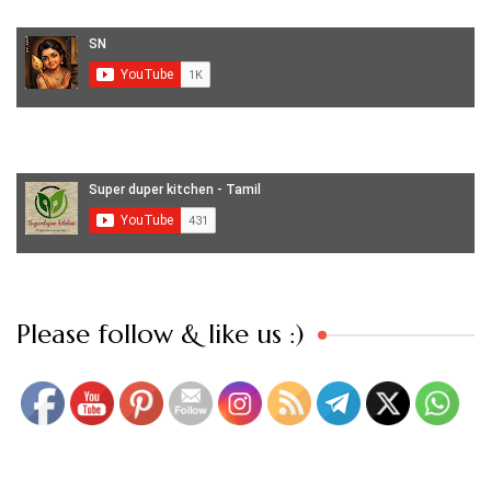
Set Youtube Channel ID
Please follow & like us :)