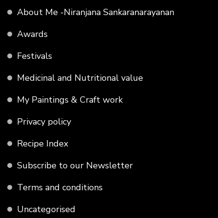
About Me -Niranjana Sankaranarayanan
Awards
Festivals
Medicinal and Nutritional value
My Paintings & Craft work
Privacy policy
Recipe Index
Subscribe to our Newsletter
Terms and conditions
Uncategorised