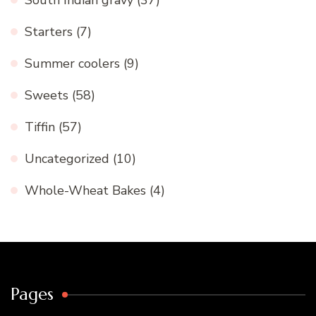
South Indian gravy
(37)
Starters
(7)
Summer coolers
(9)
Sweets
(58)
Tiffin
(57)
Uncategorized
(10)
Whole-Wheat Bakes
(4)
Pages