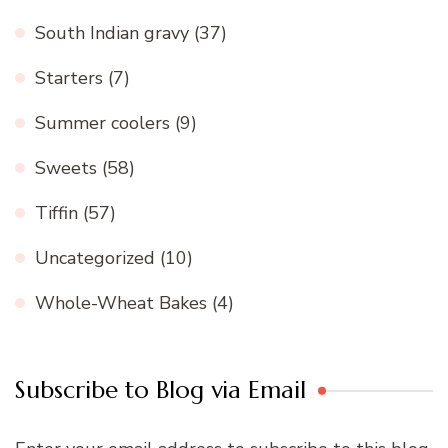
South Indian gravy
(37)
Starters
(7)
Summer coolers
(9)
Sweets
(58)
Tiffin
(57)
Uncategorized
(10)
Whole-Wheat Bakes
(4)
Subscribe to Blog via Email