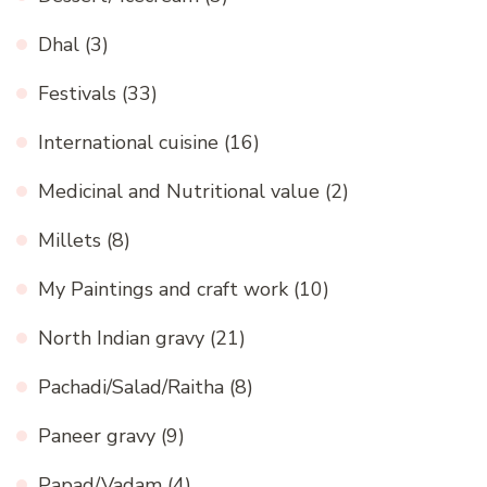
Dhal
(3)
Festivals
(33)
International cuisine
(16)
Medicinal and Nutritional value
(2)
Millets
(8)
My Paintings and craft work
(10)
North Indian gravy
(21)
Pachadi/Salad/Raitha
(8)
Paneer gravy
(9)
Papad/Vadam
(4)