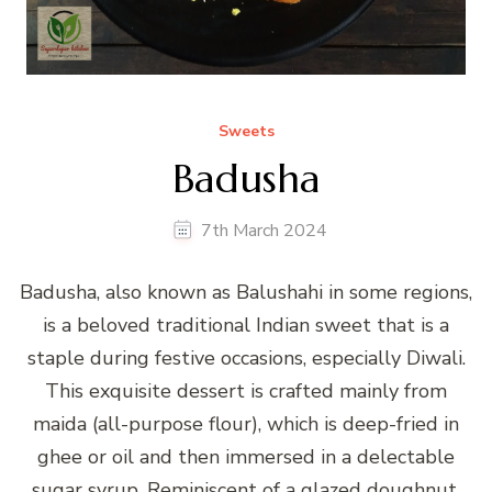
Sweets
Badusha
7th March 2024
Badusha, also known as Balushahi in some regions,
is a beloved traditional Indian sweet that is a
staple during festive occasions, especially Diwali.
This exquisite dessert is crafted mainly from
maida (all-purpose flour), which is deep-fried in
ghee or oil and then immersed in a delectable
sugar syrup. Reminiscent of a glazed doughnut,