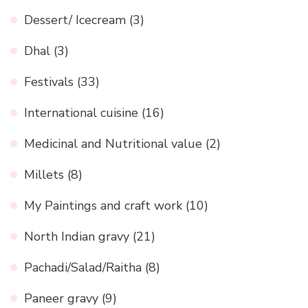
Dessert/ Icecream
(3)
Dhal
(3)
Festivals
(33)
International cuisine
(16)
Medicinal and Nutritional value
(2)
Millets
(8)
My Paintings and craft work
(10)
North Indian gravy
(21)
Pachadi/Salad/Raitha
(8)
Paneer gravy
(9)