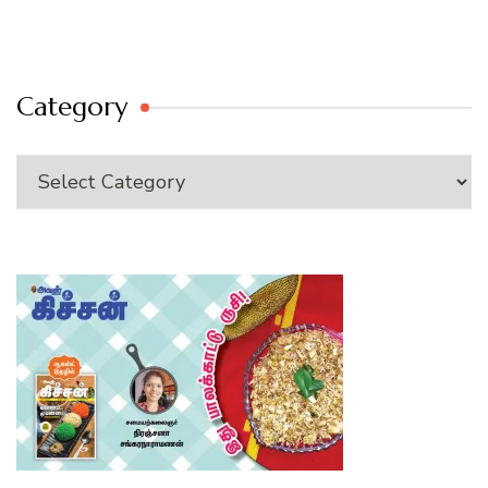
Category
Category