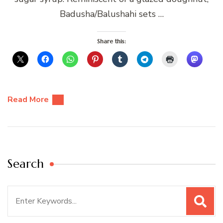
Badusha/Balushahi sets …
Share this:
Read More
Search
Search
for: