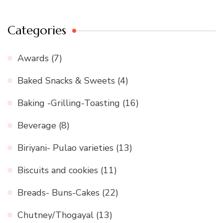
Categories
Awards
(7)
Baked Snacks & Sweets
(4)
Baking -Grilling-Toasting
(16)
Beverage
(8)
Biriyani- Pulao varieties
(13)
Biscuits and cookies
(11)
Breads- Buns-Cakes
(22)
Chutney/Thogayal
(13)