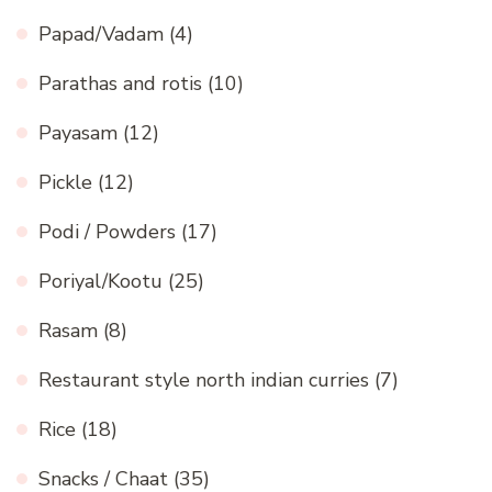
Papad/Vadam
(4)
Parathas and rotis
(10)
Payasam
(12)
Pickle
(12)
Podi / Powders
(17)
Poriyal/Kootu
(25)
Rasam
(8)
Restaurant style north indian curries
(7)
Rice
(18)
Snacks / Chaat
(35)