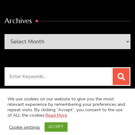
Archives
Archives
Search
for:
We use cookies on our website to give you the most
relevant experience by remembering your preferences and
repeat visits. By clicking “Accept”, you consent to the use
© Copyright 2026
SUPER DUPER KITCHEN
. All Rights
of ALL the cookies.
Read More
Reserved.
Blossom Recipe | Developed By
Blossom
Cookie settings
ACCEPT
Themes
. Powered by
WordPress
.