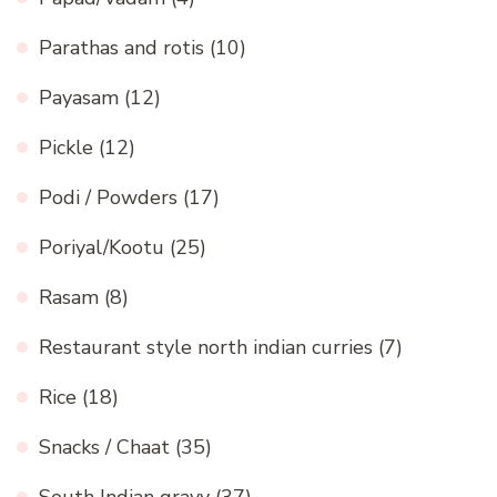
Parathas and rotis
(10)
Payasam
(12)
Pickle
(12)
Podi / Powders
(17)
Poriyal/Kootu
(25)
Rasam
(8)
Restaurant style north indian curries
(7)
Rice
(18)
Snacks / Chaat
(35)