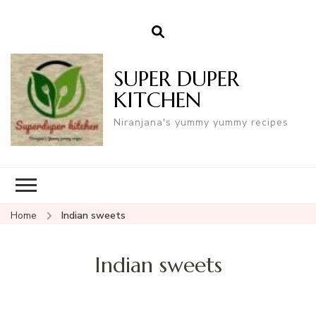
SUPER DUPER
KITCHEN
Niranjana's yummy yummy recipes
Home
Indian sweets
Indian sweets