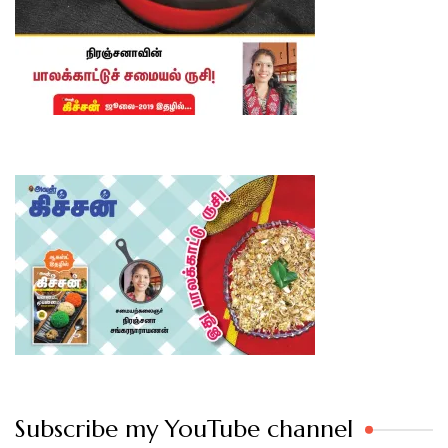
Subscribe my YouTube channel