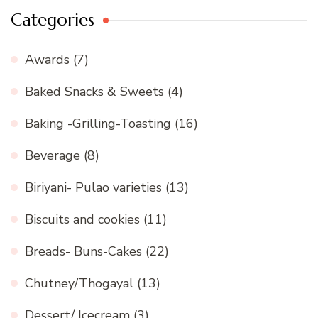
Categories
Awards
(7)
Baked Snacks & Sweets
(4)
Baking -Grilling-Toasting
(16)
Beverage
(8)
Biriyani- Pulao varieties
(13)
Biscuits and cookies
(11)
Breads- Buns-Cakes
(22)
Chutney/Thogayal
(13)
Dessert/ Icecream
(3)