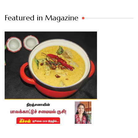
Featured in Magazine