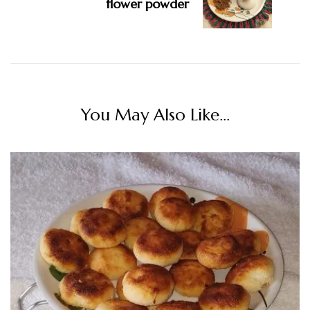
flower powder
You May Also Like...