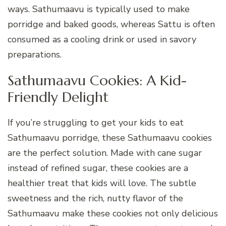
ways. Sathumaavu is typically used to make
porridge and baked goods, whereas Sattu is often
consumed as a cooling drink or used in savory
preparations.
Sathumaavu Cookies: A Kid-
Friendly Delight
If you’re struggling to get your kids to eat
Sathumaavu porridge, these Sathumaavu cookies
are the perfect solution. Made with cane sugar
instead of refined sugar, these cookies are a
healthier treat that kids will love. The subtle
sweetness and the rich, nutty flavor of the
Sathumaavu make these cookies not only delicious