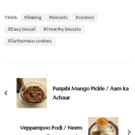
Baking
biscuits
cookies
TAGS:
Easy biscuit
Healthy biscuits
Sathumavu cookies
Post
Navigation
Punjabi Mango Pickle / Aam ka
Achaar
Veppampoo Podi / Neem