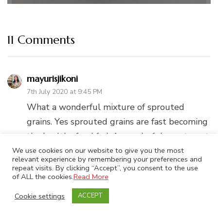
11 Comments
mayurisjikoni
7th July 2020 at 9:45 PM
What a wonderful mixture of sprouted
grains. Yes sprouted grains are fast becoming
the healthy food fad. A wonderful way to get
kids to enjoy the full benefits of sathumaavu
We use cookies on our website to give you the most
relevant experience by remembering your preferences and
through cookies.
repeat visits. By clicking “Accept”, you consent to the use
of ALL the cookies.
Read More
REPLY
Cookie settings
ACCEPT
Superduperkitchen