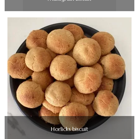
Horlicks biscuit