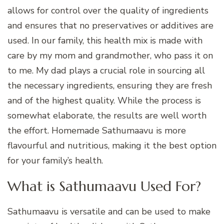
allows for control over the quality of ingredients
and ensures that no preservatives or additives are
used. In our family, this health mix is made with
care by my mom and grandmother, who pass it on
to me. My dad plays a crucial role in sourcing all
the necessary ingredients, ensuring they are fresh
and of the highest quality. While the process is
somewhat elaborate, the results are well worth
the effort. Homemade Sathumaavu is more
flavourful and nutritious, making it the best option
for your family’s health.
What is Sathumaavu Used For?
Sathumaavu is versatile and can be used to make