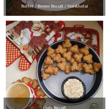
Butter / Benne Biscuit / Nankhatai
Oats Biscuit