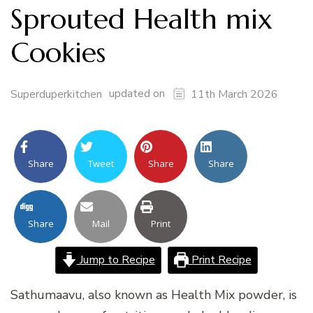
Sprouted Health mix
Cookies
updated on
Superduperkitchen
11th March 2026
Share
Tweet
Share
Share
Share
Mail
Print
Jump to Recipe
Print Recipe
Sathumaavu, also known as Health Mix powder, is