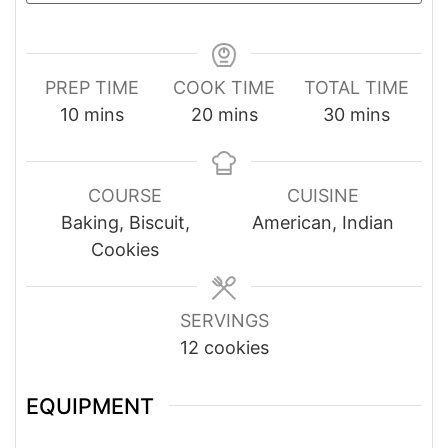
PREP TIME
COOK TIME
TOTAL TIME
minutes
minutes
minutes
10
mins
20
mins
30
mins
COURSE
CUISINE
Baking, Biscuit,
American, Indian
Cookies
SERVINGS
12
cookies
EQUIPMENT