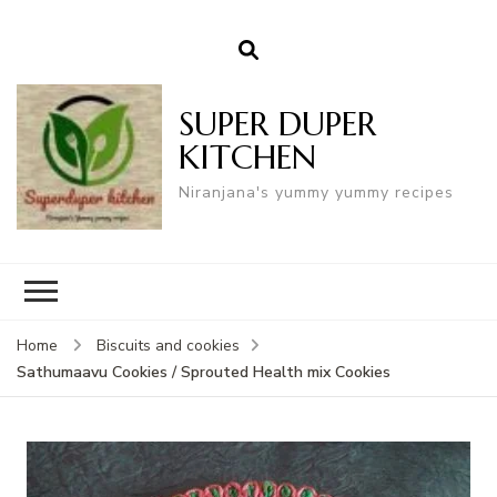
SUPER DUPER
KITCHEN
Niranjana's yummy yummy recipes
Home
Biscuits and cookies
Sathumaavu Cookies / Sprouted Health mix Cookies