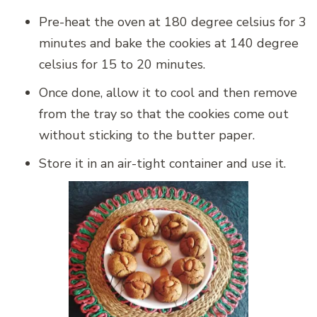
Pre-heat the oven at 180 degree celsius for 3
minutes and bake the cookies at 140 degree
celsius for 15 to 20 minutes.
Once done, allow it to cool and then remove
from the tray so that the cookies come out
without sticking to the butter paper.
Store it in an air-tight container and use it.