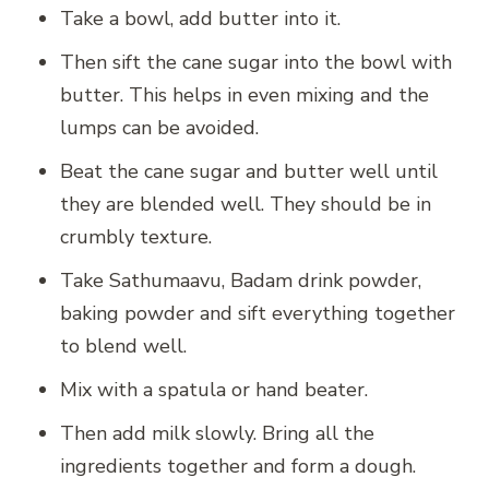
Take a bowl, add butter into it.
Then sift the cane sugar into the bowl with
butter. This helps in even mixing and the
lumps can be avoided.
Beat the cane sugar and butter well until
they are blended well. They should be in
crumbly texture.
Take Sathumaavu, Badam drink powder,
baking powder and sift everything together
to blend well.
Mix with a spatula or hand beater.
Then add milk slowly. Bring all the
ingredients together and form a dough.