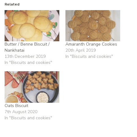
Related
Butter / Benne Biscuit /
Amaranth Orange Cookies
Nankhatai
20th April 2019
13th December 2019
In "Biscuits and cookies"
In "Biscuits and cookies"
Oats Biscuit
7th August 2020
In "Biscuits and cookies"