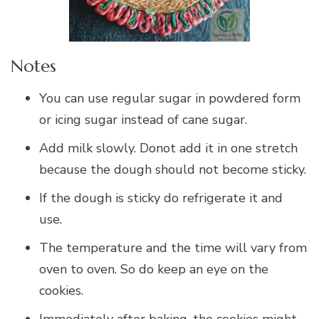
Notes
You can use regular sugar in powdered form
or icing sugar instead of cane sugar.
Add milk slowly. Donot add it in one stretch
because the dough should not become sticky.
If the dough is sticky do refrigerate it and
use.
The temperature and the time will vary from
oven to oven. So do keep an eye on the
cookies.