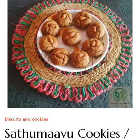
Biscuits and cookies
Sathumaavu Cookies /