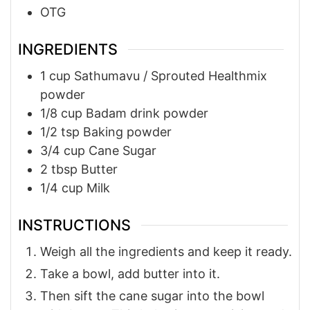
OTG
INGREDIENTS
1
cup
Sathumavu / Sprouted Healthmix
powder
1/8
cup
Badam drink powder
1/2
tsp
Baking powder
3/4
cup
Cane Sugar
2
tbsp
Butter
1/4
cup
Milk
INSTRUCTIONS
Weigh all the ingredients and keep it ready.
Take a bowl, add butter into it.
Then sift the cane sugar into the bowl