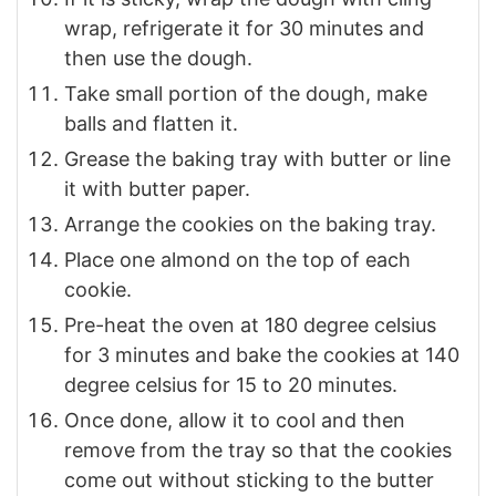
wrap, refrigerate it for 30 minutes and
then use the dough.
Take small portion of the dough, make
balls and flatten it.
Grease the baking tray with butter or line
it with butter paper.
Arrange the cookies on the baking tray.
Place one almond on the top of each
cookie.
Pre-heat the oven at 180 degree celsius
for 3 minutes and bake the cookies at 140
degree celsius for 15 to 20 minutes.
Once done, allow it to cool and then
remove from the tray so that the cookies
come out without sticking to the butter