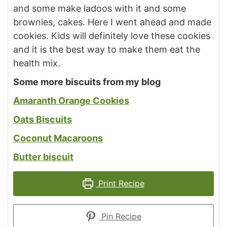
and some make ladoos with it and some
brownies, cakes. Here I went ahead and made
cookies. Kids will definitely love these cookies
and it is the best way to make them eat the
health mix.
Some more biscuits from my blog
Amaranth Orange Cookies
Oats Biscuits
Coconut Macaroons
Butter biscuit
Print Recipe
Pin Recipe