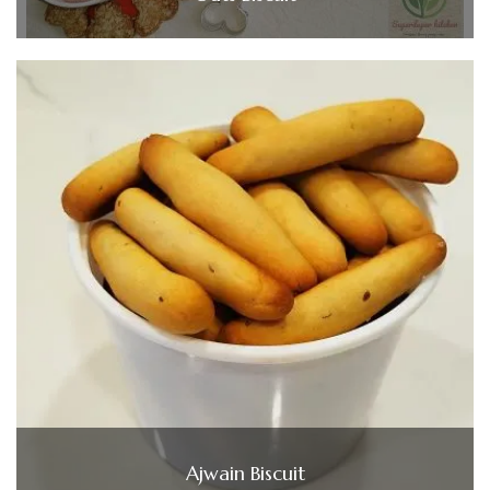
Ajwain Biscuit