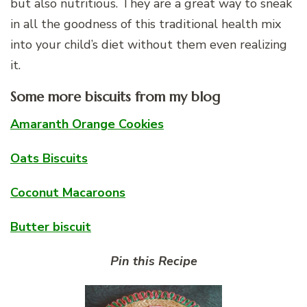
but also nutritious. They are a great way to sneak
in all the goodness of this traditional health mix
into your child’s diet without them even realizing
it.
Some more biscuits from my blog
Amaranth Orange Cookies
Oats Biscuits
Coconut Macaroons
Butter biscuit
Pin this Recipe