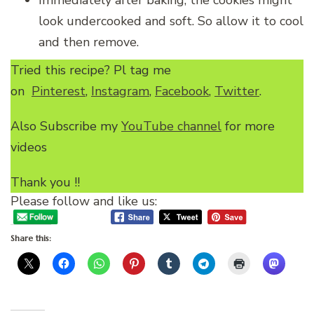
Immediately after baking, the cookies might
look undercooked and soft. So allow it to cool
and then remove.
Tried this recipe? Pl tag me
on
Pinterest
,
Instagram
,
Facebook
,
Twitter
.
Also Subscribe my
YouTube channel
for more
videos
Thank you !!
Please follow and like us:
Share this: