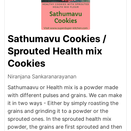
Sathumavu Cookies /
Sprouted Health mix
Cookies
Niranjana Sankaranarayanan
Sathumaavu or Health mix is a powder made
with different pulses and grains. We can make
it in two ways - Either by simply roasting the
grains and grinding it to a powder or the
sprouted ones. In the sprouted health mix
powder, the grains are first sprouted and then