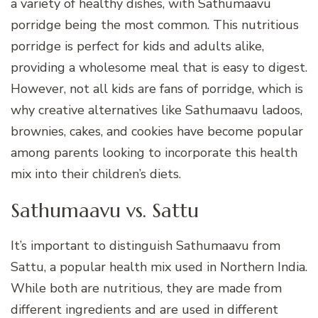
a variety of healthy dishes, with Sathumaavu
porridge being the most common. This nutritious
porridge is perfect for kids and adults alike,
providing a wholesome meal that is easy to digest.
However, not all kids are fans of porridge, which is
why creative alternatives like Sathumaavu ladoos,
brownies, cakes, and cookies have become popular
among parents looking to incorporate this health
mix into their children’s diets.
Sathumaavu vs. Sattu
It’s important to distinguish Sathumaavu from
Sattu, a popular health mix used in Northern India.
While both are nutritious, they are made from
different ingredients and are used in different