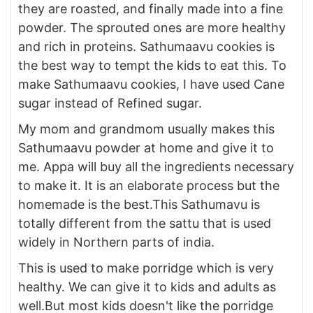
they are roasted, and finally made into a fine
powder. The sprouted ones are more healthy
and rich in proteins. Sathumaavu cookies is
the best way to tempt the kids to eat this. To
make Sathumaavu cookies, I have used Cane
sugar instead of Refined sugar.
My mom and grandmom usually makes this
Sathumaavu powder at home and give it to
me. Appa will buy all the ingredients necessary
to make it. It is an elaborate process but the
homemade is the best.This Sathumavu is
totally different from the sattu that is used
widely in Northern parts of india.
This is used to make porridge which is very
healthy. We can give it to kids and adults as
well.But most kids doesn't like the porridge