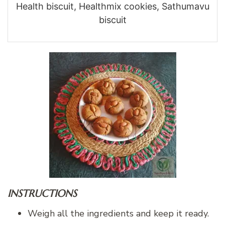
Health biscuit, Healthmix cookies, Sathumavu
biscuit
INSTRUCTIONS
Weigh all the ingredients and keep it ready.