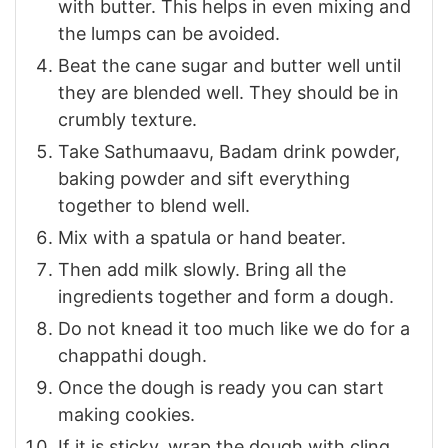
with butter. This helps in even mixing and
the lumps can be avoided.
Beat the cane sugar and butter well until
they are blended well. They should be in
crumbly texture.
Take Sathumaavu, Badam drink powder,
baking powder and sift everything
together to blend well.
Mix with a spatula or hand beater.
Then add milk slowly. Bring all the
ingredients together and form a dough.
Do not knead it too much like we do for a
chappathi dough.
Once the dough is ready you can start
making cookies.
If it is sticky, wrap the dough with cling