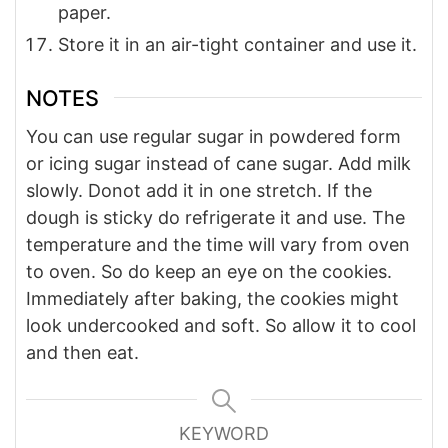
paper.
Store it in an air-tight container and use it.
NOTES
You can use regular sugar in powdered form
or icing sugar instead of cane sugar.
Add milk
slowly. Donot add it in one stretch.
If the
dough is sticky do refrigerate it and use.
The
temperature and the time will vary from oven
to oven. So do keep an eye on the cookies.
Immediately after baking, the cookies might
look undercooked and soft. So allow it to cool
and then eat.
KEYWORD