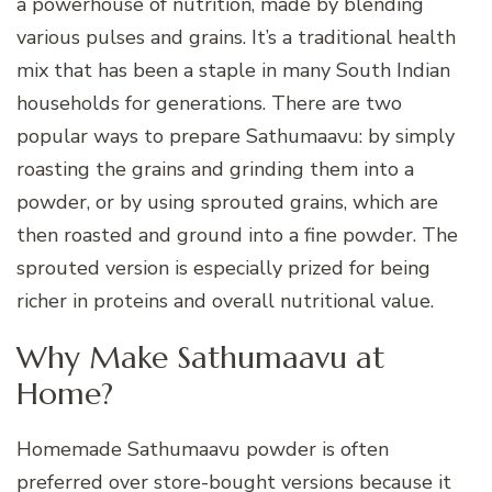
a powerhouse of nutrition, made by blending
various pulses and grains. It’s a traditional health
mix that has been a staple in many South Indian
households for generations. There are two
popular ways to prepare Sathumaavu: by simply
roasting the grains and grinding them into a
powder, or by using sprouted grains, which are
then roasted and ground into a fine powder. The
sprouted version is especially prized for being
richer in proteins and overall nutritional value.
Why Make Sathumaavu at
Home?
Homemade Sathumaavu powder is often
preferred over store-bought versions because it