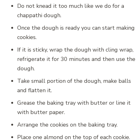
Do not knead it too much like we do for a
chappathi dough.
Once the dough is ready you can start making
cookies.
If it is sticky, wrap the dough with cling wrap,
refrigerate it for 30 minutes and then use the
dough.
Take small portion of the dough, make balls
and flatten it.
Grease the baking tray with butter or line it
with butter paper.
Arrange the cookies on the baking tray.
Place one almond on the top of each cookie.