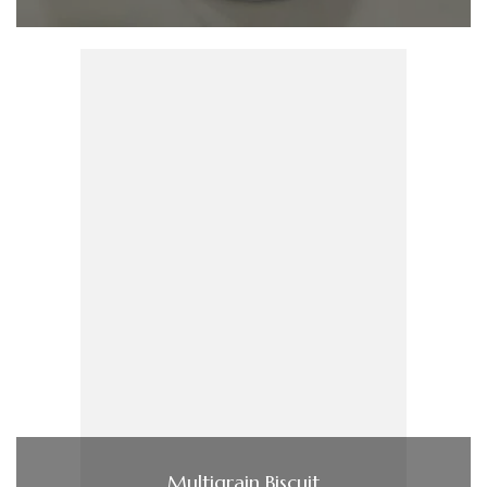
Multigrain Biscuit