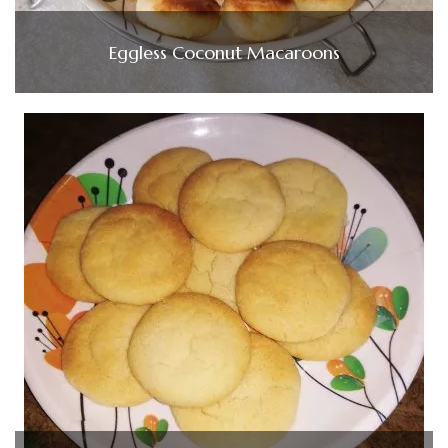
Eggless Coconut Macaroons