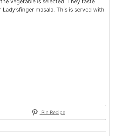
n the vegetable is selected. They taste
 Lady’sfinger masala. This is served with
Pin Recipe