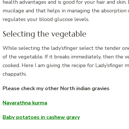
health advantages and is good for your hair and skin. L
mucilage and that helps in managing the absorption o
regulates your blood glucose levels.
Selecting the vegetable
While selecting the lady’sfinger select the tender one
of the vegetable. If it breaks immediately, then the 
cooked. Here I am giving the recipe for Lady’sfinger ma
chappathi.
Please check my other North indian gravies
Navarathna kurma
Baby potatoes in cashew gravy