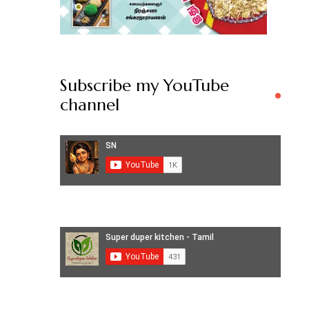
Subscribe my YouTube
channel