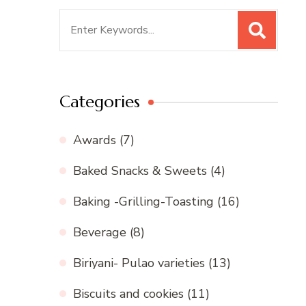
Search
for:
Categories
Awards
(7)
Baked Snacks & Sweets
(4)
Baking -Grilling-Toasting
(16)
Beverage
(8)
Biriyani- Pulao varieties
(13)
Biscuits and cookies
(11)