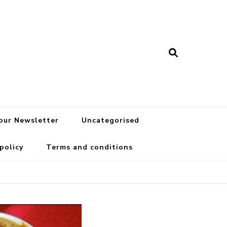
 our Newsletter
Uncategorised
 policy
Terms and conditions