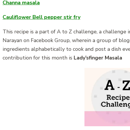
Channa masala
Cauliflower Bell pepper stir fry
This recipe is a part of A to Z challenge, a challenge
Narayan on Facebook Group, wherein a group of blo
ingredients alphabetically to cook and post a dish ev
contribution for this month is
Lady’sfinger Masala