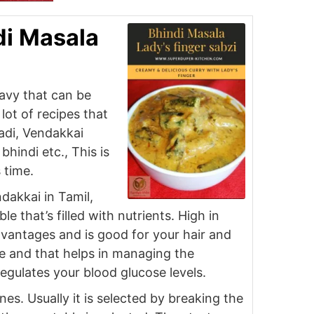
di Masala
ravy that can be
lot of recipes that
adi, Vendakkai
hindi etc., This is
s time.
ndakkai in Tamil,
 that’s filled with nutrients. High in
advantages and is good for your hair and
age and that helps in managing the
regulates your blood glucose levels.
nes. Usually it is selected by breaking the