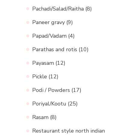
Pachadi/Salad/Raitha
(8)
Paneer gravy
(9)
Papad/Vadam
(4)
Parathas and rotis
(10)
Payasam
(12)
Pickle
(12)
Podi / Powders
(17)
Poriyal/Kootu
(25)
Rasam
(8)
Restaurant style north indian