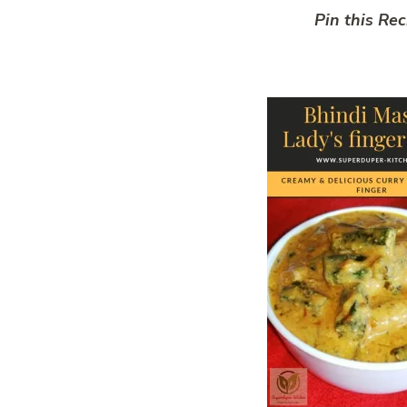
Pin this Rec