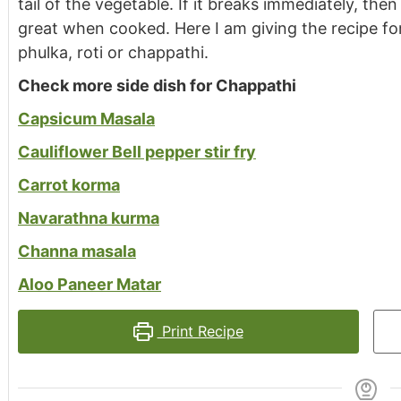
tail of the vegetable. If it breaks immediately, the
great when cooked. Here I am giving the recipe for
phulka, roti or chappathi.
Check more side dish for Chappathi
Capsicum Masala
Cauliflower Bell pepper stir fry
Carrot korma
Navarathna kurma
Channa masala
Aloo Paneer Matar
Print Recipe