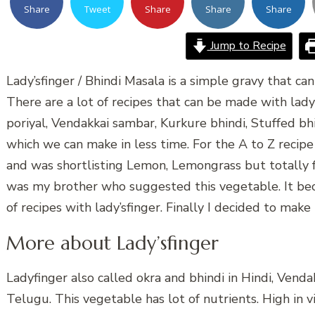
Share
Tweet
Share
Share
Share
Jump to Recipe
Lady’sfinger / Bhindi Masala is a simple gravy that ca
There are a lot of recipes that can be made with lady
poriyal, Vendakkai sambar, Kurkure bhindi, Stuffed bhin
which we can make in less time. For the A to Z recipe
and was shortlisting Lemon, Lemongrass but totally fo
was my brother who suggested this vegetable. It bec
of recipes with lady’sfinger. Finally I decided to make 
More about Lady’sfinger
Ladyfinger also called okra and bhindi in Hindi, Vend
Telugu. This vegetable has lot of nutrients. High in vi