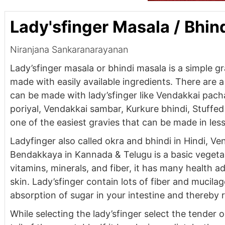
Lady'sfinger Masala / Bhin
Niranjana Sankaranarayanan
Lady’sfinger masala or bhindi masala is a simple g
made with easily available ingredients. There are a 
can be made with lady’sfinger like Vendakkai pach
poriyal, Vendakkai sambar, Kurkure bhindi, Stuffed b
one of the easiest gravies that can be made in les
Ladyfinger also called okra and bhindi in Hindi, Ve
Bendakkaya in Kannada & Telugu is a basic vegetable
vitamins, minerals, and fiber, it has many health 
skin. Lady’sfinger contain lots of fiber and mucil
absorption of sugar in your intestine and thereby 
While selecting the lady’sfinger select the tender o