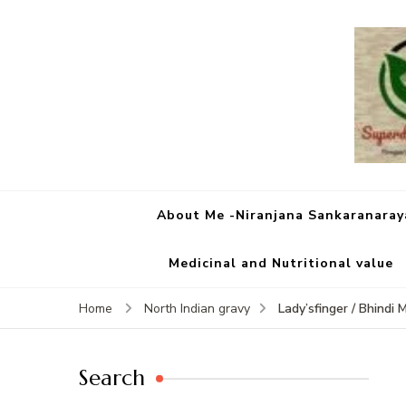
About Me -Niranjana Sankaranara
Medicinal and Nutritional value
Lady’sfinger / Bhindi 
Home
North Indian gravy
Search