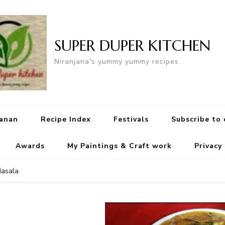
SUPER DUPER KITCHEN
Niranjana's yummy yummy recipes
yanan
Recipe Index
Festivals
Subscribe to
Awards
My Paintings & Craft work
Privacy
Masala