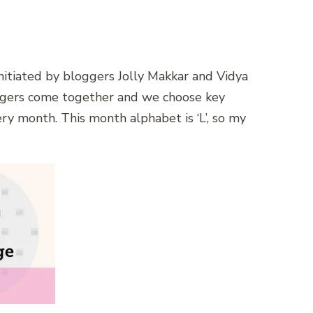
 initiated by bloggers Jolly Makkar and Vidya
ggers come together and we choose key
ery month. This month alphabet is ‘L’, so my