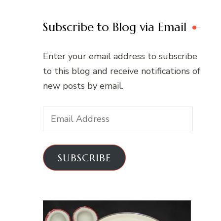
Subscribe to Blog via Email
Enter your email address to subscribe
to this blog and receive notifications of
new posts by email.
Email
Address
SUBSCRIBE