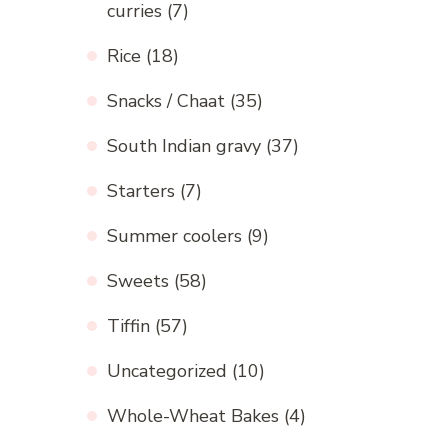
curries
(7)
Rice
(18)
Snacks / Chaat
(35)
South Indian gravy
(37)
Starters
(7)
Summer coolers
(9)
Sweets
(58)
Tiffin
(57)
Uncategorized
(10)
Whole-Wheat Bakes
(4)