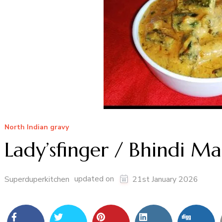
North Indian gravy
Lady’sfinger / Bhindi Ma
updated on
Superduperkitchen
21st January 2026