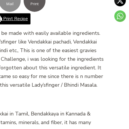
Mail
Print
Print Recipe
n be made with easily available ingredients.
’sfinger like Vendakkai pachadi, Vendakkai
di etc., This is one of the easiest gravies
 Challenge, i was looking for the ingredients
rgotten about this versatile ingredient. It
ame so easy for me since there is n number
this versatile Lady’sfinger / Bhindi Masala.
akkai in Tamil, Bendakkaya in Kannada &
tamins, minerals, and fiber, it has many