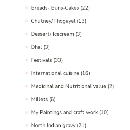
Breads- Buns-Cakes
(22)
Chutney/Thogayal
(13)
Dessert/ Icecream
(3)
Dhal
(3)
Festivals
(33)
International cuisine
(16)
Medicinal and Nutritional value
(2)
Millets
(8)
My Paintings and craft work
(10)
North Indian gravy
(21)