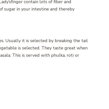
ady’sfinger contain lots of fiber and
f sugar in your intestine and thereby
s. Usually it is selected by breaking the tail
vegetable is selected. They taste great when
sala. This is served with phulka, roti or