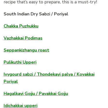
recipe that’s easy to prepare, this is a must-try!
South Indian Dry Sabzi / Poriyal
Chakka Puzhukku
Vazhakkai Podimas
Seppankizhangu roast
Pulikuthi Upperi
Ivygourd sabzi / Thondekayi palya / Kovakkai
Poriyal
Hagalkayi Gojju / Pavakkai Gojju
Idichakkai upperi