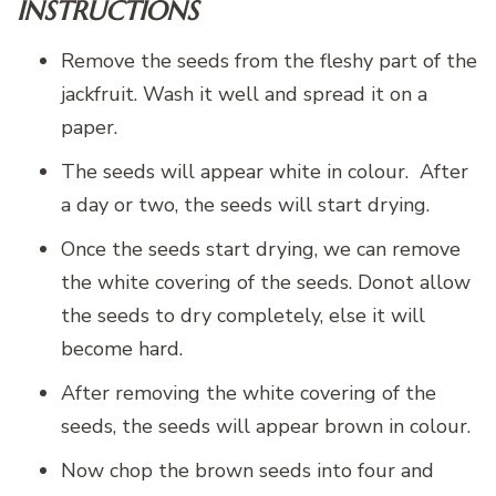
INSTRUCTIONS
Remove the seeds from the fleshy part of the
jackfruit. Wash it well and spread it on a
paper.
The seeds will appear white in colour. After
a day or two, the seeds will start drying.
Once the seeds start drying, we can remove
the white covering of the seeds. Donot allow
the seeds to dry completely, else it will
become hard.
After removing the white covering of the
seeds, the seeds will appear brown in colour.
Now chop the brown seeds into four and