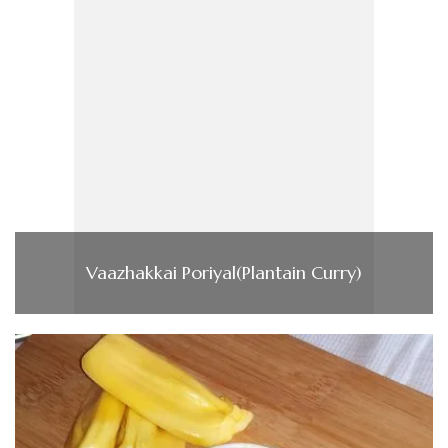
Vaazhakkai Poriyal(Plantain Curry)