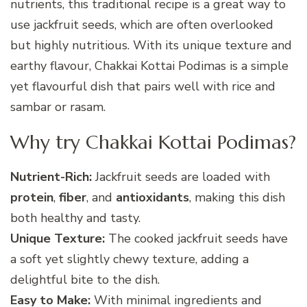
nutrients, this traditional recipe is a great way to
use jackfruit seeds, which are often overlooked
but highly nutritious. With its unique texture and
earthy flavour, Chakkai Kottai Podimas is a simple
yet flavourful dish that pairs well with rice and
sambar or rasam.
Why try Chakkai Kottai Podimas?
Nutrient-Rich:
Jackfruit seeds are loaded with
protein
,
fiber
, and
antioxidants
, making this dish
both healthy and tasty.
Unique Texture:
The cooked jackfruit seeds have
a soft yet slightly chewy texture, adding a
delightful bite to the dish.
Easy to Make:
With minimal ingredients and