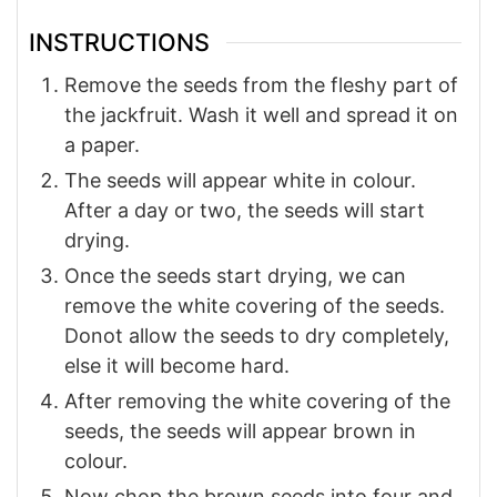
INSTRUCTIONS
Remove the seeds from the fleshy part of
the jackfruit. Wash it well and spread it on
a paper.
The seeds will appear white in colour.
After a day or two, the seeds will start
drying.
Once the seeds start drying, we can
remove the white covering of the seeds.
Donot allow the seeds to dry completely,
else it will become hard.
After removing the white covering of the
seeds, the seeds will appear brown in
colour.
Now chop the brown seeds into four and