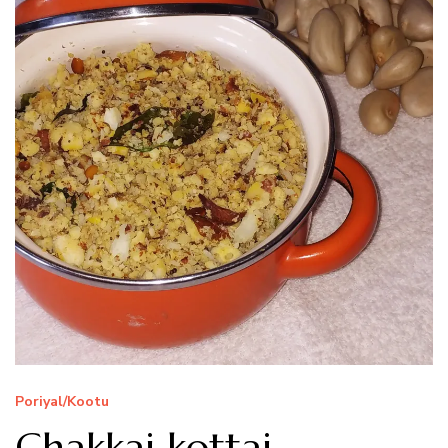
Poriyal/Kootu
Chakkai kottai