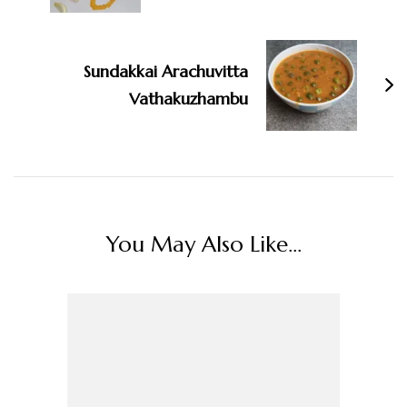
Sundakkai Arachuvitta
Vathakuzhambu
You May Also Like...