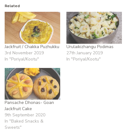
Related
Jackfruit / Chakka Puzhukku
Urulaikizhangu Podimas
3rd November 2019
27th January 2019
In "Poriyal/Kootu"
In "Poriyal/Kootu"
Pansache Dhonas- Goan
Jackfruit Cake
9th September 2020
In "Baked Snacks &
Sweets"