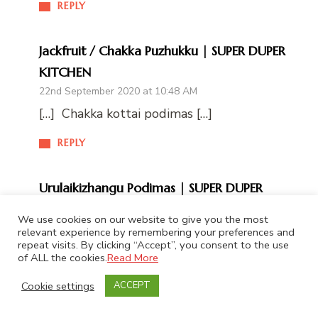
REPLY
Jackfruit / Chakka Puzhukku | SUPER DUPER
KITCHEN
22nd September 2020 at 10:48 AM
[…] Chakka kottai podimas […]
REPLY
Urulaikizhangu Podimas | SUPER DUPER
KITCHEN
We use cookies on our website to give you the most
22nd September 2020 at 2:58 PM
relevant experience by remembering your preferences and
repeat visits. By clicking “Accept”, you consent to the use
[…] Chakka kottai podimas […]
of ALL the cookies.
Read More
REPLY
Cookie settings
ACCEPT