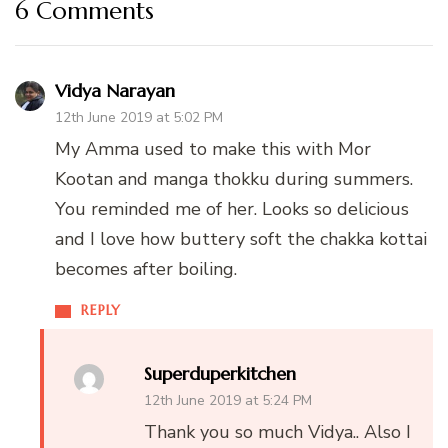
6 Comments
Vidya Narayan
12th June 2019 at 5:02 PM
My Amma used to make this with Mor
Kootan and manga thokku during summers.
You reminded me of her. Looks so delicious
and I love how buttery soft the chakka kottai
becomes after boiling.
REPLY
Superduperkitchen
12th June 2019 at 5:24 PM
Thank you so much Vidya.. Also I