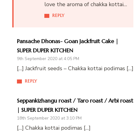
love the aroma of chakka kottai…
REPLY
Pansache Dhonas- Goan Jackfruit Cake |
SUPER DUPER KITCHEN
9th September 2020 at 4:05 PM
[…] Jackfruit seeds – Chakka kottai podimas […]
REPLY
Seppankizhangu roast / Taro roast / Arbi roast
| SUPER DUPER KITCHEN
18th September 2020 at 3:10 PM
[…] Chakka kottai podimas […]