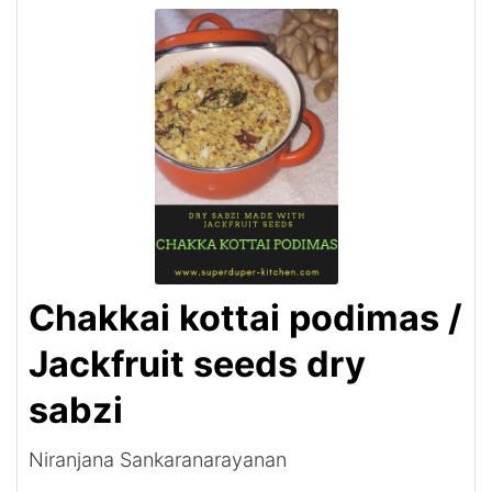
Chakkai kottai podimas /
Jackfruit seeds dry
sabzi
Niranjana Sankaranarayanan