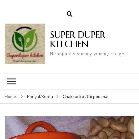
SUPER DUPER
KITCHEN
Niranjana's yummy yummy recipes
Chakkai kottai podimas
Home
Poriyal/Kootu