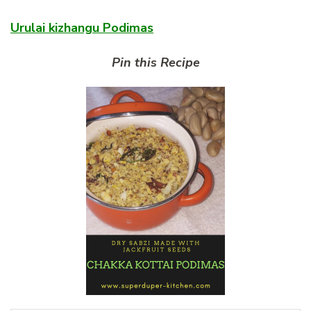
Urulai kizhangu Podimas
Pin this Recipe