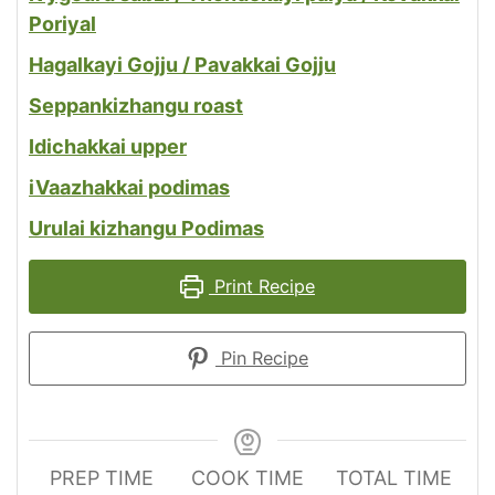
Poriyal
Hagalkayi Gojju / Pavakkai Gojju
Seppankizhangu roast
Idichakkai upper
i
Vaazhakkai podimas
Urulai kizhangu Podimas
Print Recipe
Pin Recipe
PREP TIME
COOK TIME
TOTAL TIME