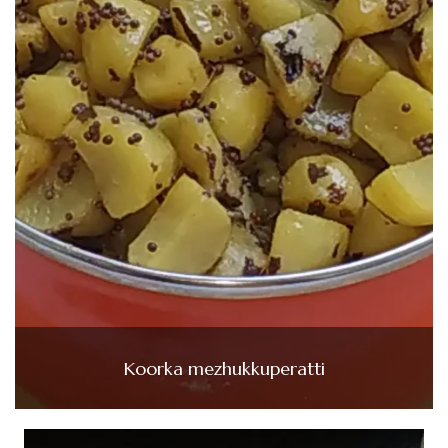
Koorka mezhukkuperatti