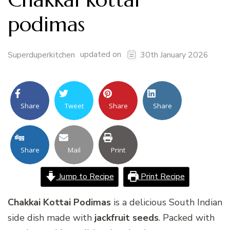
podimas
updated on
Superduperkitchen
30th January 2026
Share
Tweet
Share
Share
Share
Mail
Print
Jump to Recipe
Print Recipe
Chakkai Kottai Podimas
is a delicious South Indian
side dish made with
jackfruit seeds
. Packed with