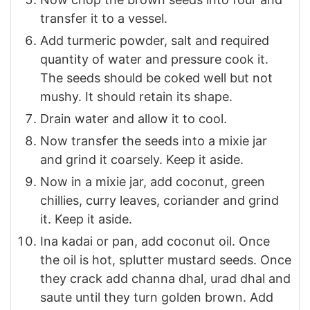
transfer it to a vessel.
Add turmeric powder, salt and required
quantity of water and pressure cook it.
The seeds should be coked well but not
mushy. It should retain its shape.
Drain water and allow it to cool.
Now transfer the seeds into a mixie jar
and grind it coarsely. Keep it aside.
Now in a mixie jar, add coconut, green
chillies, curry leaves, coriander and grind
it. Keep it aside.
Ina kadai or pan, add coconut oil. Once
the oil is hot, splutter mustard seeds. Once
they crack add channa dhal, urad dhal and
saute until they turn golden brown. Add