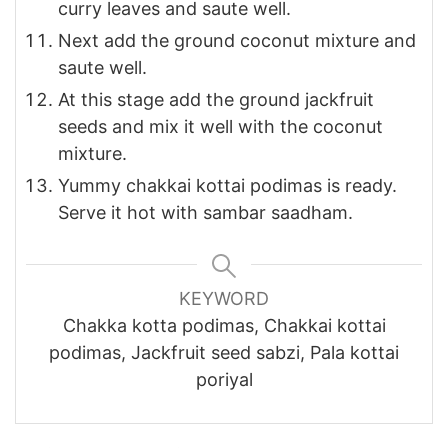
curry leaves and saute well.
Next add the ground coconut mixture and
saute well.
At this stage add the ground jackfruit
seeds and mix it well with the coconut
mixture.
Yummy chakkai kottai podimas is ready.
Serve it hot with sambar saadham.
KEYWORD
Chakka kotta podimas, Chakkai kottai
podimas, Jackfruit seed sabzi, Pala kottai
poriyal