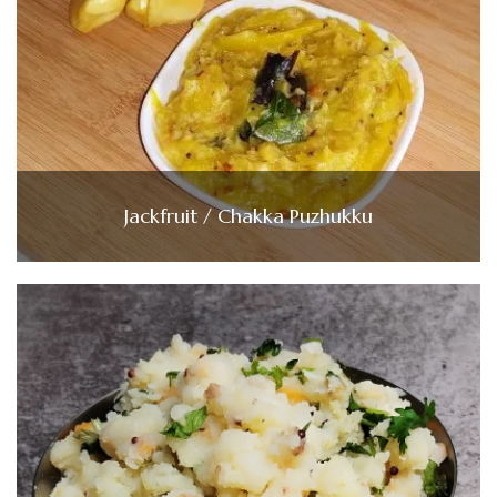
Jackfruit / Chakka Puzhukku