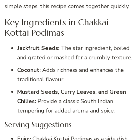
simple steps, this recipe comes together quickly.
Key Ingredients in Chakkai
Kottai Podimas
Jackfruit Seeds:
The star ingredient, boiled
and grated or mashed for a crumbly texture.
Coconut:
Adds richness and enhances the
traditional flavour.
Mustard Seeds, Curry Leaves, and Green
Chilies:
Provide a classic South Indian
tempering for added aroma and spice.
Serving Suggestions
Enjoy Chakkai Kottai Podimas as a side dish