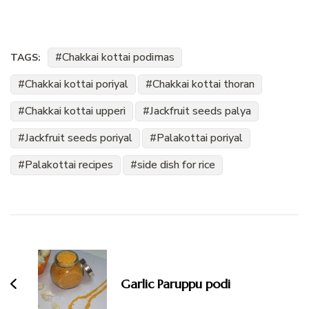
Chakkai kottai podimas
TAGS:
Chakkai kottai poriyal
Chakkai kottai thoran
Chakkai kottai upperi
Jackfruit seeds palya
Jackfruit seeds poriyal
Palakottai poriyal
Palakottai recipes
side dish for rice
Post
Navigation
Garlic Paruppu podi