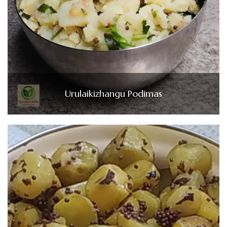
Urulaikizhangu Podimas