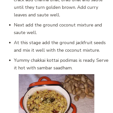
until they turn golden brown. Add curry
leaves and saute well.
Next add the ground coconut mixture and
saute well.
At this stage add the ground jackfruit seeds
and mix it well with the coconut mixture.
Yummy chakkai kottai podimas is ready. Serve
it hot with sambar saadham.