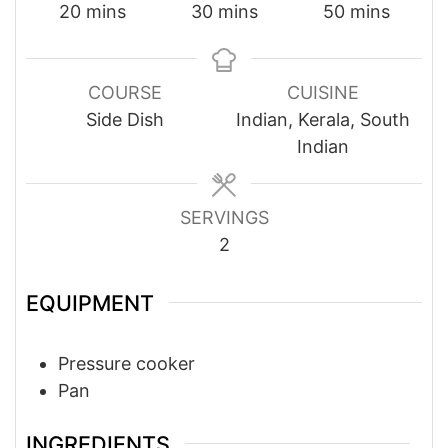
minutes
minutes
minutes
20
mins
30
mins
50
mins
COURSE
CUISINE
Side Dish
Indian, Kerala, South
Indian
SERVINGS
2
EQUIPMENT
Pressure cooker
Pan
INGREDIENTS