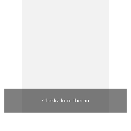
Chakka kuru thoran