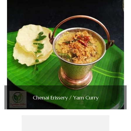
Chenai Erissery / Yam Curry