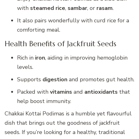
with
steamed rice
,
sambar
, or
rasam
.
It also pairs wonderfully with curd rice for a
comforting meal.
Health Benefits of Jackfruit Seeds
Rich in
iron
, aiding in improving hemoglobin
levels.
Supports
digestion
and promotes gut health.
Packed with
vitamins
and
antioxidants
that
help boost immunity.
Chakkai Kottai Podimas is a humble yet flavourful
dish that brings out the goodness of jackfruit
seeds. If you’re looking for a healthy, traditional