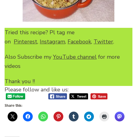
Tried this recipe? Pl tag me
on
Pinterest
,
Instagram
,
Facebook
,
Twitter
.
Also Subscribe my
YouTube channel
for more
videos
Thank you !!
Please follow and like us:
Share this: