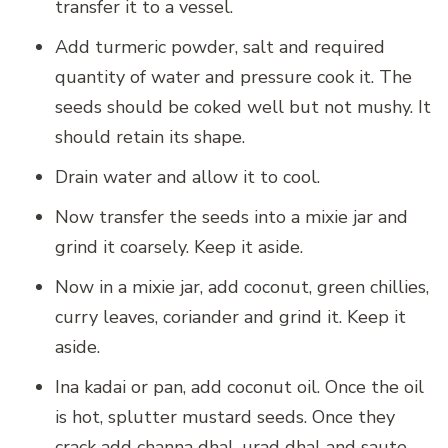
transfer it to a vessel.
Add turmeric powder, salt and required
quantity of water and pressure cook it. The
seeds should be coked well but not mushy. It
should retain its shape.
Drain water and allow it to cool.
Now transfer the seeds into a mixie jar and
grind it coarsely. Keep it aside.
Now in a mixie jar, add coconut, green chillies,
curry leaves, coriander and grind it. Keep it
aside.
Ina kadai or pan, add coconut oil. Once the oil
is hot, splutter mustard seeds. Once they
crack add channa dhal, urad dhal and saute