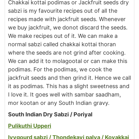
Chakkai kottai podimas or Jackfruit seeds dry
sabzi is my favourite recipes out of all the
recipes made with jackfruit seeds. Whenever
we buy jackfruit, we donot discard the seeds.
We make recipes out of it. We can make a
normal sabzi called chakkai kottai thoran
where the seeds are not grind after cooking.
We can add it to molagootal or can make this
podimas. For the podimas, we cook the
jackfruit seeds and then grind it. Hence we call
it as podimas. This has a slight sweetness and
I love it. It goes well with sambar saadham,
mor kootan or any South Indian gravy.
South Indian Dry Sabzi / Poriyal
Pulikuthi Upperi
Ivygourd sabzi / Thondekayi palya / Kovakkai