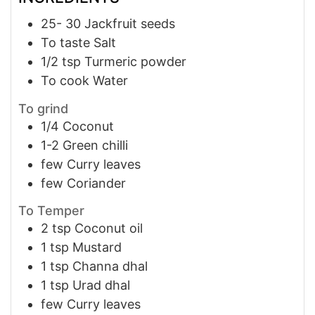
25- 30
Jackfruit seeds
To taste
Salt
1/2
tsp
Turmeric powder
To cook
Water
To grind
1/4
Coconut
1-2
Green chilli
few
Curry leaves
few
Coriander
To Temper
2
tsp
Coconut oil
1
tsp
Mustard
1
tsp
Channa dhal
1
tsp
Urad dhal
few
Curry leaves