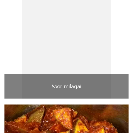
Mor milagai