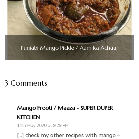
Punjabi Mango Pickle / Aam ka Achaar
3 Comments
Mango Frooti / Maaza - SUPER DUPER
KITCHEN
14th May 2020 at 9:29 PM
[…] check my other recipes with mango –