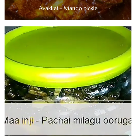
Avakkai – Mango pickle