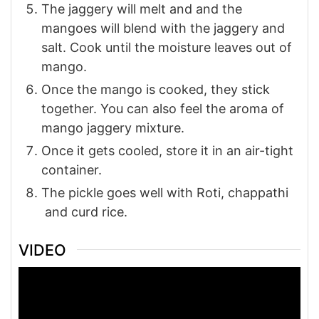
The jaggery will melt and and the
mangoes will blend with the jaggery and
salt. Cook until the moisture leaves out of
mango.
Once the mango is cooked, they stick
together. You can also feel the aroma of
mango jaggery mixture.
Once it gets cooled, store it in an air-tight
container.
The pickle goes well with Roti, chappathi
and curd rice.
VIDEO