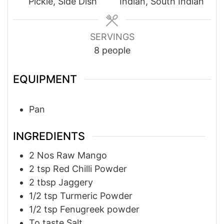
Pickle, Side Dish
Indian, South Indian
SERVINGS
8
people
EQUIPMENT
Pan
INGREDIENTS
2
Nos
Raw Mango
2
tsp
Red Chilli Powder
2
tbsp
Jaggery
1/2
tsp
Turmeric Powder
1/2
tsp
Fenugreek powder
To taste
Salt