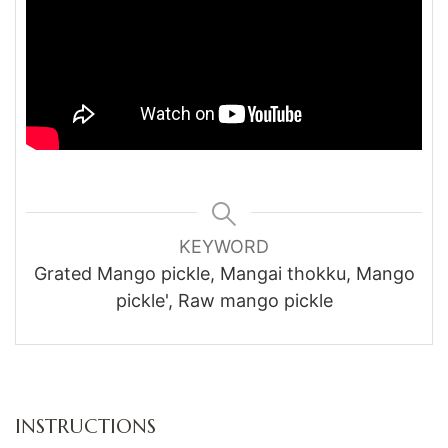
KEYWORD
Grated Mango pickle, Mangai thokku, Mango
pickle', Raw mango pickle
INSTRUCTIONS