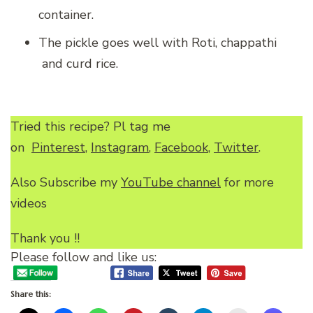
container.
The pickle goes well with Roti, chappathi
and curd rice.
Tried this recipe? Pl tag me
on
Pinterest
,
Instagram
,
Facebook
,
Twitter
.
Also Subscribe my
YouTube channel
for more
videos
Thank you !!
Please follow and like us:
Share this: