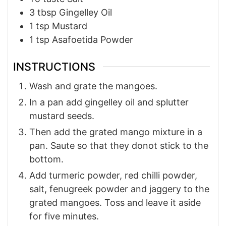
3
tbsp
Gingelley Oil
1
tsp
Mustard
1
tsp
Asafoetida Powder
INSTRUCTIONS
Wash and grate the mangoes.
In a pan add gingelley oil and splutter
mustard seeds.
Then add the grated mango mixture in a
pan. Saute so that they donot stick to the
bottom.
Add turmeric powder, red chilli powder,
salt, fenugreek powder and jaggery to the
grated mangoes. Toss and leave it aside
for five minutes.