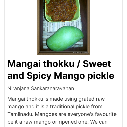
Mangai thokku / Sweet
and Spicy Mango pickle
Niranjana Sankaranarayanan
Mangai thokku is made using grated raw
mango and it is a traditional pickle from
Tamilnadu. Mangoes are everyone's favourite
be it a raw mango or ripened one. We can