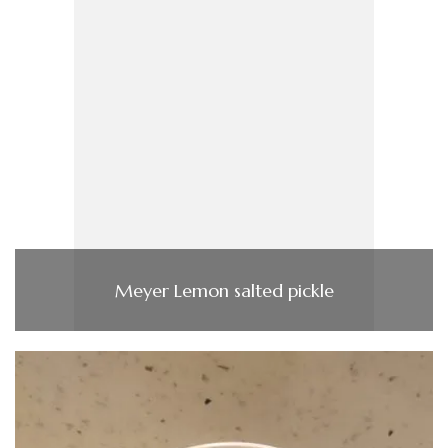
Meyer Lemon salted pickle