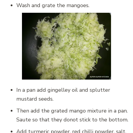
Wash and grate the mangoes.
In a pan add gingelley oil and splutter
mustard seeds.
Then add the grated mango mixture in a pan.
Saute so that they donot stick to the bottom.
Add turmeric powder, red chilli powder, salt,