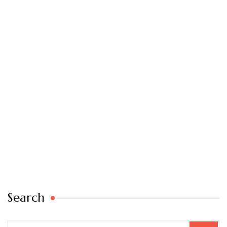
Search