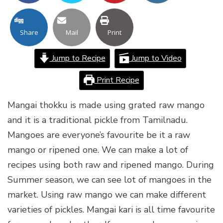
Share
Mail
Print
Jump to Recipe
Jump to Video
Print Recipe
Mangai thokku is made using grated raw mango
and it is a traditional pickle from Tamilnadu.
Mangoes are everyone’s favourite be it a raw
mango or ripened one. We can make a lot of
recipes using both raw and ripened mango. During
Summer season, we can see lot of mangoes in the
market. Using raw mango we can make different
varieties of pickles. Mangai kari is all time favourite