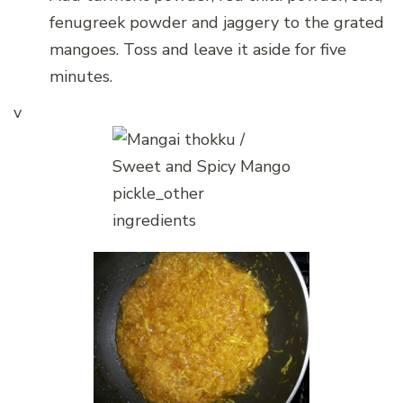
fenugreek powder and jaggery to the grated
mangoes. Toss and leave it aside for five
minutes.
v