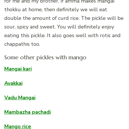
for me and my brother. If amma makes mangai
thokku at home, then definitely we will eat
double the amount of curd rice. The pickle will be
sour, spicy and sweet. You will definitely enjoy
eating this pickle. It also goes well with rotis and
chappathis too.
Some other pickles with mango
Mangai kari
Avakkai
Vadu Mangai
Mambazha pachadi
Mango rice