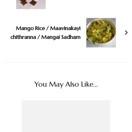
Mango Rice / Maavinakayi
chithranna / Mangai Sadham
You May Also Like...