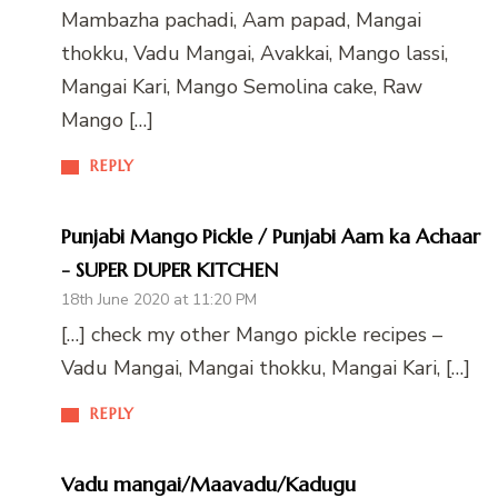
Mambazha pachadi, Aam papad, Mangai
thokku, Vadu Mangai, Avakkai, Mango lassi,
Mangai Kari, Mango Semolina cake, Raw
Mango […]
REPLY
Punjabi Mango Pickle / Punjabi Aam ka Achaar
- SUPER DUPER KITCHEN
18th June 2020 at 11:20 PM
[…] check my other Mango pickle recipes –
Vadu Mangai, Mangai thokku, Mangai Kari, […]
REPLY
Vadu mangai/Maavadu/Kadugu