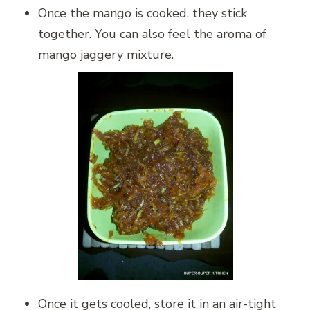
Once the mango is cooked, they stick
together. You can also feel the aroma of
mango jaggery mixture.
Once it gets cooled, store it in an air-tight