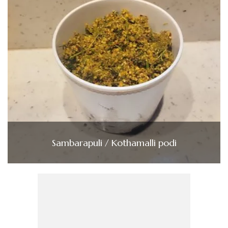
Sambarapuli / Kothamalli podi