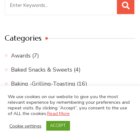
Search
for:
Categories
Awards
(7)
Baked Snacks & Sweets
(4)
Baking -Grilling-Toasting
(16)
We use cookies on our website to give you the most
Beverage
(8)
relevant experience by remembering your preferences and
repeat visits. By clicking “Accept”, you consent to the use
Biriyani- Pulao varieties
(13)
of ALL the cookies.
Read More
Biscuits and cookies
(11)
Cookie settings
ACCEPT