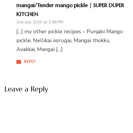
mangai/Tender mango pickle | SUPER DUPER
KITCHEN
2nd July 2020 at 2:48 PM
[…] my other pickle recipes – Punjabi Mango
pickle, Nellikai oorugai, Mangai thokku,
Avakkai, Mangai […]
REPLY
Leave a Reply