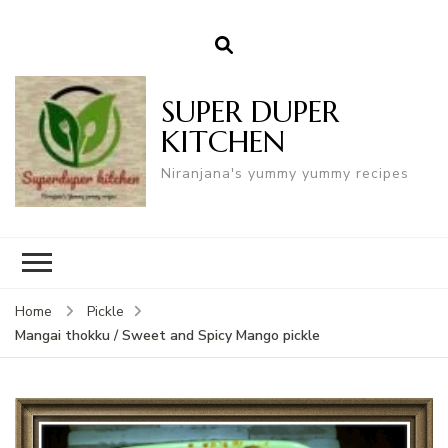
SUPER DUPER
KITCHEN
Niranjana's yummy yummy recipes
Home
Pickle
Mangai thokku / Sweet and Spicy Mango pickle