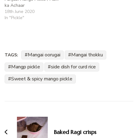
ka Achaar
18th June 2020
In "Pickle"
Mangai oorugai
Mangai thokku
TAGS:
Mangp pickle
side dish for curd rice
Sweet & spicy mango pickle
Post
Navigation
Baked Ragi crisps