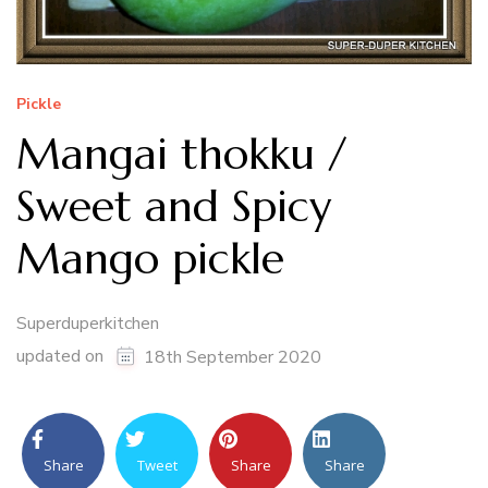
Pickle
Mangai thokku /
Sweet and Spicy
Mango pickle
Superduperkitchen
updated on
18th September 2020
Share
Tweet
Share
Share