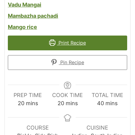
Vadu Mangai
Mambazha pachadi
Mango rice
Print Recipe
Pin Recipe
PREP TIME
COOK TIME
TOTAL TIME
minutes
minutes
minutes
20
mins
20
mins
40
mins
COURSE
CUISINE