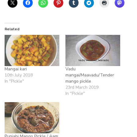
Related
Mangai kari
Vadu
10th July 2018
mangai/Maavadu/Tender
In "Pickle"
mango pickle
23rd March 2019
In "Pickle"
Punjabi Mango Pickle / Aam