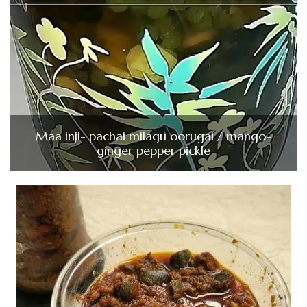
Maa inji- pachai milagu oorugai / mango-
ginger pepper pickle