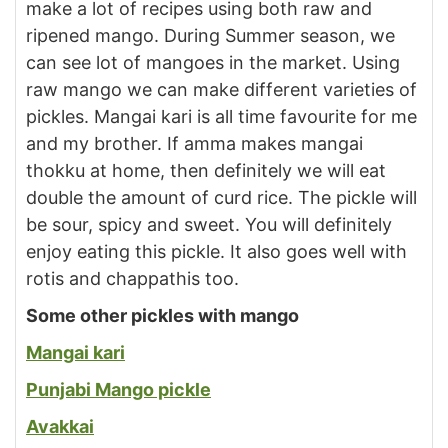
make a lot of recipes using both raw and
ripened mango. During Summer season, we
can see lot of mangoes in the market. Using
raw mango we can make different varieties of
pickles. Mangai kari is all time favourite for me
and my brother. If amma makes mangai
thokku at home, then definitely we will eat
double the amount of curd rice. The pickle will
be sour, spicy and sweet. You will definitely
enjoy eating this pickle. It also goes well with
rotis and chappathis too.
Some other pickles with mango
Mangai kari
Punjabi Mango pickle
Avakkai