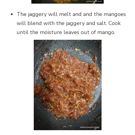
The jaggery will melt and and the mangoes
will blend with the jaggery and salt. Cook
until the moisture leaves out of mango.