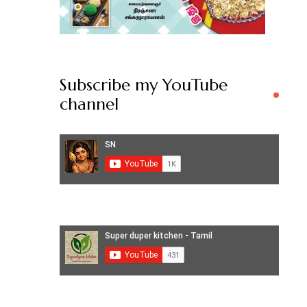
Subscribe my YouTube
channel