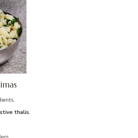
dimas
ients.
tive thalis
.
ers.