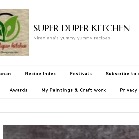
SUPER DUPER KITCHEN
Niranjana's yummy yummy recipes
yanan
Recipe Index
Festivals
Subscribe to
Awards
My Paintings & Craft work
Privacy