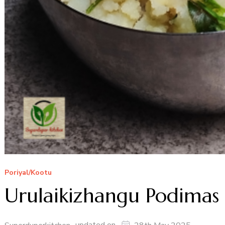
Poriyal/Kootu
Urulaikizhangu Podimas