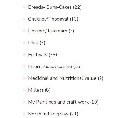
Breads- Buns-Cakes
(22)
Chutney/Thogayal
(13)
Dessert/ Icecream
(3)
Dhal
(3)
Festivals
(33)
International cuisine
(16)
Medicinal and Nutritional value
(2)
Millets
(8)
My Paintings and craft work
(10)
North Indian gravy
(21)