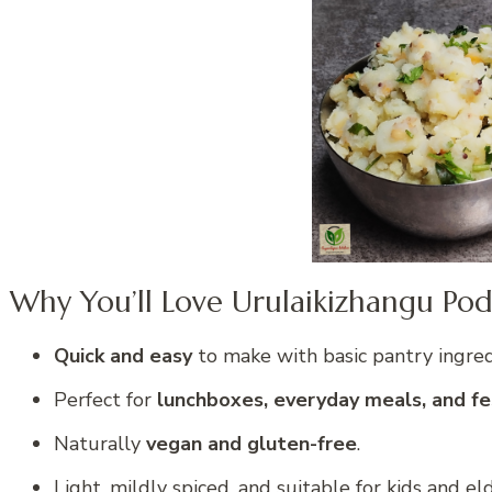
Why You’ll Love Urulaikizhangu Po
Quick and easy
to make with basic pantry ingred
Perfect for
lunchboxes, everyday meals, and fes
Naturally
vegan and gluten-free
.
Light, mildly spiced, and suitable for kids and eld