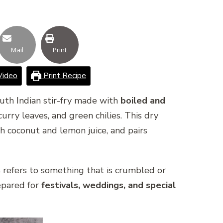
Mail
Print
Video
Print Recipe
outh Indian stir-fry made with
boiled and
rry leaves, and green chilies. This dry
th coconut and lemon juice, and pairs
s
refers to something that is crumbled or
epared for
festivals, weddings, and special