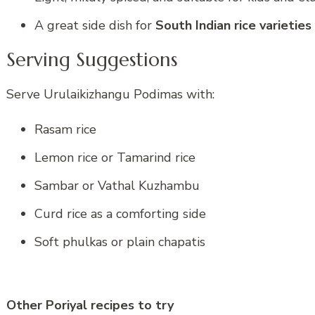
A great side dish for
South Indian rice varieties
Serving Suggestions
Serve Urulaikizhangu Podimas with:
Rasam rice
Lemon rice or Tamarind rice
Sambar or Vathal Kuzhambu
Curd rice as a comforting side
Soft phulkas or plain chapatis
Other Poriyal recipes to try