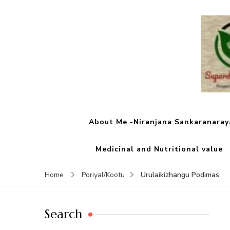
About Me -Niranjana Sankaranara
Medicinal and Nutritional value
Urulaikizhangu Podimas
Home
Poriyal/Kootu
Search