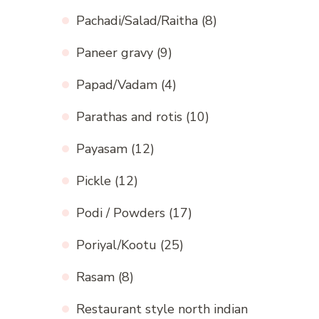
Pachadi/Salad/Raitha
(8)
Paneer gravy
(9)
Papad/Vadam
(4)
Parathas and rotis
(10)
Payasam
(12)
Pickle
(12)
Podi / Powders
(17)
Poriyal/Kootu
(25)
Rasam
(8)
Restaurant style north indian