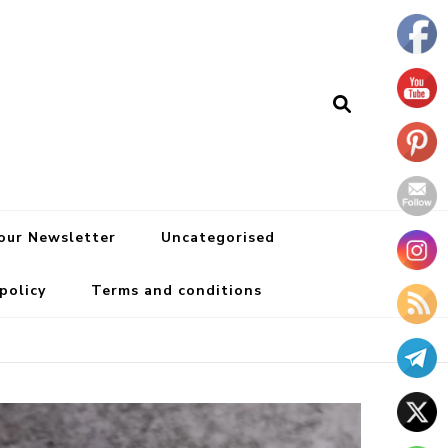
 our Newsletter
Uncategorised
 policy
Terms and conditions