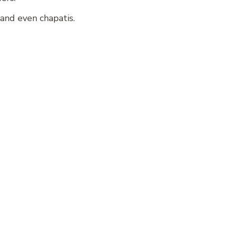
and even chapatis.