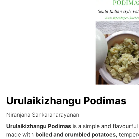
Urulaikizhangu Podimas
Niranjana Sankaranarayanan
Urulaikizhangu Podimas
is a simple and flavourful
made with
boiled and crumbled potatoes
, temper