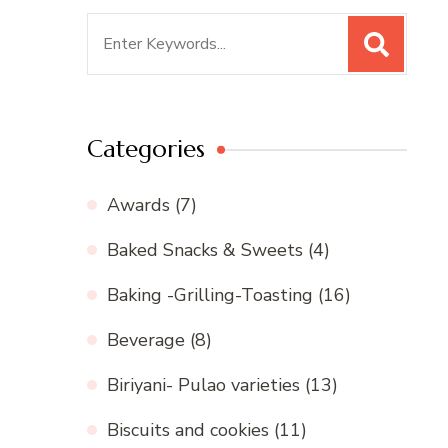
Search
for:
Categories
Awards
(7)
Baked Snacks & Sweets
(4)
Baking -Grilling-Toasting
(16)
Beverage
(8)
Biriyani- Pulao varieties
(13)
Biscuits and cookies
(11)