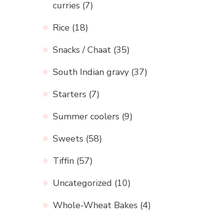
curries
(7)
Rice
(18)
Snacks / Chaat
(35)
South Indian gravy
(37)
Starters
(7)
Summer coolers
(9)
Sweets
(58)
Tiffin
(57)
Uncategorized
(10)
Whole-Wheat Bakes
(4)