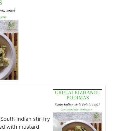
 South Indian stir-fry
ed with mustard