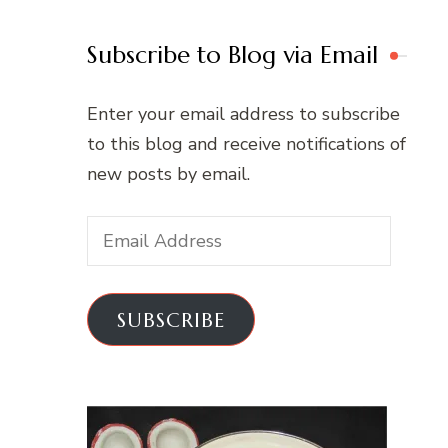
Subscribe to Blog via Email
Enter your email address to subscribe
to this blog and receive notifications of
new posts by email.
Email
Address
SUBSCRIBE