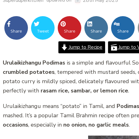
updated on
Superduperkitchen
28th May 2025
Share
Tweet
Share
Share
Share
Jump to Recipe
Jump to 
Urulaikizhangu Podimas
is a simple and flavourful S
crumbled potatoes
, tempered with mustard seeds, cu
potato curry is mildly spiced, delicately flavoured wi
perfectly with
rasam rice, sambar, or lemon rice
.
Urulaikizhangu means “potato” in Tamil, and
Podima
mashed. It’s a popular Tamil Brahmin recipe often pr
occasions
, especially in
no onion, no garlic meals
.