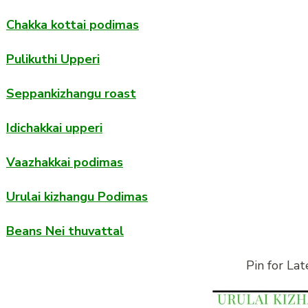
Chakka kottai podimas
Pulikuthi Upperi
Seppankizhangu roast
Idichakkai upperi
Vaazhakkai podimas
Urulai kizhangu Podimas
Beans Nei thuvattal
Pin for Lat